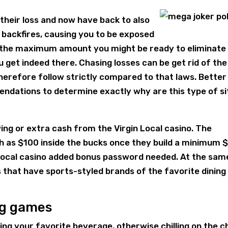
p their loss and now have back to also
o backfires, causing you to be exposed
te the maximum amount you might be ready to eliminate
ou get indeed there. Chasing losses can be get rid of the
therefore follow strictly compared to that laws. Better
ndations to determine exactly why are this type of si
wing or extra cash from the Virgin Local casino. The
ch as $100 inside the bucks once they build a minimum 
 Local casino added bonus password needed. At the sam
 that have sports-styled brands of the favorite dining
ng games
ng your favorite beverage, otherwise chilling on the ch