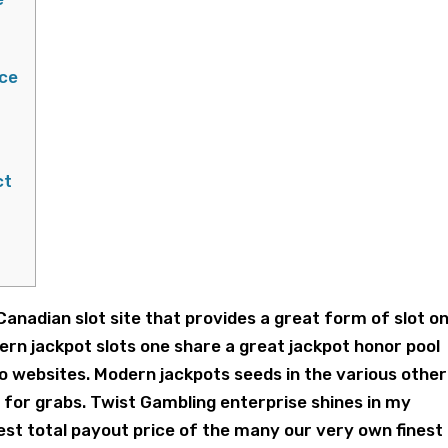
nce
ct
Canadian slot site that provides a great form of slot on
rn jackpot slots one share a great jackpot honor pool
 websites. Modern jackpots seeds in the various other
 for grabs. Twist Gambling enterprise shines in my
st total payout price of the many our very own finest