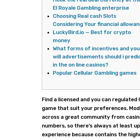
El Royale Gambling enterprise
Choosing Real cash Slots
Considering Your financial allowa
LuckyBird.io — Best for crypto
money
What forms of incentives and you
will advertisements should i predi
in the on line casinos?
Popular Cellular Gambling games
Find a licensed and you can regulated 
game that suit your preferences. Mode
across a great community from casino
numbers, so there’s always at least up
experience because contains the highe