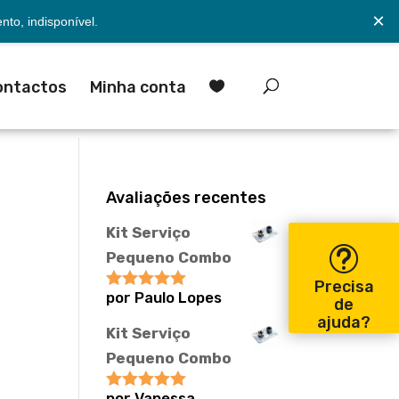
×
to, indisponível.
ontactos
Minha conta

Avaliações recentes
Kit Serviço
Pequeno Combo
Precisa
por Paulo Lopes
Avaliação
5
de
de 5
ajuda?
Kit Serviço
Pequeno Combo
por Vanessa