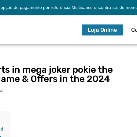
opção de pagamento por referência Multibanco encontra-se, de momen
Loja Online
C
ts in mega joker pokie the
game & Offers in the 2024
ia
od
e