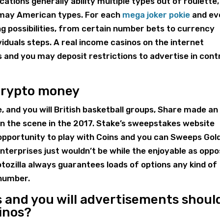
cations generally ability multiple types out of roulette,
 may American types. For each
mega joker pokie
and ev
ng possibilities, from certain number bets to currency
ividuals steps. A real income casinos on the internet
 and you may deposit restrictions to advertise in cont
 crypto money
e, and you will British basketball groups, Share made an
 on the scene in the 2017. Stake’s sweepstakes website
opportunity to play with Coins and you can Sweeps Gol
nterprises just wouldn’t be while the enjoyable as opp
tozilla always guarantees loads of options any kind of
 number.
 and you will advertisements should
sinos?