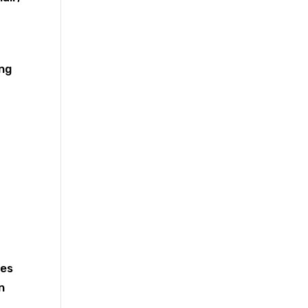
ing
-
nes
n