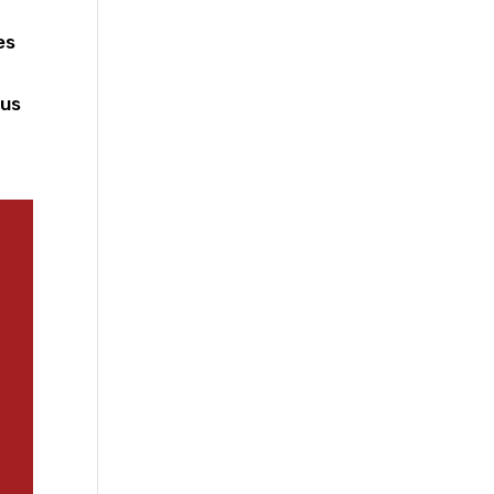
es
nus