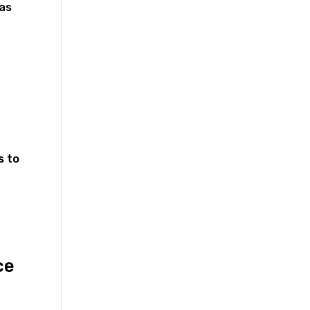
 as
s to
ce