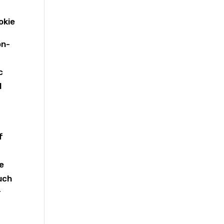
on-
c
l
f
e
uch
r