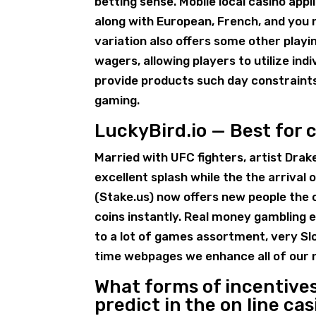
betting sense. Mobile local casino appli
along with European, French, and you
variation also offers some other playi
wagers, allowing players to utilize ind
provide products such day constraints
gaming.
LuckyBird.io — Best for
Married with UFC fighters, artist Drak
excellent splash while the the arrival
(Stake.us) now offers new people the 
coins instantly. Real money gambling e
to a lot of games assortment, very Slo
time webpages we enhance all of our
What forms of incentives
predict in the on line ca