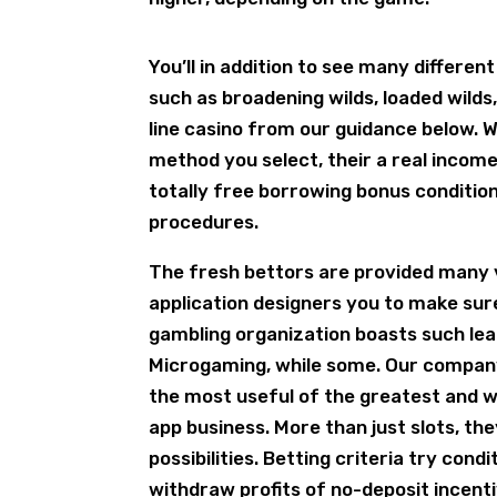
You’ll in addition to see many different
such as broadening wilds, loaded wilds
line casino from our guidance below. W
method you select, their a real income
totally free borrowing bonus conditions
procedures.
The fresh bettors are provided many 
application designers you to make sure 
gambling organization boasts such lea
Microgaming, while some. Our company
the most useful of the greatest and 
app business. More than just slots, th
possibilities. Betting criteria try con
withdraw profits of no-deposit incenti