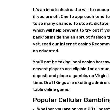
It’s an innate desire, the will to recou
if you are off. One to approach tend t
to so many chance. To stop it, dicta
which will help prevent to try out if y
bankroll inside the an abrupt fashion 
yet, read our Internet casino Recomme
an educated.
You’ll not be taking local casino borro
newest players are eligible for as mu
deposit and place a gamble, no Virgin
time, DraftKings are exciting admirers
table online game.
Popular Cellular Gambli
Whether you are on your PJs, ingesti