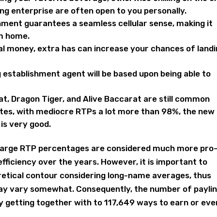
ing enterprise are often open to you personally.
shment guarantees a seamless cellular sense, making it
om home.
eal money, extra has can increase your chances of land
establishment agent will be based upon being able to
t, Dragon Tiger, and Alive Baccarat are still common
sites, with mediocre RTPs a lot more than 98%, the new
is very good.
e large RTP percentages are considered much more pro
efficiency over the years. However, it is important to
retical contour considering long-name averages, thus
ay vary somewhat. Consequently, the number of payli
ly getting together with to 117,649 ways to earn or eve