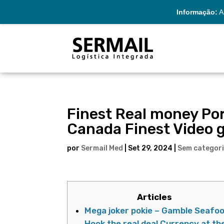
Informação:
A 
Finest Real money Por
Canada Finest Video 
por
Sermail Med
|
Set 29, 2024
|
Sem categor
Articles
Mega joker pokie – Gamble Seafo
Hook the real deal Currency at th