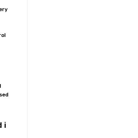
ery
rol
d
osed
 i