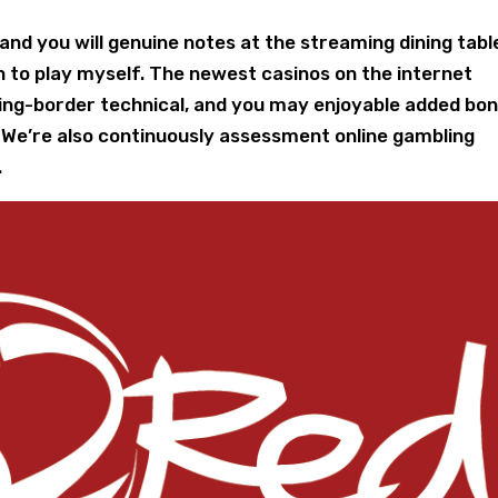
and you will genuine notes at the streaming dining tabl
h to play myself. The newest casinos on the internet
ing-border technical, and you may enjoyable added bo
. We’re also continuously assessment online gambling
.