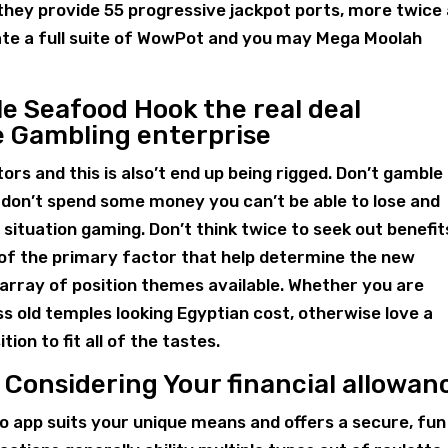
 they provide 55 progressive jackpot ports, more twice
te a full suite of WowPot and you may Mega Moolah
e Seafood Hook the real deal
e Gambling enterprise
rs and this is also’t end up being rigged. Don’t gamble
, don’t spend some money you can’t be able to lose and
 situation gaming. Don’t think twice to seek out benefit
e of the primary factor that help determine the new
e array of position themes available. Whether you are
ss old temples looking Egyptian cost, otherwise love a
ition to fit all of the tastes.
 Considering Your financial allowan
no app suits your unique means and offers a secure, fun