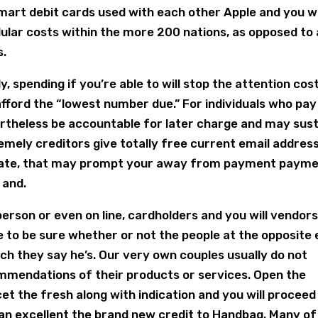
mart debit cards used with each other Apple and you wi
ular costs within the more 200 nations, as opposed to 
s.
y, spending if you’re able to will stop the attention cos
 afford the “lowest number due.” For individuals who pay
ertheless be accountable for later charge and may sus
emely creditors give totally free current email address
reate, that may prompt your away from payment paym
 and.
person or even on line, cardholders and you will vendor
e to be sure whether or not the people at the opposite
which they say he’s. Our very own couples usually do not
mmendations of their products or services. Open the
t the fresh along with indication and you will proceed
an excellent the brand new credit to Handbag. Many of