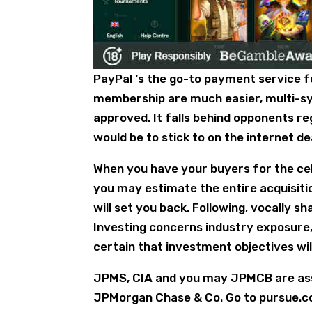
PayPal ‘s the go-to payment service for
membership are much easier, multi-syst
approved. It falls behind opponents reg
would be to stick to on the internet de
When you have your buyers for the cel
you may estimate the entire acquisitio
will set you back. Following, vocally 
Investing concerns industry exposure
certain that investment objectives will
JPMS, CIA and you may JPMCB are ass
JPMorgan Chase & Co. Go to pursue.c