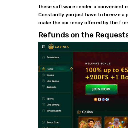
these software render a convenient me
Constantly you just have to breeze a p
make the currency offered by the fre
Refunds on the Request