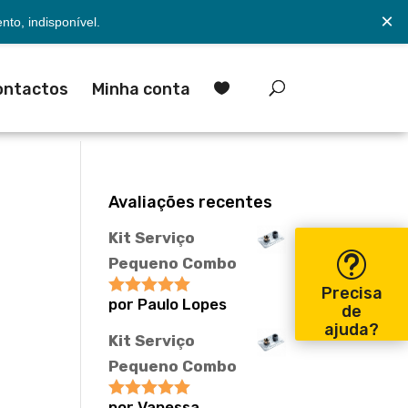
×
to, indisponível.
ontactos
Minha conta

Avaliações recentes
Kit Serviço
Pequeno Combo
Precisa
por Paulo Lopes
Avaliação
5
de
de 5
ajuda?
Kit Serviço
Pequeno Combo
por Vanessa