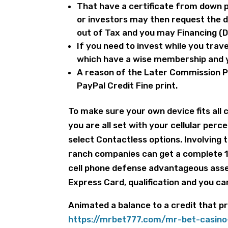
That have a certificate from down 
or investors may then request the 
out of Tax and you may Financing (D
If you need to invest while you trave
which have a wise membership and y
A reason of the Later Commission P
PayPal Credit Fine print.
To make sure your own device fits all 
you are all set with your cellular per
select Contactless options. Involving 
ranch companies can get a complete 
cell phone defense advantageous asse
Express Card, qualification and you ca
Animated a balance to a credit that 
https://mrbet777.com/mr-bet-casino