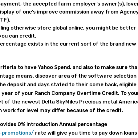
payment, the accepted farm employer’s owner(s), love
display of one’s improve commission away from Agenc
TF).
ling otherwise store global online, you might be better 
ou can credit.
ercentage exists in the current sort of the brand new
criteria to have Yahoo Spend, and also to make sure tha
centage means, discover area of the software selection
the deposit and days stated to their come back, eligible
1 year of your Ranch Company Overtime Credit. To you
t of the newest Delta SkyMiles Precious metal Ameri
n work for level may differ because of the credit.
provides 0% introduction Annual percentage
-promotions/
rate will give you time to pay down loans