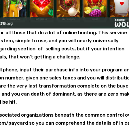
 all those that do a lot of online hunting. This service
em, simple to use, and you will nearly universally
arding section-of-selling costs, but if your intention
als, that won’t getting a challenge.
l phone, input their purchase info into your program a
n number, given one sales taxes and you will distributi
share the very last transformation complete on the buye
, and you can death of dominant, as there are zero ma
 be hit.
ociated organizations beneath the common control o
om/paycard so you can comprehend the details of in c