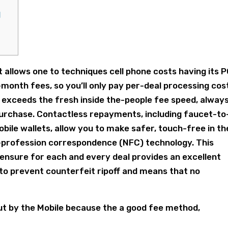
l
t allows one to techniques cell phone costs having its 
onth fees, so you’ll only pay per-deal processing cos
exceeds the fresh inside the-people fee speed, alway
purchase.
Contactless repayments, including faucet-to
le wallets, allow you to make safer, touch-free in th
-profession correspondence (NFC) technology. This
ensure for each and every deal provides an excellent
to prevent counterfeit ripoff and means that no
out by the Mobile because the a good fee method,