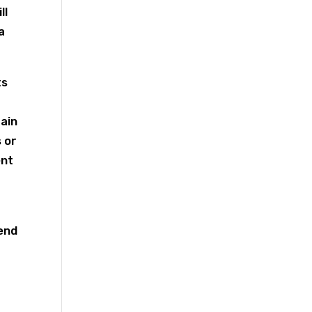
ll
a
ts
tain
 or
ent
s
 end