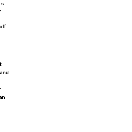
rs
y
off
t
 and
r
can