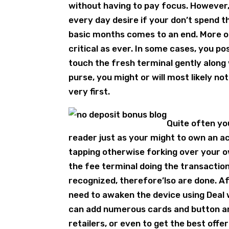
without having to pay focus. However,
every day desire if your don’t spend 
basic months comes to an end. More of
critical as ever. In some cases, you p
touch the fresh terminal gently along w
purse, you might or will most likely n
very first.
Quite often you
reader just as your might to own an a
tapping otherwise forking over your ow
the fee terminal doing the transactio
recognized, therefore’lso are done. Af
need to awaken the device using Deal w
can add numerous cards and button a
retailers, or even to get the best offe