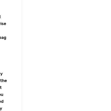
t
wise
r
 bag
by
 the
t
ou
ed
ry