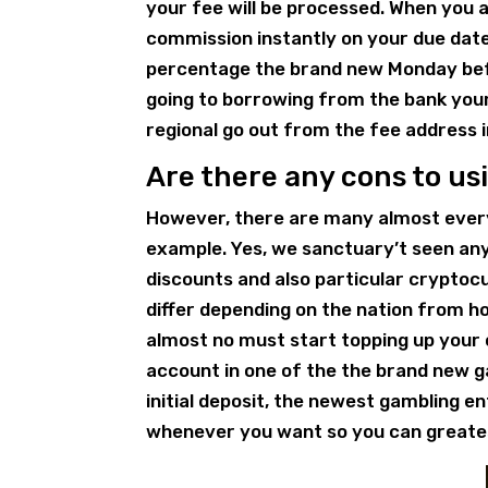
your fee will be processed. When you 
commission instantly on your due date
percentage the brand new Monday befo
going to borrowing from the bank your 
regional go out from the fee address i
Are there any cons to us
However, there are many almost every
example. Yes, we sanctuary’t seen any 
discounts and also particular cryptoc
differ depending on the nation from 
almost no must start topping up your 
account in one of the the brand new g
initial deposit, the newest gambling 
whenever you want so you can greate