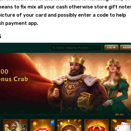
ans to fix mix all your cash otherwise store gift note
icture of your card and possibly enter a code to help
sh payment app.
s