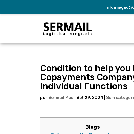
Informação:
A 
Condition to help you
Copayments Company 
Individual Functions
por
Sermail Med
|
Set 29, 2024
|
Sem categor
Blogs