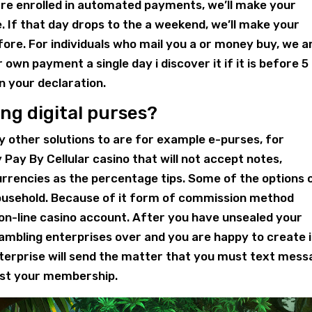
are enrolled in automated payments, we’ll make your
. If that day drops to the a weekend, we’ll make your
re. For individuals who mail you a or money buy, we a
own payment a single day i discover it if it is before 
n your declaration.
ing digital purses?
 other solutions to are for example e-purses, for
Pay By Cellular casino that will not accept notes,
urrencies as the percentage tips. Some of the options 
household. Because of it form of commission method
on-line casino account. After you have unsealed your
ambling enterprises over and you are happy to create 
enterprise will send the matter that you must text mes
st your membership.