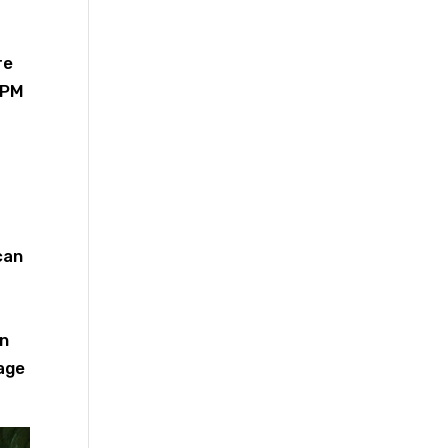
re
5 PM
can
in
sage