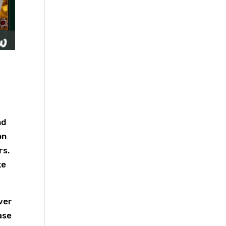
nd
on
rs.
ke
ver
ase