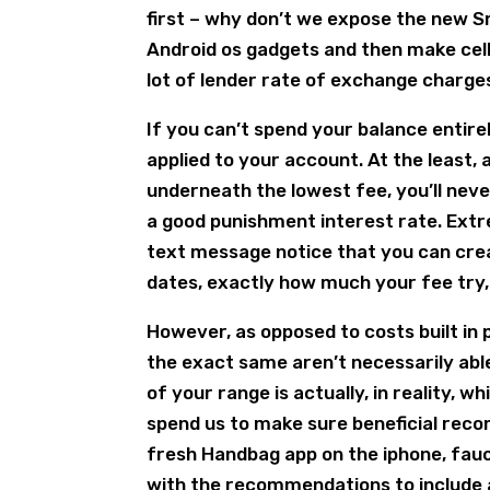
first – why don’t we expose the new S
Android os gadgets and then make cell
lot of lender rate of exchange charge
If you can’t spend your balance entirel
applied to your account. At the least,
underneath the lowest fee, you’ll nev
a good punishment interest rate. Extr
text message notice that you can c
dates, exactly how much your fee try,
However, as opposed to costs built in 
the exact same aren’t necessarily abl
of your range is actually, in reality, 
spend us to make sure beneficial reco
fresh Handbag app on the iphone, fauce
with the recommendations to include 