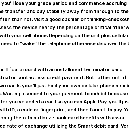
 you’ll lose your grace period and commence accruing
the transfer and buy stability away from through to the
ten than not, visit a good cashier or thinking-checkou
ossess the device nearby the percentage critical other
ith your cell phone. Depending on the unit plus cellula
ot need to “wake” the telephone otherwise discover the
r’ll fool around with an installment terminal or card
ctual or contactless credit payment. But rather out of
n cards your’ll just hold your own cellular phone near
n. Waiting a second to your payment to exhibit because
ter you’ve added a card so you can Apple Pay, you’ll jus
ith ID, a code or fingerprint, and then faucet to pay. Y
mong them to optimize bank card benefits with assort
red rate of exchange utilizing the Smart debit card. Ve