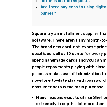
Refunds on the Requests
Are there any cons to using digita
purses?
Square try an installment supplier tha
software. There aren’t any month-to-m
The brand new card-not-expose price 
dos.6% as well as 10 cents for every 
spend handmade cards and you can mobi
people repayments playing with close
process makes use of tokenization to 
novel one to-date play with password 
consumer data is the main purchase.
Many reasons exist to utilize Shell 
extremely in depth a lot more than.