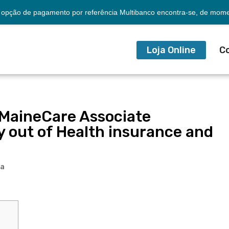
opção de pagamento por referência Multibanco encontra-se, de momen
Loja Online
C
 MaineCare Associate
out of Health insurance and
ia