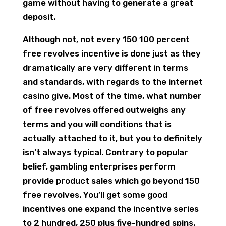
game without having to generate a great
deposit.
Although not, not every 150 100 percent
free revolves incentive is done just as they
dramatically are very different in terms
and standards, with regards to the internet
casino give. Most of the time, what number
of free revolves offered outweighs any
terms and you will conditions that is
actually attached to it, but you to definitely
isn’t always typical. Contrary to popular
belief, gambling enterprises perform
provide product sales which go beyond 150
free revolves. You’ll get some good
incentives one expand the incentive series
to 2 hundred, 250 plus five-hundred spins.