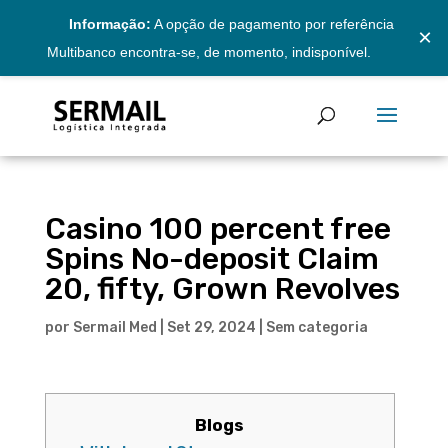
Informação:
A opção de pagamento por referência
×
Multibanco encontra-se, de momento, indisponível.
Casino 100 percent free
Spins No-deposit Claim
20, fifty, Grown Revolves
por
Sermail Med
|
Set 29, 2024
|
Sem categoria
Blogs