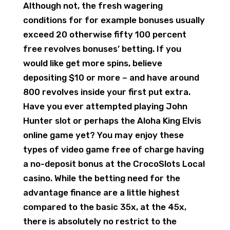
Although not, the fresh wagering
conditions for for example bonuses usually
exceed 20 otherwise fifty 100 percent
free revolves bonuses’ betting. If you
would like get more spins, believe
depositing $10 or more – and have around
800 revolves inside your first put extra.
Have you ever attempted playing John
Hunter slot or perhaps the Aloha King Elvis
online game yet? You may enjoy these
types of video game free of charge having
a no-deposit bonus at the CrocoSlots Local
casino. While the betting need for the
advantage finance are a little highest
compared to the basic 35x, at the 45x,
there is absolutely no restrict to the