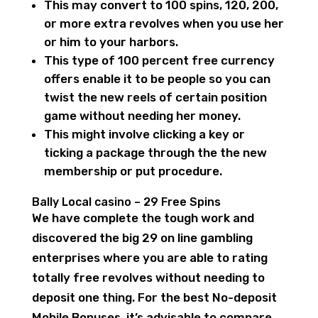
This may convert to 100 spins, 120, 200,
or more extra revolves when you use her
or him to your harbors.
This type of 100 percent free currency
offers enable it to be people so you can
twist the new reels of certain position
game without needing her money.
This might involve clicking a key or
ticking a package through the the new
membership or put procedure.
Bally Local casino – 29 Free Spins
We have complete the tough work and
discovered the big 29 on line gambling
enterprises where you are able to rating
totally free revolves without needing to
deposit one thing. For the best No-deposit
Mobile Bonuses, it’s advisable to compare