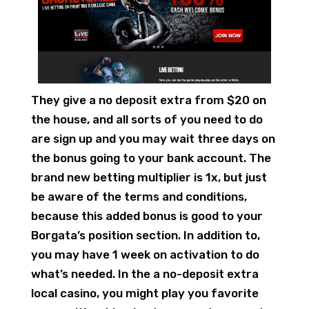
They give a no deposit extra from $20 on
the house, and all sorts of you need to do
are sign up and you may wait three days on
the bonus going to your bank account. The
brand new betting multiplier is 1x, but just
be aware of the terms and conditions,
because this added bonus is good to your
Borgata’s position section. In addition to,
you may have 1 week on activation to do
what’s needed. In the a no-deposit extra
local casino, you might play you favorite