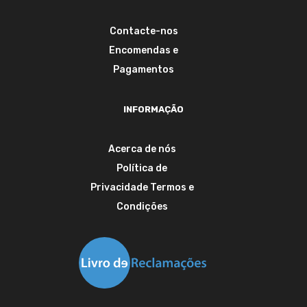
Contacte-nos
Encomendas e
Pagamentos
INFORMAÇÃO
Acerca de nós
Política de
Privacidade
Termos e
Condições