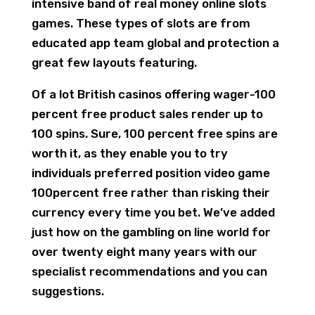
intensive band of real money online slots
games. These types of slots are from
educated app team global and protection a
great few layouts featuring.
Of a lot British casinos offering wager-100
percent free product sales render up to
100 spins. Sure, 100 percent free spins are
worth it, as they enable you to try
individuals preferred position video game
100percent free rather than risking their
currency every time you bet. We’ve added
just how on the gambling on line world for
over twenty eight many years with our
specialist recommendations and you can
suggestions.