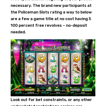
necessary. The brand new participants at
the Policeman Slots rating a way to below
are a few a game title at no cost having 5
100 percent free revolves – no-deposit
needed.
Look out for bet constraints, or any other