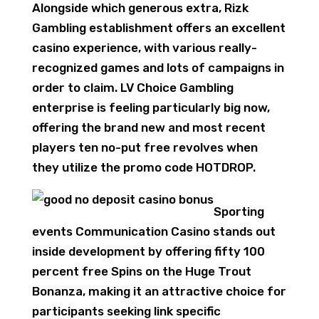
Alongside which generous extra, Rizk
Gambling establishment offers an excellent
casino experience, with various really-
recognized games and lots of campaigns in
order to claim. LV Choice Gambling
enterprise is feeling particularly big now,
offering the brand new and most recent
players ten no-put free revolves when
they utilize the promo code HOTDROP.
Sporting
events Communication Casino stands out
inside development by offering fifty 100
percent free Spins on the Huge Trout
Bonanza, making it an attractive choice for
participants seeking link specific