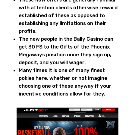
with attention clients otherwise reward
established of these as opposed to
establishing any limitations on their
profits.
The new people in the Bally Casino can
get 30 FS to the Gifts of the Phoenix
Megaways position once they sign up,
deposit, and you will wager.
Many times it is one of many finest
pokies here, whether or not imagine
choosing one of these anyway if your
incentive conditions allow for they.