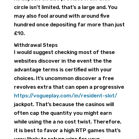
circle isn’t limited, that’s a large and.
You
may also fool around with around five
hundred once depositing far more than just
£10.
Withdrawal Steps
I would suggest checking most of these
websites discover in the event the the
advantage terms is certified with your
choices. It’s uncommon discover a free
revolves extra that can open a progressive
https://vogueplay.com/in/resident-slot/
jackpot. That’s because the casinos will
often cap the quantity you might earn
while using the a no cost twist. Therefore,
it is best to favor a high RTP games that’s