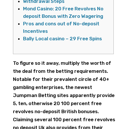
Withdrawal Steps
Mond Casino: 20 Free Revolves No
deposit Bonus with Zero Wagering
Pros and cons out of No-deposit
Incentives
Bally Local casino – 29 Free Spins
To figure so it away, multiply the worth of
the deal from the betting requirements.
Notable for their prevalent circle of 40+
gambling enterprises, the newest
Jumpman Betting sites apparently provide
5, ten, otherwise 20 100 percent free
revolves no-deposit British bonuses.
Claiming several 100 percent free revolves
no deposit Uk also provides from their