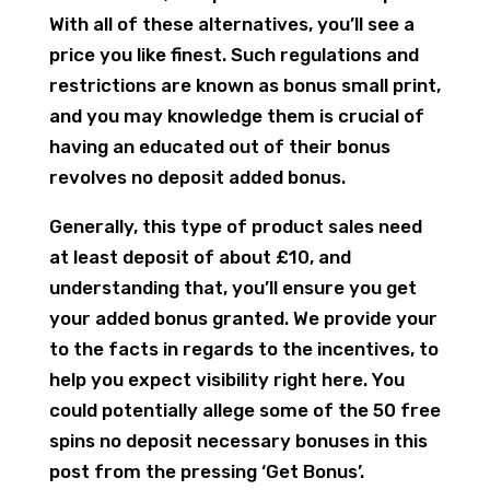
With all of these alternatives, you’ll see a
price you like finest. Such regulations and
restrictions are known as bonus small print,
and you may knowledge them is crucial of
having an educated out of their bonus
revolves no deposit added bonus.
Generally, this type of product sales need
at least deposit of about £10, and
understanding that, you’ll ensure you get
your added bonus granted. We provide your
to the facts in regards to the incentives, to
help you expect visibility right here. You
could potentially allege some of the 50 free
spins no deposit necessary bonuses in this
post from the pressing ‘Get Bonus’.