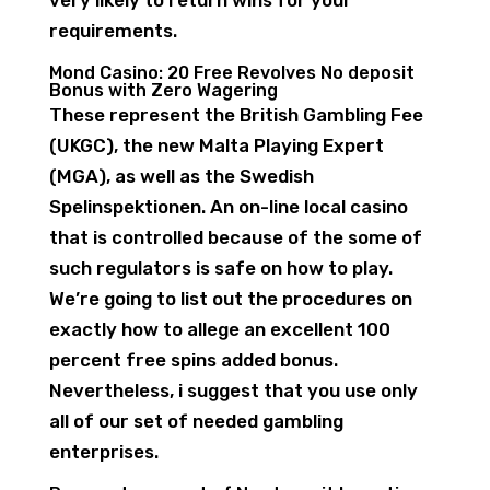
very likely to return wins for your
requirements.
Mond Casino: 20 Free Revolves No deposit
Bonus with Zero Wagering
These represent the British Gambling Fee
(UKGC), the new Malta Playing Expert
(MGA), as well as the Swedish
Spelinspektionen. An on-line local casino
that is controlled because of the some of
such regulators is safe on how to play.
We’re going to list out the procedures on
exactly how to allege an excellent 100
percent free spins added bonus.
Nevertheless, i suggest that you use only
all of our set of needed gambling
enterprises.