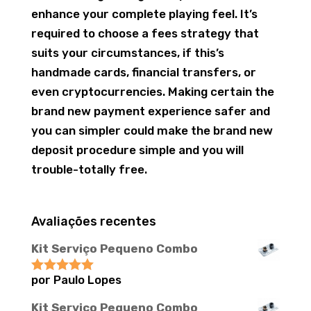
enhance your complete playing feel. It’s
required to choose a fees strategy that
suits your circumstances, if this’s
handmade cards, financial transfers, or
even cryptocurrencies. Making certain the
brand new payment experience safer and
you can simpler could make the brand new
deposit procedure simple and you will
trouble-totally free.
Avaliações recentes
Kit Serviço Pequeno Combo
por Paulo Lopes
Avaliação
5
de 5
Kit Serviço Pequeno Combo