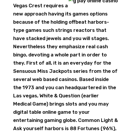
Vegas Crest requires a
new approach having its games options
because of the holding offbeat harbors-
type games such strings reactors that
have stacked jewels and you will stages.
Nevertheless they emphasize real cash
bingo, devoting a whole part in order to
they. First of all, it is an everyday for the
Sensuous Miss Jackpots series from the of
several web based casinos. Based inside
the 1973 and you can headquartered in the
Las vegas, White & Question (earlier
Medical Game) brings slots and you may
digital table online game to your
entertaining gaming globe. Common Light &
Ask yourself harbors is 88 Fortunes (96%),