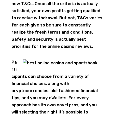
new T&Cs. Once all the criteria is actually
satisfied, your own profits getting qualified
to receive withdrawal. But not, T&Cs varies
for each give so be sure to constantly
realize the fresh terms and conditions.
Safety and security is actually best
priorities for the online casino reviews.
Pa
rti
cipants can choose from a variety of
financial choices, along with
cryptocurrencies, old-fashioned financial
tips, and you may eWallets. For every
approach has its own novel pros, and you
will selecting the right it’s possible to