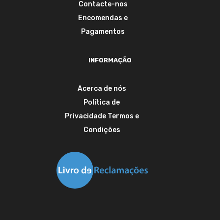
Contacte-nos
Encomendas e
Pagamentos
INFORMAÇÃO
Acerca de nós
Política de
Privacidade
Termos e
Condições