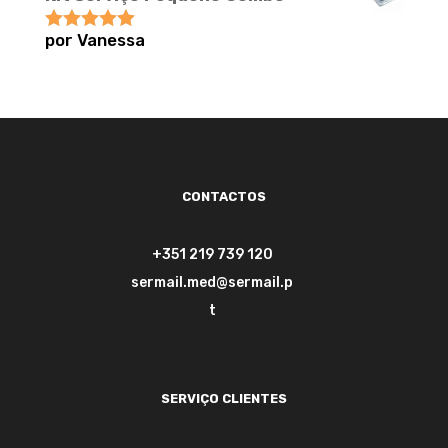
por Vanessa
Avaliação
5
de 5
CONTACTOS
+351 219 739 120
sermail.med@sermail.p
t
SERVIÇO CLIENTES