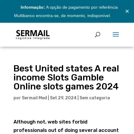
Informação:
A opção de pagamento por referência
×
Multibanco encontra-se, de momento, indisponível.
Best United states A real
income Slots Gamble
Online slots games 2024
por
Sermail Med
|
Set 29, 2024
|
Sem categoria
Although not, web sites forbid
professionals out of doing several account