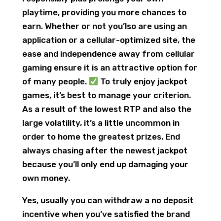
playtime, providing you more chances to
earn. Whether or not you’lso are using an
application or a cellular-optimized site, the
ease and independence away from cellular
gaming ensure it is an attractive option for
of many people.
To truly enjoy jackpot
games, it’s best to manage your criterion.
As a result of the lowest RTP and also the
large volatility, it’s a little uncommon in
order to home the greatest prizes. End
always chasing after the newest jackpot
because you’ll only end up damaging your
own money.
Yes, usually you can withdraw a no deposit
incentive when you’ve satisfied the brand