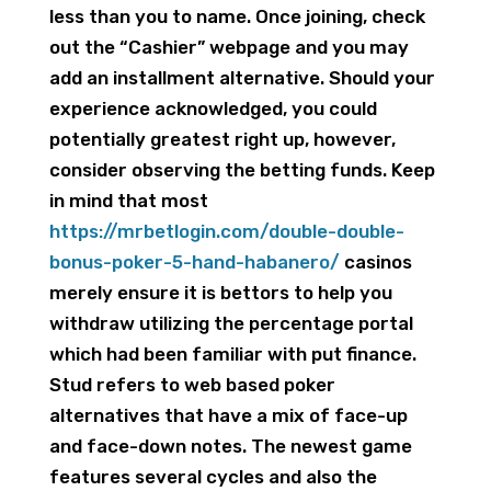
less than you to name. Once joining, check
out the “Cashier” webpage and you may
add an installment alternative. Should your
experience acknowledged, you could
potentially greatest right up, however,
consider observing the betting funds.
Keep
in mind that most
https://mrbetlogin.com/double-double-
bonus-poker-5-hand-habanero/
casinos
merely ensure it is bettors to help you
withdraw utilizing the percentage portal
which had been familiar with put finance.
Stud refers to web based poker
alternatives that have a mix of face-up
and face-down notes. The newest game
features several cycles and also the