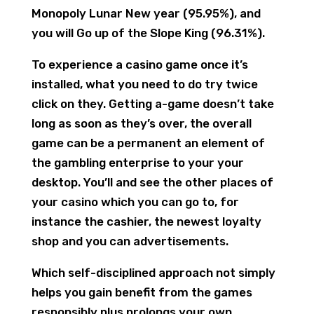
Monopoly Lunar New year (95.95%), and
you will Go up of the Slope King (96.31%).
To experience a casino game once it’s
installed, what you need to do try twice
click on they. Getting a-game doesn’t take
long as soon as they’s over, the overall
game can be a permanent an element of
the gambling enterprise to your your
desktop. You’ll and see the other places of
your casino which you can go to, for
instance the cashier, the newest loyalty
shop and you can advertisements.
Which self-disciplined approach not simply
helps you gain benefit from the games
responsibly plus prolongs your own