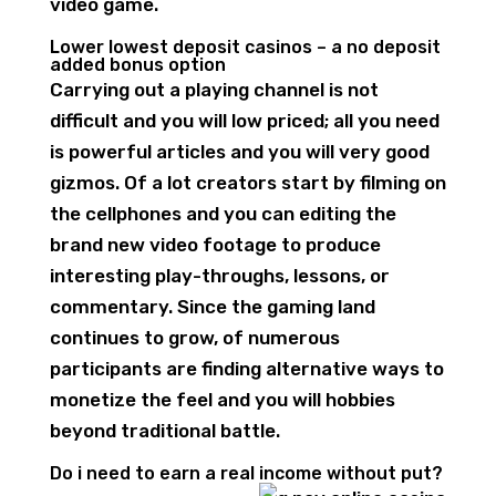
video game.
Lower lowest deposit casinos – a no deposit
added bonus option
Carrying out a playing channel is not
difficult and you will low priced; all you need
is powerful articles and you will very good
gizmos. Of a lot creators start by filming on
the cellphones and you can editing the
brand new video footage to produce
interesting play-throughs, lessons, or
commentary. Since the gaming land
continues to grow, of numerous
participants are finding alternative ways to
monetize the feel and you will hobbies
beyond traditional battle.
Do i need to earn a real income without put?