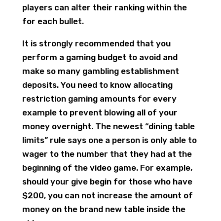
players can alter their ranking within the
for each bullet.
It is strongly recommended that you
perform a gaming budget to avoid and
make so many gambling establishment
deposits. You need to know allocating
restriction gaming amounts for every
example to prevent blowing all of your
money overnight. The newest “dining table
limits” rule says one a person is only able to
wager to the number that they had at the
beginning of the video game. For example,
should your give begin for those who have
$200, you can not increase the amount of
money on the brand new table inside the