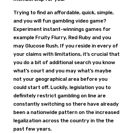
Trying to find an affordable, quick, simple,
and you will fun gambling video game?
Experiment instant-winnings games for
example Fruity Flurry, Red Ruby and you
may Glucose Rush. If you reside in every of
your claims with limitations, it’s crucial that
you do a bit of additional search you know
what’s court and you may what’s maybe
not your geographical area before you
could start off. Luckily, legislation you to
definitely restrict gambling on line are
constantly switching so there have already
been a nationwide pattern on the increased
legalization across the country in the the
past few years.