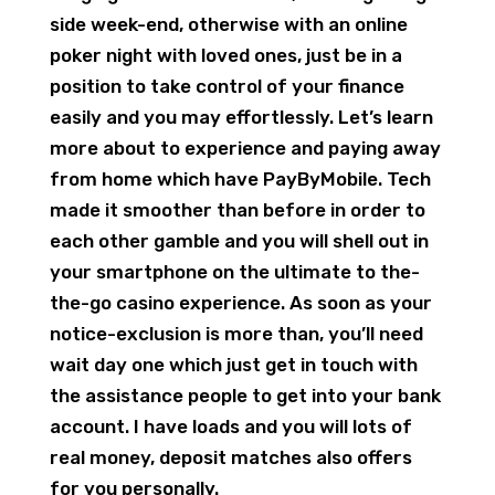
side week-end, otherwise with an online
poker night with loved ones, just be in a
position to take control of your finance
easily and you may effortlessly. Let’s learn
more about to experience and paying away
from home which have PayByMobile. Tech
made it smoother than before in order to
each other gamble and you will shell out in
your smartphone on the ultimate to the-
the-go casino experience. As soon as your
notice-exclusion is more than, you’ll need
wait day one which just get in touch with
the assistance people to get into your bank
account. I have loads and you will lots of
real money, deposit matches also offers
for you personally.