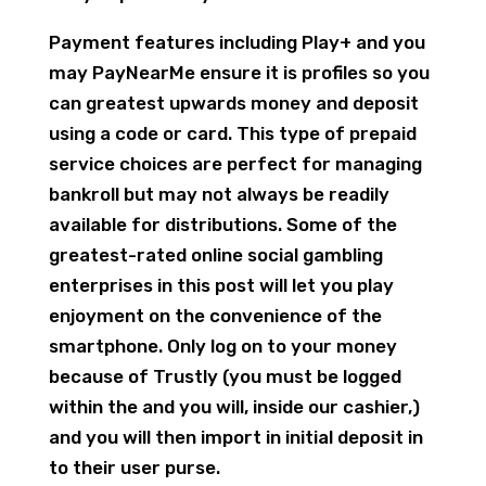
Payment features including Play+ and you
may PayNearMe ensure it is profiles so you
can greatest upwards money and deposit
using a code or card. This type of prepaid
service choices are perfect for managing
bankroll but may not always be readily
available for distributions. Some of the
greatest-rated online social gambling
enterprises in this post will let you play
enjoyment on the convenience of the
smartphone. Only log on to your money
because of Trustly (you must be logged
within the and you will, inside our cashier,)
and you will then import in initial deposit in
to their user purse.