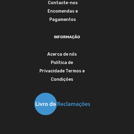
Contacte-nos
Encomendas e
Pagamentos
INFORMAÇÃO
Acerca de nós
Política de
Privacidade
Termos e
Condições