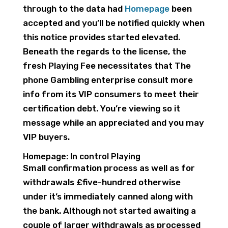
through to the data had
Homepage
been
accepted and you’ll be notified quickly when
this notice provides started elevated.
Beneath the regards to the license, the
fresh Playing Fee necessitates that The
phone Gambling enterprise consult more
info from its VIP consumers to meet their
certification debt.
You’re viewing so it
message while an appreciated and you may
VIP buyers.
Homepage: In control Playing
Small confirmation process as well as for
withdrawals £five-hundred otherwise
under it’s immediately canned along with
the bank. Although not started awaiting a
couple of larger withdrawals as processed