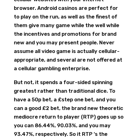
browser. Android casinos are perfect for
to play on the run, as well as the finest of
them give many game while the well while
the incentives and promotions for brand
new and you may present people. Never
assume all video game is actually cellular-
appropriate, and several are not offered at
a cellular gambling enterprise.
But not, it spends a four-sided spinning
greatest rather than traditional dice. To
have a 50p bet, a £step one bet, and you
can a good £2 bet, the brand new theoretic
mediocre return to player (RTP) goes up so
you can 86.44%, 90.03%, and you may
93.47%, respectively. So it RTP ‘s the