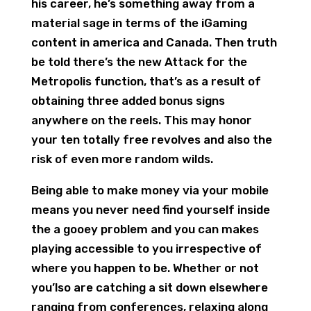
his career, he’s something away from a
material sage in terms of the iGaming
content in america and Canada. Then truth
be told there’s the new Attack for the
Metropolis function, that’s as a result of
obtaining three added bonus signs
anywhere on the reels. This may honor
your ten totally free revolves and also the
risk of even more random wilds.
Being able to make money via your mobile
means you never need find yourself inside
the a gooey problem and you can makes
playing accessible to you irrespective of
where you happen to be. Whether or not
you’lso are catching a sit down elsewhere
ranging from conferences, relaxing along