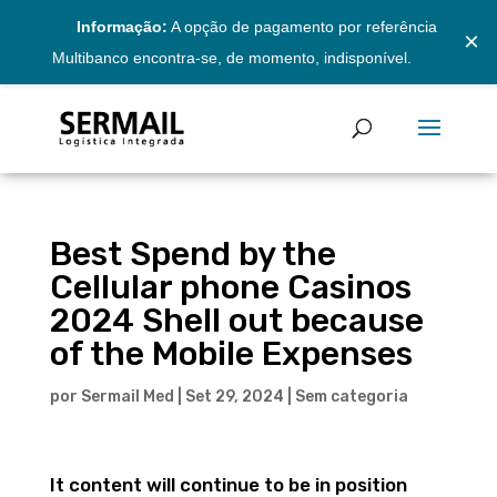
Informação:
A opção de pagamento por referência
×
Multibanco encontra-se, de momento, indisponível.
Best Spend by the
Cellular phone Casinos
2024 Shell out because
of the Mobile Expenses
por
Sermail Med
|
Set 29, 2024
|
Sem categoria
It content will continue to be in position