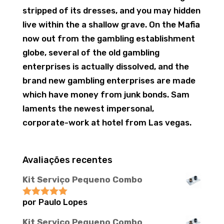
stripped of its dresses, and you may hidden
live within the a shallow grave. On the Mafia
now out from the gambling establishment
globe, several of the old gambling
enterprises is actually dissolved, and the
brand new gambling enterprises are made
which have money from junk bonds. Sam
laments the newest impersonal,
corporate-work at hotel from Las vegas.
Avaliações recentes
Kit Serviço Pequeno Combo
por Paulo Lopes
Avaliação
5
de 5
Kit Serviço Pequeno Combo