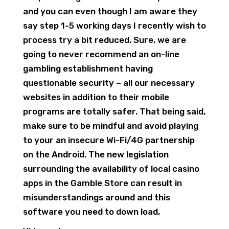
and you can even though I am aware they
say step 1-5 working days I recently wish to
process try a bit reduced. Sure, we are
going to never recommend an on-line
gambling establishment having
questionable security – all our necessary
websites in addition to their mobile
programs are totally safer. That being said,
make sure to be mindful and avoid playing
to your an insecure Wi-Fi/4G partnership
on the Android. The new legislation
surrounding the availability of local casino
apps in the Gamble Store can result in
misunderstandings around and this
software you need to down load.