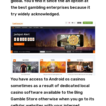
global. You’ll find it since the an option at
the best gambling enterprises because it
try widely acknowledged.
You have access to Android os casinos
sometimes as a result of dedicated local
casino software available to the Bing
Gamble Store otherwise when you go to its
cellular websites with your internet