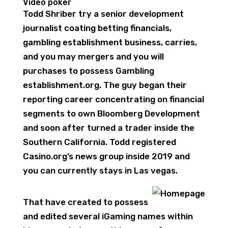
Video poker
Todd Shriber try a senior development
journalist coating betting financials,
gambling establishment business, carries,
and you may mergers and you will
purchases to possess Gambling
establishment.org. The guy began their
reporting career concentrating on financial
segments to own Bloomberg Development
and soon after turned a trader inside the
Southern California. Todd registered
Casino.org’s news group inside 2019 and
you can currently stays in Las vegas.
That have created to possess
and edited several iGaming names within