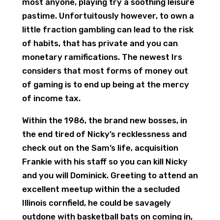
most anyone, playing try a soothing leisure
pastime. Unfortuitously however, to own a
little fraction gambling can lead to the risk
of habits, that has private and you can
monetary ramifications. The newest Irs
considers that most forms of money out
of gaming is to end up being at the mercy
of income tax.
Within the 1986, the brand new bosses, in
the end tired of Nicky’s recklessness and
check out on the Sam’s life, acquisition
Frankie with his staff so you can kill Nicky
and you will Dominick. Greeting to attend an
excellent meetup within the a secluded
Illinois cornfield, he could be savagely
outdone with basketball bats on coming in,