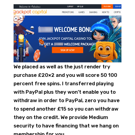
We placed as well as the just render try
purchase £20×2 and you will score 50 100
percent free spins. I transferred playing
with PayPal plus they won’t enable you to
withdraw in order to PayPal, zero you have
to spend another £15 so you can withdraw
they on the credit. We provide Medium
security to have financing that we hang on
membership for you.