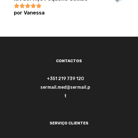
por Vanessa
Avaliação
5
de 5
CONTACTOS
+351 219 739 120
sermail.med@sermail.p
t
SERVIÇO CLIENTES