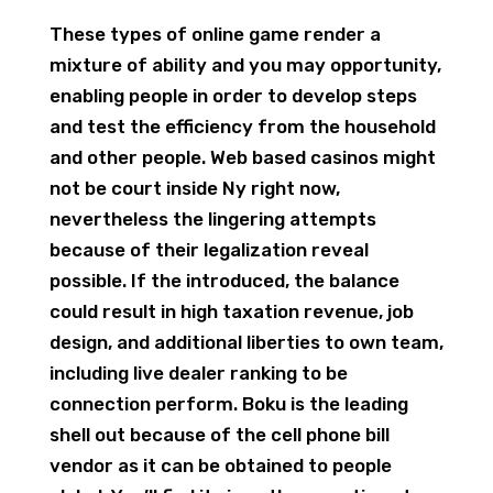
These types of online game render a
mixture of ability and you may opportunity,
enabling people in order to develop steps
and test the efficiency from the household
and other people. Web based casinos might
not be court inside Ny right now,
nevertheless the lingering attempts
because of their legalization reveal
possible. If the introduced, the balance
could result in high taxation revenue, job
design, and additional liberties to own team,
including live dealer ranking to be
connection perform. Boku is the leading
shell out because of the cell phone bill
vendor as it can be obtained to people