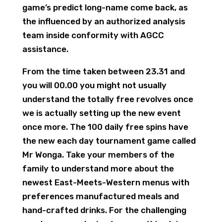
game’s predict long-name come back, as
the influenced by an authorized analysis
team inside conformity with AGCC
assistance.
From the time taken between 23.31 and
you will 00.00 you might not usually
understand the totally free revolves once
we is actually setting up the new event
once more. The 100 daily free spins have
the new each day tournament game called
Mr Wonga. Take your members of the
family to understand more about the
newest East-Meets-Western menus with
preferences manufactured meals and
hand-crafted drinks. For the challenging