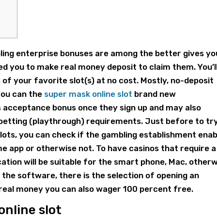
ling enterprise bonuses are among the better gives you
d you to make real money deposit to claim them. You’l
 of your favorite slot(s) at no cost.
Mostly, no-deposit
 you can the
super mask online slot
brand new
’s acceptance bonus once they sign up and may also
 betting (playthrough) requirements. Just before to tr
lots, you can check if the gambling establishment enab
 app or otherwise not. To have casinos that require a
ation will be suitable for the smart phone, Mac, other
the software, there is the selection of opening an
real money you can also wager 100 percent free.
online slot