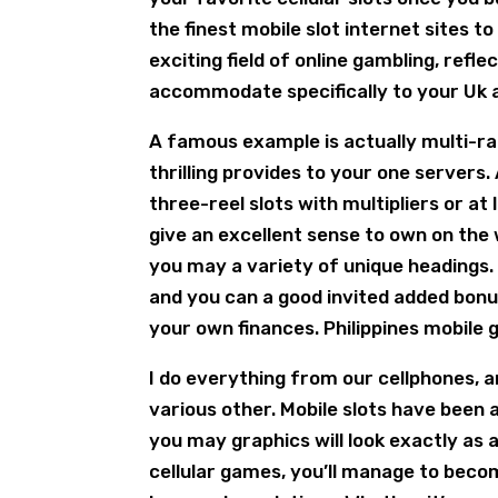
the finest mobile slot internet sites to
exciting field of online gambling, ref
accommodate specifically to your Uk 
A famous example is actually multi-ra
thrilling provides to your one servers
three-reel slots with multipliers or at
give an excellent sense to own on the
you may a variety of unique headings.
and you can a good invited added bonus
your own finances. Philippines mobile
I do everything from our cellphones, 
various other. Mobile slots have been
you may graphics will look exactly as
cellular games, you’ll manage to beco