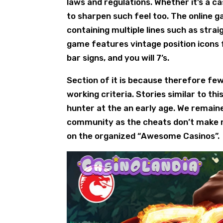
laws and regulations. Whether it’s a cas
to sharpen such feel too. The online g
containing multiple lines such as stra
game features vintage position icons 
bar signs, and you will 7’s.
Section of it is because therefore few 
working criteria. Stories similar to t
hunter at the an early age. We remain
community as the cheats don’t make m
on the organized “Awesome Casinos”.