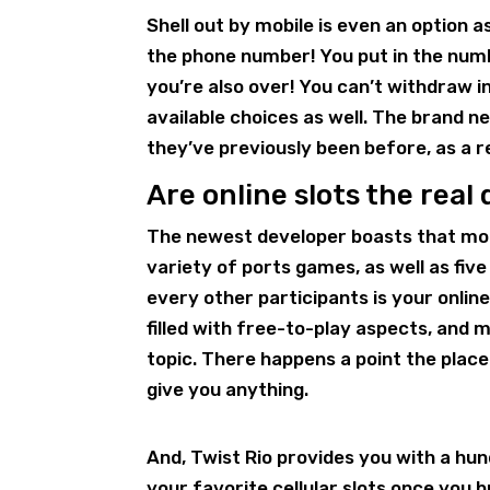
Shell out by mobile is even an option as
the phone number! You put in the numbe
you’re also over! You can’t withdraw i
available choices as well. The brand n
they’ve previously been before, as a r
Are online slots the real
The newest developer boasts that more
variety of ports games, as well as fiv
every other participants is your onli
filled with free-to-play aspects, and
topic. There happens a point the plac
give you anything.
And, Twist Rio provides you with a hu
your favorite cellular slots once you b