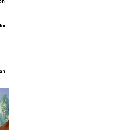
ion
lor
ion