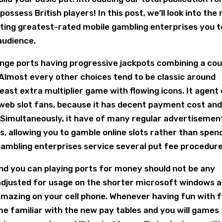
 possess British players! In this post, we’ll look into the
lecting greatest-rated mobile gambling enterprises you t
audience.
nge ports having progressive jackpots combining a cou
. Almost every other choices tend to be classic around
 least extra multiplier game with flowing icons. It agent
 web slot fans, because it has decent payment cost an
 Simultaneously, it have of many regular advertisemen
, allowing you to gamble online slots rather than spen
 gambling enterprises service several put fee procedure
and you can playing ports for money should not be any
 adjusted for usage on the shorter microsoft windows 
 amazing on your cell phone. Whenever having fun with 
me familiar with the new pay tables and you will games