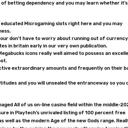
 of betting dependency and you may learn whether it’s
 an educated Microgaming slots right here and you may
ness.
your don’t have to worry about running out of currency
tes in britain early in our very own publication.
Megabucks icons really well aimed to possess an excell
pot.
ctive extraordinary amounts and frequently on their b
ttitudes and you will unsealed the entranceway so you 
ed All of us on-line casino field within the middle-20
ure in Playtech’s unrivaled listing of 100 percent free
e as well as the modern Age of the new Gods range. Real