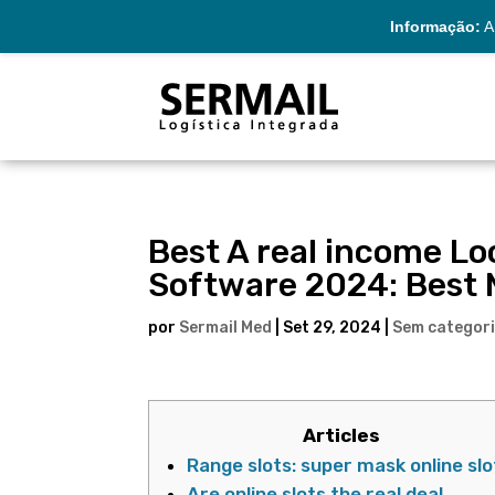
Informação:
A 
Best A real income Lo
Software 2024: Best M
por
Sermail Med
|
Set 29, 2024
|
Sem categor
Articles
Range slots: super mask online slo
Are online slots the real deal