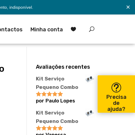
×
to, indisponível.
ontactos
Minha conta

no
Avaliações recentes
Kit Serviço
Pequeno Combo
Precisa
por Paulo Lopes
Avaliação
5
de
de 5
ajuda?
Kit Serviço
Pequeno Combo
por Vanessa