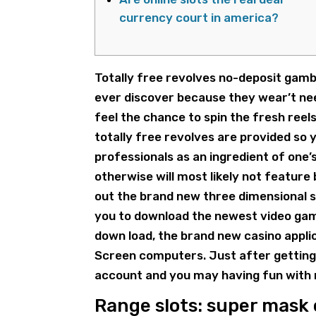
currency court in america?
Totally free revolves no-deposit gamb
ever discover because they wear’t nee
feel the chance to spin the fresh reels
totally free revolves are provided so
professionals as an ingredient of one
otherwise will most likely not feature
out the brand new three dimensional s
you to download the newest video game
down load, the brand new casino applic
Screen computers. Just after getting 
account and you may having fun with 
Range slots: super mask 