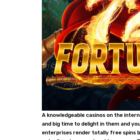
A knowledgeable casinos on the intern
and big time to delight in them and you
enterprises render totally free spins