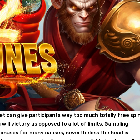
et can give participants way too much totally free spi
 will victory as opposed to a lot of limits. Gambling
 bonuses for many causes, nevertheless the head is