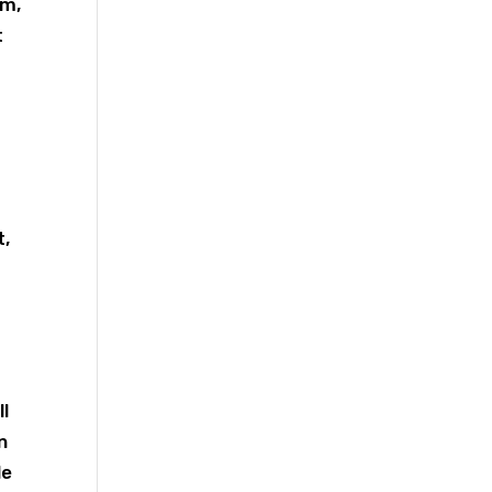
om,
t
t,
ll
n
le