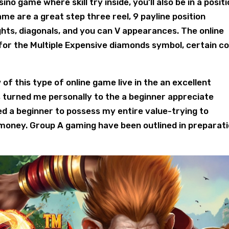
ino game where skill try inside, you’ll also be in a posit
ame are a great step three reel, 9 payline position
ights, diagonals, and you can V appearances. The online
for the Multiple Expensive diamonds symbol, certain co
of this type of online game live in the an excellent
his turned me personally to the a beginner appreciate
ed a beginner to possess my entire value-trying to
oney. Group A gaming have been outlined in preparat