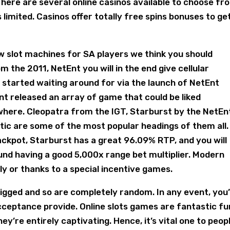
 There are several online casinos available to choose fr
limited. Casinos offer totally free spins bonuses to ge
ew slot machines for SA players we think you should
 the 2011, NetEnt you will in the end give cellular
 started waiting around for via the launch of NetEnt
nt released an array of game that could be liked
ere. Cleopatra from the IGT, Starburst by the NetEn
tic are some of the most popular headings of them all.
ackpot, Starburst has a great 96.09% RTP, and you will
nd having a good 5,000x range bet multiplier. Modern
y or thanks to a special incentive games.
igged and so are completely random. In any event, you’
cceptance provide. Online slots games are fantastic fu
ey’re entirely captivating. Hence, it’s vital one to peop