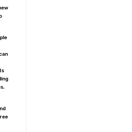
 new
o
ple
 can
d
ts
ding
s.
and
free