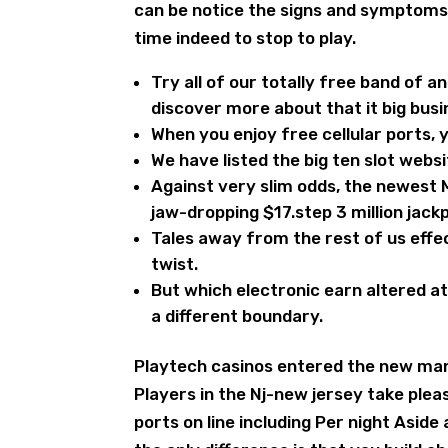
can be notice the signs and symptoms
time indeed to stop to play.
Try all of our totally free band of
discover more about that it big busi
When you enjoy free cellular ports, 
We have listed the big ten slot websi
Against very slim odds, the newest 
jaw-dropping $17.step 3 million jack
Tales away from the rest of us effe
twist.
But which electronic earn altered a
a different boundary.
Playtech casinos entered the new manag
Players in the Nj-new jersey take pleas
ports on line including Per night Asid