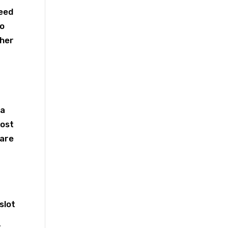
need
so
ther
 a
most
 are
r