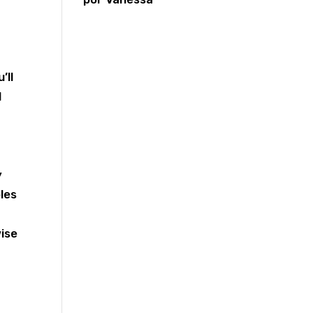
Avaliação
5
de 5
’ll
l
y
les
wise