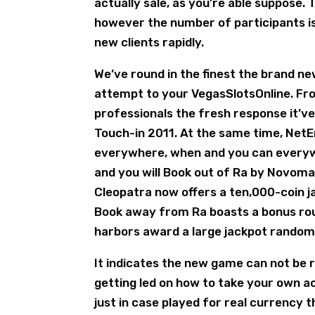
actually sale, as you’re able suppose.
however the number of participants is 
new clients rapidly.
We’ve round in the finest the brand n
attempt to your VegasSlotsOnline. From
professionals the fresh response it’ve
Touch-in 2011. At the same time, NetE
everywhere, when and you can everywh
and you will Book out of Ra by Novoma
Cleopatra now offers a ten,000-coin j
Book away from Ra boasts a bonus rou
harbors award a large jackpot randoml
It indicates the new game can not be r
getting led on how to take your own a
just in case played for real currency th