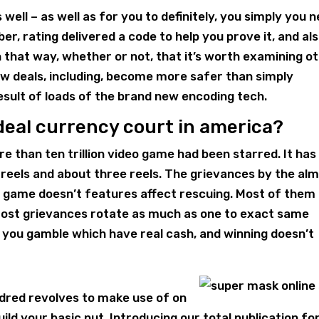
 well – as well as for you to definitely, you simply you 
r, rating delivered a code to help you prove it, and al
n that way, whether or not, that it’s worth examining o
ew deals, including, become more safer than simply
esult of loads of the brand new encoding tech.
 deal currency court in america?
 than ten trillion video game had been starred. It has
e reels and about three reels. The grievances by the al
ne game doesn’t features affect rescuing. Most of them
 most grievances rotate as much as one to exact same
e you gamble which have real cash, and winning doesn’t
ndred revolves to make use of on
uild your basic put. Introducing our total publication fo