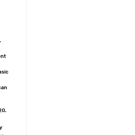
.
ent
asic
can
20.
ly