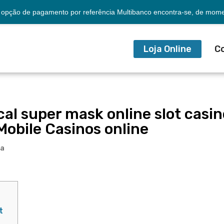
opção de pagamento por referência Multibanco encontra-se, de momen
Loja Online
C
cal super mask online slot casi
obile Casinos online
ia
t