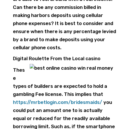
Can there be any commission billed in
making harbors deposits using cellular
phone expenses? It is best to consider and
ensure when there is any percentage levied
by a brand to make deposits using your
cellular phone costs.
Digital Roulette From the Local casino
Thes
e
types of builders are expected to hold a
gambling Fee license. This implies that
https://mrbetlogin.com/bridesmaids/
you
could put an amount one to is actually
equal or reduced for the readily available
borrowing limit. Such as, if the smartphone