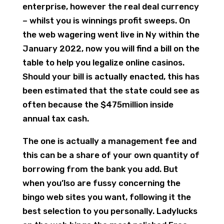
enterprise, however the real deal currency
– whilst you is winnings profit sweeps. On
the web wagering went live in Ny within the
January 2022, now you will find a bill on the
table to help you legalize online casinos.
Should your bill is actually enacted, this has
been estimated that the state could see as
often because the $475million inside
annual tax cash.
The one is actually a management fee and
this can be a share of your own quantity of
borrowing from the bank you add. But
when you’lso are fussy concerning the
bingo web sites you want, following it the
best selection to you personally. Ladylucks