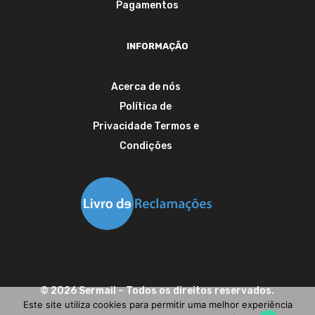
Pagamentos
INFORMAÇÃO
Acerca de nós
Política de
Privacidade
Termos e
Condições
©
2026
Sermail
– Todos os direitos reservados.
Este site utiliza cookies para permitir uma melhor experiência