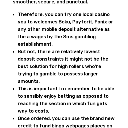
smoother, secure, and punctual.
Therefore, you can try one local casino
you to welcomes Boku, Payforit, Fonix or
any other mobile deposit alternative as
the a wages by the Sms gambling
establishment.
But not, there are relatively lowest
deposit constraints it might not be the
best solution for high rollers who’re
trying to gamble to possess larger
amounts.
This is important to remember to be able
to sensibly enjoy betting as opposed to
reaching the section in which fun gets
way to costs.
Once ordered, you can use the brand new
credit to fund bingo webpages places on