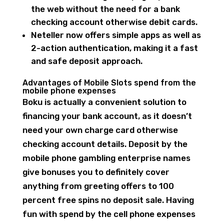
the web without the need for a bank
checking account otherwise debit cards.
Neteller now offers simple apps as well as
2-action authentication, making it a fast
and safe deposit approach.
Advantages of Mobile Slots spend from the
mobile phone expenses
Boku is actually a convenient solution to
financing your bank account, as it doesn’t
need your own charge card otherwise
checking account details. Deposit by the
mobile phone gambling enterprise names
give bonuses you to definitely cover
anything from greeting offers to 100
percent free spins no deposit sale. Having
fun with spend by the cell phone expenses