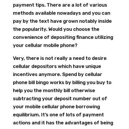
payment tips. There are a lot of various
methods available nowadays and you can
pay by the text have grown notably inside
the popularity. Would you choose the
convenience of depositing finance utilizing
your cellular mobile phone?
Very, there is not really a need to desire
cellular depositors which have unique
incentives anymore. Spend by cellular
phone bill bingo works by billing you buy to
help you the monthly bill otherwise
subtracting your deposit number out of
your mobile cellular phone borrowing
equilibrium. It’s one of lots of payment
actions and it has the advantages of being