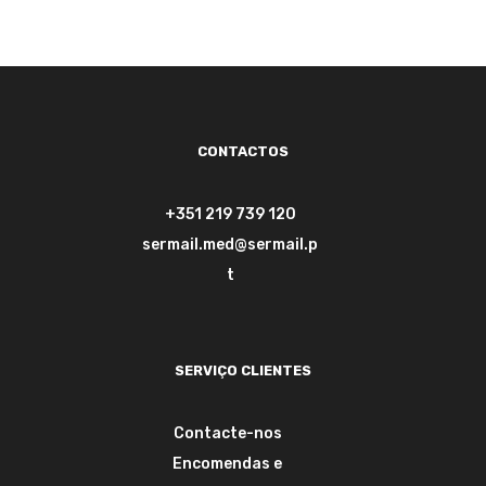
de 5
CONTACTOS
+351 219 739 120
sermail.med@sermail.p
t
SERVIÇO CLIENTES
Contacte-nos
Encomendas e