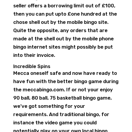
seller offers a borrowing limit out of £100,
then you can put upto £one hundred at the
chose shell out by the mobile bingo site.
Quite the opposite, any orders that are
made at the shell out by the mobile phone
bingo internet sites might possibly be put
into their invoice.
Incredible Spins
Mecca oneself safe and now have ready to
have fun with the better bingo game during
the meccabingo.com. If or not your enjoy
90 ball, 80 ball, 75 basketball bingo game,
we’ve got something for your
requirements. And traditional bingo, for
instance the video game you could
potentially play on your own local bingo