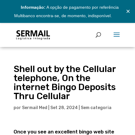
Informação:
A opção de pagamento por referência
×
Multibanco encontra-se, de momento, indisponível.
Shell out by the Cellular
telephone, On the
internet Bingo Deposits
Thru Cellular
por
Sermail Med
|
Set 28, 2024
|
Sem categoria
Once you see an excellent bingo web site