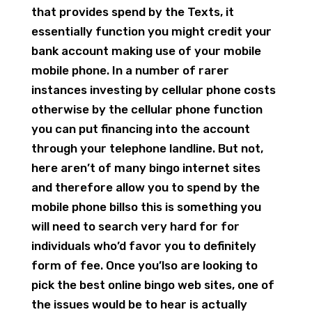
that provides spend by the Texts, it
essentially function you might credit your
bank account making use of your mobile
mobile phone. In a number of rarer
instances investing by cellular phone costs
otherwise by the cellular phone function
you can put financing into the account
through your telephone landline.
But not,
here aren’t of many bingo internet sites
and therefore allow you to spend by the
mobile phone billso this is something you
will need to search very hard for for
individuals who’d favor you to definitely
form of fee. Once you’lso are looking to
pick the best online bingo web sites, one of
the issues would be to hear is actually