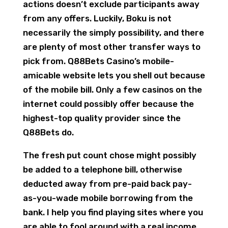
actions doesn’t exclude participants away
from any offers. Luckily, Boku is not
necessarily the simply possibility, and there
are plenty of most other transfer ways to
pick from. Q88Bets Casino’s mobile-
amicable website lets you shell out because
of the mobile bill. Only a few casinos on the
internet could possibly offer because the
highest-top quality provider since the
Q88Bets do.
The fresh put count chose might possibly
be added to a telephone bill, otherwise
deducted away from pre-paid back pay-
as-you-wade mobile borrowing from the
bank. I help you find playing sites where you
are able to fool around with a real income.