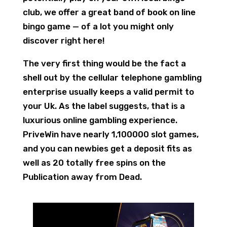
club, we offer a great band of book on line
bingo game — of a lot you might only
discover right here!
The very first thing would be the fact a
shell out by the cellular telephone gambling
enterprise usually keeps a valid permit to
your Uk. As the label suggests, that is a
luxurious online gambling experience.
PriveWin have nearly 1,100000 slot games,
and you can newbies get a deposit fits as
well as 20 totally free spins on the
Publication away from Dead.