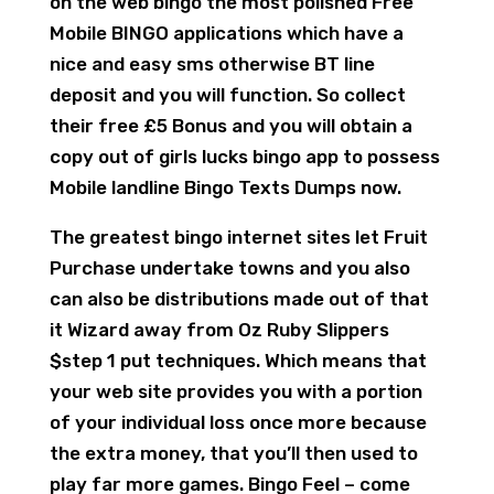
on the web bingo the most polished Free
Mobile BINGO applications which have a
nice and easy sms otherwise BT line
deposit and you will function. So collect
their free £5 Bonus and you will obtain a
copy out of girls lucks bingo app to possess
Mobile landline Bingo Texts Dumps now.
The greatest bingo internet sites let Fruit
Purchase undertake towns and you also
can also be distributions made out of that
it Wizard away from Oz Ruby Slippers
$step 1 put techniques. Which means that
your web site provides you with a portion
of your individual loss once more because
the extra money, that you’ll then used to
play far more games. Bingo Feel – come