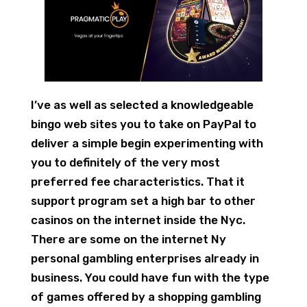
I’ve as well as selected a knowledgeable
bingo web sites you to take on PayPal to
deliver a simple begin experimenting with
you to definitely of the very most
preferred fee characteristics. That it
support program set a high bar to other
casinos on the internet inside the Nyc.
There are some on the internet Ny
personal gambling enterprises already in
business. You could have fun with the type
of games offered by a shopping gambling