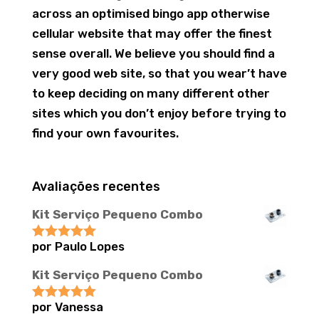
across an optimised bingo app otherwise
cellular website that may offer the finest
sense overall. We believe you should find a
very good web site, so that you wear’t have
to keep deciding on many different other
sites which you don’t enjoy before trying to
find your own favourites.
Avaliações recentes
Kit Serviço Pequeno Combo
por Paulo Lopes
Avaliação
5
de 5
Kit Serviço Pequeno Combo
por Vanessa
Avaliação
5