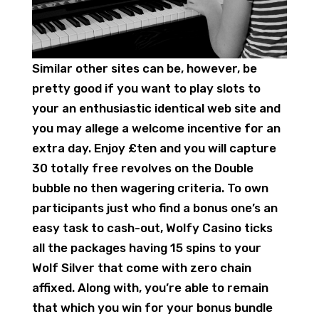
Similar other sites can be, however, be
pretty good if you want to play slots to
your an enthusiastic identical web site and
you may allege a welcome incentive for an
extra day. Enjoy £ten and you will capture
30 totally free revolves on the Double
bubble no then wagering criteria. To own
participants just who find a bonus one’s an
easy task to cash-out, Wolfy Casino ticks
all the packages having 15 spins to your
Wolf Silver that come with zero chain
affixed. Along with, you’re able to remain
that which you win for your bonus bundle