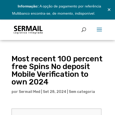
Informação:
A opção de pagamento por referência
×
Multibanco encontra-se, de momento, indisponível.
Most recent 100 percent
free Spins No deposit
Mobile Verification to
own 2024
por
Sermail Med
|
Set 28, 2024
|
Sem categoria