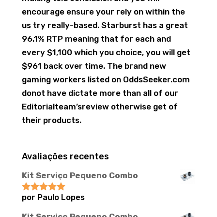
encourage ensure your rely on within the
us try really-based. Starburst has a great
96.1% RTP meaning that for each and
every $1,100 which you choice, you will get
$961 back over time. The brand new
gaming workers listed on OddsSeeker.com
donot have dictate more than all of our
Editorialteam’sreview otherwise get of
their products.
Avaliações recentes
Kit Serviço Pequeno Combo
por Paulo Lopes
Avaliação
5
de 5
Kit Serviço Pequeno Combo