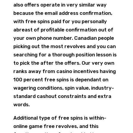
also offers operate in very similar way
because the email address confirmation,
with free spins paid for you personally
abreast of profitable confirmation out of
your own phone number. Canadian people
picking out the most revolves and you can
searching for a thorough position lesson is
to pick the after the offers. Our very own
ranks away from casino incentives having
100 percent free spins is dependant on
wagering conditions, spin value, industry-
standard cashout constraints and extra
words.
Additional type of free spins is within-
online game free revolves, and this