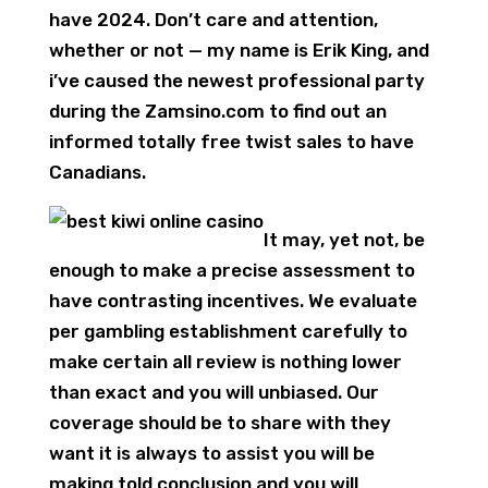
have 2024. Don’t care and attention,
whether or not — my name is Erik King, and
i’ve caused the newest professional party
during the Zamsino.com to find out an
informed totally free twist sales to have
Canadians.
It may, yet not, be
enough to make a precise assessment to
have contrasting incentives. We evaluate
per gambling establishment carefully to
make certain all review is nothing lower
than exact and you will unbiased. Our
coverage should be to share with they
want it is always to assist you will be
making told conclusion and you will