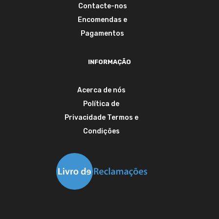
Contacte-nos
Encomendas e
Pagamentos
INFORMAÇÃO
Acerca de nós
Política de
Privacidade
Termos e
Condições