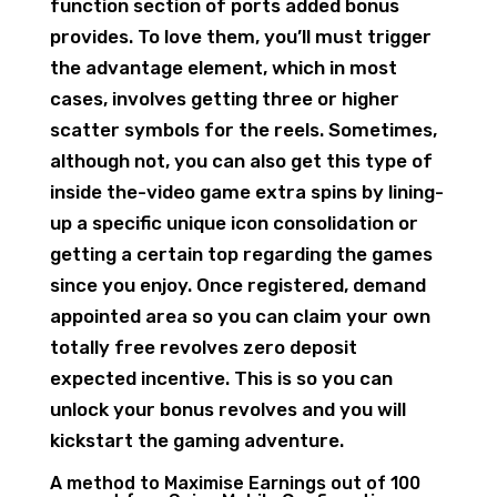
function section of ports added bonus
provides. To love them, you’ll must trigger
the advantage element, which in most
cases, involves getting three or higher
scatter symbols for the reels. Sometimes,
although not, you can also get this type of
inside the-video game extra spins by lining-
up a specific unique icon consolidation or
getting a certain top regarding the games
since you enjoy. Once registered, demand
appointed area so you can claim your own
totally free revolves zero deposit
expected incentive. This is so you can
unlock your bonus revolves and you will
kickstart the gaming adventure.
A method to Maximise Earnings out of 100