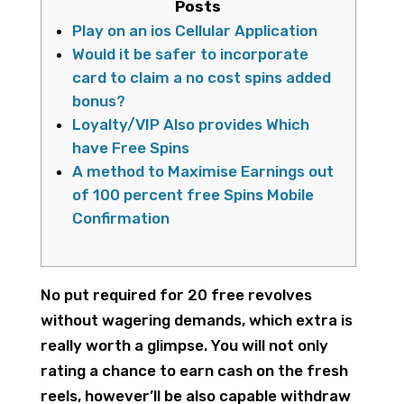
Posts
Play on an ios Cellular Application
Would it be safer to incorporate
card to claim a no cost spins added
bonus?
Loyalty/VIP Also provides Which
have Free Spins
A method to Maximise Earnings out
of 100 percent free Spins Mobile
Confirmation
No put required for 20 free revolves
without wagering demands, which extra is
really worth a glimpse. You will not only
rating a chance to earn cash on the fresh
reels, however’ll be also capable withdraw