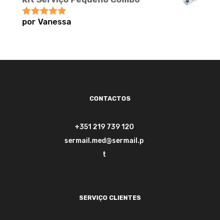
por Vanessa
Avaliação
5
de 5
CONTACTOS
+351 219 739 120
sermail.med@sermail.p
t
SERVIÇO CLIENTES