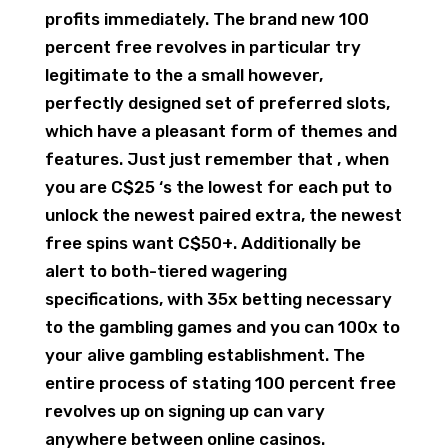
profits immediately. The brand new 100
percent free revolves in particular try
legitimate to the a small however,
perfectly designed set of preferred slots,
which have a pleasant form of themes and
features.
Just just remember that , when
you are C$25 ‘s the lowest for each put to
unlock the newest paired extra, the newest
free spins want C$50+. Additionally be
alert to both-tiered wagering
specifications, with 35x betting necessary
to the gambling games and you can 100x to
your alive gambling establishment. The
entire process of stating 100 percent free
revolves up on signing up can vary
anywhere between online casinos.