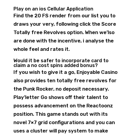
Play on an ios Cellular Application
Find the 20 FS render from our list you to
draws your very, following click the Score
Totally free Revolves option. When we’lso
are done with the incentive, i analyse the
whole feel and rates it.
Would it be safer to incorporate card to
claim a no cost spins added bonus?
If you wish to give it a go, Enjoyable Casino
also provides ten totally free revolves for
the Punk Rocker, no deposit necessary.
Play’letter Go shows off their talent to
possess advancement on the Reactoonz
position. This game stands out with its
novel 7×7 grid configurations and you can
uses a cluster will pay system to make