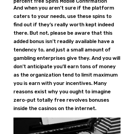
percent free Spins Mobile Confirmation
And when you aren’t sure if the platform
caters to your needs, use these spins to
find out if they’s really worth kept indeed
there. But not, please be aware that this
added bonus isn’t readily available have a
tendency to, and just a small amount of
gambling enterprises give they. And you will
don’t anticipate you’ll earn tons of money
as the organization tend to limit maximum
you is earn with your incentives. Many
reasons exist why you ought to imagine
zero-put totally free revolves bonuses
inside the casinos on the internet.