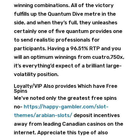
winning combinations. All of the victory
fulfills up the Quantum Dive metre in the
side, and when they’s full, they unleashes
certainly one of five quantum provides one
to send realistic professionals for
participants. Having a 96.51% RTP and you
will an optimum winnings from cuatro,750x,
it’s everything’d expect of a brilliant large-
volatility position.
Loyalty/VIP Also provides Which have Free
Spins
We’ve noted only the greatest free spins
no-
https://happy-gambler.com/slot-
themes/arabian-slots/
deposit incentives
away from leading Canadian casinos on the
internet. Appreciate this type of also