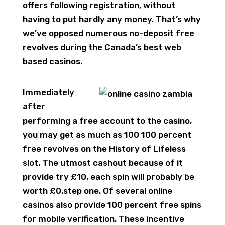
offers following registration, without
having to put hardly any money. That’s why
we’ve opposed numerous no-deposit free
revolves during the Canada’s best web
based casinos.
Immediately
after
performing a free account to the casino,
you may get as much as 100 100 percent
free revolves on the History of Lifeless
slot. The utmost cashout because of it
provide try £10, each spin will probably be
worth £0.step one. Of several online
casinos also provide 100 percent free spins
for mobile verification. These incentive