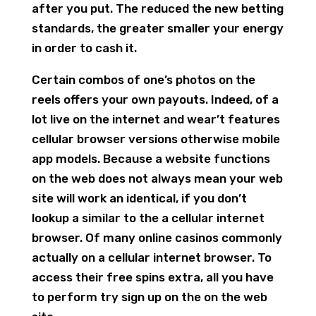
after you put. The reduced the new betting
standards, the greater smaller your energy
in order to cash it.
Certain combos of one’s photos on the
reels offers your own payouts. Indeed, of a
lot live on the internet and wear’t features
cellular browser versions otherwise mobile
app models. Because a website functions
on the web does not always mean your web
site will work an identical, if you don’t
lookup a similar to the a cellular internet
browser. Of many online casinos commonly
actually on a cellular internet browser. To
access their free spins extra, all you have
to perform try sign up on the on the web