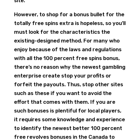
site.
However, to shop for a bonus bullet for the
totally free spins extra is hopeless, so you’ll
must look for the characteristics the
existing-designed method. For many who
enjoy because of the laws and regulations
with all the 100 percent free spins bonus,
there’s no reason why the newest gambling
enterprise create stop your profits or
forfeit the payouts. Thus, stop other sites
such as these if you want to avoid the
effort that comes with them. If you are
such bonuses is plentiful for local players,
it requires some knowledge and experience
to identify the newest better 100 percent
free revolves bonuses in the Canada to