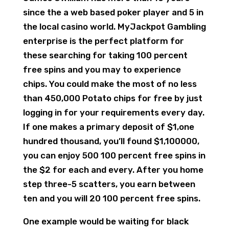
since the a web based poker player and 5 in
the local casino world. MyJackpot Gambling
enterprise is the perfect platform for
these searching for taking 100 percent
free spins and you may to experience
chips. You could make the most of no less
than 450,000 Potato chips for free by just
logging in for your requirements every day.
If one makes a primary deposit of $1,one
hundred thousand, you’ll found $1,100000,
you can enjoy 500 100 percent free spins in
the $2 for each and every. After you home
step three-5 scatters, you earn between
ten and you will 20 100 percent free spins.
One example would be waiting for black