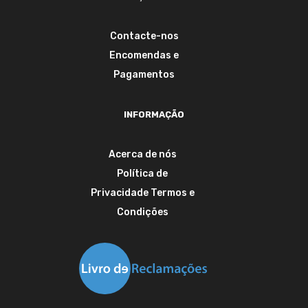
Contacte-nos
Encomendas e
Pagamentos
INFORMAÇÃO
Acerca de nós
Política de
Privacidade
Termos e
Condições