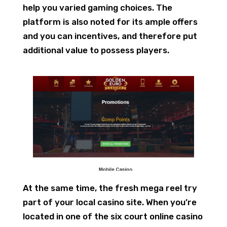
help you varied gaming choices. The
platform is also noted for its ample offers
and you can incentives, and therefore put
additional value to possess players.
At the same time, the fresh mega reel try
part of your local casino site. When you’re
located in one of the six court online casino