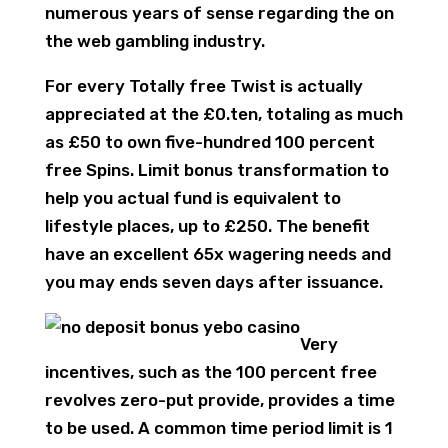
numerous years of sense regarding the on
the web gambling industry.
For every Totally free Twist is actually
appreciated at the £0.ten, totaling as much
as £50 to own five-hundred 100 percent
free Spins. Limit bonus transformation to
help you actual fund is equivalent to
lifestyle places, up to £250. The benefit
have an excellent 65x wagering needs and
you may ends seven days after issuance.
Very
incentives, such as the 100 percent free
revolves zero-put provide, provides a time
to be used. A common time period limit is 1