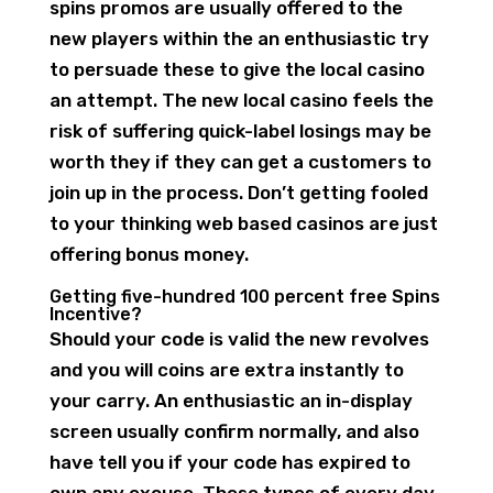
spins promos are usually offered to the
new players within the an enthusiastic try
to persuade these to give the local casino
an attempt. The new local casino feels the
risk of suffering quick-label losings may be
worth they if they can get a customers to
join up in the process. Don’t getting fooled
to your thinking web based casinos are just
offering bonus money.
Getting five-hundred 100 percent free Spins
Incentive?
Should your code is valid the new revolves
and you will coins are extra instantly to
your carry. An enthusiastic an in-display
screen usually confirm normally, and also
have tell you if your code has expired to