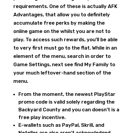
requirements. One of these is actually AFK
Advantages, that allow you to definitely
accumulate free perks by making the
online game on the whilst you are not to
play. To access such rewards, you’ll be able
to very first must go to the flat.
While in an
element of the menu, search in order to
Game Settings, next see find My Family to
your much leftover-hand section of the
menu.
From the moment, the newest PlayStar
promo code is valid solely regarding the
Backyard County and you can doesn’t is a
free play incentive.
E-wallets such as PayPal, Skrill, and
Neteller are also aren’t acknowledged