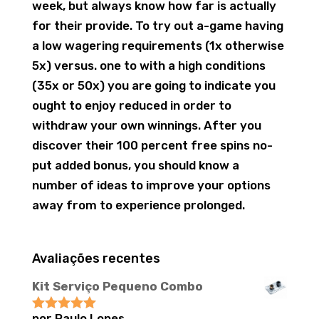
week, but always know how far is actually
for their provide. To try out a-game having
a low wagering requirements (1x otherwise
5x) versus. one to with a high conditions
(35x or 50x) you are going to indicate you
ought to enjoy reduced in order to
withdraw your own winnings. After you
discover their 100 percent free spins no-
put added bonus, you should know a
number of ideas to improve your options
away from to experience prolonged.
Avaliações recentes
Kit Serviço Pequeno Combo
por Paulo Lopes