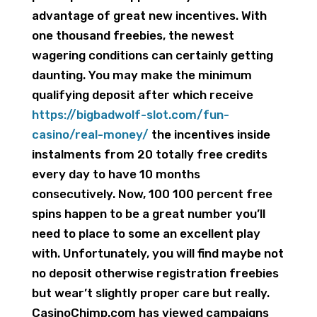
advantage of great new incentives. With
one thousand freebies, the newest
wagering conditions can certainly getting
daunting. You may make the minimum
qualifying deposit after which receive
https://bigbadwolf-slot.com/fun-
casino/real-money/
the incentives inside
instalments from 20 totally free credits
every day to have 10 months
consecutively. Now, 100 100 percent free
spins happen to be a great number you’ll
need to place to some an excellent play
with. Unfortunately, you will find maybe not
no deposit otherwise registration freebies
but wear’t slightly proper care but really.
CasinoChimp.com has viewed campaigns