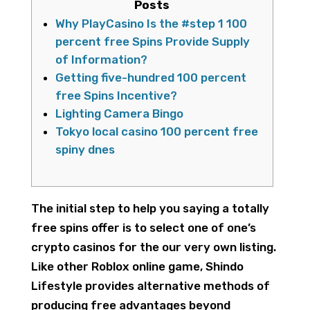
Posts
Why PlayCasino Is the #step 1 100
percent free Spins Provide Supply
of Information?
Getting five-hundred 100 percent
free Spins Incentive?
Lighting Camera Bingo
Tokyo local casino 100 percent free
spiny dnes
The initial step to help you saying a totally
free spins offer is to select one of one’s
crypto casinos for the our very own listing.
Like other Roblox online game, Shindo
Lifestyle provides alternative methods of
producing free advantages beyond