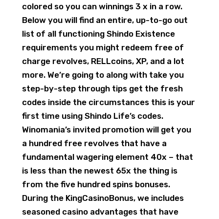
colored so you can winnings 3 x in a row.
Below you will find an entire, up-to-go out
list of all functioning Shindo Existence
requirements you might redeem free of
charge revolves, RELLcoins, XP, and a lot
more. We’re going to along with take you
step-by-step through tips get the fresh
codes inside the circumstances this is your
first time using Shindo Life’s codes.
Winomania’s invited promotion will get you
a hundred free revolves that have a
fundamental wagering element 40x – that
is less than the newest 65x the thing is
from the five hundred spins bonuses.
During the KingCasinoBonus, we includes
seasoned casino advantages that have