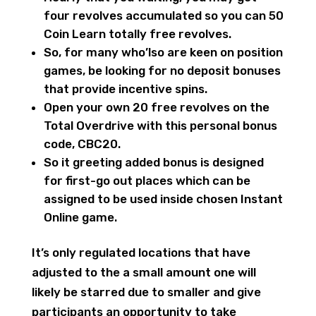
four revolves accumulated so you can 50
Coin Learn totally free revolves.
So, for many who’lso are keen on position
games, be looking for no deposit bonuses
that provide incentive spins.
Open your own 20 free revolves on the
Total Overdrive with this personal bonus
code, CBC20.
So it greeting added bonus is designed
for first-go out places which can be
assigned to be used inside chosen Instant
Online game.
It’s only regulated locations that have
adjusted to the a small amount one will
likely be starred due to smaller and give
participants an opportunity to take