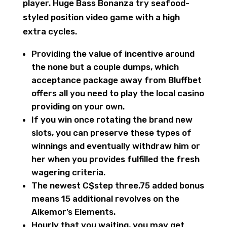
player. Huge Bass Bonanza try seafood-
styled position video game with a high
extra cycles.
Providing the value of incentive around
the none but a couple dumps, which
acceptance package away from Bluffbet
offers all you need to play the local casino
providing on your own.
If you win once rotating the brand new
slots, you can preserve these types of
winnings and eventually withdraw him or
her when you provides fulfilled the fresh
wagering criteria.
The newest C$step three.75 added bonus
means 15 additional revolves on the
Alkemor’s Elements.
Hourly that you waiting, you may get