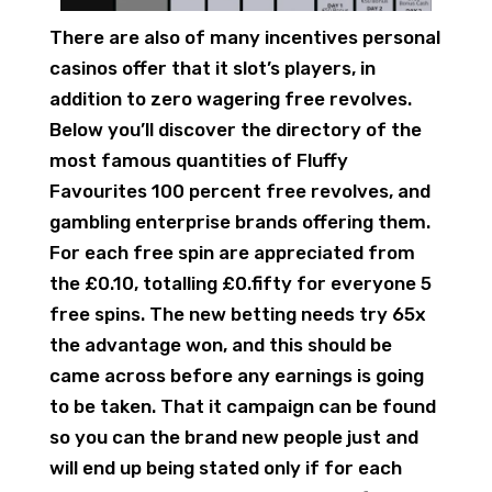
There are also of many incentives personal
casinos offer that it slot’s players, in
addition to zero wagering free revolves.
Below you’ll discover the directory of the
most famous quantities of Fluffy
Favourites 100 percent free revolves, and
gambling enterprise brands offering them.
For each free spin are appreciated from
the £0.10, totalling £0.fifty for everyone 5
free spins. The new betting needs try 65x
the advantage won, and this should be
came across before any earnings is going
to be taken. That it campaign can be found
so you can the brand new people just and
will end up being stated only if for each