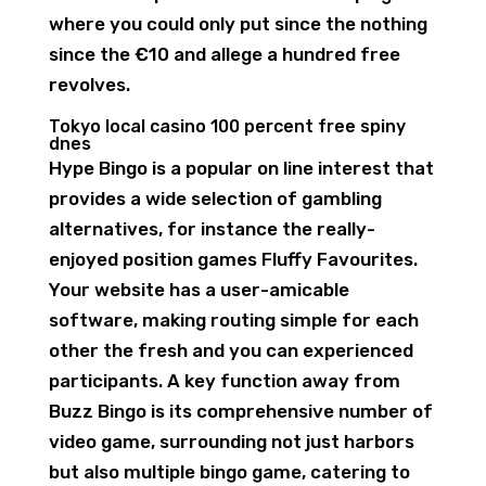
where you could only put since the nothing
since the €10 and allege a hundred free
revolves.
Tokyo local casino 100 percent free spiny
dnes
Hype Bingo is a popular on line interest that
provides a wide selection of gambling
alternatives, for instance the really-
enjoyed position games Fluffy Favourites.
Your website has a user-amicable
software, making routing simple for each
other the fresh and you can experienced
participants. A key function away from
Buzz Bingo is its comprehensive number of
video game, surrounding not just harbors
but also multiple bingo game, catering to