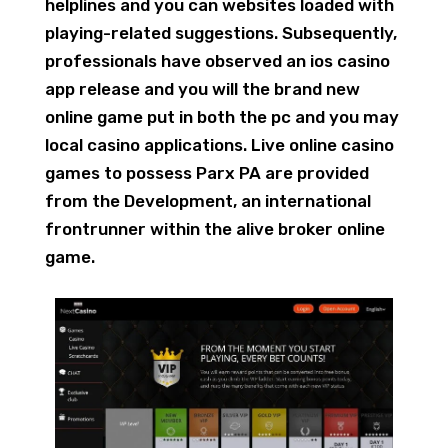
helplines and you can websites loaded with
playing-related suggestions. Subsequently,
professionals have observed an ios casino
app release and you will the brand new
online game put in both the pc and you may
local casino applications. Live online casino
games to possess Parx PA are provided
from the Development, an international
frontrunner within the alive broker online
game.