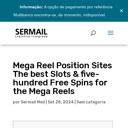
Informação:
A opção de pagamento por referência
×
Multibanco encontra-se, de momento, indisponível.
Mega Reel Position Sites
The best Slots & five-
hundred Free Spins for
the Mega Reels
por
Sermail Med
|
Set 28, 2024
|
Sem categoria