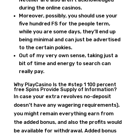
during the online casinos.
Moreover, possibly, you should use your
five hundred FS for the people term,
while you are some days, they’ll end up
being minimal and can just be advertised
to the certain pokies.
Out of my very own sense, taking just a
bit of time and energy to search can
really pay.
Why PlayCasino Is the #step 1 100 percent
free Spins Provide Supply of Information?
In case your extra revolves no-deposit
doesn’t have any wagering requirements),
you might remain everything earn from
the added bonus, and also the profits would
be available for withdrawal. Added bonus