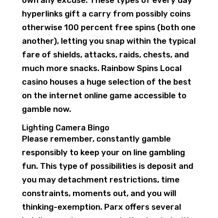
own any excuse. These types of every day
hyperlinks gift a carry from possibly coins
otherwise 100 percent free spins (both one
another), letting you snap within the typical
fare of shields, attacks, raids, chests, and
much more snacks. Rainbow Spins Local
casino houses a huge selection of the best
on the internet online game accessible to
gamble now.
Lighting Camera Bingo
Please remember, constantly gamble
responsibly to keep your on line gambling
fun. This type of possibilities is deposit and
you may detachment restrictions, time
constraints, moments out, and you will
thinking-exemption. Parx offers several