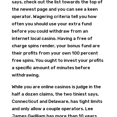
says, check out the list towards the top of
the newest page and you can see a keen
operator. Wagering criteria tell you how
often you should use your extra fund
before you could withdraw from an
internet local casino. Having a free of
charge spins render, your bonus fund are
their profits from your own 100 percent
free spins. You ought to invest your profits
a specific amount of minutes before
withdrawing.
While you are online casinos is judge in the
half a dozen claims, the two tiniest says,
Connecticut and Delaware, has tight limits
and only allow a couple operators. Lee
James Gwilliam has more than 10 years