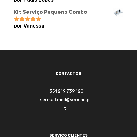
Avaliação
5
de 5
Kit Serviço Pequeno Combo
por Vanessa
Avaliação
5
de 5
CONTACTOS
+351 219 739 120
sermail.med@sermail.p
t
SERVIÇO CLIENTES