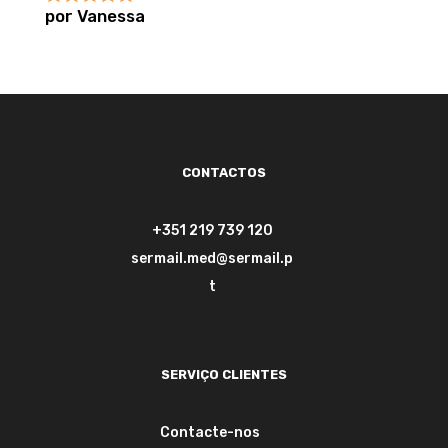
por Vanessa
Avaliação
5
de 5
CONTACTOS
+351 219 739 120
sermail.med@sermail.p
t
SERVIÇO CLIENTES
Contacte-nos