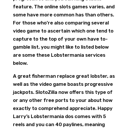
feature. The online slots games varies, and
some have more common has than others.
For those who’re also comparing several
video game to ascertain which one tend to
capture to the top of your own have to-
gamble list, you might like to listed below
are some these Lobstermania services
below.
A great fisherman replace great lobster, as
well as the video game boasts progressive
jackpots. SlotoZilla now offers this type of
or any other free ports to your about how
exactly to comprehend appreciate. Happy
Larry’s Lobstermania dos comes with 5
reels and you can 40 paylines, meaning