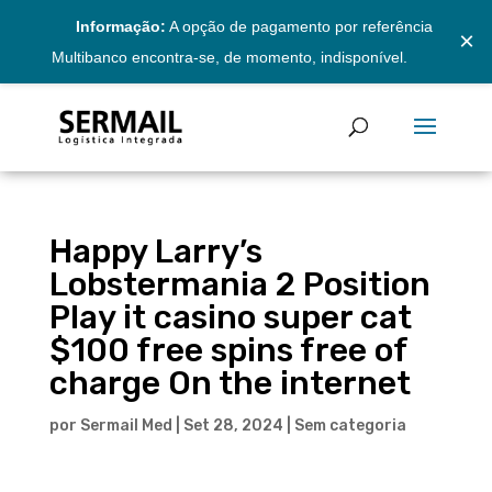
Informação:
A opção de pagamento por referência
×
Multibanco encontra-se, de momento, indisponível.
Happy Larry’s
Lobstermania 2 Position
Play it casino super cat
$100 free spins free of
charge On the internet
por
Sermail Med
|
Set 28, 2024
|
Sem categoria