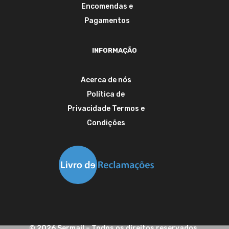
Encomendas e
Pagamentos
INFORMAÇÃO
Acerca de nós
Política de
Privacidade
Termos e
Condições
©
2026
Sermail
– Todos os direitos reservados.