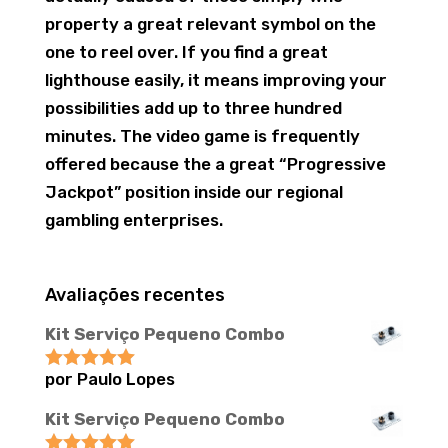
property a great relevant symbol on the
one to reel over. If you find a great
lighthouse easily, it means improving your
possibilities add up to three hundred
minutes. The video game is frequently
offered because the a great “Progressive
Jackpot” position inside our regional
gambling enterprises.
Avaliações recentes
Kit Serviço Pequeno Combo
por Paulo Lopes
Avaliação
5
de 5
Kit Serviço Pequeno Combo