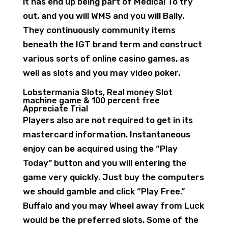
it has end up being part of Medical To try
out, and you will WMS and you will Bally.
They continuously community items
beneath the IGT brand term and construct
various sorts of online casino games, as
well as slots and you may video poker.
Lobstermania Slots, Real money Slot
machine game & 100 percent free
Appreciate Trial
Players also are not required to get in its
mastercard information. Instantaneous
enjoy can be acquired using the “Play
Today” button and you will entering the
game very quickly. Just buy the computers
we should gamble and click “Play Free.”
Buffalo and you may Wheel away from Luck
would be the preferred slots. Some of the