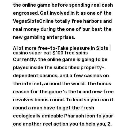
the online game before spending real cash
engrossed. Get involved in it as one of the
VegasSlotsOnline totally free harbors and
real money during the one of our best the
new gambling enterprises.
A lot more free-to-Take pleasure in Slots |
casino super cat $100 free spins
Currently, the online game is going to be
played inside the subscribed property-
dependent casinos, and a few casinos on
the internet, around the world. The bonus
reason for the game ‘s the brand new free
revolves bonus round. To lead so you can it
round a man have to get the fresh
ecologically amicable Pharaoh icon to your
one another reel action you to help you, 2,