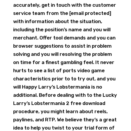
accurately, get in touch with the customer
service team from the [email protected]
with information about the situation,
including the position’s name and you will
merchant. Offer tool demands and you can
browser suggestions to assist in problem
solving and you will resolving the problem
on time for a finest gambling feel.
It never
hurts to see a list of ports video game
characteristics prior to to try out, and you
will Happy Larry’s Lobstermania is no
additional. Before dealing with to the Lucky
Larry’s Lobstermania 2 free download
procedure, you might learn about reels,
paylines, and RTP. We believe they’s a great
idea to help you twist to your trial form of