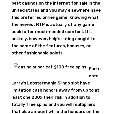
best casinos on the internet for sale in the
united states and you may elsewhere have
this preferred online game. Knowing what
the newest RTP is actually of any game
could offer much-needed comfort. It’s
unlikely, however, help’s rating caught to
the some of the features, bonuses, or
other fashionable points.
Fortu
nate
Larry’s Lobstermania Slingo slot have
limitation cash honors away from up to at
least one,200x their risk in addition to
totally free spins and you will multipliers
that also amount while the honours on the