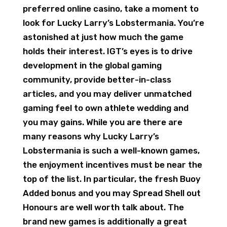
preferred online casino, take a moment to
look for Lucky Larry’s Lobstermania. You’re
astonished at just how much the game
holds their interest. IGT’s eyes is to drive
development in the global gaming
community, provide better-in-class
articles, and you may deliver unmatched
gaming feel to own athlete wedding and
you may gains. While you are there are
many reasons why Lucky Larry’s
Lobstermania is such a well-known games,
the enjoyment incentives must be near the
top of the list. In particular, the fresh Buoy
Added bonus and you may Spread Shell out
Honours are well worth talk about. The
brand new games is additionally a great