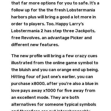
that far more options for you to safe. It’s a
follow up for the the fresh Lobstermania
harbors plus will bring a good a lot more in
order to players. Too, Happy Larry’s
Lobstermania 2 has step three Jackpots,
free Revolves, an advantage Picker and
different new features.
The new profile will bring a few crazy cues
illustrated from the online game symbol to
the bluish and you can orange end up being.
Hitting four of just one’s earlier, you can
purchase x8000, after you’re also a blue in
love pays away x1000 for five away from
an excellent mode. They are both
alternatives for someone typical symbols