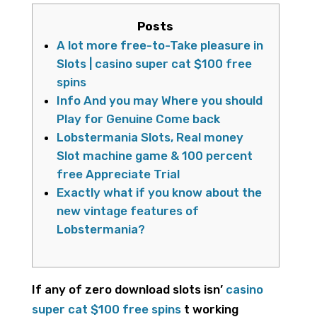
Posts
A lot more free-to-Take pleasure in
Slots | casino super cat $100 free
spins
Info And you may Where you should
Play for Genuine Come back
Lobstermania Slots, Real money
Slot machine game & 100 percent
free Appreciate Trial
Exactly what if you know about the
new vintage features of
Lobstermania?
If any of zero download slots isn’
casino
super cat $100 free spins
t working