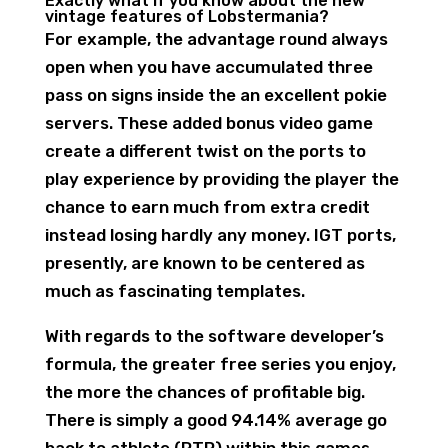
Exactly what if you know about the new
vintage features of Lobstermania?
For example, the advantage round always
open when you have accumulated three
pass on signs inside the an excellent pokie
servers. These added bonus video game
create a different twist on the ports to
play experience by providing the player the
chance to earn much from extra credit
instead losing hardly any money. IGT ports,
presently, are known to be centered as
much as fascinating templates.
With regards to the software developer’s
formula, the greater free series you enjoy,
the more the chances of profitable big.
There is simply a good 94.14% average go