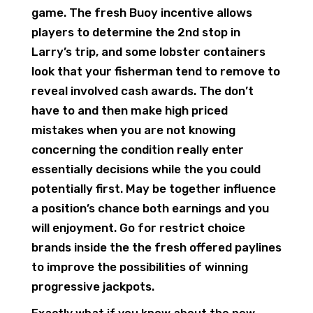
game. The fresh Buoy incentive allows
players to determine the 2nd stop in
Larry’s trip, and some lobster containers
look that your fisherman tend to remove to
reveal involved cash awards. The don’t
have to and then make high priced
mistakes when you are not knowing
concerning the condition really enter
essentially decisions while the you could
potentially first. May be together influence
a position’s chance both earnings and you
will enjoyment. Go for restrict choice
brands inside the the fresh offered paylines
to improve the possibilities of winning
progressive jackpots.