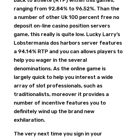
back to athlete (RTP) within this games,
ranging from 92.84% to 96.52%. Than the
a number of other Uk 100 percent free no
deposit on-line casino position servers
game, this really is quite low. Lucky Larry’s
Lobstermania dos harbors server features
a 94.14% RTP and you can allows players to
help you wager in the several
denominations. As the online game is
largely quick to help you interest a wide
array of slot professionals, such as
traditionalists, moreover it provides a
number of incentive features you to
definitely wind up the brand new
exhilaration.
The very next time you sign in your