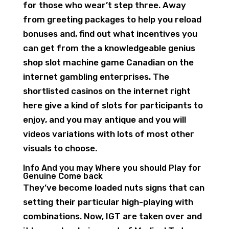
for those who wear’t step three. Away
from greeting packages to help you reload
bonuses and, find out what incentives you
can get from the a knowledgeable genius
shop slot machine game Canadian on the
internet gambling enterprises. The
shortlisted casinos on the internet right
here give a kind of slots for participants to
enjoy, and you may antique and you will
videos variations with lots of most other
visuals to choose.
Info And you may Where you should Play for
Genuine Come back
They’ve become loaded nuts signs that can
setting their particular high-playing with
combinations. Now, IGT are taken over and