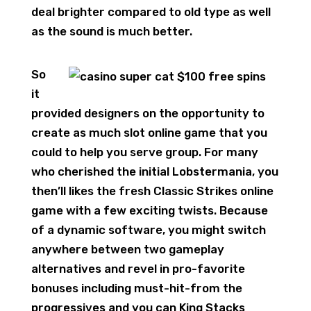
deal brighter compared to old type as well
as the sound is much better.
So
it
provided designers on the opportunity to
create as much slot online game that you
could to help you serve group. For many
who cherished the initial Lobstermania, you
then’ll likes the fresh Classic Strikes online
game with a few exciting twists. Because
of a dynamic software, you might switch
anywhere between two gameplay
alternatives and revel in pro-favorite
bonuses including must-hit-from the
progressives and you can King Stacks