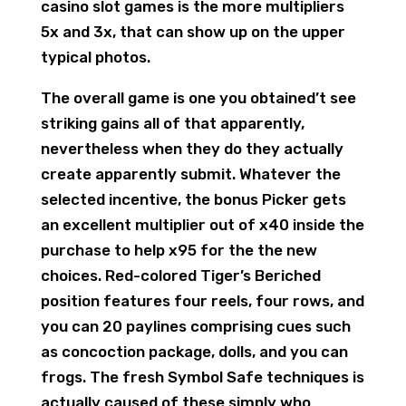
casino slot games is the more multipliers
5x and 3x, that can show up on the upper
typical photos.
The overall game is one you obtained’t see
striking gains all of that apparently,
nevertheless when they do they actually
create apparently submit. Whatever the
selected incentive, the bonus Picker gets
an excellent multiplier out of x40 inside the
purchase to help x95 for the the new
choices. Red-colored Tiger’s Beriched
position features four reels, four rows, and
you can 20 paylines comprising cues such
as concoction package, dolls, and you can
frogs. The fresh Symbol Safe techniques is
actually caused of these simply who