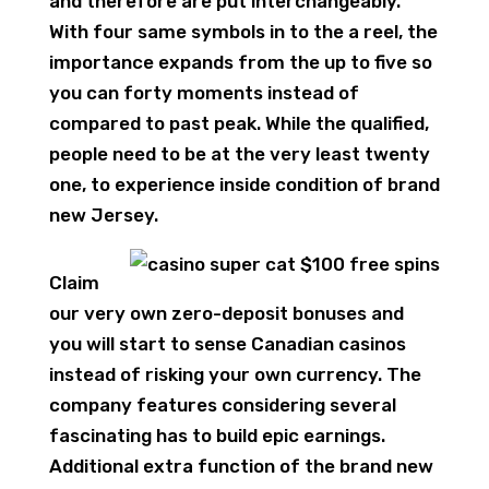
and therefore are put interchangeably.
With four same symbols in to the a reel, the
importance expands from the up to five so
you can forty moments instead of
compared to past peak. While the qualified,
people need to be at the very least twenty
one, to experience inside condition of brand
new Jersey.
Claim
our very own zero-deposit bonuses and
you will start to sense Canadian casinos
instead of risking your own currency. The
company features considering several
fascinating has to build epic earnings.
Additional extra function of the brand new