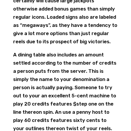
certainly will cause large jackpots
otherwise added bonus games than simply
regular icons. Loaded signs also are labeled
as “megaways”, as they have a tendency to
give a lot more options than just regular
reels due to its prospect of big victories.
A dining table also includes an amount
settled according to the number of credits
a person puts from the server. This is
simply the name to your denomination a
person is actually paying. Someone to try
out to your an excellent 5-cent machine to
play 20 credits features $step one on the
line thereon spin. An use a penny host to
play 60 credits features sixty cents to
your outlines thereon twist of your reels.