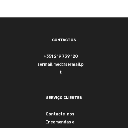
de 5
CONTACTOS
+351 219 739 120
sermail.med@sermail.p
t
SERVIÇO CLIENTES
Contacte-nos
Encomendas e