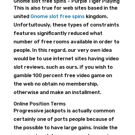
Gnome slot free spins – Purple Tiger Playing
This is also true for web sites based in the
united
Gnome slot free spins
kingdom.
Unfortuitously, these types of constraints
features significantly reduced what
number of free rooms available in order to
people. In this regard, our very own idea
would be to use internet sites having video
slot reviews, such as ours, if you wish to
gamble 100 percent free video game on
the web no obtain no membership,
otherwise and make an installment.
Online Position Terms
Progressive jackpots is actually common
certainly one of ports people because of
the possible to have large gains. Inside the