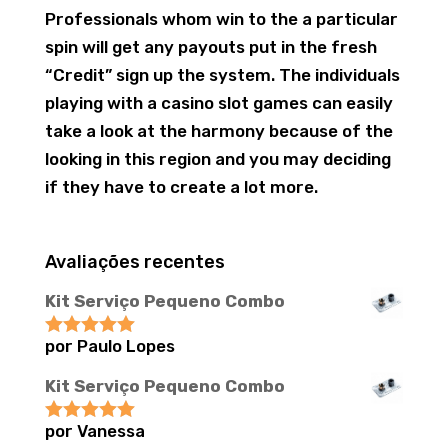
Professionals whom win to the a particular
spin will get any payouts put in the fresh
“Credit” sign up the system. The individuals
playing with a casino slot games can easily
take a look at the harmony because of the
looking in this region and you may deciding
if they have to create a lot more.
Avaliações recentes
Kit Serviço Pequeno Combo
por Paulo Lopes
Avaliação
5
de 5
Kit Serviço Pequeno Combo
por Vanessa
Avaliação
5