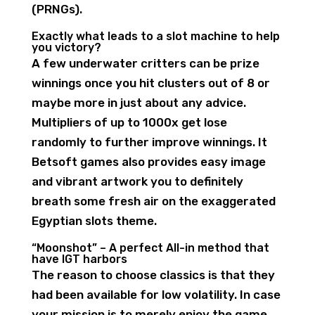
(PRNGs).
Exactly what leads to a slot machine to help
you victory?
A few underwater critters can be prize
winnings once you hit clusters out of 8 or
maybe more in just about any advice.
Multipliers of up to 1000x get lose
randomly to further improve winnings. It
Betsoft games also provides easy image
and vibrant artwork you to definitely
breath some fresh air on the exaggerated
Egyptian slots theme.
“Moonshot” – A perfect All-in method that
have IGT harbors
The reason to choose classics is that they
had been available for low volatility. In case
your mission is to merely enjoy the game