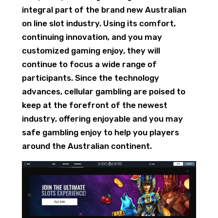
integral part of the brand new Australian
on line slot industry. Using its comfort,
continuing innovation, and you may
customized gaming enjoy, they will
continue to focus a wide range of
participants. Since the technology
advances, cellular gambling are poised to
keep at the forefront of the newest
industry, offering enjoyable and you may
safe gambling enjoy to help you players
around the Australian continent.