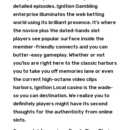
detailed episodes. Ignition Gambling
enterprise illuminates the web betting
world using its brilliant presence. It’s where
the novice plus the dated-hands slot
players see popular surface inside the
member-friendly connects and you can
butter-easy gameplay.
Whether or not
you’lso are right here to the classic harbors
you to take you off memories lane or even
the current high-octane video clips
harbors, Ignition Local casino is the wade-
so you can destination. We realize you to
definitely players might have its second
thoughts for the authenticity from online
slots.