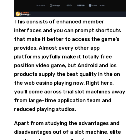
This consists of enhanced member
interfaces and you can prompt shortcuts
that make it better to access the game’s
provides. Almost every other app
platforms joyfully make it totally free
position video game, but Android and ios
products supply the best quality in the on
the web casino playing now. Right here,
you’ll come across trial slot machines away
from large-time application team and
reduced playing studios.
Apart from studying the advantages and
disadvantages out of a slot machine, elite