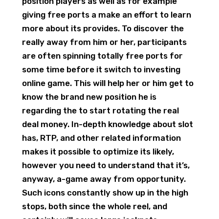
position players as well as for example
giving free ports a make an effort to learn
more about its provides. To discover the
really away from him or her, participants
are often spinning totally free ports for
some time before it switch to investing
online game. This will help her or him get to
know the brand new position he is
regarding the to start rotating the real
deal money. In-depth knowledge about slot
has, RTP, and other related information
makes it possible to optimize its likely,
however you need to understand that it’s,
anyway, a-game away from opportunity.
Such icons constantly show up in the high
stops, both since the whole reel, and