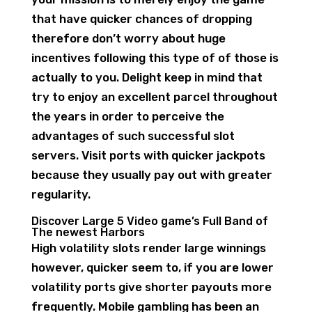
that have quicker chances of dropping
therefore don’t worry about huge
incentives following this type of of those is
actually to you. Delight keep in mind that
try to enjoy an excellent parcel throughout
the years in order to perceive the
advantages of such successful slot
servers. Visit ports with quicker jackpots
because they usually pay out with greater
regularity.
Discover Large 5 Video game’s Full Band of
The newest Harbors
High volatility slots render large winnings
however, quicker seem to, if you are lower
volatility ports give shorter payouts more
frequently. Mobile gambling has been an