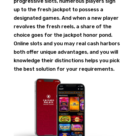
progressive slots, numerous players sign
up to the fresh jackpot to possess a
designated games. And when a new player
revolves the fresh reels, a share of the
choice goes for the jackpot honor pond.
Online slots and you may real cash harbors
both offer unique advantages, and you will
knowledge their distinctions helps you pick
the best solution for your requirements.