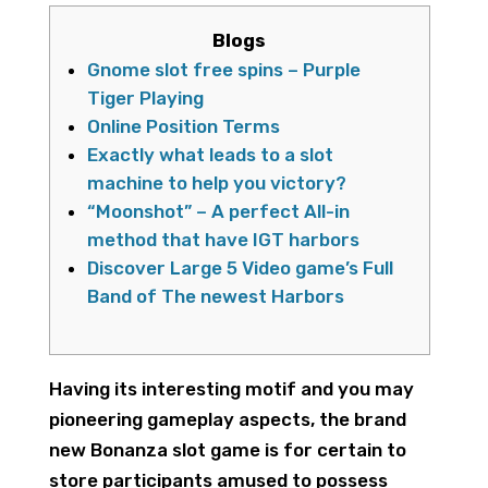
Blogs
Gnome slot free spins – Purple
Tiger Playing
Online Position Terms
Exactly what leads to a slot
machine to help you victory?
“Moonshot” – A perfect All-in
method that have IGT harbors
Discover Large 5 Video game’s Full
Band of The newest Harbors
Having its interesting motif and you may
pioneering gameplay aspects, the brand
new Bonanza slot game is for certain to
store participants amused to possess