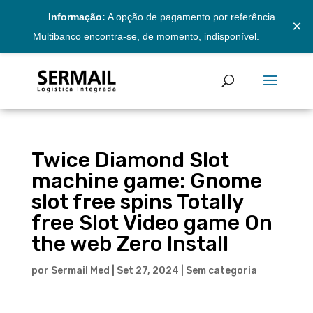
Informação:
A opção de pagamento por referência
×
Multibanco encontra-se, de momento, indisponível.
Twice Diamond Slot
machine game: Gnome
slot free spins Totally
free Slot Video game On
the web Zero Install
por
Sermail Med
|
Set 27, 2024
|
Sem categoria