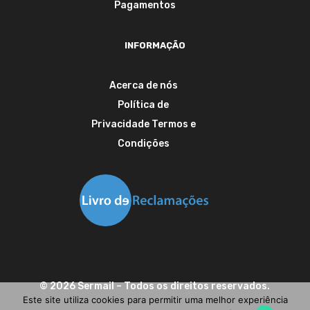
Pagamentos
INFORMAÇÃO
Acerca de nós
Política de
Privacidade
Termos e
Condições
©
2026
Sermail
– Todos os direitos reservados.
Este site utiliza cookies para permitir uma melhor experiência