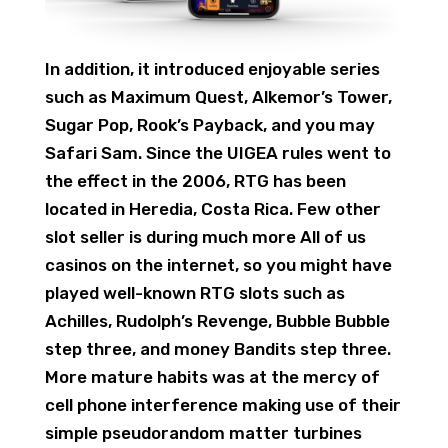
In addition, it introduced enjoyable series
such as Maximum Quest, Alkemor’s Tower,
Sugar Pop, Rook’s Payback, and you may
Safari Sam. Since the UIGEA rules went to
the effect in the 2006, RTG has been
located in Heredia, Costa Rica. Few other
slot seller is during much more All of us
casinos on the internet, so you might have
played well-known RTG slots such as
Achilles, Rudolph’s Revenge, Bubble Bubble
step three, and money Bandits step three.
More mature habits was at the mercy of
cell phone interference making use of their
simple pseudorandom matter turbines