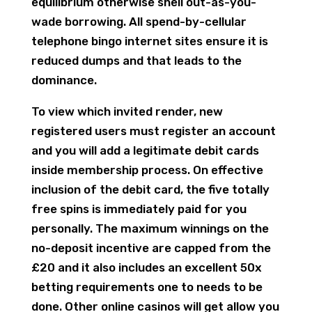
equilibrium otherwise shell out-as-you-
wade borrowing. All spend-by-cellular
telephone bingo internet sites ensure it is
reduced dumps and that leads to the
dominance.
To view which invited render, new
registered users must register an account
and you will add a legitimate debit cards
inside membership process. On effective
inclusion of the debit card, the five totally
free spins is immediately paid for you
personally. The maximum winnings on the
no-deposit incentive are capped from the
£20 and it also includes an excellent 50x
betting requirements one to needs to be
done. Other online casinos will get allow you