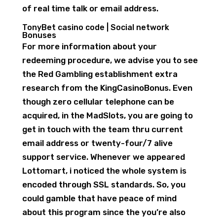
of real time talk or email address.
TonyBet casino code | Social network
Bonuses
For more information about your
redeeming procedure, we advise you to see
the Red Gambling establishment extra
research from the KingCasinoBonus. Even
though zero cellular telephone can be
acquired, in the MadSlots, you are going to
get in touch with the team thru current
email address or twenty-four/7 alive
support service. Whenever we appeared
Lottomart, i noticed the whole system is
encoded through SSL standards. So, you
could gamble that have peace of mind
about this program since the you’re also