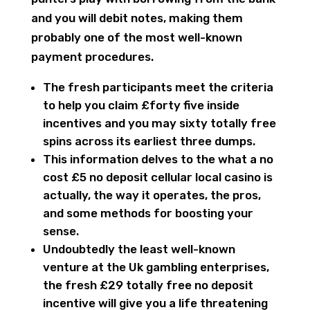
and you will debit notes, making them
probably one of the most well-known
payment procedures.
The fresh participants meet the criteria
to help you claim £forty five inside
incentives and you may sixty totally free
spins across its earliest three dumps.
This information delves to the what a no
cost £5 no deposit cellular local casino is
actually, the way it operates, the pros,
and some methods for boosting your
sense.
Undoubtedly the least well-known
venture at the Uk gambling enterprises,
the fresh £29 totally free no deposit
incentive will give you a life threatening