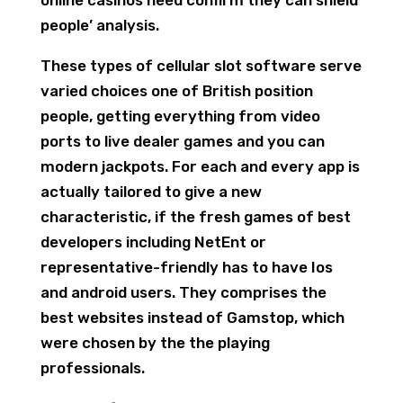
online casinos need confirm they can shield
people’ analysis.
These types of cellular slot software serve
varied choices one of British position
people, getting everything from video
ports to live dealer games and you can
modern jackpots. For each and every app is
actually tailored to give a new
characteristic, if the fresh games of best
developers including NetEnt or
representative-friendly has to have Ios
and android users. They comprises the
best websites instead of Gamstop, which
were chosen by the the playing
professionals.