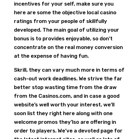
incentives for your self, make sure you
here are some the objective local casino
ratings from your people of skillfully
developed. The main goal of utilizing your
bonus is to provides enjoyable, so don’t
concentrate on the real money conversion
at the expense of having fun.
Skrill, they can vary much more in terms of
cash-out work deadlines. We strive the far
better stop wasting time from the draw
from the Casinos.com, and in case a good
website’s well worth your interest, we’ll
soon list they right here along with one
welcome promos they’lso are offering in
order to players. We’ve a devoted page for