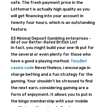
safe. The fresh payment price in the
Lottomart is actually high quality as you
will get financing into your account in
twenty four hours, which is an outstanding
feature.
£3 Minimal Deposit Gambling enterprises –
All of our Better-Rated British List
In fact, you might build your one-lb put for
the several or even plenty for those who
have a good a playing method.
TonyBet
casino code
Nevertheless, i encourage in
charge betting and a fun strategy for the
gaming. Your shouldn’t be stressed to find
the next earn, considering gaming are a
form of enjoyment. It allows you to put in
the bingo membership with your mobile