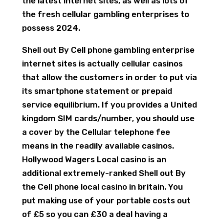
the latest internet sites, as well as lots of
the fresh cellular gambling enterprises to
possess 2024.
Shell out By Cell phone gambling enterprise
internet sites is actually cellular casinos
that allow the customers in order to put via
its smartphone statement or prepaid
service equilibrium. If you provides a United
kingdom SIM cards/number, you should use
a cover by the Cellular telephone fee
means in the readily available casinos.
Hollywood Wagers Local casino is an
additional extremely-ranked Shell out By
the Cell phone local casino in britain. You
put making use of your portable costs out
of £5 so you can £30 a deal having a