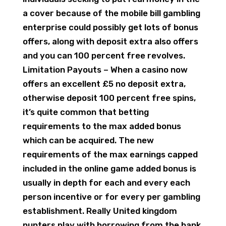
a cover because of the mobile bill gambling
enterprise could possibly get lots of bonus
offers, along with deposit extra also offers
and you can 100 percent free revolves.
Limitation Payouts – When a casino now
offers an excellent £5 no deposit extra,
otherwise deposit 100 percent free spins,
it’s quite common that betting
requirements to the max added bonus
which can be acquired. The new
requirements of the max earnings capped
included in the online game added bonus is
usually in depth for each and every each
person incentive or for every per gambling
establishment. Really United kingdom
punters play with borrowing from the bank