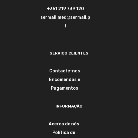
+351 219 739 120
sermail.med@sermail.p
t
SERVIÇO CLIENTES
Contacte-nos
Encomendas e
Pagamentos
INFORMAÇÃO
Acerca de nós
Política de