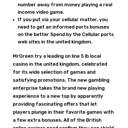
number away from money playing a real
income video game.
If you put via your cellular matter, you
need to get an informed ports bonuses
on the better Spend by the Cellular ports
web sites in the united kingdom.
MrGreen try a leading on line 5 lb local
casino in the united kingdom, celebrated
for its wide selection of games and
satisfying promotions. The new gambling
enterprise takes the brand new playing
experience to a new top by apparently
providing fascinating offers that let
players plunge in their favorite games with
a few extra bonuses. All of the British