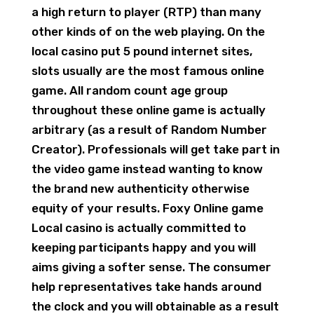
a high return to player (RTP) than many
other kinds of on the web playing. On the
local casino put 5 pound internet sites,
slots usually are the most famous online
game. All random count age group
throughout these online game is actually
arbitrary (as a result of Random Number
Creator). Professionals will get take part in
the video game instead wanting to know
the brand new authenticity otherwise
equity of your results.
Foxy Online game
Local casino is actually committed to
keeping participants happy and you will
aims giving a softer sense. The consumer
help representatives take hands around
the clock and you will obtainable as a result