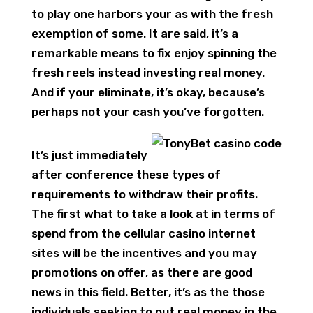
to play one harbors your as with the fresh
exemption of some. It are said, it’s a
remarkable means to fix enjoy spinning the
fresh reels instead investing real money.
And if your eliminate, it’s okay, because’s
perhaps not your cash you’ve forgotten.
It’s just immediately
after conference these types of
requirements to withdraw their profits.
The first what to take a look at in terms of
spend from the cellular casino internet
sites will be the incentives and you may
promotions on offer, as there are good
news in this field. Better, it’s as the those
individuals seeking to put real money in the