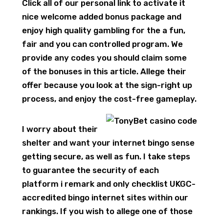
Click all of our personal link to activate it
nice welcome added bonus package and
enjoy high quality gambling for the a fun,
fair and you can controlled program. We
provide any codes you should claim some
of the bonuses in this article. Allege their
offer because you look at the sign-right up
process, and enjoy the cost-free gameplay.
I worry about their
shelter and want your internet bingo sense
getting secure, as well as fun. I take steps
to guarantee the security of each
platform i remark and only checklist UKGC-
accredited bingo internet sites within our
rankings. If you wish to allege one of those