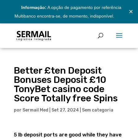
Informação:
A opção de pagamento por referência
×
Multibanco encontra-se, de momento, indisponível.
Better £ten Deposit
Bonuses Deposit £10
TonyBet casino code
Score Totally free Spins
por
Sermail Med
|
Set 27, 2024
|
Sem categoria
5 lb deposit ports are good while they have