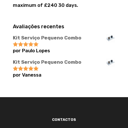
maximum of £240 30 days.
Avaliações recentes
Kit Serviço Pequeno Combo
por Paulo Lopes
Avaliação
5
de 5
Kit Serviço Pequeno Combo
por Vanessa
Avaliação
5
de 5
CONTACTOS