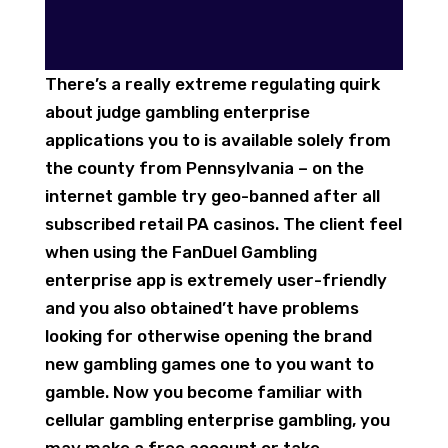
There’s a really extreme regulating quirk
about judge gambling enterprise
applications you to is available solely from
the county from Pennsylvania – on the
internet gamble try geo-banned after all
subscribed retail PA casinos. The client feel
when using the FanDuel Gambling
enterprise app is extremely user-friendly
and you also obtained’t have problems
looking for otherwise opening the brand
new gambling games one to you want to
gamble. Now you become familiar with
cellular gambling enterprise gambling, you