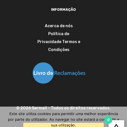
INFORMAÇÃO
Acerca de nós
Política de
Privacidade
Termos e
Condições
©
2026
Sermail
– Todos os direitos reservados.
Este site utiliza cookies para permitir uma melhor experiência
por parte do utilizador. Ao navegar no site estará a consentir a
0
sua utilização.