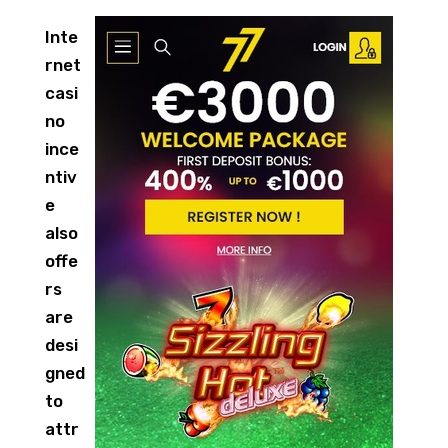
Inte
rnet
casi
no
ince
ntiv
e
also
offe
rs
are
desi
gned
to
attr