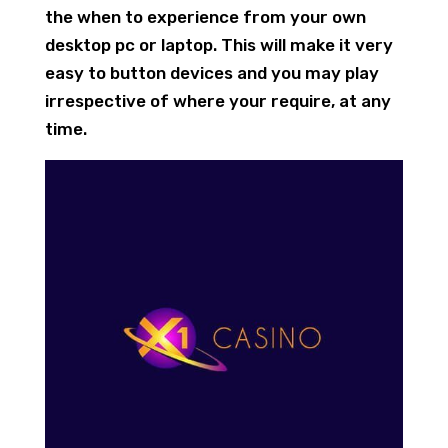
the when to experience from your own
desktop pc or laptop. This will make it very
easy to button devices and you may play
irrespective of where your require, at any
time.