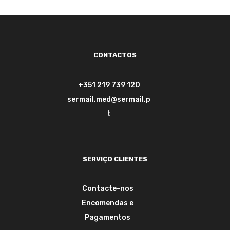
CONTACTOS
+351 219 739 120
sermail.med@sermail.p
t
SERVIÇO CLIENTES
Contacte-nos
Encomendas e
Pagamentos