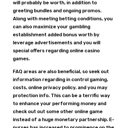
will probably be worth, in addition to
greeting bundles and ongoing promos.
Along with meeting betting conditions, you
can also maximize your gambling
establishment added bonus worth by
leverage advertisements and you will
special offers regarding online casino
games.
FAQ areas are also beneficial, so seek out
information regarding in control gaming,
costs, online privacy policy, and you may
protection info. This can be a terrific way
to enhance your performing money and
check out out some other online game
instead of a huge monetary partnership. E-
purses has increased to prominence on the