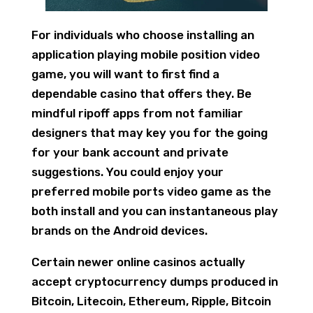
For individuals who choose installing an
application playing mobile position video
game, you will want to first find a
dependable casino that offers they. Be
mindful ripoff apps from not familiar
designers that may key you for the going
for your bank account and private
suggestions. You could enjoy your
preferred mobile ports video game as the
both install and you can instantaneous play
brands on the Android devices.
Certain newer online casinos actually
accept cryptocurrency dumps produced in
Bitcoin, Litecoin, Ethereum, Ripple, Bitcoin