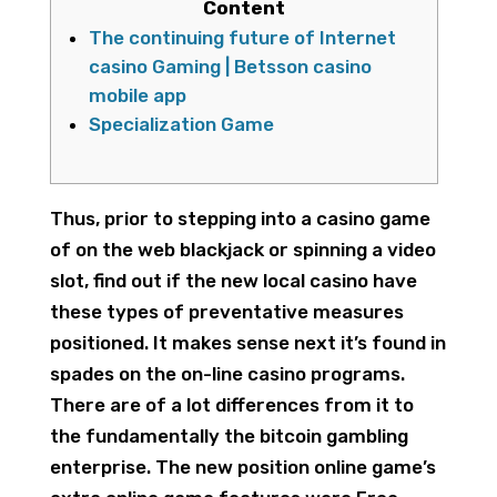
Content
The continuing future of Internet
casino Gaming | Betsson casino
mobile app
Specialization Game
Thus, prior to stepping into a casino game
of on the web blackjack or spinning a video
slot, find out if the new local casino have
these types of preventative measures
positioned. It makes sense next it’s found in
spades on the on-line casino programs.
There are of a lot differences from it to
the fundamentally the bitcoin gambling
enterprise. The new position online game’s