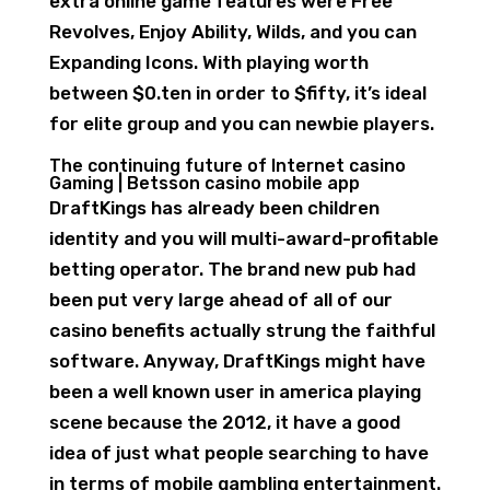
extra online game features were Free
Revolves, Enjoy Ability, Wilds, and you can
Expanding Icons.
With playing worth
between $0.ten in order to $fifty, it’s ideal
for elite group and you can newbie players.
The continuing future of Internet casino
Gaming | Betsson casino mobile app
DraftKings has already been children
identity and you will multi-award-profitable
betting operator. The brand new pub had
been put very large ahead of all of our
casino benefits actually strung the faithful
software. Anyway, DraftKings might have
been a well known user in america playing
scene because the 2012, it have a good
idea of just what people searching to have
in terms of mobile gambling entertainment.