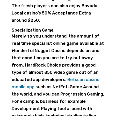
The fresh players can also enjoy Bovada
Local casino’s 50% Acceptance Extra
around $250.
Specialization Game
Merely so you understand, the amount of
real time specialist online game available at
Wonderful Nugget Casino depends on and
that condition you are to try out away
from. HardRock Choice provides a good
type of almost 850 video game out of an
educated app developers,
Betsson casino
mobile app
such as NetEnt, Game Around
the world, and you can Progression Gaming.
For example, business for example
Development Playing fool around with
extremely high-technical studios to live