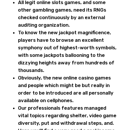
All legit online slots games, and some
other gambling games, need its RNGs
checked continuously by an external
auditing organization.
To know the new jackpot magnificence,
players have to browse an excellent
symphony out of highest-worth symbols,
with some jackpots ballooning to the
dizzying heights away from hundreds of
thousands.
Obviously, the new online casino games
and people which might be but really in
order to be introduced are all personally
available on cellphones.
Our professionals features managed
vital topics regarding shelter, video game
diversity, put and withdrawal steps, and.