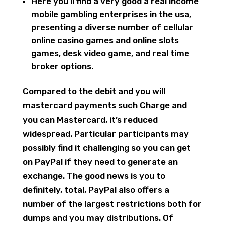
Here you’ll find a very good a real income
mobile gambling enterprises in the usa,
presenting a diverse number of cellular
online casino games and online slots
games, desk video game, and real time
broker options.
Compared to the debit and you will
mastercard payments such Charge and
you can Mastercard, it’s reduced
widespread. Particular participants may
possibly find it challenging so you can get
on PayPal if they need to generate an
exchange. The good news is you to
definitely, total, PayPal also offers a
number of the largest restrictions both for
dumps and you may distributions. Of