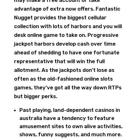
may make a free account or take
advantage of extra now offers. Fantastic
Nugget provides the biggest cellular
collection with lots of harbors and you will
desk online game to take on. Progressive
jackpot harbors develop cash over time
ahead of shedding to have one fortunate
representative that will win the full
allotment. As the jackpots don’t lose as
often as the old-fashioned online slots
games, they’ve got all the way down RTPs
but bigger perks.
Past playing, land-dependent casinos in
australia have a tendency to feature
amusement sites to own alive activities,
shows, funny suggests, and much more.