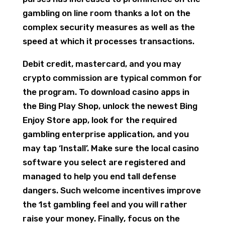
gambling on line room thanks a lot on the
complex security measures as well as the
speed at which it processes transactions.
Debit credit, mastercard, and you may
crypto commission are typical common for
the program. To download casino apps in
the Bing Play Shop, unlock the newest Bing
Enjoy Store app, look for the required
gambling enterprise application, and you
may tap ‘Install’. Make sure the local casino
software you select are registered and
managed to help you end tall defense
dangers. Such welcome incentives improve
the 1st gambling feel and you will rather
raise your money. Finally, focus on the