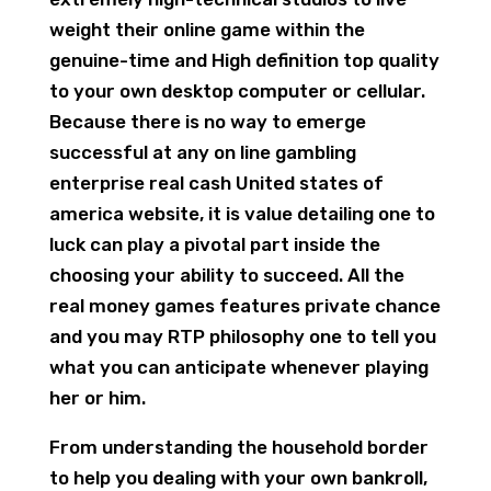
weight their online game within the
genuine-time and High definition top quality
to your own desktop computer or cellular.
Because there is no way to emerge
successful at any on line gambling
enterprise real cash United states of
america website, it is value detailing one to
luck can play a pivotal part inside the
choosing your ability to succeed. All the
real money games features private chance
and you may RTP philosophy one to tell you
what you can anticipate whenever playing
her or him.
From understanding the household border
to help you dealing with your own bankroll,