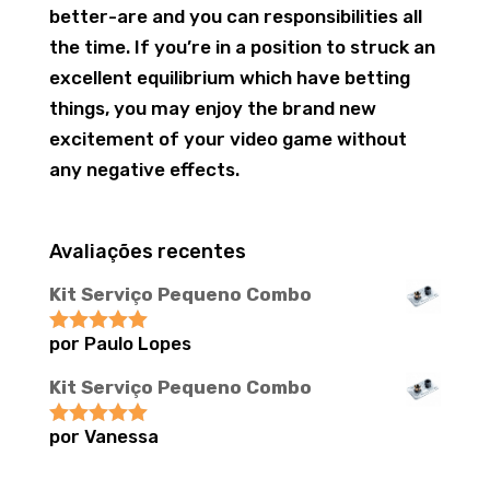
better-are and you can responsibilities all
the time. If you’re in a position to struck an
excellent equilibrium which have betting
things, you may enjoy the brand new
excitement of your video game without
any negative effects.
Avaliações recentes
Kit Serviço Pequeno Combo
por Paulo Lopes
Avaliação
5
de 5
Kit Serviço Pequeno Combo
por Vanessa
Avaliação
5
de 5