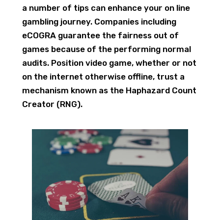
a number of tips can enhance your on line
gambling journey. Companies including
eCOGRA guarantee the fairness out of
games because of the performing normal
audits. Position video game, whether or not
on the internet otherwise offline, trust a
mechanism known as the Haphazard Count
Creator (RNG).