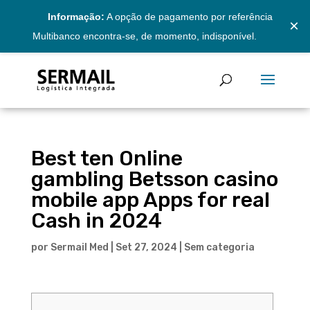
Informação:
A opção de pagamento por referência
×
Multibanco encontra-se, de momento, indisponível.
Best ten Online
gambling Betsson casino
mobile app Apps for real
Cash in 2024
por
Sermail Med
|
Set 27, 2024
|
Sem categoria