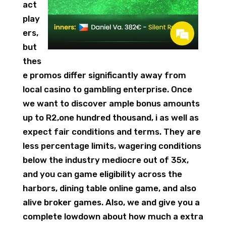
act
play
ers,
but
thes
e promos differ significantly away from
local casino to gambling enterprise. Once
we want to discover ample bonus amounts
up to R2,one hundred thousand, i as well as
expect fair conditions and terms. They are
less percentage limits, wagering conditions
below the industry mediocre out of 35x,
and you can game eligibility across the
harbors, dining table online game, and also
alive broker games. Also, we and give you a
complete lowdown about how much a extra