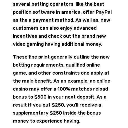
several betting operators, like the best
position software in america, offer PayPal
as the a payment method. As well as, new
customers can also enjoy advanced
incentives and check out the brand new
video gaming having additional money.
These fine print generally outline the new
betting requirements, qualified online
game, and other constraints one apply at
the main benefit. As an example, an online
casino may offer a 100% matches reload
bonus to $500 in your next deposit. As a
result if you put $250, you’ll receive a
supplementary $250 inside the bonus
money to experience having.