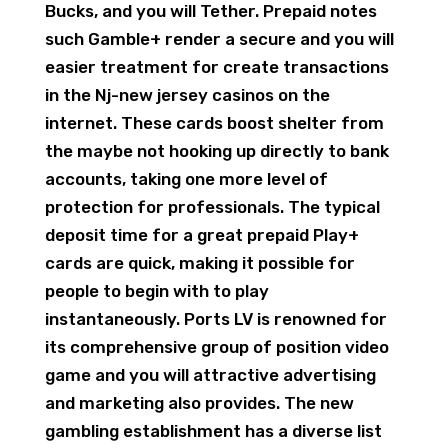
Bucks, and you will Tether. Prepaid notes
such Gamble+ render a secure and you will
easier treatment for create transactions
in the Nj-new jersey casinos on the
internet. These cards boost shelter from
the maybe not hooking up directly to bank
accounts, taking one more level of
protection for professionals. The typical
deposit time for a great prepaid Play+
cards are quick, making it possible for
people to begin with to play
instantaneously. Ports LV is renowned for
its comprehensive group of position video
game and you will attractive advertising
and marketing also provides. The new
gambling establishment has a diverse list