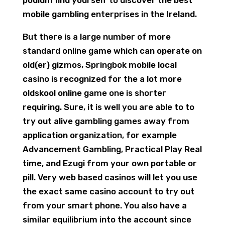
mobile gambling enterprises in the Ireland.
But there is a large number of more
standard online game which can operate on
old(er) gizmos, Springbok mobile local
casino is recognized for the a lot more
oldskool online game one is shorter
requiring. Sure, it is well you are able to to
try out alive gambling games away from
application organization, for example
Advancement Gambling, Practical Play Real
time, and Ezugi from your own portable or
pill. Very web based casinos will let you use
the exact same casino account to try out
from your smart phone. You also have a
similar equilibrium into the account since