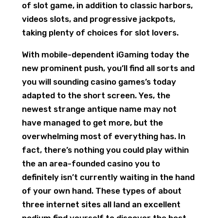
of slot game, in addition to classic harbors,
videos slots, and progressive jackpots,
taking plenty of choices for slot lovers.
With mobile-dependent iGaming today the
new prominent push, you’ll find all sorts and
you will sounding casino games’s today
adapted to the short screen. Yes, the
newest strange antique name may not
have managed to get more, but the
overwhelming most of everything has. In
fact, there’s nothing you could play within
the an area-founded casino you to
definitely isn’t currently waiting in the hand
of your own hand. These types of about
three internet sites all land an excellent
podium find yourself to discover the best