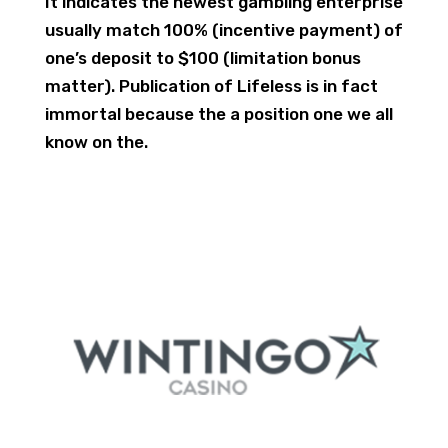
It indicates the newest gambling enterprise
usually match 100% (incentive payment) of
one’s deposit to $100 (limitation bonus
matter). Publication of Lifeless is in fact
immortal because the a position one we all
know on the.