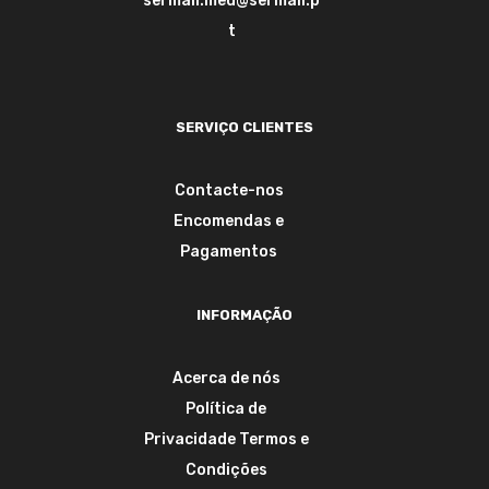
sermail.med@sermail.p
t
SERVIÇO CLIENTES
Contacte-nos
Encomendas e
Pagamentos
INFORMAÇÃO
Acerca de nós
Política de
Privacidade
Termos e
Condições