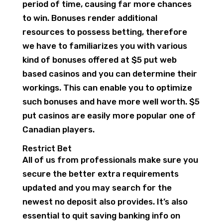
period of time, causing far more chances
to win. Bonuses render additional
resources to possess betting, therefore
we have to familiarizes you with various
kind of bonuses offered at $5 put web
based casinos and you can determine their
workings. This can enable you to optimize
such bonuses and have more well worth. $5
put casinos are easily more popular one of
Canadian players.
Restrict Bet
All of us from professionals make sure you
secure the better extra requirements
updated and you may search for the
newest no deposit also provides. It’s also
essential to quit saving banking info on