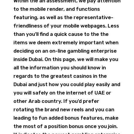
Within the an assessment, we pay attention
to the mobile render, and functions
featuring, as well as the representative-
friendliness of your mobile webpages. Less
than you’ll find a quick cause to the the
items we deem extremely important when
deciding on an on-line gambling enterprise
inside Dubai. On this page, we will make you
all the information you should know in
regards to the greatest casinos in the
Dubai and just how you could play easily and
you will safely on the internet of UAE or
other Arab country. If you’d prefer
rotating the brand new reels and you can
leading to fun added bonus features, make
the most of a position bonus once you join.