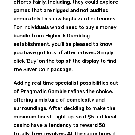
efforts fairly. Including, they could explore
games that are rigged and not audited
accurately to show haphazard outcomes.
For individuals who’d need to buy a money
bundle from Higher 5 Gambling
establishment, you’ll be pleased to know
you have got lots of alternatives. Simply
click ‘Buy’ on the top of the display to find
the Silver Coin package.
Adding real time specialist possibilities out
of Pragmatic Gamble refines the choice,
offering a mixture of complexity and
surroundings. After deciding to make the
minimum finest-right up, so it $5 put local
casino have a tendency to reward 50
totally free revolves. At the same time, it