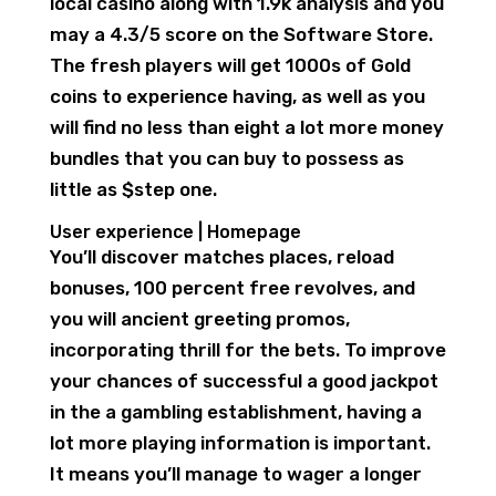
local casino along with 1.9k analysis and you
may a 4.3/5 score on the Software Store.
The fresh players will get 1000s of Gold
coins to experience having, as well as you
will find no less than eight a lot more money
bundles that you can buy to possess as
little as $step one.
User experience | Homepage
You’ll discover matches places, reload
bonuses, 100 percent free revolves, and
you will ancient greeting promos,
incorporating thrill for the bets. To improve
your chances of successful a good jackpot
in the a gambling establishment, having a
lot more playing information is important.
It means you’ll manage to wager a longer