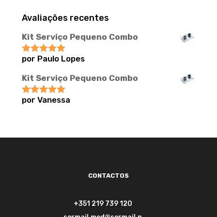
Avaliações recentes
Kit Serviço Pequeno Combo
por Paulo Lopes
Avaliação
5
de 5
Kit Serviço Pequeno Combo
por Vanessa
Avaliação
5
de 5
CONTACTOS
+351 219 739 120