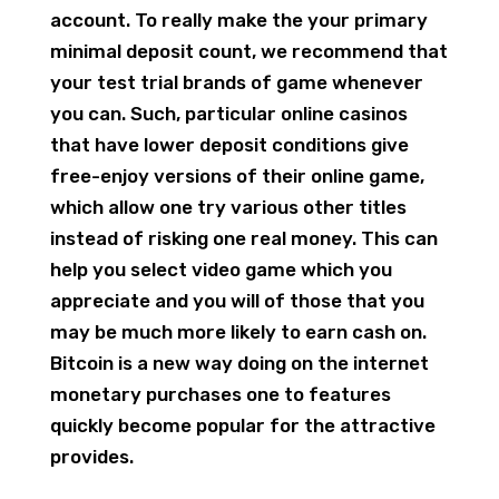
account. To really make the your primary
minimal deposit count, we recommend that
your test trial brands of game whenever
you can. Such, particular online casinos
that have lower deposit conditions give
free-enjoy versions of their online game,
which allow one try various other titles
instead of risking one real money. This can
help you select video game which you
appreciate and you will of those that you
may be much more likely to earn cash on.
Bitcoin is a new way doing on the internet
monetary purchases one to features
quickly become popular for the attractive
provides.