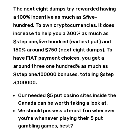
The next eight dumps try rewarded having
a 100% incentive as much as $five-
hundred. To own cryptocurrencies, it does
increase to help you a 300% as much as
$step one,five hundred (earliest put) and
150% around $750 (next eight dumps). To
have FIAT payment choices, you get a
around three one hundred% as much as
$step one,100000 bonuses, totaling $step
3,100000.
Our needed $5 put casino sites inside the
Canada can be worth taking a look at.
We should possess utmost fun wherever
you’re whenever playing their 5 put
gambling games, best?