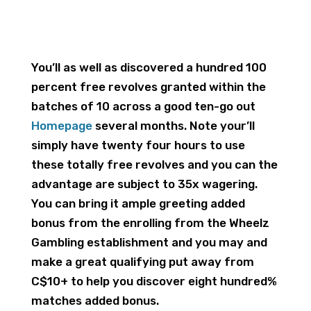
You’ll as well as discovered a hundred 100
percent free revolves granted within the
batches of 10 across a good ten-go out
Homepage
several months. Note your’ll
simply have twenty four hours to use
these totally free revolves and you can the
advantage are subject to 35x wagering.
You can bring it ample greeting added
bonus from the enrolling from the Wheelz
Gambling establishment and you may and
make a great qualifying put away from
C$10+ to help you discover eight hundred%
matches added bonus.