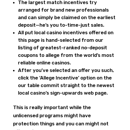
The largest match incentives try
arranged for brand new professionals
and can simply be claimed on the earliest
deposit—he’s you to-time-just sales.
All put local casino incentives offered on
this page is hand-selected from our
listing of greatest-ranked no-deposit
coupons to allege from the world’s most
reliable online casinos.
After you’ve selected an offer you such,
click the ‘Allege Incentive’ option on the
our table commit straight to the newest
local casino’s sign-upwards web page.
This is really important while the
unlicensed programs might have
protection things and you can might not