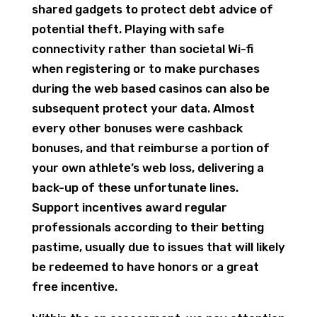
shared gadgets to protect debt advice of
potential theft. Playing with safe
connectivity rather than societal Wi-fi
when registering or to make purchases
during the web based casinos can also be
subsequent protect your data. Almost
every other bonuses were cashback
bonuses, and that reimburse a portion of
your own athlete’s web loss, delivering a
back-up of these unfortunate lines.
Support incentives award regular
professionals according to their betting
pastime, usually due to issues that will likely
be redeemed to have honors or a great
free incentive.