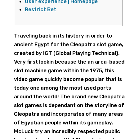
User experience | Homepage
Restrict Bet
Traveling back in its history in order to
ancient Egypt for the Cleopatra slot game,
created by IGT (Global Playing Technical).
Very first lookin because the an area-based
slot machine game within the 1975, this
video game quickly become popular that is
today one among the most used ports
around the world! The brand new Cleopatra
slot games is dependant on the storyline of
Cleopatra and incorporates of many areas
of Egyptian people within its gameplay.
McLuck try an incredibly respected public