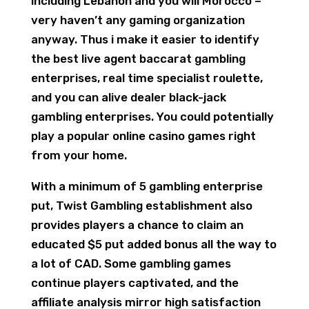
including Lebanon and you will Morocco –
very haven’t any gaming organization
anyway. Thus i make it easier to identify
the best live agent baccarat gambling
enterprises, real time specialist roulette,
and you can alive dealer black-jack
gambling enterprises. You could potentially
play a popular online casino games right
from your home.
With a minimum of 5 gambling enterprise
put, Twist Gambling establishment also
provides players a chance to claim an
educated $5 put added bonus all the way to
a lot of CAD. Some gambling games
continue players captivated, and the
affiliate analysis mirror high satisfaction