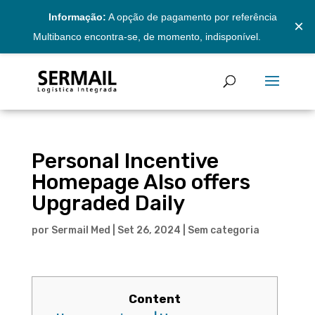
Informação:
A opção de pagamento por referência
×
Multibanco encontra-se, de momento, indisponível.
Personal Incentive
Homepage Also offers
Upgraded Daily
por
Sermail Med
|
Set 26, 2024
|
Sem categoria
Content