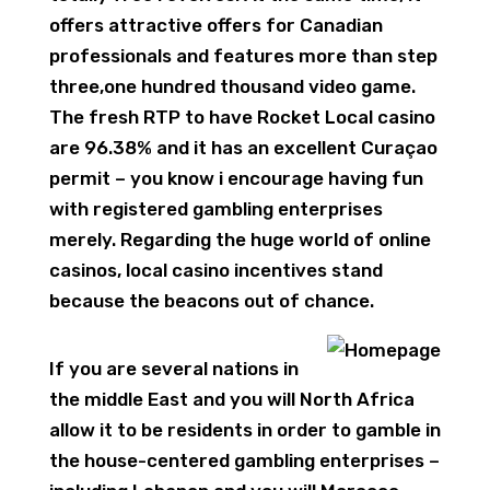
offers attractive offers for Canadian
professionals and features more than step
three,one hundred thousand video game.
The fresh RTP to have Rocket Local casino
are 96.38% and it has an excellent Curaçao
permit – you know i encourage having fun
with registered gambling enterprises
merely. Regarding the huge world of online
casinos, local casino incentives stand
because the beacons out of chance.
If you are several nations in
the middle East and you will North Africa
allow it to be residents in order to gamble in
the house-centered gambling enterprises –