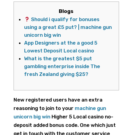
Blogs
Should i qualify for bonuses
using a great £5 put? | machine gun
unicorn big win
App Designers at the a good 5
Lowest Deposit Local casino
What is the greatest $5 put
gambling enterprise inside The
fresh Zealand giving $25?
New registered users have an extra
reasoning to join to your
machine gun
unicorn big win
Higher 5 Local casino no-
deposit added bonus code. One which just
get in touch with the customer service