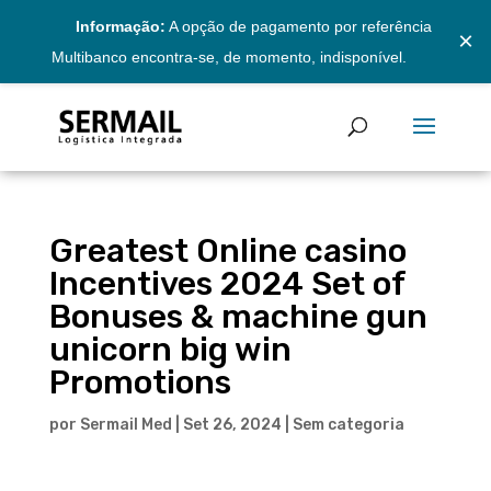
Informação:
A opção de pagamento por referência
×
Multibanco encontra-se, de momento, indisponível.
Greatest Online casino
Incentives 2024 Set of
Bonuses & machine gun
unicorn big win
Promotions
por
Sermail Med
|
Set 26, 2024
|
Sem categoria