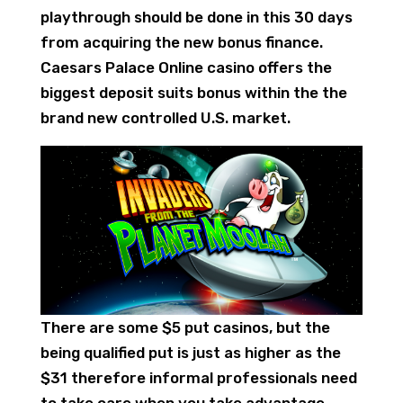
playthrough should be done in this 30 days
from acquiring the new bonus finance.
Caesars Palace Online casino offers the
biggest deposit suits bonus within the the
brand new controlled U.S. market.
There are some $5 put casinos, but the
being qualified put is just as higher as the
$31 therefore informal professionals need
to take care when you take advantage