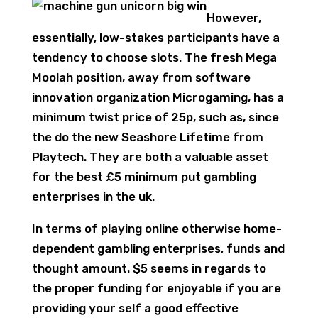
However,
essentially, low-stakes participants have a
tendency to choose slots. The fresh Mega
Moolah position, away from software
innovation organization Microgaming, has a
minimum twist price of 25p, such as, since
the do the new Seashore Lifetime from
Playtech. They are both a valuable asset
for the best £5 minimum put gambling
enterprises in the uk.
In terms of playing online otherwise home-
dependent gambling enterprises, funds and
thought amount. $5 seems in regards to
the proper funding for enjoyable if you are
providing your self a good effective