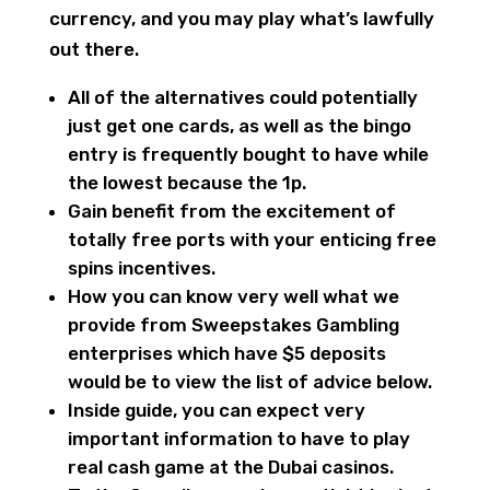
currency, and you may play what’s lawfully
out there.
All of the alternatives could potentially
just get one cards, as well as the bingo
entry is frequently bought to have while
the lowest because the 1p.
Gain benefit from the excitement of
totally free ports with your enticing free
spins incentives.
How you can know very well what we
provide from Sweepstakes Gambling
enterprises which have $5 deposits
would be to view the list of advice below.
Inside guide, you can expect very
important information to have to play
real cash game at the Dubai casinos.