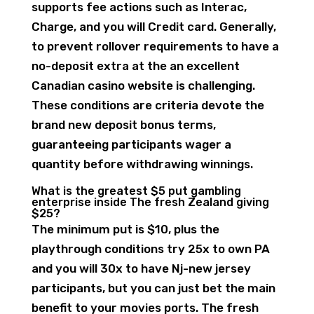
supports fee actions such as Interac,
Charge, and you will Credit card. Generally,
to prevent rollover requirements to have a
no-deposit extra at the an excellent
Canadian casino website is challenging.
These conditions are criteria devote the
brand new deposit bonus terms,
guaranteeing participants wager a
quantity before withdrawing winnings.
What is the greatest $5 put gambling
enterprise inside The fresh Zealand giving
$25?
The minimum put is $10, plus the
playthrough conditions try 25x to own PA
and you will 30x to have Nj-new jersey
participants, but you can just bet the main
benefit to your movies ports. The fresh