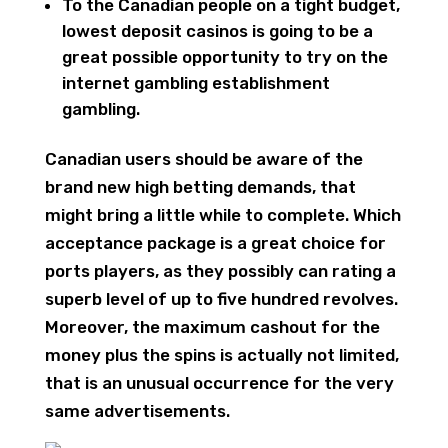
To the Canadian people on a tight budget,
lowest deposit casinos is going to be a
great possible opportunity to try on the
internet gambling establishment
gambling.
Canadian users should be aware of the
brand new high betting demands, that
might bring a little while to complete. Which
acceptance package is a great choice for
ports players, as they possibly can rating a
superb level of up to five hundred revolves.
Moreover, the maximum cashout for the
money plus the spins is actually not limited,
that is an unusual occurrence for the very
same advertisements.