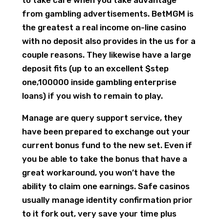
from gambling advertisements. BetMGM is
the greatest a real income on-line casino
with no deposit also provides in the us for a
couple reasons. They likewise have a large
deposit fits (up to an excellent $step
one,100000 inside gambling enterprise
loans) if you wish to remain to play.
Manage are query support service, they
have been prepared to exchange out your
current bonus fund to the new set. Even if
you be able to take the bonus that have a
great workaround, you won’t have the
ability to claim one earnings. Safe casinos
usually manage identity confirmation prior
to it fork out, very save your time plus