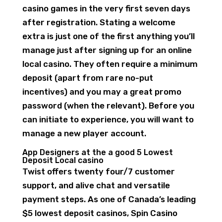
casino games in the very first seven days
after registration. Stating a welcome
extra is just one of the first anything you’ll
manage just after signing up for an online
local casino. They often require a minimum
deposit (apart from rare no-put
incentives) and you may a great promo
password (when the relevant). Before you
can initiate to experience, you will want to
manage a new player account.
App Designers at the a good 5 Lowest
Deposit Local casino
Twist offers twenty four/7 customer
support, and alive chat and versatile
payment steps. As one of Canada’s leading
$5 lowest deposit casinos, Spin Casino