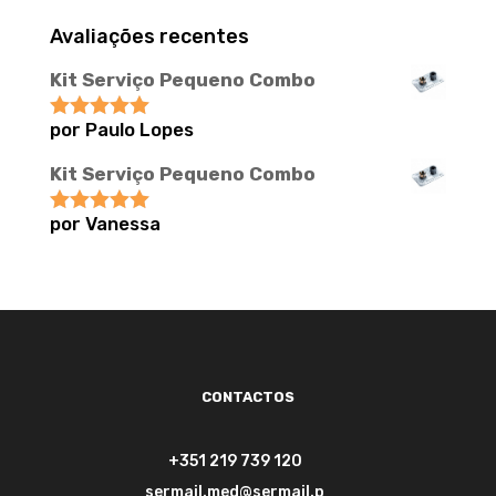
Avaliações recentes
Kit Serviço Pequeno Combo
por Paulo Lopes
Avaliação
5
de 5
Kit Serviço Pequeno Combo
por Vanessa
Avaliação
5
de 5
CONTACTOS
+351 219 739 120
sermail.med@sermail.p