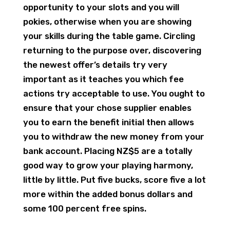
opportunity to your slots and you will
pokies, otherwise when you are showing
your skills during the table game. Circling
returning to the purpose over, discovering
the newest offer’s details try very
important as it teaches you which fee
actions try acceptable to use. You ought to
ensure that your chose supplier enables
you to earn the benefit initial then allows
you to withdraw the new money from your
bank account. Placing NZ$5 are a totally
good way to grow your playing harmony,
little by little. Put five bucks, score five a lot
more within the added bonus dollars and
some 100 percent free spins.