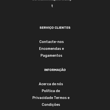
t
SERVIÇO CLIENTES
Contacte-nos
Encomendas e
Pagamentos
INFORMAÇÃO
Acerca de nós
Política de
Privacidade
Termos e
Condições