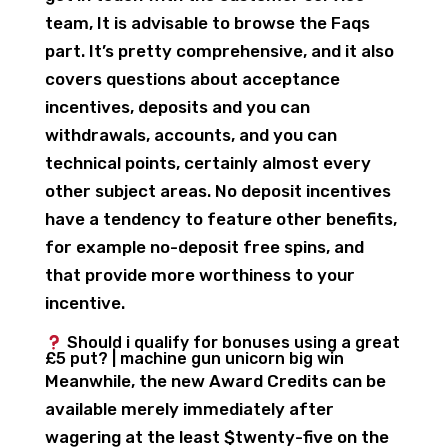
team, It is advisable to browse the Faqs
part.
It’s pretty comprehensive, and it also
covers questions about acceptance
incentives, deposits and you can
withdrawals, accounts, and you can
technical points, certainly almost every
other subject areas. No deposit incentives
have a tendency to feature other benefits,
for example no-deposit free spins, and
that provide more worthiness to your
incentive.
Should i qualify for bonuses using a great
£5 put? | machine gun unicorn big win
Meanwhile, the new Award Credits can be
available merely immediately after
wagering at the least $twenty-five on the