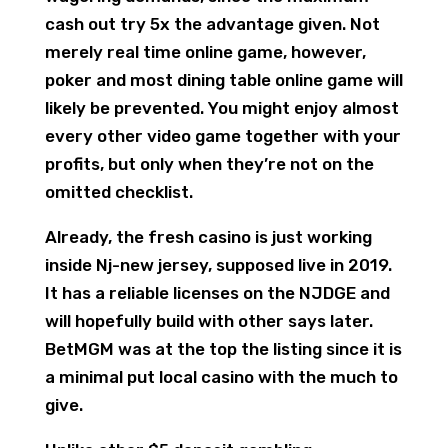
cash out try 5x the advantage given. Not
merely real time online game, however,
poker and most dining table online game will
likely be prevented. You might enjoy almost
every other video game together with your
profits, but only when they’re not on the
omitted checklist.
Already, the fresh casino is just working
inside Nj-new jersey, supposed live in 2019.
It has a reliable licenses on the NJDGE and
will hopefully build with other says later.
BetMGM was at the top the listing since it is
a minimal put local casino with the much to
give.