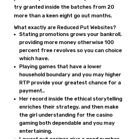
try granted inside the batches from 20
more than a keen eight go out months.
What exactly are Reduced Put Websites?
Stating promotions grows your bankroll,
providing more money otherwise 100
percent free revolves so you can choice
which have.
Playing games that have a lower
household boundary and you may higher
RTP provide your greatest chance for a
payment..
Her record inside the ethical storytelling
enriches their strategy, and then make
the girl understanding for the casino
gaming both dependable and you may
entertaining.