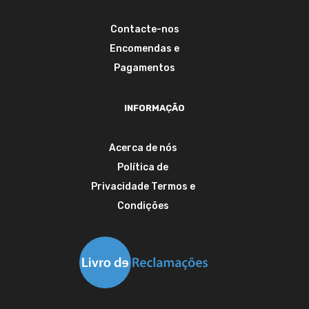
Contacte-nos
Encomendas e
Pagamentos
INFORMAÇÃO
Acerca de nós
Política de
Privacidade
Termos e
Condições