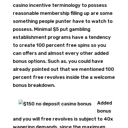
casino incentive terminology to possess
reasonable membership filling up are some
something people punter have to watch to
possess. Minimal $5 put gambling
establishment programs have a tendency
to create 100 percent free spins so you
can offers and almost every other added
bonus options. Such as, you could have
already pointed out that we mentioned 100
percent free revolves inside the a welcome
bonus breakdown.
Added
bonus
and you will free revolves is subject to 40x
wagering demands, since the maximum