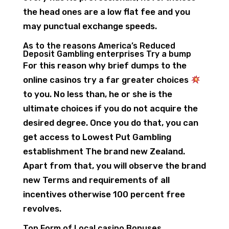
the head ones are a low flat fee and you
may punctual exchange speeds.
As to the reasons America’s Reduced
Deposit Gambling enterprises Try a bump
For this reason why brief dumps to the
online casinos try a far greater choices
to you. No less than, he or she is the
ultimate choices if you do not acquire the
desired degree. Once you do that, you can
get access to Lowest Put Gambling
establishment The brand new Zealand.
Apart from that, you will observe the brand
new Terms and requirements of all
incentives otherwise 100 percent free
revolves.
Top Form of Local casino Bonuses