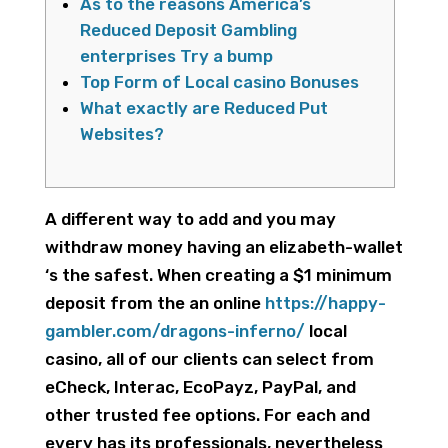
As to the reasons America’s
Reduced Deposit Gambling
enterprises Try a bump
Top Form of Local casino Bonuses
What exactly are Reduced Put
Websites?
A different way to add and you may
withdraw money having an elizabeth-wallet
‘s the safest. When creating a $1 minimum
deposit from the an online
https://happy-
gambler.com/dragons-inferno/
local
casino, all of our clients can select from
eCheck, Interac, EcoPayz, PayPal, and
other trusted fee options.
For each and
every has its professionals, nevertheless