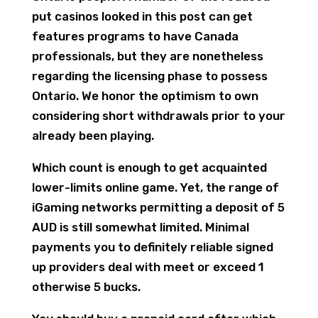
put casinos looked in this post can get
features programs to have Canada
professionals, but they are nonetheless
regarding the licensing phase to possess
Ontario. We honor the optimism to own
considering short withdrawals prior to your
already been playing.
Which count is enough to get acquainted
lower-limits online game. Yet, the range of
iGaming networks permitting a deposit of 5
AUD is still somewhat limited. Minimal
payments you to definitely reliable signed
up providers deal with meet or exceed 1
otherwise 5 bucks.