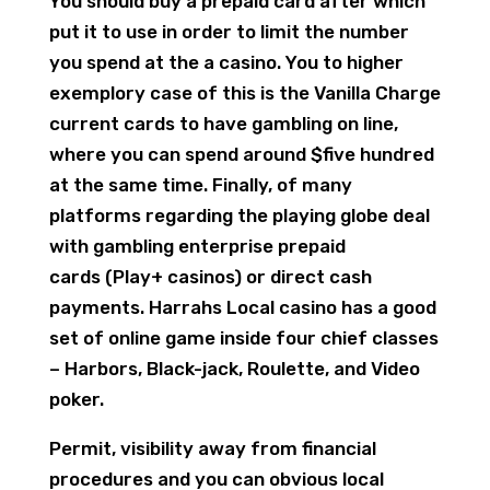
You should buy a prepaid card after which
put it to use in order to limit the number
you spend at the a casino. You to higher
exemplory case of this is the Vanilla Charge
current cards to have gambling on line,
where you can spend around $five hundred
at the same time. Finally, of many
platforms regarding the playing globe deal
with gambling enterprise prepaid
cards (Play+ casinos) or direct cash
payments. Harrahs Local casino has a good
set of online game inside four chief classes
– Harbors, Black-jack, Roulette, and Video
poker.
Permit, visibility away from financial
procedures and you can obvious local