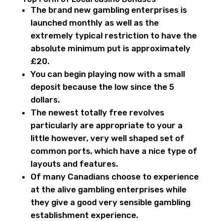
The brand new gambling enterprises is
launched monthly as well as the
extremely typical restriction to have the
absolute minimum put is approximately
£20.
You can begin playing now with a small
deposit because the low since the 5
dollars.
The newest totally free revolves
particularly are appropriate to your a
little however, very well shaped set of
common ports, which have a nice type of
layouts and features.
Of many Canadians choose to experience
at the alive gambling enterprises while
they give a good very sensible gambling
establishment experience.