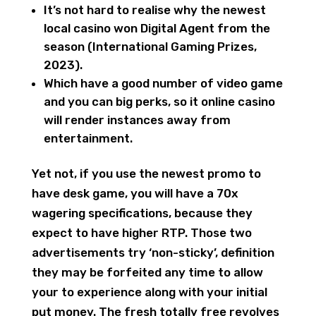
It’s not hard to realise why the newest
local casino won Digital Agent from the
season (International Gaming Prizes,
2023).
Which have a good number of video game
and you can big perks, so it online casino
will render instances away from
entertainment.
Yet not, if you use the newest promo to
have desk game, you will have a 70x
wagering specifications, because they
expect to have higher RTP. Those two
advertisements try ‘non-sticky’, definition
they may be forfeited any time to allow
your to experience along with your initial
put money. The fresh totally free revolves