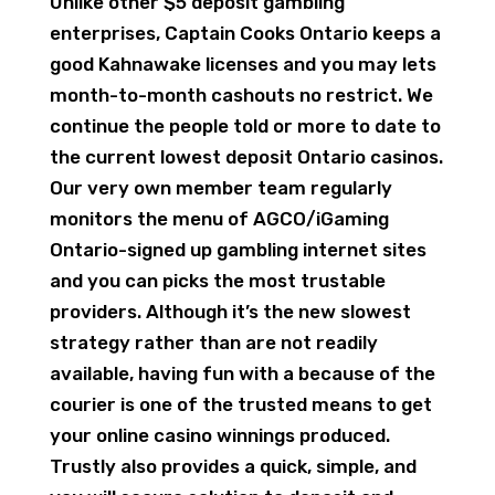
Unlike other $5 deposit gambling
enterprises, Captain Cooks Ontario keeps a
good Kahnawake licenses and you may lets
month-to-month cashouts no restrict. We
continue the people told or more to date to
the current lowest deposit Ontario casinos.
Our very own member team regularly
monitors the menu of AGCO/iGaming
Ontario-signed up gambling internet sites
and you can picks the most trustable
providers. Although it’s the new slowest
strategy rather than are not readily
available, having fun with a because of the
courier is one of the trusted means to get
your online casino winnings produced.
Trustly also provides a quick, simple, and