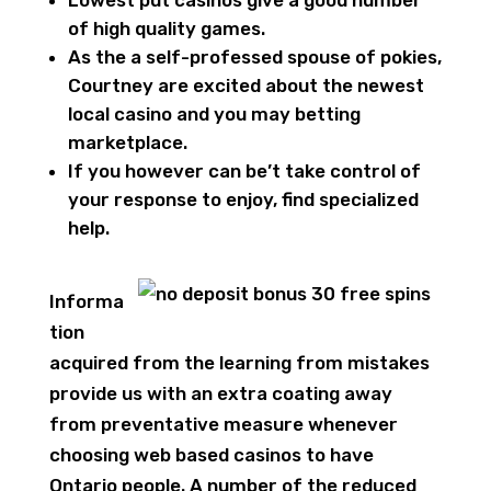
Lowest put casinos give a good number
of high quality games.
As the a self-professed spouse of pokies,
Courtney are excited about the newest
local casino and you may betting
marketplace.
If you however can be’t take control of
your response to enjoy, find specialized
help.
Informa
tion
acquired from the learning from mistakes
provide us with an extra coating away
from preventative measure whenever
choosing web based casinos to have
Ontario people. A number of the reduced