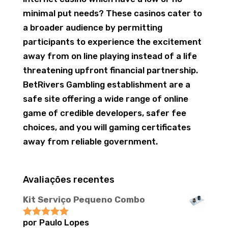
minimal put needs? These casinos cater to
a broader audience by permitting
participants to experience the excitement
away from on line playing instead of a life
threatening upfront financial partnership.
BetRivers Gambling establishment are a
safe site offering a wide range of online
game of credible developers, safer fee
choices, and you will gaming certificates
away from reliable government.
Avaliações recentes
Kit Serviço Pequeno Combo
por Paulo Lopes
Avaliação
5