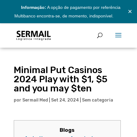
Informação:
A opção de pagamento por referência
×
Multibanco encontra-se, de momento, indisponível.
Minimal Put Casinos
2024 Play with $1, $5
and you may $ten
por
Sermail Med
|
Set 24, 2024
|
Sem categoria
Blogs