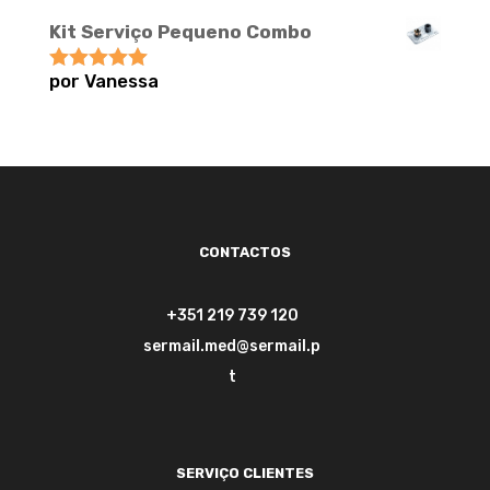
de 5
Kit Serviço Pequeno Combo
por Vanessa
Avaliação
5
de 5
CONTACTOS
+351 219 739 120
sermail.med@sermail.p
t
SERVIÇO CLIENTES