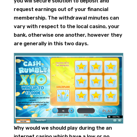
you will secure solution to deposit and
request earnings out of your financial
membership. The withdrawal minutes can
vary with respect to the local casino, your
bank, otherwise one another, however they
are generally in this two days.
Why would we should play during the an
internet casino which have a low or no