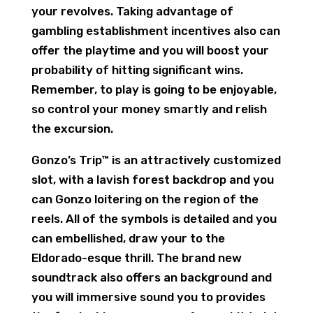
your revolves. Taking advantage of
gambling establishment incentives also can
offer the playtime and you will boost your
probability of hitting significant wins.
Remember, to play is going to be enjoyable,
so control your money smartly and relish
the excursion.
Gonzo’s Trip™ is an attractively customized
slot, with a lavish forest backdrop and you
can Gonzo loitering on the region of the
reels. All of the symbols is detailed and you
can embellished, draw your to the
Eldorado-esque thrill. The brand new
soundtrack also offers an background and
you will immersive sound you to provides