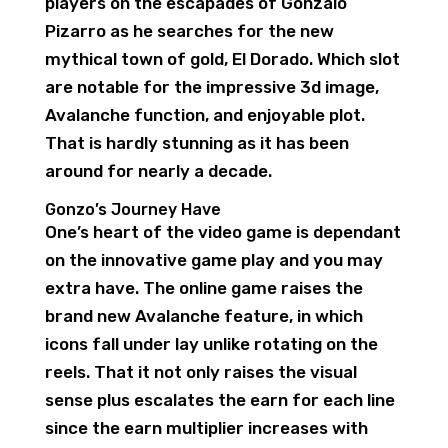
players on the escapades of Gonzalo
Pizarro as he searches for the new
mythical town of gold, El Dorado. Which slot
are notable for the impressive 3d image,
Avalanche function, and enjoyable plot.
That is hardly stunning as it has been
around for nearly a decade.
Gonzo’s Journey Have
One’s heart of the video game is dependant
on the innovative game play and you may
extra have. The online game raises the
brand new Avalanche feature, in which
icons fall under lay unlike rotating on the
reels. That it not only raises the visual
sense plus escalates the earn for each line
since the earn multiplier increases with