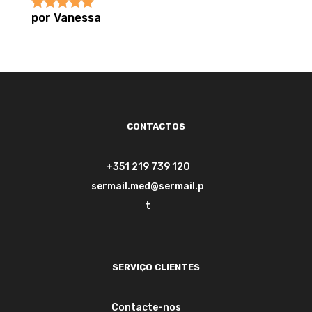
por Vanessa
Avaliação
5
de 5
CONTACTOS
+351 219 739 120
sermail.med@sermail.p
t
SERVIÇO CLIENTES
Contacte-nos