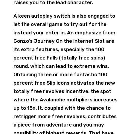
raises you to the lead character.
A keen autoplay switch is also engaged to
let the overall game to try out for the
instead your enter in. An emphasize from
Gonzo’s Journey On the internet Slot are
its extra features, especially the 100
percent free Falls (totally free spins)
round, which can lead to extreme wins.
Obtaining three or more fantastic 100
percent free Slip icons activates the new
totally free revolves incentive, the spot
where the Avalanche multipliers increases
up to 15x. It, coupled with the chance to
retrigger more free revolves, contributes
a piece from adventure and you may
possibility of highest rewards. That have