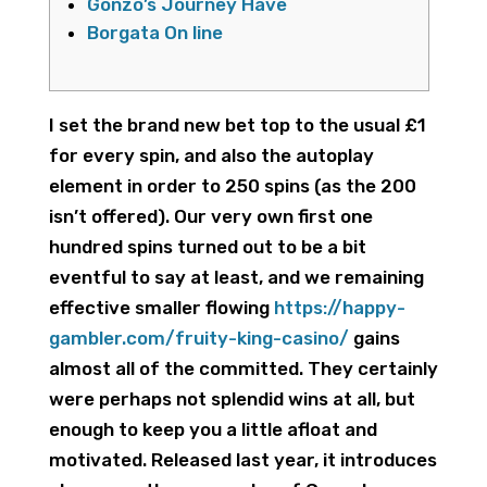
Gonzo’s Journey Have
Borgata On line
I set the brand new bet top to the usual £1
for every spin, and also the autoplay
element in order to 250 spins (as the 200
isn’t offered). Our very own first one
hundred spins turned out to be a bit
eventful to say at least, and we remaining
effective smaller flowing
https://happy-
gambler.com/fruity-king-casino/
gains
almost all of the committed.
They certainly
were perhaps not splendid wins at all, but
enough to keep you a little afloat and
motivated. Released last year, it introduces