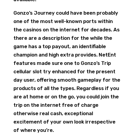
Gonzo’s Journey could have been probably
one of the most well-known ports within
the casinos on the internet for decades. As
there are a description for the while the
game has a top payout, an identifiable
champion and high extra provides. NetEnt
features made sure one to Gonzo’s Trip
cellular slot try enhanced for the present
day user, offering smooth gameplay for the
products of all the types. Regardless if you
are at home or on the go, you could join the
trip on the internet free of charge
otherwise real cash, exceptional
excitement of your own look irrespective
of where you’re.