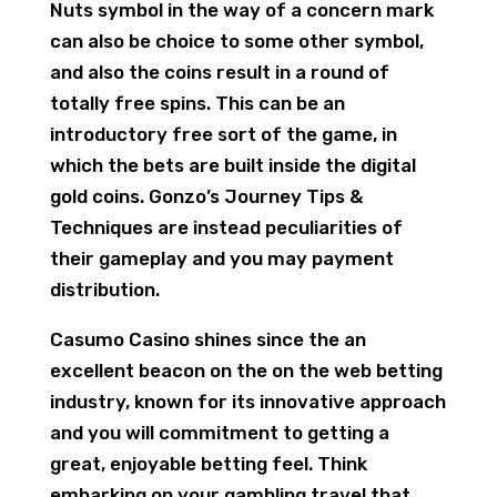
Nuts symbol in the way of a concern mark
can also be choice to some other symbol,
and also the coins result in a round of
totally free spins. This can be an
introductory free sort of the game, in
which the bets are built inside the digital
gold coins. Gonzo’s Journey Tips &
Techniques are instead peculiarities of
their gameplay and you may payment
distribution.
Casumo Casino shines since the an
excellent beacon on the on the web betting
industry, known for its innovative approach
and you will commitment to getting a
great, enjoyable betting feel. Think
embarking on your gambling travel that