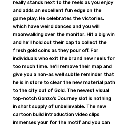
really stands next to the reels as you enjoy
and adds an excellent fun edge on the
game play. He celebrates the victories,
which have weird dances and you will
moonwalking over the monitor. Hit a big win
and he’ll hold out their cap to collect the
fresh gold coins as they pour off. For
individuals who exit the brand new reels for
too much time, he’ll remove their map and
give you a non-as well subtle reminder that
he is in store to clear the new material path
to the city out of Gold. The newest visual
top-notch Gonzo’s Journey slot is nothing
in short supply of unbelievable. The new
cartoon build introduction video clips
immerses your for the motif and you can