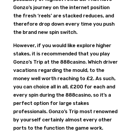
Gonzo’s journey on the internet position
the fresh ‘reels’ are stacked reduces, and
therefore drop down every time you push
the brand new spin switch.
However, if you would like explore higher
stakes, it is recommended that you play
Gonzo’s Trip at the 888casino. Which driver
vacations regarding the mould, to the
money well worth reaching to £2. As such,
you can choice all in all, £200 for each and
every spin during the 888casino, so it’s a
perfect option for large stakes
professionals. Gonzo’s Trip most renowned
by yourself certainly almost every other
ports to the function the game work.