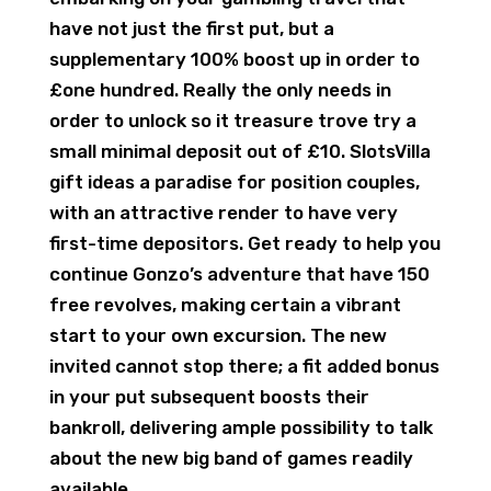
have not just the first put, but a
supplementary 100% boost up in order to
£one hundred. Really the only needs in
order to unlock so it treasure trove try a
small minimal deposit out of £10. SlotsVilla
gift ideas a paradise for position couples,
with an attractive render to have very
first-time depositors. Get ready to help you
continue Gonzo’s adventure that have 150
free revolves, making certain a vibrant
start to your own excursion. The new
invited cannot stop there; a fit added bonus
in your put subsequent boosts their
bankroll, delivering ample possibility to talk
about the new big band of games readily
available.