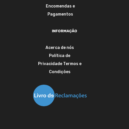
Encomendas e
Pagamentos
INFORMAÇÃO
Acerca de nós
Política de
Privacidade
Termos e
Condições