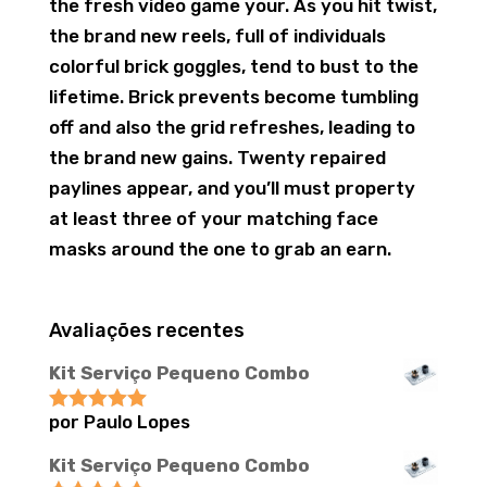
the fresh video game your. As you hit twist,
the brand new reels, full of individuals
colorful brick goggles, tend to bust to the
lifetime. Brick prevents become tumbling
off and also the grid refreshes, leading to
the brand new gains. Twenty repaired
paylines appear, and you’ll must property
at least three of your matching face
masks around the one to grab an earn.
Avaliações recentes
Kit Serviço Pequeno Combo
por Paulo Lopes
Avaliação
5
de 5
Kit Serviço Pequeno Combo