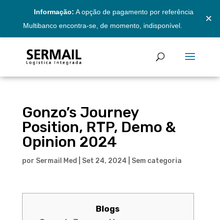
Informação:
A opção de pagamento por referência
×
Multibanco encontra-se, de momento, indisponível.
Gonzo’s Journey
Position, RTP, Demo &
Opinion 2024
por
Sermail Med
|
Set 24, 2024
|
Sem categoria
Blogs