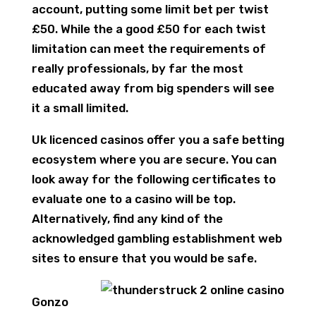
account, putting some limit bet per twist
£50. While the a good £50 for each twist
limitation can meet the requirements of
really professionals, by far the most
educated away from big spenders will see
it a small limited.
Uk licenced casinos offer you a safe betting
ecosystem where you are secure. You can
look away for the following certificates to
evaluate one to a casino will be top.
Alternatively, find any kind of the
acknowledged gambling establishment web
sites to ensure that you would be safe.
Gonzo