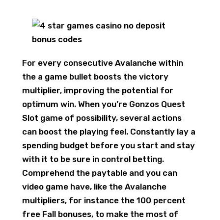
For every consecutive Avalanche within
the a game bullet boosts the victory
multiplier, improving the potential for
optimum win. When you’re Gonzos Quest
Slot game of possibility, several actions
can boost the playing feel. Constantly lay a
spending budget before you start and stay
with it to be sure in control betting.
Comprehend the paytable and you can
video game have, like the Avalanche
multipliers, for instance the 100 percent
free Fall bonuses, to make the most of