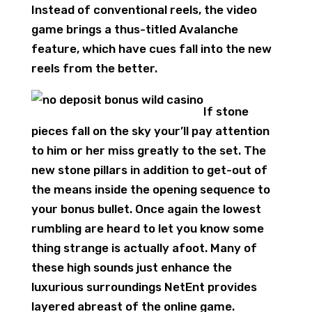
Instead of conventional reels, the video
game brings a thus-titled Avalanche
feature, which have cues fall into the new
reels from the better.
If stone
pieces fall on the sky your’ll pay attention
to him or her miss greatly to the set. The
new stone pillars in addition to get-out of
the means inside the opening sequence to
your bonus bullet. Once again the lowest
rumbling are heard to let you know some
thing strange is actually afoot. Many of
these high sounds just enhance the
luxurious surroundings NetEnt provides
layered abreast of the online game.