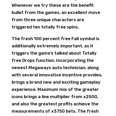
Whenever we try these are the benefit
bullet from the games, an excellent move
from three unique characters are
triggered ten totally free spins.
The fresh 100 percent free Fall symbol is
additionally extremely important, as it
triggers the game’s talked about Totally
free Drops function. Incorporating the
newest Megaways auto technician, along
with several innovative incentive provides,
brings a brand new and exciting gameplay
experience. Maximum mix of the greater
icons brings a line multiplier from x2500,
and also the greatest profits achieve the
measurements of x3750 bets. The fresh