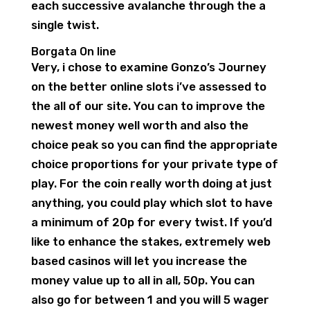
each successive avalanche through the a
single twist.
Borgata On line
Very, i chose to examine Gonzo’s Journey
on the better online slots i’ve assessed to
the all of our site. You can to improve the
newest money well worth and also the
choice peak so you can find the appropriate
choice proportions for your private type of
play. For the coin really worth doing at just
anything, you could play which slot to have
a minimum of 20p for every twist. If you’d
like to enhance the stakes, extremely web
based casinos will let you increase the
money value up to all in all, 50p. You can
also go for between 1 and you will 5 wager