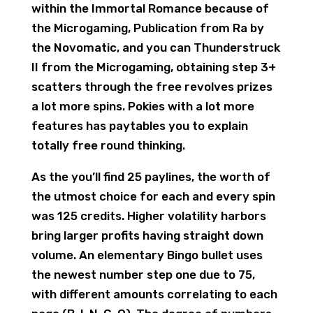
within the Immortal Romance because of
the Microgaming, Publication from Ra by
the Novomatic, and you can Thunderstruck
II from the Microgaming, obtaining step 3+
scatters through the free revolves prizes
a lot more spins. Pokies with a lot more
features has paytables you to explain
totally free round thinking.
As the you’ll find 25 paylines, the worth of
the utmost choice for each and every spin
was 125 credits. Higher volatility harbors
bring larger profits having straight down
volume. An elementary Bingo bullet uses
the newest number step one due to 75,
with different amounts correlating to each