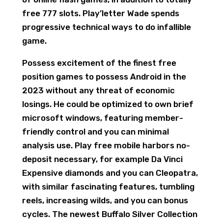
free 777 slots. Play’letter Wade spends
progressive technical ways to do infallible
game.
Possess excitement of the finest free
position games to possess Android in the
2023 without any threat of economic
losings. He could be optimized to own brief
microsoft windows, featuring member-
friendly control and you can minimal
analysis use. Play free mobile harbors no-
deposit necessary, for example Da Vinci
Expensive diamonds and you can Cleopatra,
with similar fascinating features, tumbling
reels, increasing wilds, and you can bonus
cycles. The newest Buffalo Silver Collection