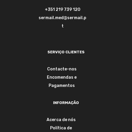
+351 219 739 120
sermail.med@sermail.p
t
SERVIÇO CLIENTES
Contacte-nos
Encomendas e
Pagamentos
INFORMAÇÃO
Acerca de nós
Política de