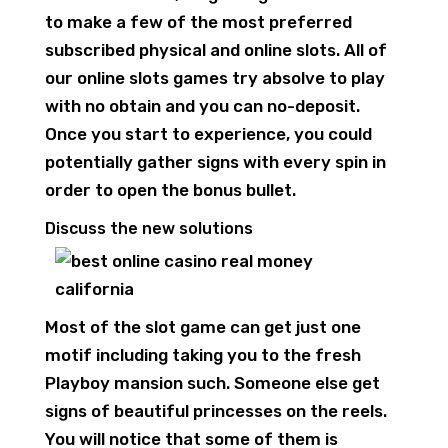
to make a few of the most preferred
subscribed physical and online slots. All of
our online slots games try absolve to play
with no obtain and you can no-deposit.
Once you start to experience, you could
potentially gather signs with every spin in
order to open the bonus bullet.
Discuss the new solutions
Most of the slot game can get just one
motif including taking you to the fresh
Playboy mansion such. Someone else get
signs of beautiful princesses on the reels.
You will notice that some of them is