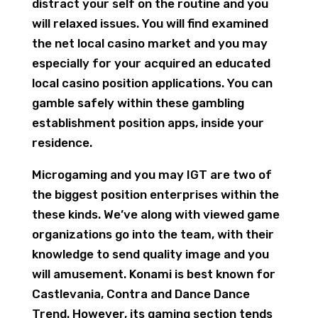
distract your self on the routine and you
will relaxed issues. You will find examined
the net local casino market and you may
especially for your acquired an educated
local casino position applications. You can
gamble safely within these gambling
establishment position apps, inside your
residence.
Microgaming and you may IGT are two of
the biggest position enterprises within the
these kinds. We’ve along with viewed game
organizations go into the team, with their
knowledge to send quality image and you
will amusement. Konami is best known for
Castlevania, Contra and Dance Dance
Trend. However, its gaming section tends