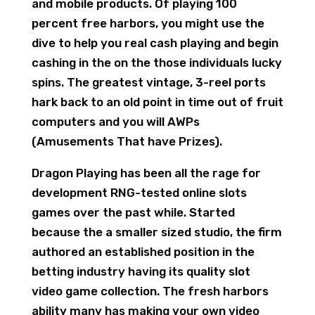
and mobile products. Of playing 100
percent free harbors, you might use the
dive to help you real cash playing and begin
cashing in the on the those individuals lucky
spins. The greatest vintage, 3-reel ports
hark back to an old point in time out of fruit
computers and you will AWPs
(Amusements That have Prizes).
Dragon Playing has been all the rage for
development RNG-tested online slots
games over the past while. Started
because the a smaller sized studio, the firm
authored an established position in the
betting industry having its quality slot
video game collection. The fresh harbors
ability many has making your own video