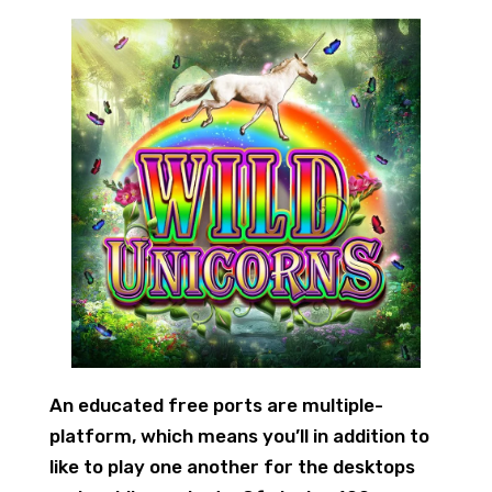
An educated free ports are multiple-
platform, which means you’ll in addition to
like to play one another for the desktops