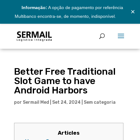
Informação:
A opção de pagamento por referência
×
Multibanco encontra-se, de momento, indisponível.
Better Free Traditional
Slot Game to have
Android Harbors
por
Sermail Med
|
Set 24, 2024
|
Sem categoria
Articles