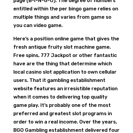
page (B-I-N-G-O). The degree of numbers
entitled within the per bingo game relies on
multiple things and varies from game so
you can video game.
Here’s a position online game that gives the
fresh antique fruity slot machine game.
Free spins, 777 Jackpot or other fantastic
have are the thing that determine which
local casino slot application to own cellular
users. That it gambling establishment
website features an irresistible reputation
when it comes to delivering top quality
game play. It’s probably one of the most
preferred and greatest slot programs in
order to win a real income. Over the years,
BGO Gambling establishment delivered four