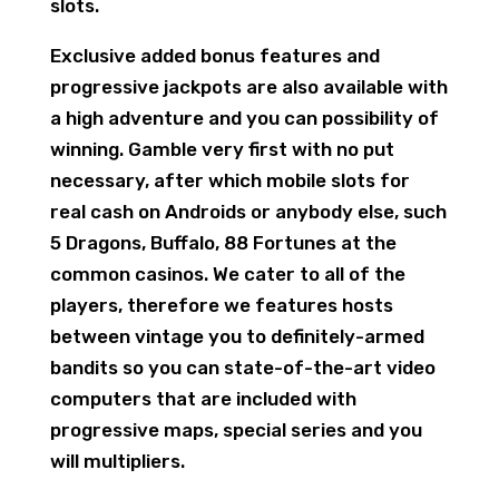
slots.
Exclusive added bonus features and
progressive jackpots are also available with
a high adventure and you can possibility of
winning. Gamble very first with no put
necessary, after which mobile slots for
real cash on Androids or anybody else, such
5 Dragons, Buffalo, 88 Fortunes at the
common casinos. We cater to all of the
players, therefore we features hosts
between vintage you to definitely-armed
bandits so you can state-of-the-art video
computers that are included with
progressive maps, special series and you
will multipliers.