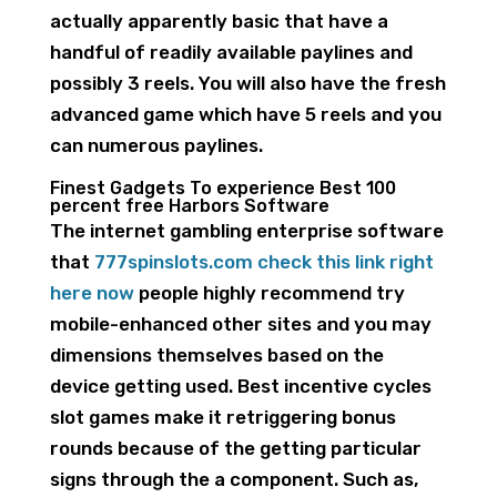
actually apparently basic that have a
handful of readily available paylines and
possibly 3 reels. You will also have the fresh
advanced game which have 5 reels and you
can numerous paylines.
Finest Gadgets To experience Best 100
percent free Harbors Software
The internet gambling enterprise software
that
777spinslots.com check this link right
here now
people highly recommend try
mobile-enhanced other sites and you may
dimensions themselves based on the
device getting used. Best incentive cycles
slot games make it retriggering bonus
rounds because of the getting particular
signs through the a component. Such as,