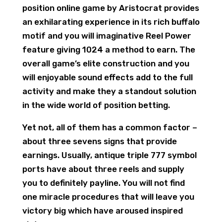
position online game by Aristocrat provides
an exhilarating experience in its rich buffalo
motif and you will imaginative Reel Power
feature giving 1024 a method to earn. The
overall game’s elite construction and you
will enjoyable sound effects add to the full
activity and make they a standout solution
in the wide world of position betting.
Yet not, all of them has a common factor –
about three sevens signs that provide
earnings. Usually, antique triple 777 symbol
ports have about three reels and supply
you to definitely payline. You will not find
one miracle procedures that will leave you
victory big which have aroused inspired