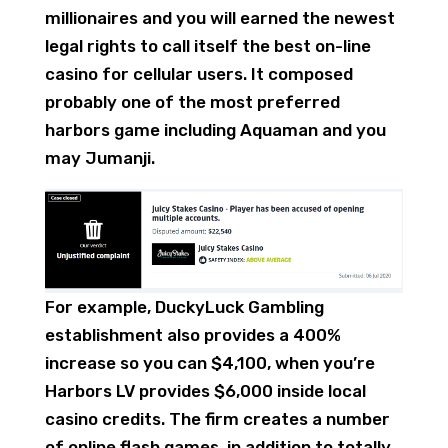
millionaires and you will earned the newest
legal rights to call itself the best on-line
casino for cellular users. It composed
probably one of the most preferred
harbors game including Aquaman and you
may Jumanji.
For example, DuckyLuck Gambling
establishment also provides a 400%
increase so you can $4,100, when you’re
Harbors LV provides $6,000 inside local
casino credits. The firm creates a number
of online flash games, in addition to totally