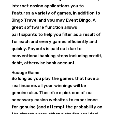
internet casino applications you to
features a variety of games, in addition to
Bingo Travel and you may Event Bingo.
A
great software function allows
participants to help you filter as a result of
for each and every games efficiently and
quickly. Payouts is paid out due to
conventional banking steps including credit,
debit, otherwise bank account.
Huuuge Game
So long as you play the games that have a
real income, all your winnings will be
genuine also. Therefore pick one of our
necessary casino websites to experience
for genuine (and attempt the probability on