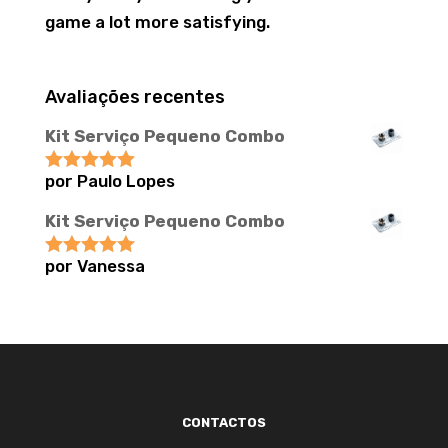
game a lot more satisfying.
Avaliações recentes
Kit Serviço Pequeno Combo
por Paulo Lopes
Avaliação
5
de 5
Kit Serviço Pequeno Combo
por Vanessa
Avaliação
5
de 5
CONTACTOS