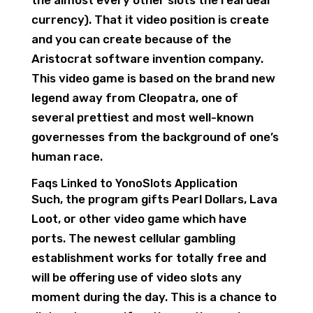
the almost every other slots the real deal
currency). That it video position is create
and you can create because of the
Aristocrat software invention company.
This video game is based on the brand new
legend away from Cleopatra, one of
several prettiest and most well-known
governesses from the background of one’s
human race.
Faqs Linked to YonoSlots Application
Such, the program gifts Pearl Dollars, Lava
Loot, or other video game which have
ports. The newest cellular gambling
establishment works for totally free and
will be offering use of video slots any
moment during the day. This is a chance to