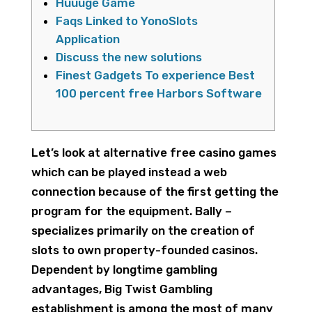
Huuuge Game
Faqs Linked to YonoSlots
Application
Discuss the new solutions
Finest Gadgets To experience Best
100 percent free Harbors Software
Let’s look at alternative free casino games
which can be played instead a web
connection because of the first getting the
program for the equipment. Bally –
specializes primarily on the creation of
slots to own property-founded casinos.
Dependent by longtime gambling
advantages, Big Twist Gambling
establishment is among the most of many