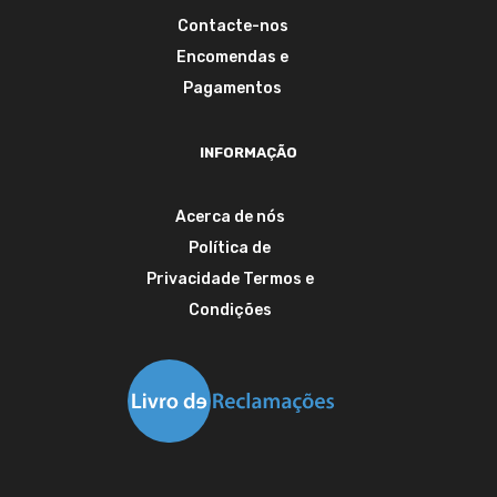
Contacte-nos
Encomendas e
Pagamentos
INFORMAÇÃO
Acerca de nós
Política de
Privacidade
Termos e
Condições