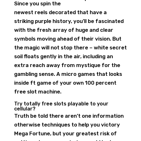
Since you spin the
newest reels decorated that have a
striking purple history, you’ll be fascinated
with the fresh array of huge and clear
symbols moving ahead of their vision. But
the magic will not stop there – white secret
soil floats gently in the air, including an
extra reach away from mystique for the
gambling sense. A micro games that looks
inside ft game of your own 100 percent
free slot machine.
Try totally free slots playable to your
cellular?
Truth be told there aren’t one information
otherwise techniques to help you victory
Mega Fortune, but your greatest risk of