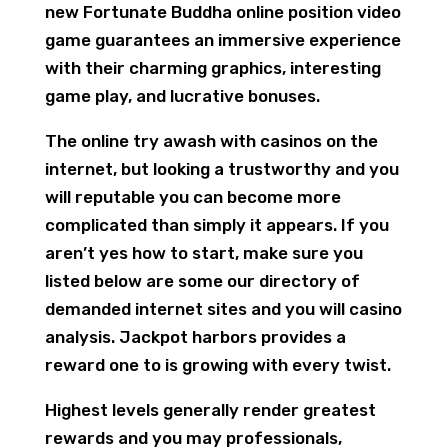
new Fortunate Buddha online position video
game guarantees an immersive experience
with their charming graphics, interesting
game play, and lucrative bonuses.
The online try awash with casinos on the
internet, but looking a trustworthy and you
will reputable you can become more
complicated than simply it appears. If you
aren’t yes how to start, make sure you
listed below are some our directory of
demanded internet sites and you will casino
analysis. Jackpot harbors provides a
reward one to is growing with every twist.
Highest levels generally render greatest
rewards and you may professionals,