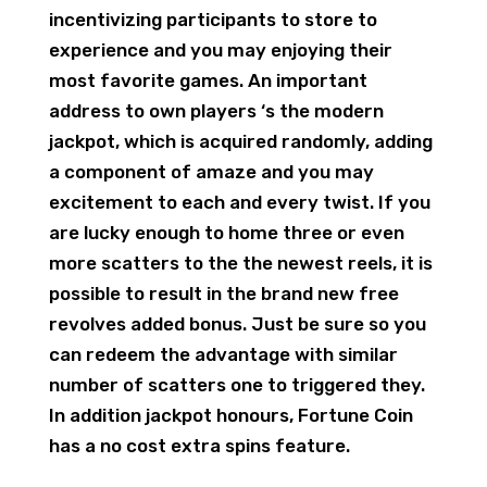
incentivizing participants to store to
experience and you may enjoying their
most favorite games. An important
address to own players ‘s the modern
jackpot, which is acquired randomly, adding
a component of amaze and you may
excitement to each and every twist. If you
are lucky enough to home three or even
more scatters to the the newest reels, it is
possible to result in the brand new free
revolves added bonus. Just be sure so you
can redeem the advantage with similar
number of scatters one to triggered they.
In addition jackpot honours, Fortune Coin
has a no cost extra spins feature.