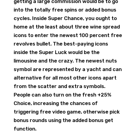
getting a large commission would be to go
into the totally free spins or added bonus
cycles. Inside Super Chance, you ought to
home at the least about three wine spread
icons to enter the newest 100 percent free
revolves bullet. The best-paying icons
inside the Super Luck would be the
limousine and the crazy. The newest nuts
symbol are represented by a yacht and can
alternative for all most other icons apart
from the scatter and extra symbols.
People can also turn on the fresh +25%
Choice, increasing the chances of
triggering free video game, otherwise pick
bonus rounds using the added bonus get
function.