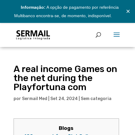
Informação:
A opção de pagamento por referência
×
Multibanco encontra-se, de momento, indisponível.
A real income Games on
the net during the
Playfortuna com
por
Sermail Med
|
Set 24, 2024
|
Sem categoria
Blogs