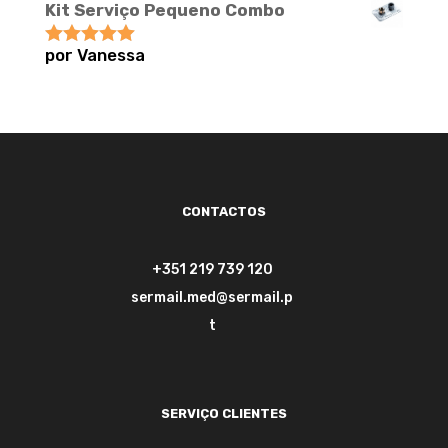
Kit Serviço Pequeno Combo
por Vanessa
Avaliação
5
de 5
CONTACTOS
+351 219 739 120
sermail.med@sermail.p
t
SERVIÇO CLIENTES