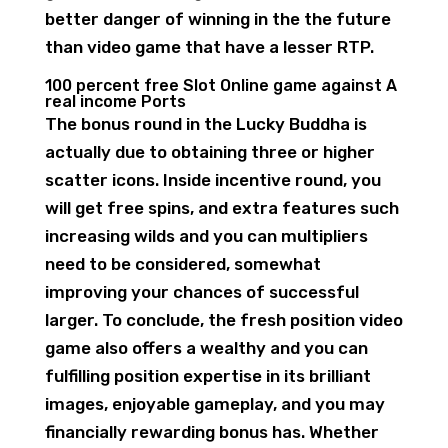
better danger of winning in the the future
than video game that have a lesser RTP.
100 percent free Slot Online game against A
real income Ports
The bonus round in the Lucky Buddha is
actually due to obtaining three or higher
scatter icons. Inside incentive round, you
will get free spins, and extra features such
increasing wilds and you can multipliers
need to be considered, somewhat
improving your chances of successful
larger. To conclude, the fresh position video
game also offers a wealthy and you can
fulfilling position expertise in its brilliant
images, enjoyable gameplay, and you may
financially rewarding bonus has. Whether