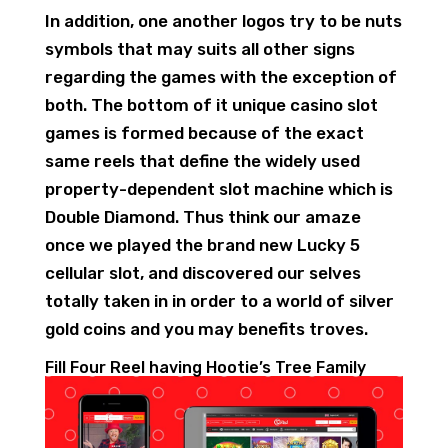
In addition, one another logos try to be nuts
symbols that may suits all other signs
regarding the games with the exception of
both. The bottom of it unique casino slot
games is formed because of the exact
same reels that define the widely used
property-dependent slot machine which is
Double Diamond. Thus think our amaze
once we played the brand new Lucky 5
cellular slot, and discovered our selves
totally taken in in order to a world of silver
gold coins and you may benefits troves.
Fill Four Reel having Hootie’s Tree Family