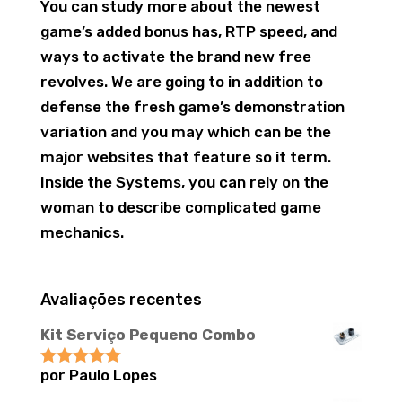
You can study more about the newest
game’s added bonus has, RTP speed, and
ways to activate the brand new free
revolves. We are going to in addition to
defense the fresh game’s demonstration
variation and you may which can be the
major websites that feature so it term.
Inside the Systems, you can rely on the
woman to describe complicated game
mechanics.
Avaliações recentes
Kit Serviço Pequeno Combo
por Paulo Lopes
Avaliação
5
de 5