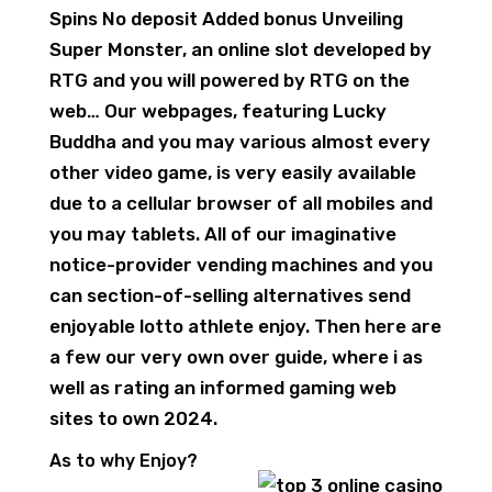
Spins No deposit Added bonus Unveiling
Super Monster, an online slot developed by
RTG and you will powered by RTG on the
web… Our webpages, featuring Lucky
Buddha and you may various almost every
other video game, is very easily available
due to a cellular browser of all mobiles and
you may tablets. All of our imaginative
notice-provider vending machines and you
can section-of-selling alternatives send
enjoyable lotto athlete enjoy. Then here are
a few our very own over guide, where i as
well as rating an informed gaming web
sites to own 2024.
As to why Enjoy?