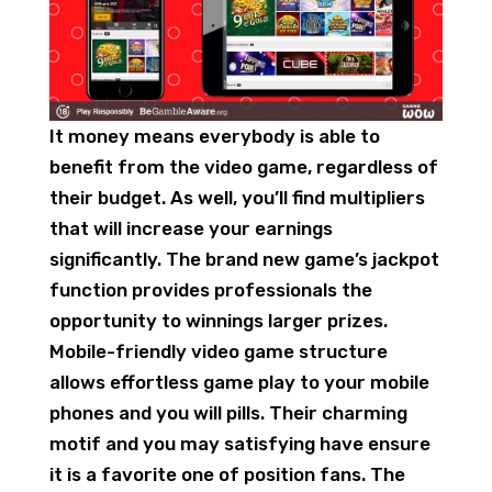
It money means everybody is able to
benefit from the video game, regardless of
their budget. As well, you’ll find multipliers
that will increase your earnings
significantly. The brand new game’s jackpot
function provides professionals the
opportunity to winnings larger prizes.
Mobile-friendly video game structure
allows effortless game play to your mobile
phones and you will pills. Their charming
motif and you may satisfying have ensure
it is a favorite one of position fans. The