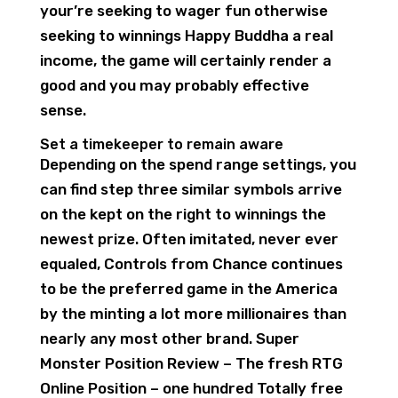
your’re seeking to wager fun otherwise
seeking to winnings Happy Buddha a real
income, the game will certainly render a
good and you may probably effective
sense.
Set a timekeeper to remain aware
Depending on the spend range settings, you
can find step three similar symbols arrive
on the kept on the right to winnings the
newest prize. Often imitated, never ever
equaled, Controls from Chance continues
to be the preferred game in the America
by the minting a lot more millionaires than
nearly any most other brand. Super
Monster Position Review – The fresh RTG
Online Position – one hundred Totally free