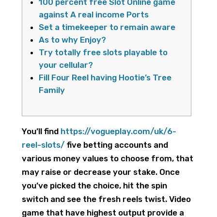
100 percent free Slot Online game
against A real income Ports
Set a timekeeper to remain aware
As to why Enjoy?
Try totally free slots playable to
your cellular?
Fill Four Reel having Hootie’s Tree
Family
You’ll find
https://vogueplay.com/uk/6-
reel-slots/
five betting accounts and
various money values to choose from, that
may raise or decrease your stake. Once
you’ve picked the choice, hit the spin
switch and see the fresh reels twist.
Video
game that have highest output provide a