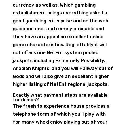
currency as well as. Which gambling
establishment brings everything asked a
good gambling enterprise and on the web
guidance one’s extremely amicable and
they have an appeal an excellent online
game characteristics. Regrettably it will
not offers one NetEnt system pooled
jackpots including Extremely Possibility,
Arabian Knights, and you will Hallway out of
Gods and will also give an excellent higher
higher listing of NetEnt regional jackpots.
Exactly what payment steps are available
for dumps?
The fresh to experience house provides a
telephone form of which you’ll play with
for many who’d enjoy playing out of your