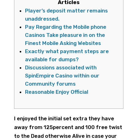
Articles
Player’s deposit matter remains
unaddressed.
Pay Regarding the Mobile phone
Casinos Take pleasure in on the
Finest Mobile Asking Websites
Exactly what payment steps are
available for dumps?
Discussions associated with
SpinEmpire Casino within our
Community forums
Reasonable Enjoy Official
I enjoyed the initial set extra they have
away from 125percent and 100 free twist
to the Dead otherwise Alive in case your