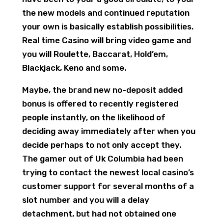
the new models and continued reputation
your own is basically establish possibilities.
Real time Casino will bring video game and
you will Roulette, Baccarat, Hold’em,
Blackjack, Keno and some.
Maybe, the brand new no-deposit added
bonus is offered to recently registered
people instantly, on the likelihood of
deciding away immediately after when you
decide perhaps to not only accept they.
The gamer out of Uk Columbia had been
trying to contact the newest local casino’s
customer support for several months of a
slot number and you will a delay
detachment, but had not obtained one