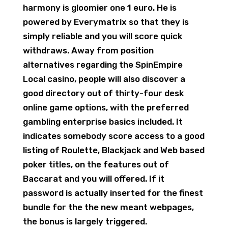
harmony is gloomier one 1 euro. He is
powered by Everymatrix so that they is
simply reliable and you will score quick
withdraws. Away from position
alternatives regarding the SpinEmpire
Local casino, people will also discover a
good directory out of thirty-four desk
online game options, with the preferred
gambling enterprise basics included.
It
indicates somebody score access to a good
listing of Roulette, Blackjack and Web based
poker titles, on the features out of
Baccarat and you will offered. If it
password is actually inserted for the finest
bundle for the the new meant webpages,
the bonus is largely triggered.