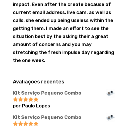
impact. Even after the create because of
current email address, live cam, as well as
calls, she ended up being useless within the
getting them. I made an effort to see the
situation best by the asking their a great
amount of concerns and you may
stretching the fresh impulse day regarding
the one week.
Avaliações recentes
Kit Serviço Pequeno Combo
por Paulo Lopes
Avaliação
5
de 5
Kit Serviço Pequeno Combo