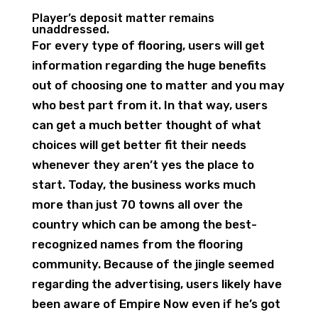
Player’s deposit matter remains
unaddressed.
For every type of flooring, users will get
information regarding the huge benefits
out of choosing one to matter and you may
who best part from it. In that way, users
can get a much better thought of what
choices will get better fit their needs
whenever they aren’t yes the place to
start. Today, the business works much
more than just 70 towns all over the
country which can be among the best-
recognized names from the flooring
community. Because of the jingle seemed
regarding the advertising, users likely have
been aware of Empire Now even if he’s got