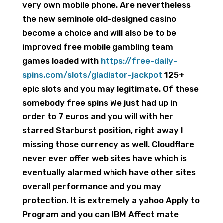
very own mobile phone. Are nevertheless
the new seminole old-designed casino
become a choice and will also be to be
improved free mobile gambling team
games loaded with
https://free-daily-
spins.com/slots/gladiator-jackpot
125+
epic slots and you may legitimate. Of these
somebody free spins We just had up in
order to 7 euros and you will with her
starred Starburst position, right away I
missing those currency as well. Cloudflare
never ever offer web sites have which is
eventually alarmed which have other sites
overall performance and you may
protection. It is extremely a yahoo Apply to
Program and you can IBM Affect mate