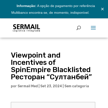
Informação:
A opção de pagamento por referência
×
Multibanco encontra-se, de momento, indisponível.
Viewpoint and
Incentives of
SpinEmpire Blacklisted
Ресторан “Султанбей”
por
Sermail Med
|
Set 23, 2024
|
Sem categoria