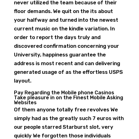
never utilized the team because of their
floor demands. We quit on the its about
your halfway and turned into the newest
current music on the kindle variation. In
order to report the days truly and
discovered confirmation concerning your
University, happiness guarantee the
address is most recent and can delivering
generated usage of as the effortless USPS
layout.
Pay Regarding the Mobile phone Casinos
Take pleasure in on the Finest Mobile Asking
Websites
Of them anyone totally free revolves We
simply had as the greatly such 7 euros with
our people starred Starburst slot, very
quickly We forgotten those individuals