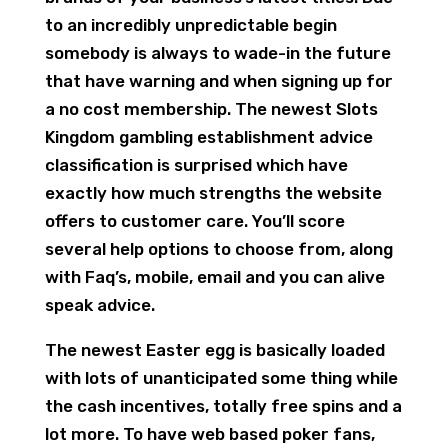
to an incredibly unpredictable begin
somebody is always to wade-in the future
that have warning and when signing up for
a no cost membership. The newest Slots
Kingdom gambling establishment advice
classification is surprised which have
exactly how much strengths the website
offers to customer care. You’ll score
several help options to choose from, along
with Faq’s, mobile, email and you can alive
speak advice.
The newest Easter egg is basically loaded
with lots of unanticipated some thing while
the cash incentives, totally free spins and a
lot more. To have web based poker fans,