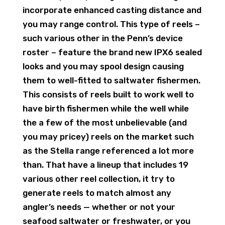
incorporate enhanced casting distance and
you may range control. This type of reels –
such various other in the Penn’s device
roster – feature the brand new IPX6 sealed
looks and you may spool design causing
them to well-fitted to saltwater fishermen.
This consists of reels built to work well to
have birth fishermen while the well while
the a few of the most unbelievable (and
you may pricey) reels on the market such
as the Stella range referenced a lot more
than. That have a lineup that includes 19
various other reel collection, it try to
generate reels to match almost any
angler’s needs — whether or not your
seafood saltwater or freshwater, or you