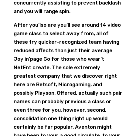
concurrently assisting to prevent backlash
and you will range spin.
After you’lso are you’ll see around 14 video
game class to select away from, all of
these try quicker-recognized team having
reduced affects than just their average
Joy in’page Go for those who wear’t
NetEnt create. The sole extremely
greatest company that we discover right
here are Betsoft, Microgaming, and
possibly Playson. Offered, actually such pair
names can probably previous a class or
even three for you, however, second,
consolidation one thing right up would
certainly be far popular. Aventon might
have been to your a good circulate, to your