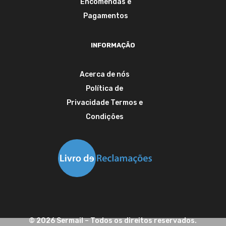
Encomendas e
Pagamentos
INFORMAÇÃO
Acerca de nós
Política de
Privacidade
Termos e
Condições
©
2026
Sermail
– Todos os direitos reservados.