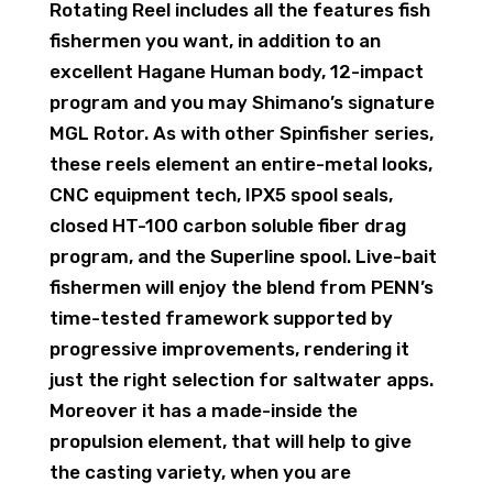
Rotating Reel includes all the features fish
fishermen you want, in addition to an
excellent Hagane Human body, 12-impact
program and you may Shimano’s signature
MGL Rotor. As with other Spinfisher series,
these reels element an entire-metal looks,
CNC equipment tech, IPX5 spool seals,
closed HT-100 carbon soluble fiber drag
program, and the Superline spool. Live-bait
fishermen will enjoy the blend from PENN’s
time-tested framework supported by
progressive improvements, rendering it
just the right selection for saltwater apps.
Moreover it has a made-inside the
propulsion element, that will help to give
the casting variety, when you are