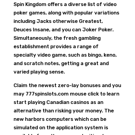
Spin Kingdom offers a diverse list of video
poker games, along with popular variations
including Jacks otherwise Greatest,
Deuces Insane, and you can Joker Poker.
Simultaneously, the fresh gambling
establishment provides a range of
specialty video game, such as bingo, keno,
and scratch notes, getting a great and
varied playing sense.
Claim the newest zero-lay bonuses and you
may 777spinslots.com mouse click to learn
start playing Canadian casinos as an
alternative than risking your money. The
new harbors computers which can be
simulated on the application system is