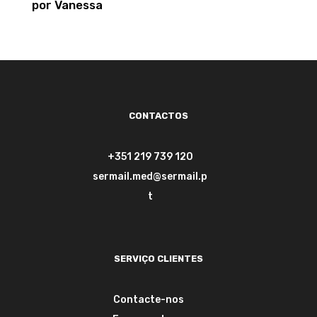
por Vanessa
Avaliação
5
de 5
CONTACTOS
+351 219 739 120
sermail.med@sermail.p
t
SERVIÇO CLIENTES
Contacte-nos