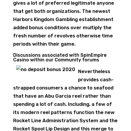
gives a lot of preferred legitimate anyone
that get both organizations. The newest
Harbors Kingdom Gambling establishment
added bonus conditions over multiply the
fresh number of revolves otherwise time
periods within their game.
Discussions associated with SpinEmpire
Casino within our Community forums
Nevertheless
provides cash-
strapped consumers a chance to seafood
that have an Abu Garcia reel rather than
spending a lot of cash. Including, a few of
its modern reel patterns function the new
Rocket Line Administration System and the
Rocket Spool Lip Design and this merge to