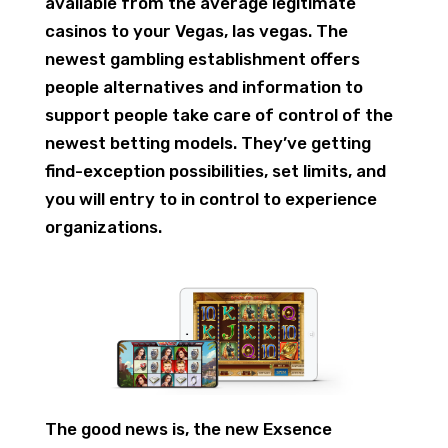
available from the average legitimate
casinos to your Vegas, las vegas. The
newest gambling establishment offers
people alternatives and information to
support people take care of control of the
newest betting models. They’ve getting
find-exception possibilities, set limits, and
you will entry to in control to experience
organizations.
The good news is, the new Exsence