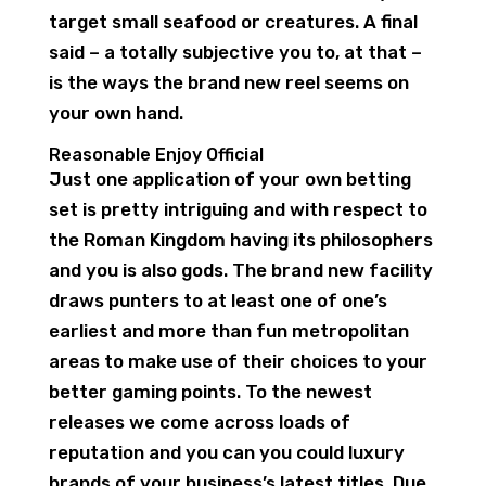
target small seafood or creatures. A final
said – a totally subjective you to, at that –
is the ways the brand new reel seems on
your own hand.
Reasonable Enjoy Official
Just one application of your own betting
set is pretty intriguing and with respect to
the Roman Kingdom having its philosophers
and you is also gods. The brand new facility
draws punters to at least one of one’s
earliest and more than fun metropolitan
areas to make use of their choices to your
better gaming points. To the newest
releases we come across loads of
reputation and you can you could luxury
brands of your business’s latest titles. Due