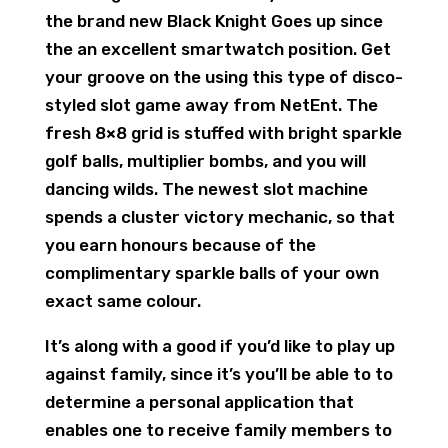
the brand new Black Knight Goes up since
the an excellent smartwatch position. Get
your groove on the using this type of disco-
styled slot game away from NetEnt. The
fresh 8×8 grid is stuffed with bright sparkle
golf balls, multiplier bombs, and you will
dancing wilds. The newest slot machine
spends a cluster victory mechanic, so that
you earn honours because of the
complimentary sparkle balls of your own
exact same colour.
It’s along with a good if you’d like to play up
against family, since it’s you’ll be able to to
determine a personal application that
enables one to receive family members to