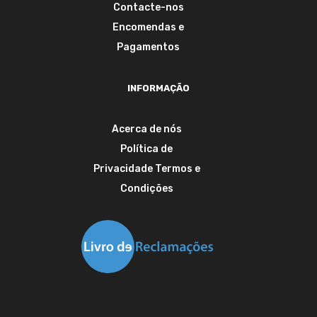
Contacte-nos
Encomendas e
Pagamentos
INFORMAÇÃO
Acerca de nós
Política de
Privacidade
Termos e
Condições