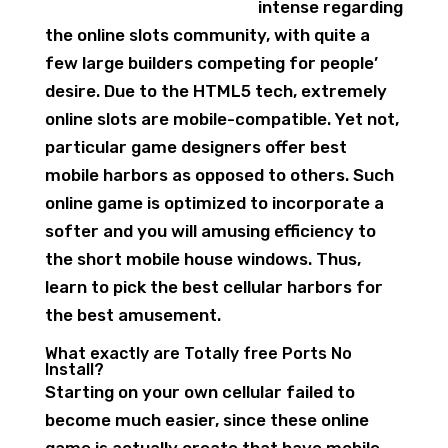
intense regarding
the online slots community, with quite a
few large builders competing for people’
desire. Due to the HTML5 tech, extremely
online slots are mobile-compatible. Yet not,
particular game designers offer best
mobile harbors as opposed to others. Such
online game is optimized to incorporate a
softer and you will amusing efficiency to
the short mobile house windows. Thus,
learn to pick the best cellular harbors for
the best amusement.
What exactly are Totally free Ports No
Install?
Starting on your own cellular failed to
become much easier, since these online