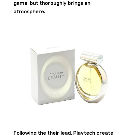
game, but thoroughly brings an
atmosphere.
Following the their lead, Playtech create