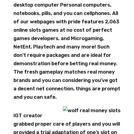
desktop computer Personal computers,
notebooks, pills, and you can cellphones. All
of our webpages with pride features 2,063
online slots games at no cost of perfect
games developers, and Microgaming,
NetEnt, Playtech and many more! Such
don’t require packages and are ideal for
demonstration before betting real money.
The fresh gameplay matches real money
brands and you can considering you’ve got
a decent net connection, things are prompt
and you can safe.
IGT creator
grabbed proper care of players and you will
provided a trial adaptation of one’s slot on