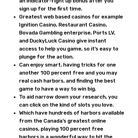
an indicator-right up bonus after you
sign up for the first time.
Greatest web based casinos for example
Ignition Casino, Restaurant Casino,
Bovada Gambling enterprise, Ports LV,
and DuckyLuck Casino give instant
access to help you game, so it’s easy to
plunge for the action.
Can enjoy smart, having tricks for one
another 100 percent free and you may
real cash harbors, and finding the best
game to have a way to win big.
To aid narrow down your research, you
can click on the kind of slots you love.
Which have hundreds of harbors available
from the Canada’s greatest online
casinos, playing 100 percent free
harbors is a wonderful way to hit the