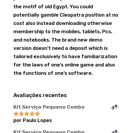
the motif of old Egypt. You could
potentially gamble Cleopatra position at no
cost also instead downloading otherwise
membership to the mobiles, tablets, Pcs,
and notebooks. The brand new demo
version doesn’t need a deposit which is
tailored exclusively to have familiarization
for the laws of one’s online game and also
the functions of one’s software.
Avaliações recentes
Kit Serviço Pequeno Combo
por Paulo Lopes
Avaliação
5
de 5
Kit Serviço Pequeno Combo