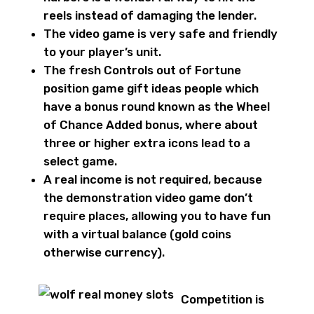
reels instead of damaging the lender.
The video game is very safe and friendly
to your player’s unit.
The fresh Controls out of Fortune
position game gift ideas people which
have a bonus round known as the Wheel
of Chance Added bonus, where about
three or higher extra icons lead to a
select game.
A real income is not required, because
the demonstration video game don’t
require places, allowing you to have fun
with a virtual balance (gold coins
otherwise currency).
Competition is