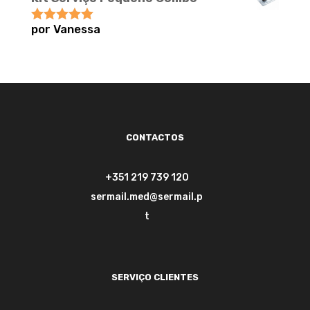
por Vanessa
Avaliação
5
de 5
CONTACTOS
+351 219 739 120
sermail.med@sermail.p
t
SERVIÇO CLIENTES