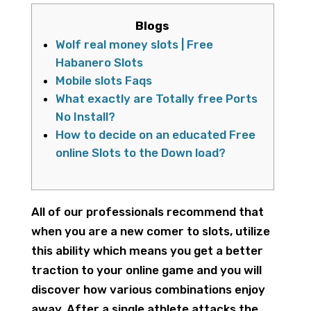
Blogs
Wolf real money slots | Free
Habanero Slots
Mobile slots Faqs
What exactly are Totally free Ports
No Install?
How to decide on an educated Free
online Slots to the Down load?
All of our professionals recommend that
when you are a new comer to slots, utilize
this ability which means you get a better
traction to your online game and you will
discover how various combinations enjoy
away. After a single athlete attacks the