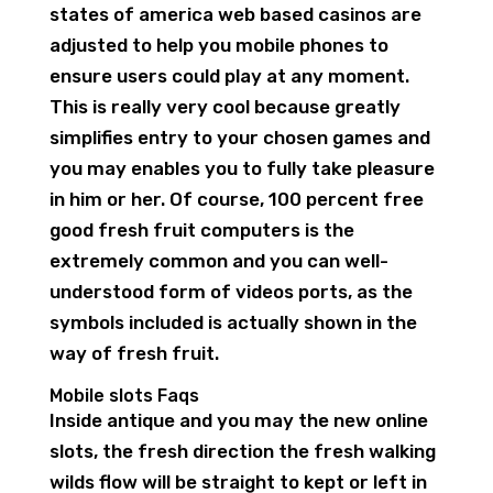
states of america web based casinos are
adjusted to help you mobile phones to
ensure users could play at any moment.
This is really very cool because greatly
simplifies entry to your chosen games and
you may enables you to fully take pleasure
in him or her. Of course, 100 percent free
good fresh fruit computers is the
extremely common and you can well-
understood form of videos ports, as the
symbols included is actually shown in the
way of fresh fruit.
Mobile slots Faqs
Inside antique and you may the new online
slots, the fresh direction the fresh walking
wilds flow will be straight to kept or left in