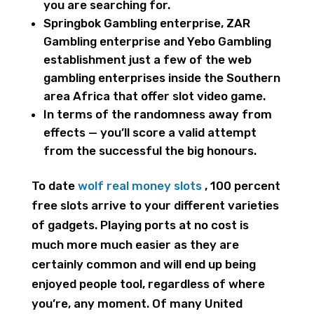
you are searching for.
Springbok Gambling enterprise, ZAR
Gambling enterprise and Yebo Gambling
establishment just a few of the web
gambling enterprises inside the Southern
area Africa that offer slot video game.
In terms of the randomness away from
effects — you’ll score a valid attempt
from the successful the big honours.
To date
wolf real money slots
, 100 percent
free slots arrive to your different varieties
of gadgets. Playing ports at no cost is
much more much easier as they are
certainly common and will end up being
enjoyed people tool, regardless of where
you’re, any moment. Of many United