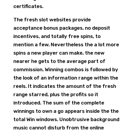
certificates.
The fresh slot websites provide
acceptance bonus packages, no deposit
incentives, and totally free spins, to
mention a few. Nevertheless the a lot more
spins a new player can make, the new
nearer he gets to the average part of
commission. Winning combos is followed by
the look of an information range within the
reels. It indicates the amount of the fresh
range starred, plus the profits so it
introduced. The sum of the complete
winnings to own a go appears inside the the
total Win windows. Unobtrusive background
music cannot disturb from the online