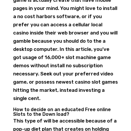
game is actually create that have mobile
pages in your mind. You might love to install
a no cost harbors software, or if you
prefer you can access a cellular local
casino inside their web browser and you will
gamble because you should do to the a
desktop computer. In this article, you’ve
got usage of 16,000+ slot machine game
demos without install no subscription
necessary. Seek out your preferred video
game, or possess newest casino slot games
hitting the market, instead investing a
single cent.
How to decide on an educated Free online
Slots to the Down load?
This type of will be accessible because of a
pop-up diet plan that creates on holding