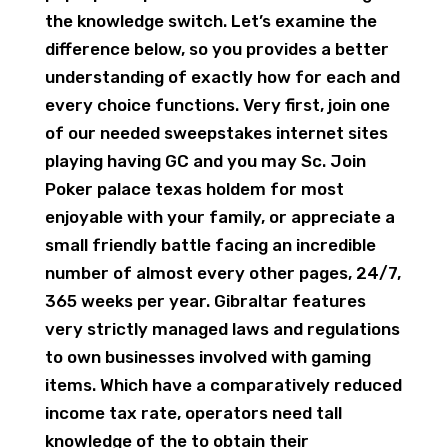
the knowledge switch. Let’s examine the
difference below, so you provides a better
understanding of exactly how for each and
every choice functions. Very first, join one
of our needed sweepstakes internet sites
playing having GC and you may Sc. Join
Poker palace texas holdem for most
enjoyable with your family, or appreciate a
small friendly battle facing an incredible
number of almost every other pages, 24/7,
365 weeks per year. Gibraltar features
very strictly managed laws and regulations
to own businesses involved with gaming
items. Which have a comparatively reduced
income tax rate, operators need tall
knowledge of the to obtain their