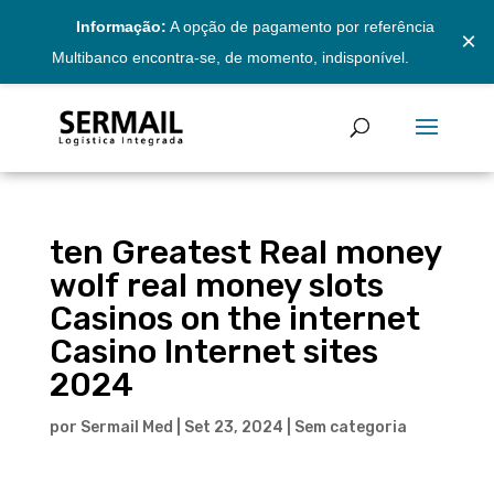
Informação:
A opção de pagamento por referência
×
Multibanco encontra-se, de momento, indisponível.
ten Greatest Real money
wolf real money slots
Casinos on the internet
Casino Internet sites
2024
por
Sermail Med
|
Set 23, 2024
|
Sem categoria