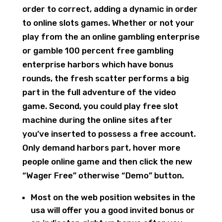
order to correct, adding a dynamic in order
to online slots games. Whether or not your
play from the an online gambling enterprise
or gamble 100 percent free gambling
enterprise harbors which have bonus
rounds, the fresh scatter performs a big
part in the full adventure of the video
game. Second, you could play free slot
machine during the online sites after
you’ve inserted to possess a free account.
Only demand harbors part, hover more
people online game and then click the new
“Wager Free” otherwise “Demo” button.
Most on the web position websites in the
usa will offer you a good invited bonus or