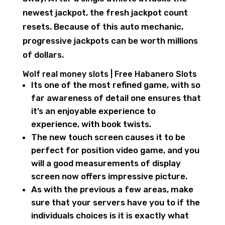
newest jackpot, the fresh jackpot count
resets.
Because of this auto mechanic,
progressive jackpots can be worth millions
of dollars.
Wolf real money slots | Free Habanero Slots
Its one of the most refined game, with so
far awareness of detail one ensures that
it’s an enjoyable experience to
experience, with book twists.
The new touch screen causes it to be
perfect for position video game, and you
will a good measurements of display
screen now offers impressive picture.
As with the previous a few areas, make
sure that your servers have you to if the
individuals choices is it is exactly what