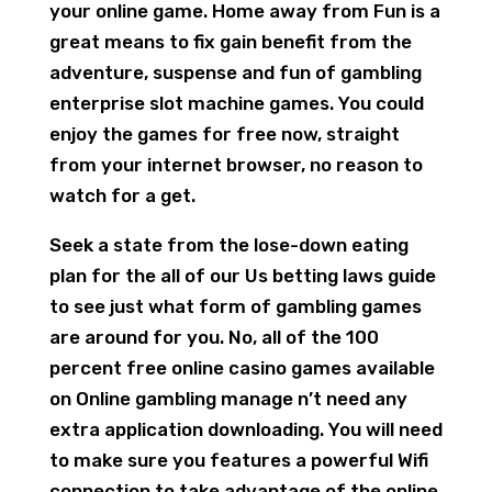
your online game. Home away from Fun is a
great means to fix gain benefit from the
adventure, suspense and fun of gambling
enterprise slot machine games. You could
enjoy the games for free now, straight
from your internet browser, no reason to
watch for a get.
Seek a state from the lose-down eating
plan for the all of our Us betting laws guide
to see just what form of gambling games
are around for you. No, all of the 100
percent free online casino games available
on Online gambling manage n’t need any
extra application downloading. You will need
to make sure you features a powerful Wifi
connection to take advantage of the online