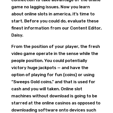
game no lagging issues. Now you learn
about online slots in america, it’s time to
start. Before you could do, evaluate these
finest information from our Content Editor,
Daisy.
From the position of your player, the fresh
video game operate in the sense while the
people position. You could potentially
victory huge jackpots — and have the
option of playing for fun (coins) or using
“Sweeps Gold coins,” and that is used for
cash and you will taken. Online slot
machines without download is going to be
starred at the online casinos as opposed to
downloading software onto devices such