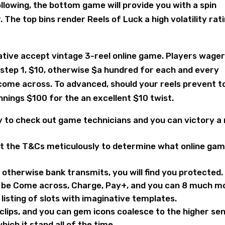
lowing, the bottom game will provide you with a spin
The top bins render Reels of Luck a high volatility rat
eative accept vintage 3-reel online game. Players wage
step 1, $10, otherwise $a hundred for each and every
 come across. To advanced, should your reels prevent t
innings $100 for the an excellent $10 twist.
 to check out game technicians and you can victory a 
 out the T&Cs meticulously to determine what online ga
, otherwise bank transmits, you will find you protected.
 be Come across, Charge, Pay+, and you can 8 much m
isting of slots with imaginative templates.
lips, and you can gem icons coalesce to the higher sen
ich it stand all of the time.