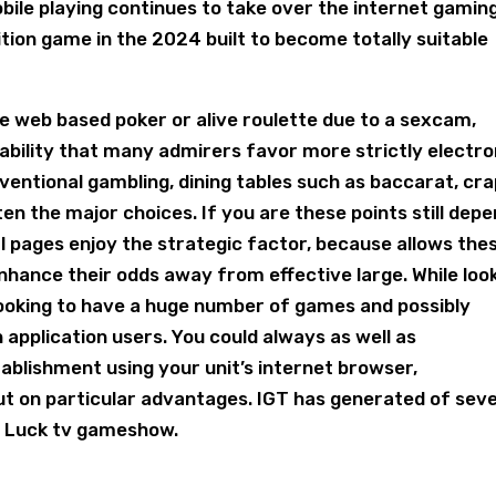
ile playing continues to take over the internet gamin
tion game in the 2024 built to become totally suitable
ive web based poker or alive roulette due to a sexcam,
e ability that many admirers favor more strictly electro
ntional gambling, dining tables such as baccarat, cra
en the major choices. If you are these points still dep
al pages enjoy the strategic factor, because allows the
hance their odds away from effective large. While loo
 looking to have a huge number of games and possibly
application users. You could always as well as
ablishment using your unit’s internet browser,
out on particular advantages. IGT has generated of seve
f Luck tv gameshow.