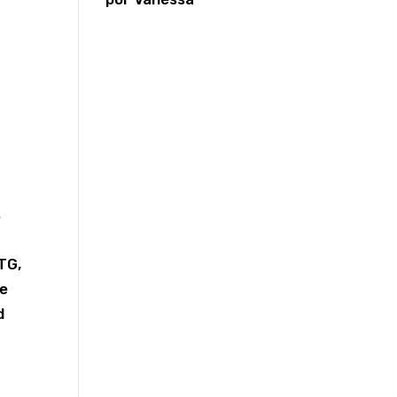
Avaliação
5
de 5
s
TG,
he
d