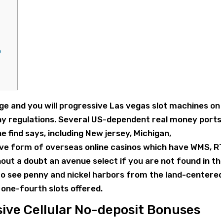
r
o
age and you will progressive Las vegas slot machines on
any regulations. Several US-dependent real money port
e find says, including New jersey, Michigan,
ve form of overseas online casinos which have WMS, R
out a doubt an avenue select if you are not found in t
 to see penny and nickel harbors from the land-centere
 one-fourth slots offered.
usive Cellular No-deposit Bonuses