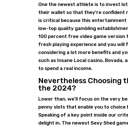
One the newest athlete is to invest lo
their wallet so that they’re confident 
is critical because this entertainment
low-top quality gambling establishment
100 percent free video game version t
fresh playing experience and you will f
considering a lot more benefits and y
such as Insane Local casino, Bovada, a
to spend a real income.
Nevertheless Choosing th
the 2024?
Lower than, we’ll focus on the very bes
penny slots that enable you to choice
Speaking of a key point inside our crit
delight in. The newest Sexy Shed gam