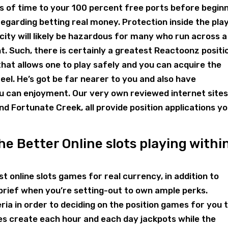
ts of time to your 100 percent free ports before begin
regarding betting real money. Protection inside the pla
 city will likely be hazardous for many who run across a
. Such, there is certainly a greatest Reactoonz positi
hat allows one to play safely and you can acquire the
eel. He’s got be far nearer to you and also have
ou can enjoyment. Our very own reviewed internet sites
nd Fortunate Creek, all provide position applications y
e Better Online slots playing withi
t online slots games for real currency, in addition to
 brief when you’re setting-out to own ample perks.
eria in order to deciding on the position games for you 
es create each hour and each day jackpots while the