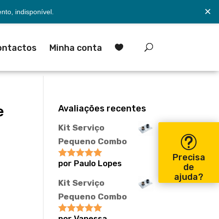
×
to, indisponível.
ontactos
Minha conta

e
Avaliações recentes
Kit Serviço
Pequeno Combo
Precisa
por Paulo Lopes
Avaliação
5
de
de 5
ajuda?
Kit Serviço
Pequeno Combo
por Vanessa