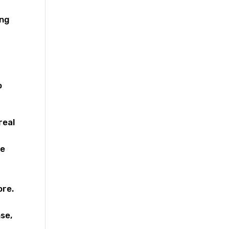
ing
r
o
real
me
ore.
se,