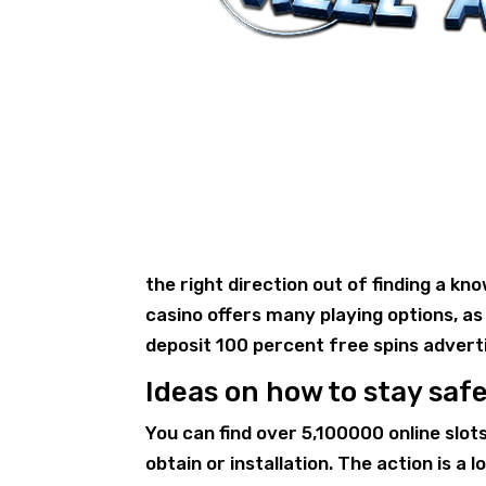
the right direction out of finding a k
casino offers many playing options, as 
deposit 100 percent free spins adver
Ideas on how to stay saf
You can find over 5,100000 online slo
obtain or installation. The action is a