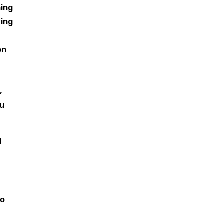
ning
ying
on
,
ou
n
to