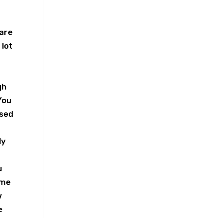
are
 lot
gh
You
osed
o
dy
u
ome
w
e