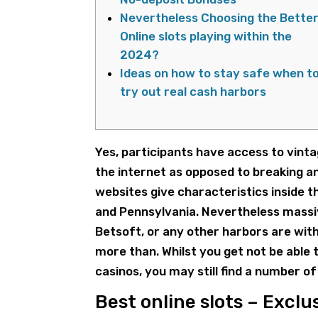
Nevertheless Choosing the Bette
Online slots playing within the
2024?
Ideas on how to stay safe when t
try out real cash harbors
Yes, participants have access to vint
the internet as opposed to breaking 
websites give characteristics inside th
and Pennsylvania. Nevertheless massi
Betsoft, or any other harbors are with
more than.
Whilst you get not be able
casinos, you may still find a number of
Best online slots – Excl