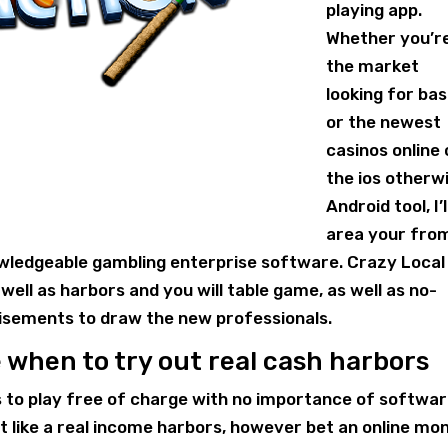
playing app.
Whether you’r
the market
looking for ba
or the newest
casinos online
the ios otherw
Android tool, I’l
area your fro
nowledgeable gambling enterprise software. Crazy Local
well as harbors and you will table game, as well as no-
tisements to draw the new professionals.
e when to try out real cash harbors
ts to play free of charge with no importance of softwa
 lot like a real income harbors, however bet an online mo