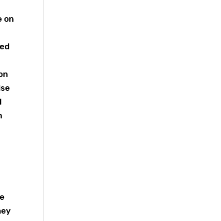
e on
sed
 on
ise
l
m
re
ney