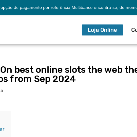
opção de pagamento por referência Multibanco encontra-se, de momen
Loja Online
C
 On best online slots the web th
nos from Sep 2024
ia
lar