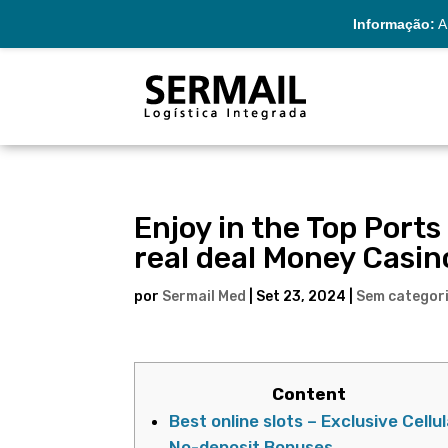
Informação:
A 
Enjoy in the Top Ports
real deal Money Casi
por
Sermail Med
|
Set 23, 2024
|
Sem categor
Content
Best online slots – Exclusive Cellu
No-deposit Bonuses