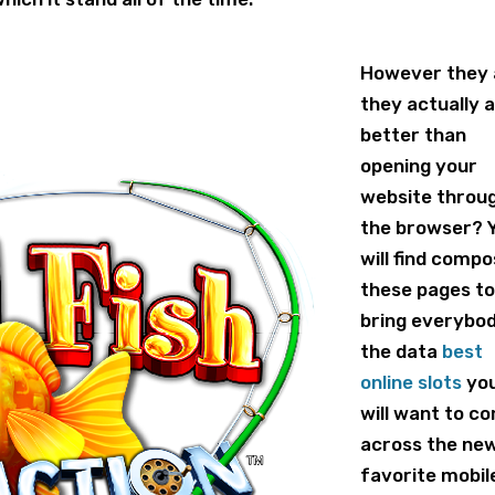
However they 
they actually a
better than
opening your
website throu
the browser? 
will find comp
these pages t
bring everybo
the data
best
online slots
yo
will want to c
across the ne
favorite mobil