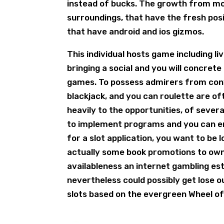
instead of bucks. The growth from mob
surroundings, that have the fresh posi
that have android and ios gizmos.
This individual hosts game including l
bringing a social and you will concret
games. To possess admirers from conve
blackjack, and you can roulette are oft
heavily to the opportunities, of sever
to implement programs and you can en
for a slot application, you want to be
actually some book promotions to own 
availableness an internet gambling est
nevertheless could possibly get lose 
slots based on the evergreen Wheel o