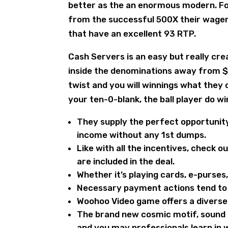
better as the an enormous modern. Fol
from the successful 500X their wager. 
that have an excellent 93 RTP.
Cash Servers is an easy but really cr
inside the denominations away from $
twist and you will winnings what they
your ten-0-blank, the ball player do w
They supply the perfect opportunity
income without any 1st dumps.
Like with all the incentives, check
are included in the deal.
Whether it’s playing cards, e-purses
Necessary payment actions tend to
Woohoo Video game offers a diverse l
The brand new cosmic motif, sound c
and you may professionals learn in wh