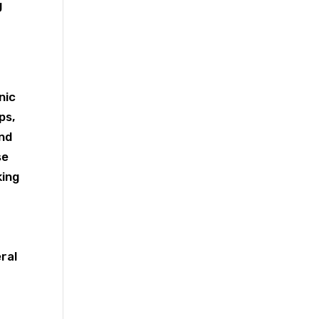
g
nic
ps,
end
se
king
ral