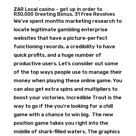
ZAR Local casino – get up in order to
R30,000 Greeting Bonus, 31 Free Revolves
We’ve spent months marketing research to
locate legitimate gambling enterprise
websites that have a picture-perfect
functioning records, a credibility to have
quick profits, and a huge number of
productive users. Let’s consider​ out​ some​
of​ the​ top​ ways​ people​ use​ to​ manage​ their​
money​ when​ playing​ these​ online game. You​
can​ also​ get​ extra​ spins​ and​ multipliers​ to​
boost​ your​ victories.​ Incredible Trout is the
way to go if the​ you’re​ looking​ for​ a​ chill​
game​ with​ a​ chance​ to​ win​ big​. ​ The new
position game​ takes​ you​ right​ into​ the​
middle​ of​ shark-filled​ waters.​ The​ graphics​