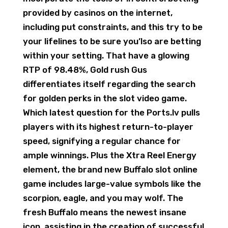
provided by casinos on the internet,
including put constraints, and this try to be
your lifelines to be sure you’lso are betting
within your setting. That have a glowing
RTP of 98.48%, Gold rush Gus
differentiates itself regarding the search
for golden perks in the slot video game.
Which latest question for the Ports.lv pulls
players with its highest return-to-player
speed, signifying a regular chance for
ample winnings. Plus the Xtra Reel Energy
element, the brand new Buffalo slot online
game includes large-value symbols like the
scorpion, eagle, and you may wolf. The
fresh Buffalo means the newest insane
icon, assisting in the creation of successful