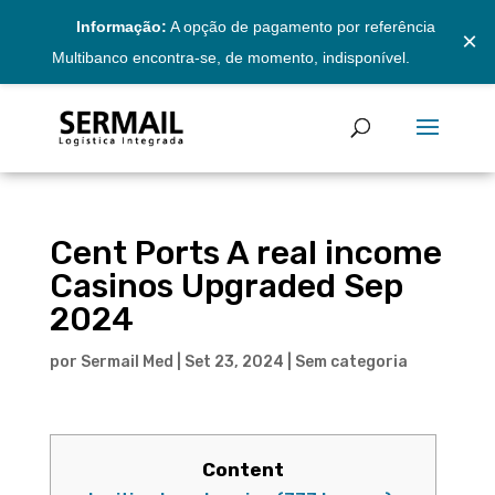
Informação:
A opção de pagamento por referência
×
Multibanco encontra-se, de momento, indisponível.
Cent Ports A real income
Casinos Upgraded Sep
2024
por
Sermail Med
|
Set 23, 2024
|
Sem categoria
Content