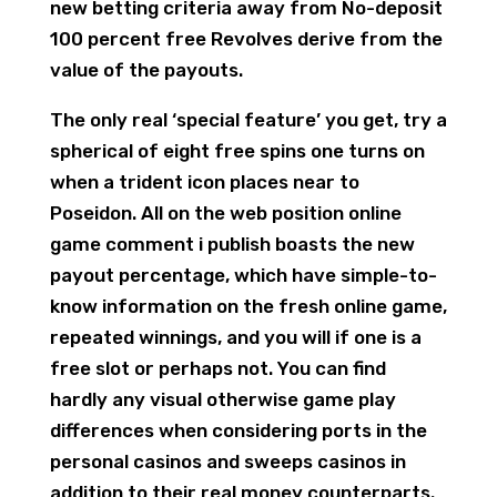
new betting criteria away from No-deposit
100 percent free Revolves derive from the
value of the payouts.
The only real ‘special feature’ you get, try a
spherical of eight free spins one turns on
when a trident icon places near to
Poseidon. All on the web position online
game comment i publish boasts the new
payout percentage, which have simple-to-
know information on the fresh online game,
repeated winnings, and you will if one is a
free slot or perhaps not. You can find
hardly any visual otherwise game play
differences when considering ports in the
personal casinos and sweeps casinos in
addition to their real money counterparts.