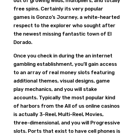
out of growing wilds, multipliers, and totally
free spins. Certainly its very popular
games is Gonzo’s Journey, a white-hearted
respect to the explorer who sought after
the newest missing fantastic town of El
Dorado.
Once you check in during the an internet
gambling establishment, you’ll gain access
to an array of real money slots featuring
additional themes, visual designs, game
play mechanics, and you will stake
accounts. Typically the most popular kind
of harbors from the All of us online casinos
is actually 3-Reel, Multi-Reel, Movies,
three-dimensional, and you will Progressive
slots. Ports that exist to have cell phones is