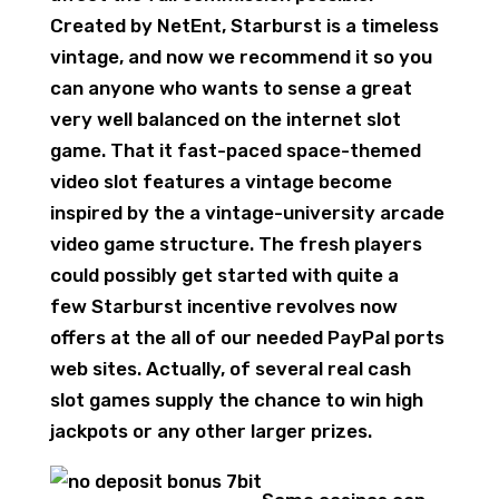
Created by NetEnt, Starburst is a timeless
vintage, and now we recommend it so you
can anyone who wants to sense a great
very well balanced on the internet slot
game. That it fast-paced space-themed
video slot features a vintage become
inspired by the a vintage-university arcade
video game structure. The fresh players
could possibly get started with quite a
few Starburst incentive revolves now
offers at the all of our needed PayPal ports
web sites. Actually, of several real cash
slot games supply the chance to win high
jackpots or any other larger prizes.