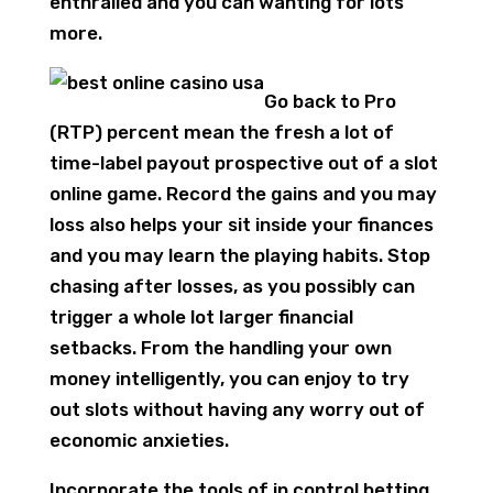
enthralled and you can wanting for lots
more.
Go back to Pro
(RTP) percent mean the fresh a lot of
time-label payout prospective out of a slot
online game. Record the gains and you may
loss also helps your sit inside your finances
and you may learn the playing habits. Stop
chasing after losses, as you possibly can
trigger a whole lot larger financial
setbacks. From the handling your own
money intelligently, you can enjoy to try
out slots without having any worry out of
economic anxieties.
Incorporate the tools of in control betting