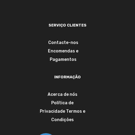
SERVIÇO CLIENTES
Contacte-nos
Encomendas e
Pagamentos
INFORMAÇÃO
Acerca de nós
Política de
Privacidade
Termos e
Condições