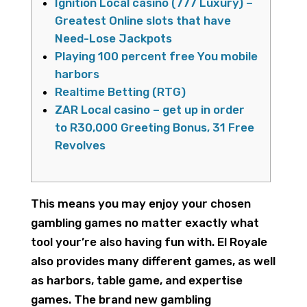
Ignition Local casino (777 Luxury) –
Greatest Online slots that have
Need-Lose Jackpots
Playing 100 percent free You mobile
harbors
Realtime Betting (RTG)
ZAR Local casino – get up in order
to R30,000 Greeting Bonus, 31 Free
Revolves
This means you may enjoy your chosen
gambling games no matter exactly what
tool your’re also having fun with. El Royale
also provides many different games, as well
as harbors, table game, and expertise
games. The brand new gambling