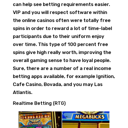
can help see betting requirements easier.
VIP and you will respect software within
the online casinos often were totally free
spins in order to reward a lot of time-label
participants due to their uniform enjoy
over time. This type of 100 percent free
spins give high really worth, improving the
overall gaming sense to have loyal people.
Sure, there are a number of a real income
betting apps available, for example Ignition,
Cafe Casino, Bovada, and you may Las
Atlantis.
Realtime Betting (RTG)