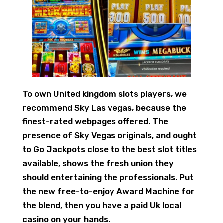
To own United kingdom slots players, we
recommend Sky Las vegas, because the
finest-rated webpages offered. The
presence of Sky Vegas originals, and ought
to Go Jackpots close to the best slot titles
available, shows the fresh union they
should entertaining the professionals. Put
the new free-to-enjoy Award Machine for
the blend, then you have a paid Uk local
casino on your hands.