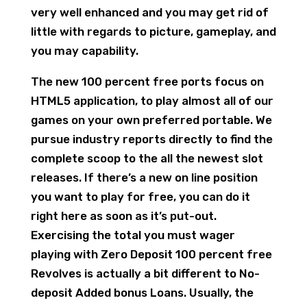
very well enhanced and you may get rid of
little with regards to picture, gameplay, and
you may capability.
The new 100 percent free ports focus on
HTML5 application, to play almost all of our
games on your own preferred portable. We
pursue industry reports directly to find the
complete scoop to the all the newest slot
releases. If there’s a new on line position
you want to play for free, you can do it
right here as soon as it’s put-out.
Exercising the total you must wager
playing with Zero Deposit 100 percent free
Revolves is actually a bit different to No-
deposit Added bonus Loans. Usually, the