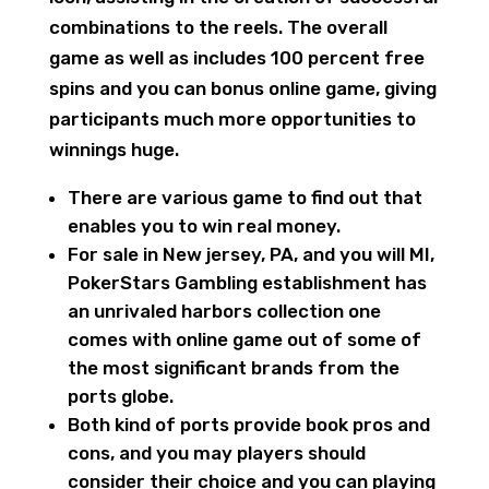
combinations to the reels. The overall
game as well as includes 100 percent free
spins and you can bonus online game, giving
participants much more opportunities to
winnings huge.
There are various game to find out that
enables you to win real money.
For sale in New jersey, PA, and you will MI,
PokerStars Gambling establishment has
an unrivaled harbors collection one
comes with online game out of some of
the most significant brands from the
ports globe.
Both kind of ports provide book pros and
cons, and you may players should
consider their choice and you can playing