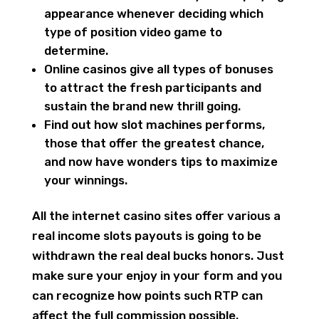
appearance whenever deciding which
type of position video game to
determine.
Online casinos give all types of bonuses
to attract the fresh participants and
sustain the brand new thrill going.
Find out how slot machines performs,
those that offer the greatest chance,
and now have wonders tips to maximize
your winnings.
All the internet casino sites offer various a
real income slots payouts is going to be
withdrawn the real deal bucks honors. Just
make sure your enjoy in your form and you
can recognize how points such RTP can
affect the full commission possible.