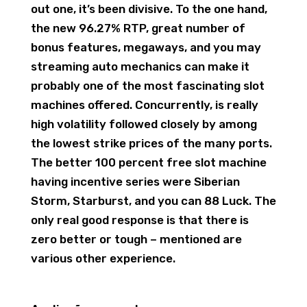
out one, it’s been divisive. To the one hand,
the new 96.27% RTP, great number of
bonus features, megaways, and you may
streaming auto mechanics can make it
probably one of the most fascinating slot
machines offered. Concurrently, is really
high volatility followed closely by among
the lowest strike prices of the many ports.
The better 100 percent free slot machine
having incentive series were Siberian
Storm, Starburst, and you can 88 Luck. The
only real good response is that there is
zero better or tough – mentioned are
various other experience.