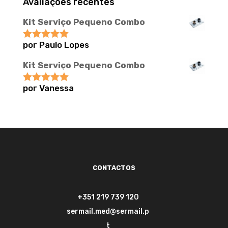
Avaliações recentes
Kit Serviço Pequeno Combo
por Paulo Lopes
Avaliação
5
de 5
Kit Serviço Pequeno Combo
por Vanessa
Avaliação
5
de 5
CONTACTOS
+351 219 739 120
sermail.med@sermail.p
t