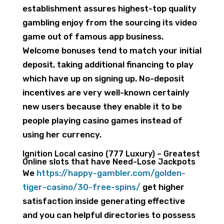
establishment assures highest-top quality
gambling enjoy from the sourcing its video
game out of famous app business.
Welcome bonuses tend to match your initial
deposit, taking additional financing to play
which have up on signing up.
No-deposit
incentives are very well-known certainly
new users because they enable it to be
people playing casino games instead of
using her currency.
Ignition Local casino (777 Luxury) – Greatest
Online slots that have Need-Lose Jackpots
We
https://happy-gambler.com/golden-
tiger-casino/30-free-spins/
get higher
satisfaction inside generating effective
and you can helpful directories to possess