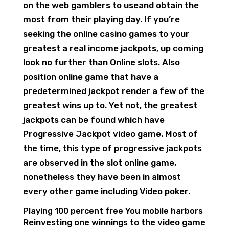
on the web gamblers to useand obtain the
most from their playing day. If you’re
seeking the online casino games to your
greatest a real income jackpots, up coming
look no further than Online slots. Also
position online game that have a
predetermined jackpot render a few of the
greatest wins up to. Yet not, the greatest
jackpots can be found which have
Progressive Jackpot video game. Most of
the time, this type of progressive jackpots
are observed in the slot online game,
nonetheless they have been in almost
every other game including Video poker.
Playing 100 percent free You mobile harbors
Reinvesting one winnings to the video game