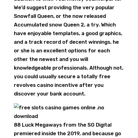
We’d suggest providing the very popular
Snowfall Queen, or the now released
Accumulated snow Queen 2, a try. Which
have enjoyable templates, a good graphics,
and a track record of decent winnings, he
or she is an excellent options for each
other the newest and you will
knowledgeable professionals. Although not,
you could usually secure a totally free
revolves casino incentive after you
discover your bank account.
88 Luck Megaways from the SG Digital
premiered inside the 2019, and because go