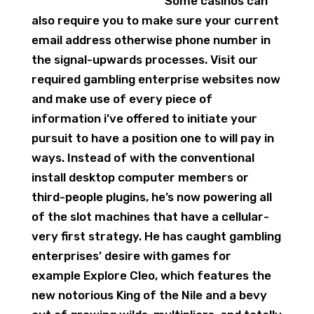
Some casinos can
also require you to make sure your current
email address otherwise phone number in
the signal-upwards processes. Visit our
required gambling enterprise websites now
and make use of every piece of
information i’ve offered to initiate your
pursuit to have a position one to will pay in
ways. Instead of with the conventional
install desktop computer members or
third-people plugins, he’s now powering all
of the slot machines that have a cellular-
very first strategy. He has caught gambling
enterprises’ desire with games for
example Explore Cleo, which features the
new notorious King of the Nile and a bevy