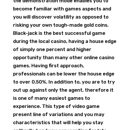
the demonstration mode enables you to
become familiar with games aspects and
you will discover volatility as opposed to
risking your own tough-made gold coins.
Black-jack is the best successful game
during the local casino, having a house edge
of simply one percent and higher
opportunity than many other online casino
games. Having first approach,
professionals can be lower the house edge
to over 0.50%. In addition to, you are to try
out up against only the agent, therefore it
is one of many easiest games to
experience. This type of video game
present line of variations and you may
characteristics that will help you stay