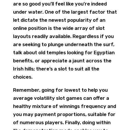
are​ so​ good​ you’ll​ feel​ like​ you’re​ ​indeed
under water. One of the largest factor that
let dictate the newest popularity of an
online position is the wide array of slot
layouts readily available. Regardless if you
are seeking to plunge underneath the surf,
talk about old temples looking for Egyptian
benefits, or appreciate a jaunt across the
Irish hills; there’s a slot to suit all the
choices.
Remember, going for lowest to help you
average volatility slot games can offer a
healthy mixture of winnings frequency and
you may payment proportions, suitable for
of numerous players. Finally, doing within