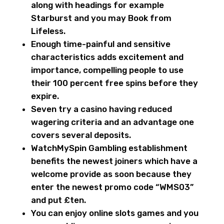
along with headings for example
Starburst and you may Book from
Lifeless.
Enough time-painful and sensitive
characteristics adds excitement and
importance, compelling people to use
their 100 percent free spins before they
expire.
Seven try a casino having reduced
wagering criteria and an advantage one
covers several deposits.
WatchMySpin Gambling establishment
benefits the newest joiners which have a
welcome provide as soon because they
enter the newest promo code “WMS03”
and put £ten.
You can enjoy online slots games and you