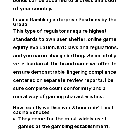
bonus can be acquired to professionals out
of your country.
Insane Gambling enterprise Positions by the
Group
This type of regulators require highest
standards to own user shelter, online game
equity evaluation, KYC laws and regulations,
and you can in charge betting. We carefully
veterinarian all the brand name we offer to
ensure demonstrable, lingering compliance
centered on separate review reports. I be
sure complete court conformity and a
moral way of gaming characteristics.
How exactly we Discover 3 hundred% Local
casino Bonuses
They come for the most widely used
games at the gambling establishment,