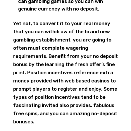
can gambling games so you can win
genuine currency with no deposit.
Yet not, to convert it to your real money
that you can withdraw of the brand new
gambling establishment, you are going to
often must complete wagering
requirements. Benefit from your no deposit
bonus by the learning the fresh offer’s fine
print. Position incentives reference extra
money provided with web based casinos to
prompt players to register and enjoy. Some
types of position incentives tend to be
fascinating invited also provides, fabulous
free spins, and you can amazing no-deposit
bonuses.