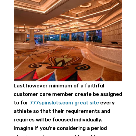
Last however minimum of a faithful
customer care member create be assigned
to for
777spinslots.com great site
every
athlete so that their requirements and
requires will be focused individually.
Imagine if you’re considering a period