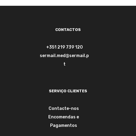
CONTACTOS
+351 219 739 120
sermail.med@sermail.p
t
SERVIÇO CLIENTES
Contacte-nos
Encomendas e
Pagamentos