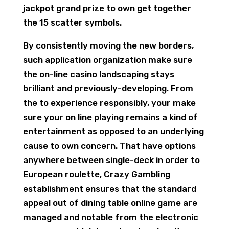
jackpot grand prize to own get together
the 15 scatter symbols.
By consistently moving the new borders,
such application organization make sure
the on-line casino landscaping stays
brilliant and previously-developing. From
the to experience responsibly, your make
sure your on line playing remains a kind of
entertainment as opposed to an underlying
cause to own concern. That have options
anywhere between single-deck in order to
European roulette, Crazy Gambling
establishment ensures that the standard
appeal out of dining table online game are
managed and notable from the electronic