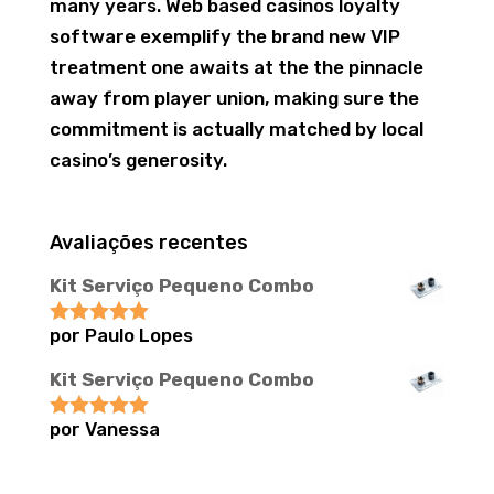
many years. Web based casinos loyalty
software exemplify the brand new VIP
treatment one awaits at the the pinnacle
away from player union, making sure the
commitment is actually matched by local
casino’s generosity.
Avaliações recentes
Kit Serviço Pequeno Combo
por Paulo Lopes
Avaliação
5
de 5
Kit Serviço Pequeno Combo
por Vanessa
Avaliação
5
de 5