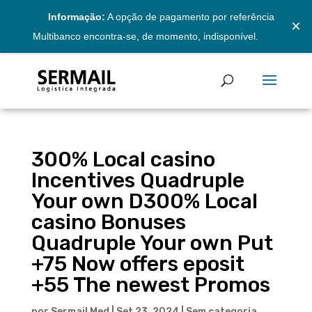
Informação:
A opção de pagamento por referência
×
Multibanco encontra-se, de momento, indisponível.
300% Local casino
Incentives Quadruple
Your own D300% Local
casino Bonuses
Quadruple Your own Put
+75 Now offers eposit
+55 The newest Promos
por
Sermail Med
|
Set 23, 2024
|
Sem categoria