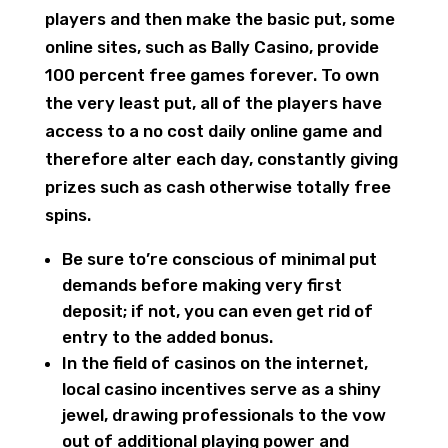
players and then make the basic put, some
online sites, such as Bally Casino, provide
100 percent free games forever. To own
the very least put, all of the players have
access to a no cost daily online game and
therefore alter each day, constantly giving
prizes such as cash otherwise totally free
spins.
Be sure to’re conscious of minimal put
demands before making very first
deposit; if not, you can even get rid of
entry to the added bonus.
In the field of casinos on the internet,
local casino incentives serve as a shiny
jewel, drawing professionals to the vow
out of additional playing power and