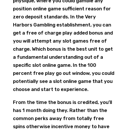
physique, where you could gamble any
position online game sufficient reason for
zero deposit standards. In the Very
Harbors Gambling establishment, you can
get a free of charge play added bonus and
you will attempt any slot games free of
charge. Which bonus is the best unit to get
a fundamental understanding out of a
specific slot online game. In the 100
percent free play go out window, you could
potentially see a slot online game that you
choose and start to experience.
From the time the bonus is credited, you’ll
has 1 month doing they. Rather than the
common perks away from totally free
spins otherwise incentive money to have