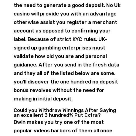
the need to generate a good deposit. No Uk
casino will provide you with an advantage
otherwise assist you register a merchant
account as opposed to confirming your
label. Because of strict KYC rules, UK-
signed up gambling enterprises must
validate how old you are and personal
guidance. After you send in the fresh data
and they all of the listed below are some,
you’ll discover the one hundred no deposit
bonus revolves without the need for
making in initial deposit.
Could you Withdraw Winnings After Saying
an excellent 3 hundred% Put Extra?
Bwin makes you try one of the most
popular videos harbors of them all once