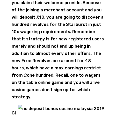
you claim their welcome provide. Because
of the joining a merchant account and you
will deposit £10, you are going to discover a
hundred revolves for the Starburst in just
10x wagering requirements. Remember
that it strategy is for new registered users
merely and should not end up being in
addition to almost every other offers. The
new Free Revolves are around for 48
hours, which have a max earnings restrict
from £one hundred. Recall, one to wagers
on the table online game and you will alive
casino games don’t sign up for which
strategy.
Cl