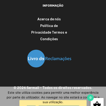
INFORMAÇÃO
Acerca de nós
Política de
Privacidade
Termos e
Condições
©
2026
Sermail
– Todos os direitos reservados.
Este site utiliza cookies para permitir uma melhor experiência
por parte do utilizador. Ao navegar no site estará a consentir a
0
sua utilização.