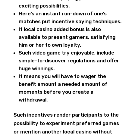
exciting possibilities.
Here’s an instant run-down of one’s
matches put incentive saying techniques.
It local casino added bonus is also
available to present gamers, satisfying
him or her to own loyalty.
Such video game try enjoyable, include
simple-to-discover regulations and offer
huge winnings.
It means you will have to wager the
benefit amount a needed amount of
moments before you create a
withdrawal.
Such incentives render participants to the
possibility to experiment preferred games
or mention another local casino without