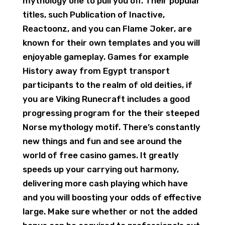
mythology one to pull you off. Their popular
titles, such Publication of Inactive,
Reactoonz, and you can Flame Joker, are
known for their own templates and you will
enjoyable gameplay.
Games for example
History away from Egypt transport
participants to the realm of old deities, if
you are Viking Runecraft includes a good
progressing program for the their steeped
Norse mythology motif. There’s constantly
new things and fun and see around the
world of free casino games. It greatly
speeds up your carrying out harmony,
delivering more cash playing which have
and you will boosting your odds of effective
large. Make sure whether or not the added