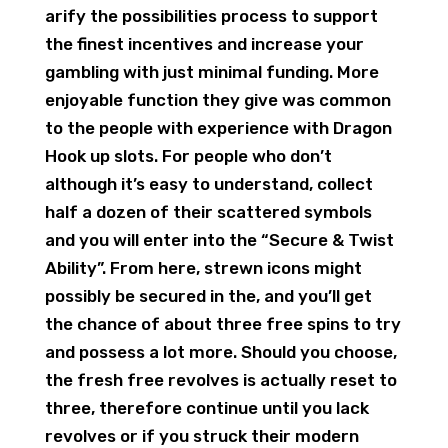
arify the possibilities process to support
the finest incentives and increase your
gambling with just minimal funding. More
enjoyable function they give was common
to the people with experience with Dragon
Hook up slots. For people who don’t
although it’s easy to understand, collect
half a dozen of their scattered symbols
and you will enter into the “Secure & Twist
Ability”. From here, strewn icons might
possibly be secured in the, and you’ll get
the chance of about three free spins to try
and possess a lot more. Should you choose,
the fresh free revolves is actually reset to
three, therefore continue until you lack
revolves or if you struck their modern