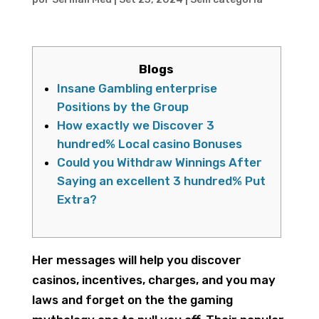
Blogs
Insane Gambling enterprise
Positions by the Group
How exactly we Discover 3
hundred% Local casino Bonuses
Could you Withdraw Winnings After
Saying an excellent 3 hundred% Put
Extra?
Her messages will help you discover
casinos, incentives, charges, and you may
laws and forget on the the gaming