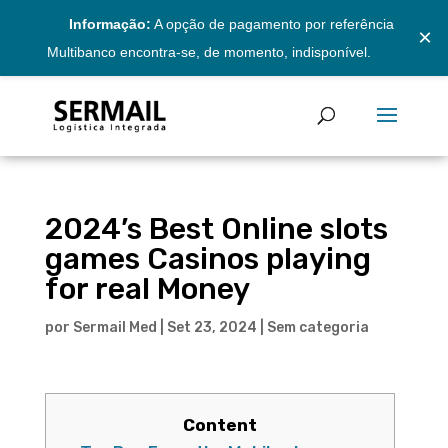
Informação:
A opção de pagamento por referência
×
Multibanco encontra-se, de momento, indisponível.
2024’s Best Online slots
games Casinos playing
for real Money
por
Sermail Med
|
Set 23, 2024
|
Sem categoria
Content