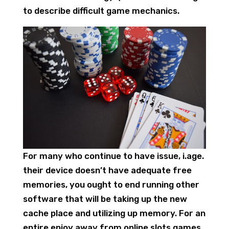
to describe difficult game mechanics.
For many who continue to have issue, i.age.
their device doesn’t have adequate free
memories, you ought to end running other
software that will be taking up the new
cache place and utilizing up memory. For an
entire enjoy away from online slots games