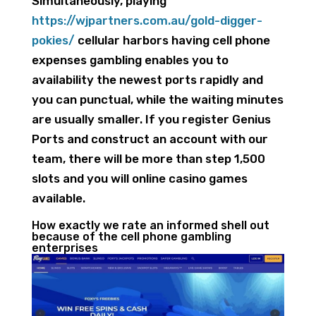
Simultaneously, playing
https://wjpartners.com.au/gold-digger-
pokies/
cellular harbors having cell phone
expenses gambling enables you to
availability the newest ports rapidly and
you can punctual, while the waiting minutes
are usually smaller. If you register Genius
Ports and construct an account with our
team, there will be more than step 1,500
slots and you will online casino games
available.
How exactly we rate an informed shell out
because of the cell phone gambling
enterprises