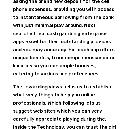
asking the brand new deposit for the cell
phone expenses, providing you with access
to instantaneous borrowing from the bank
with just minimal play around. Next
searched real cash gambling enterprise
apps excel for their outstanding provides
and you may accuracy. For each app offers
unique benefits, from comprehensive game
libraries so you can ample bonuses,
catering to various pro preferences.
The rewarding views helps us to establish
what very things to help you online
professionals. Which following lets us
suggest web sites which you can very
carefully appreciate playing during the.
Inside the Technology, you can trust the girl