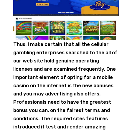
Thus, i make certain that all the cellular
gambling enterprises searched to the all of
our web site hold genuine operating
licenses and are examined frequently. One
important element of opting for a mobile
casino on the internet is the new bonuses
and you may advertising also offers.
Professionals need to have the greatest
bonus you can, on the fairest terms and
conditions. The required sites features
introduced it test and render amazing