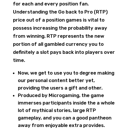
for each and every position fan.
Understanding the Go back to Pro (RTP)
price out of a position games is vital to
possess increasing the probability away
from winning. RTP represents the new
portion of all gambled currency you to
definitely a slot pays back into players over
time.
Now, we get to use you to degree making
our personal content better yet,
providing the users a gift and other.
Produced by Microgaming, the game
immerses participants inside the a whole
lot of mythical stories, large RTP
gameplay, and you can a good pantheon
away from enjoyable extra provides.