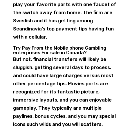
play your favorite ports with one faucet of
the switch away from home.
The firm are
Swedish and it has getting among
Scandinavia’s top payment tips having fun
with a cellular.
Try Pay From the Mobile phone Gambling
enterprises For sale in Canada?
But not, financial transfers will likely be
sluggish, getting several days to process,
and could have large charges versus most
other percentage tips. Movies ports are
recognized for its fantastic picture,
immersive layouts, and you can enjoyable
gameplay. They typically are multiple
paylines, bonus cycles, and you may special
icons such wilds and you will scatters.