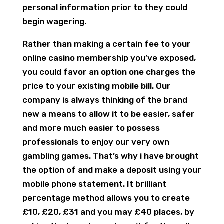
personal information prior to they could
begin wagering.
Rather than making a certain fee to your
online casino membership you’ve exposed,
you could favor an option one charges the
price to your existing mobile bill. Our
company is always thinking of the brand
new a means to allow it to be easier, safer
and more much easier to possess
professionals to enjoy our very own
gambling games. That’s why i have brought
the option of and make a deposit using your
mobile phone statement. It brilliant
percentage method allows you to create
£10, £20, £31 and you may £40 places, by