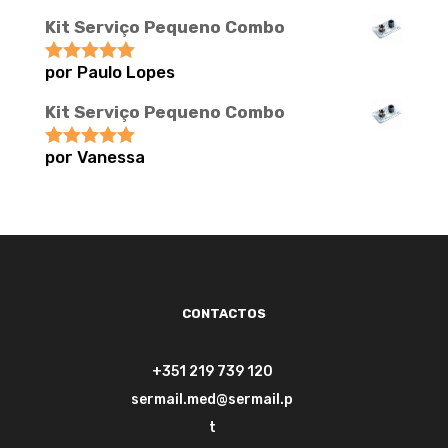
Kit Serviço Pequeno Combo
por Paulo Lopes
Avaliação
5
de 5
Kit Serviço Pequeno Combo
por Vanessa
Avaliação
5
de 5
CONTACTOS
+351 219 739 120
sermail.med@sermail.p
t