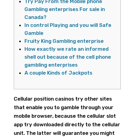
Try Pay From the Mobile phone
Gambling enterprises For sale in
Canada?
In control Playing and you will Safe
Gamble
Fruity King Gambling enterprise
How exactly we rate an informed
shell out because of the cell phone
gambling enterprises
A couple Kinds of Jackpots
Cellular position casinos try other sites
that enable you to gamble through your
mobile browser, because the cellular slot
app try downloaded directly to the cellular
unit. The latter will guarantee you might