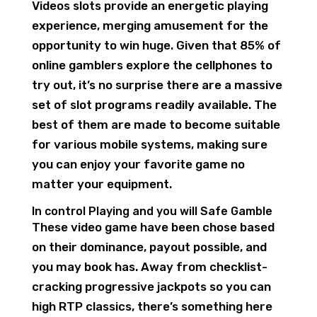
Videos slots provide an energetic playing
experience, merging amusement for the
opportunity to win huge. Given that 85% of
online gamblers explore the cellphones to
try out, it’s no surprise there are a massive
set of slot programs readily available. The
best of them are made to become suitable
for various mobile systems, making sure
you can enjoy your favorite game no
matter your equipment.
In control Playing and you will Safe Gamble
These video game have been chose based
on their dominance, payout possible, and
you may book has. Away from checklist-
cracking progressive jackpots so you can
high RTP classics, there’s something here