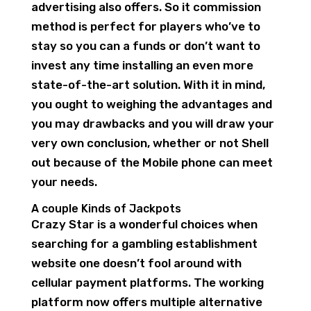
advertising also offers. So it commission
method is perfect for players who’ve to
stay so you can a funds or don’t want to
invest any time installing an even more
state-of-the-art solution. With it in mind,
you ought to weighing the advantages and
you may drawbacks and you will draw your
very own conclusion, whether or not Shell
out because of the Mobile phone can meet
your needs.
A couple Kinds of Jackpots
Crazy Star is a wonderful choices when
searching for a gambling establishment
website one doesn’t fool around with
cellular payment platforms. The working
platform now offers multiple alternative