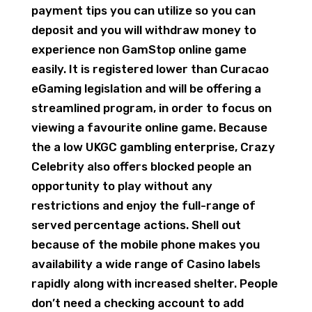
payment tips you can utilize so you can
deposit and you will withdraw money to
experience non GamStop online game
easily. It is registered lower than Curacao
eGaming legislation and will be offering a
streamlined program, in order to focus on
viewing a favourite online game. Because
the a low UKGC gambling enterprise, Crazy
Celebrity also offers blocked people an
opportunity to play without any
restrictions and enjoy the full-range of
served percentage actions. Shell out
because of the mobile phone makes you
availability a wide range of Casino labels
rapidly along with increased shelter. People
don’t need a checking account to add