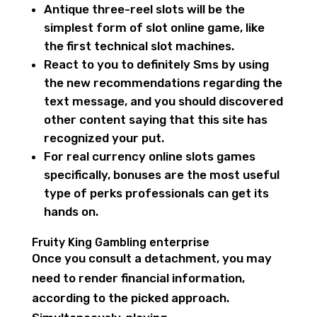
Antique three-reel slots will be the
simplest form of slot online game, like
the first technical slot machines.
React to you to definitely Sms by using
the new recommendations regarding the
text message, and you should discovered
other content saying that this site has
recognized your put.
For real currency online slots games
specifically, bonuses are the most useful
type of perks professionals can get its
hands on.
Fruity King Gambling enterprise
Once you consult a detachment, you may
need to render financial information,
according to the picked approach.