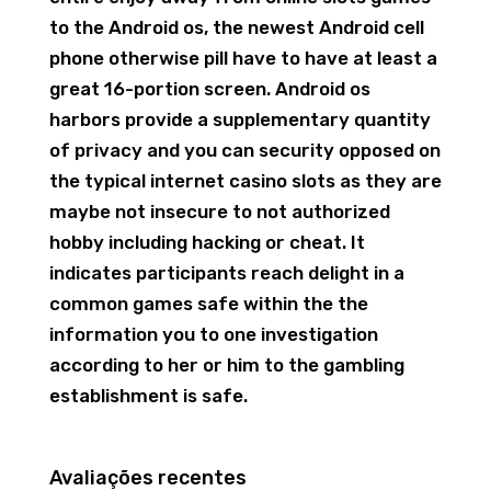
to the Android os, the newest Android cell
phone otherwise pill have to have at least a
great 16-portion screen. Android os
harbors provide a supplementary quantity
of privacy and you can security opposed on
the typical internet casino slots as they are
maybe not insecure to not authorized
hobby including hacking or cheat. It
indicates participants reach delight in a
common games safe within the the
information you to one investigation
according to her or him to the gambling
establishment is safe.
Avaliações recentes