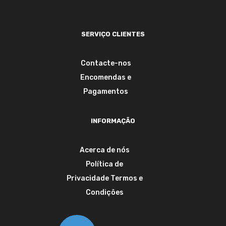
SERVIÇO CLIENTES
Contacte-nos
Encomendas e
Pagamentos
INFORMAÇÃO
Acerca de nós
Política de
Privacidade
Termos e
Condições