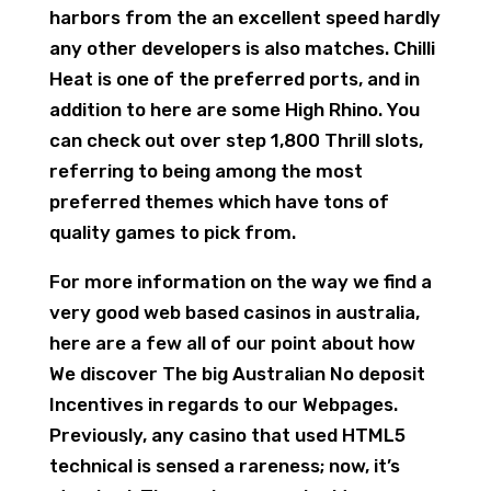
harbors from the an excellent speed hardly
any other developers is also matches. Chilli
Heat is one of the preferred ports, and in
addition to here are some High Rhino. You
can check out over step 1,800 Thrill slots,
referring to being among the most
preferred themes which have tons of
quality games to pick from.
For more information on the way we find a
very good web based casinos in australia,
here are a few all of our point about how
We discover The big Australian No deposit
Incentives in regards to our Webpages.
Previously, any casino that used HTML5
technical is sensed a rareness; now, it’s