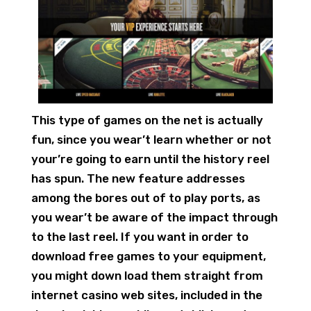
This type of games on the net is actually
fun, since you wear’t learn whether or not
your’re going to earn until the history reel
has spun. The new feature addresses
among the bores out of to play ports, as
you wear’t be aware of the impact through
to the last reel. If you want in order to
download free games to your equipment,
you might down load them straight from
internet casino web sites, included in the