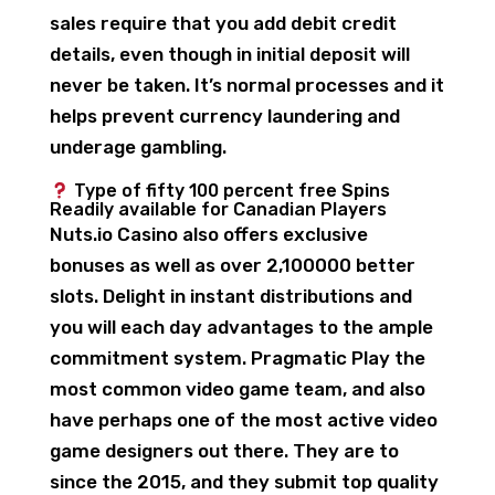
sales require that you add debit credit
details, even though in initial deposit will
never be taken. It’s normal processes and it
helps prevent currency laundering and
underage gambling.
Type of fifty 100 percent free Spins
Readily available for Canadian Players
Nuts.io Casino also offers exclusive
bonuses as well as over 2,100000 better
slots. Delight in instant distributions and
you will each day advantages to the ample
commitment system. Pragmatic Play the
most common video game team, and also
have perhaps one of the most active video
game designers out there. They are to
since the 2015, and they submit top quality