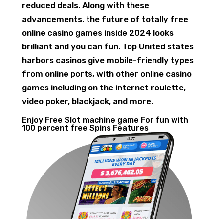
reduced deals. Along with these
advancements, the future of totally free
online casino games inside 2024 looks
brilliant and you can fun. Top United states
harbors casinos give mobile-friendly types
from online ports, with other online casino
games including on the internet roulette,
video poker, blackjack, and more.
Enjoy Free Slot machine game For fun with
100 percent free Spins Features