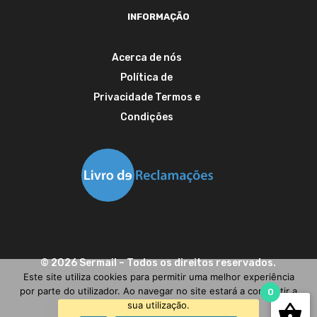
INFORMAÇÃO
Acerca de nós
Política de
Privacidade
Termos e
Condições
©
2026
Sermail
– Todos os direitos reservados.
Este site utiliza cookies para permitir uma melhor experiência
por parte do utilizador. Ao navegar no site estará a consentir a
0
sua utilização.