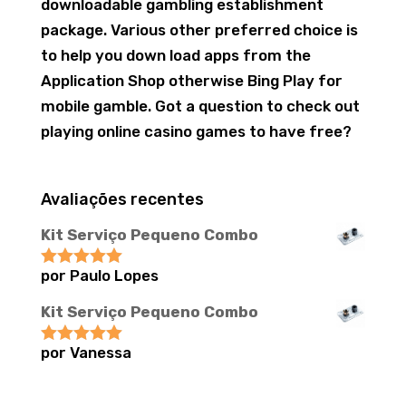
downloadable gambling establishment
package. Various other preferred choice is
to help you down load apps from the
Application Shop otherwise Bing Play for
mobile gamble. Got a question to check out
playing online casino games to have free?
Avaliações recentes
Kit Serviço Pequeno Combo
por Paulo Lopes
Avaliação
5
de 5
Kit Serviço Pequeno Combo
por Vanessa
Avaliação
5
de 5