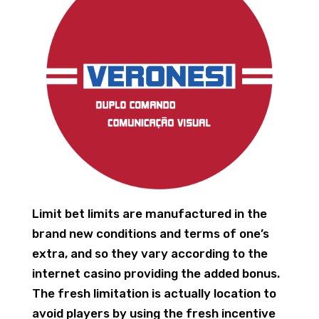
Limit bet limits are manufactured in the
brand new conditions and terms of one’s
extra, and so they vary according to the
internet casino providing the added bonus.
The fresh limitation is actually location to
avoid players by using the fresh incentive