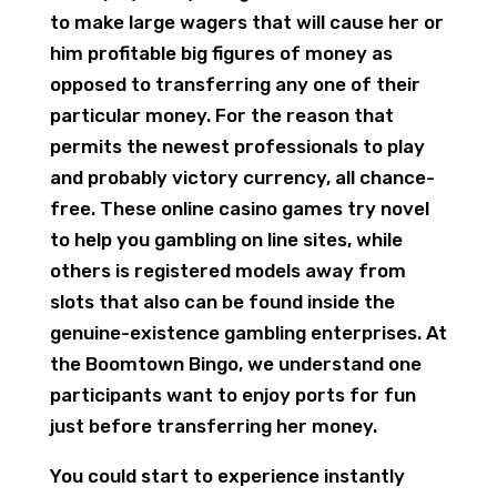
to make large wagers that will cause her or
him profitable big figures of money as
opposed to transferring any one of their
particular money. For the reason that
permits the newest professionals to play
and probably victory currency, all chance-
free. These online casino games try novel
to help you gambling on line sites, while
others is registered models away from
slots that also can be found inside the
genuine-existence gambling enterprises. At
the Boomtown Bingo, we understand one
participants want to enjoy ports for fun
just before transferring her money.
You could start to experience instantly