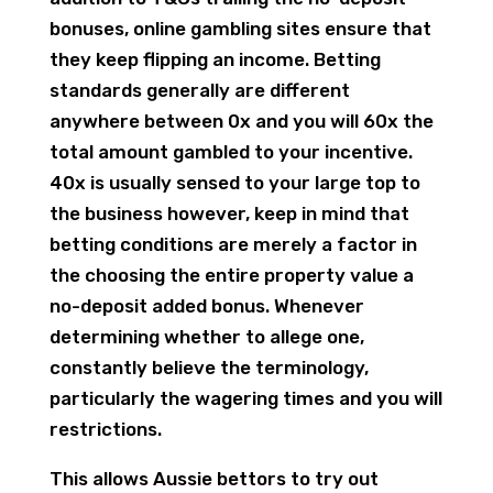
bonuses, online gambling sites ensure that
they keep flipping an income. Betting
standards generally are different
anywhere between 0x and you will 60x the
total amount gambled to your incentive.
40x is usually sensed to your large top to
the business however, keep in mind that
betting conditions are merely a factor in
the choosing the entire property value a
no-deposit added bonus. Whenever
determining whether to allege one,
constantly believe the terminology,
particularly the wagering times and you will
restrictions.
This allows Aussie bettors to try out