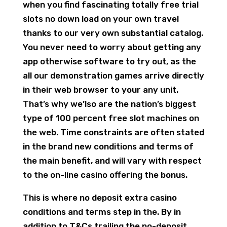
when you find fascinating totally free trial
slots no down load on your own travel
thanks to our very own substantial catalog.
You never need to worry about getting any
app otherwise software to try out, as the
all our demonstration games arrive directly
in their web browser to your any unit.
That’s why we’lso are the nation’s biggest
type of 100 percent free slot machines on
the web. Time constraints are often stated
in the brand new conditions and terms of
the main benefit, and will vary with respect
to the on-line casino offering the bonus.
This is where no deposit extra casino
conditions and terms step in the. By in
addition to T&Cs trailing the no-deposit