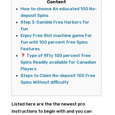
Content
How to choose An educated 100 No-
deposit Spins
Step 3: Gamble Free Harbors for
fun
Enjoy Free Slot machine game For
fun with 100 percent free Spins
Features
Type of fifty 100 percent free
Spins Readily available for Canadian
Players
Steps to Claim No-deposit 100 Free
Spins Without difficulty
Listed here are the the newest pro
instructions to begin with and you can