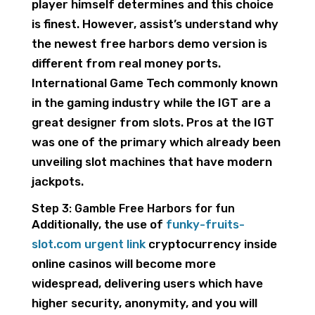
player himself determines and this choice
is finest. However, assist’s understand why
the newest free harbors demo version is
different from real money ports.
International Game Tech commonly known
in the gaming industry while the IGT are a
great designer from slots. Pros at the IGT
was one of the primary which already been
unveiling slot machines that have modern
jackpots.
Step 3: Gamble Free Harbors for fun
Additionally, the use of
funky-fruits-
slot.com urgent link
cryptocurrency inside
online casinos will become more
widespread, delivering users which have
higher security, anonymity, and you will