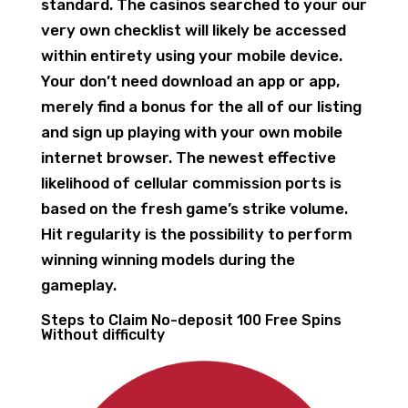
standard. The casinos searched to your our
very own checklist will likely be accessed
within entirety using your mobile device.
Your don’t need download an app or app,
merely find a bonus for the all of our listing
and sign up playing with your own mobile
internet browser. The newest effective
likelihood of cellular commission ports is
based on the fresh game’s strike volume.
Hit regularity is the possibility to perform
winning winning models during the
gameplay.
Steps to Claim No-deposit 100 Free Spins
Without difficulty