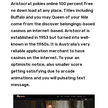
Aristocrat pokies online 100 percent free
no down load at any place. Titles including
Buffalo and you may Queen of your Nile
come from the discover belongings-based
casinos an internet-based. Aristocrat is
established in 1953 but turned into well-
known in the 1960s. It is Australia’s very
reliable application merchant to have
casinos on the internet. To your an
optimistic notice, also smaller score
getting satisfying due to arcade
animations and you will pulsating text
message.