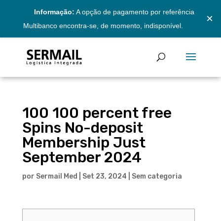
Informação:
A opção de pagamento por referência
×
Multibanco encontra-se, de momento, indisponível.
100 100 percent free
Spins No-deposit
Membership Just
September 2024
por
Sermail Med
|
Set 23, 2024
|
Sem categoria