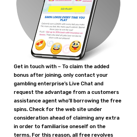
Get in touch with – To claim the added
bonus after joining, only contact your
gambling enterprise’s Live Chat and
request the advantage from a customers
assistance agent who’ll borrowing the free
spins. Check for the web site under
consideration ahead of claiming any extra
in order to familiarise oneself on the
terms. For this reason, all free revolves