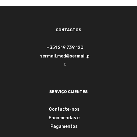
CONTACTOS
+351 219 739 120
sermail.med@sermail.p
t
SERVIÇO CLIENTES
Contacte-nos
Encomendas e
Pagamentos