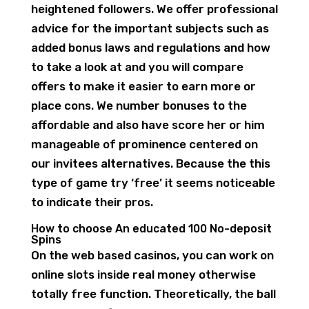
heightened followers. We offer professional
advice for the important subjects such as
added bonus laws and regulations and how
to take a look at and you will compare
offers to make it easier to earn more or
place cons. We number bonuses to the
affordable and also have score her or him
manageable of prominence centered on
our invitees alternatives.
Because the this
type of game try ‘free’ it seems noticeable
to indicate their pros.
How to choose An educated 100 No-deposit
Spins
On the web based casinos, you can work on
online slots inside real money otherwise
totally free function. Theoretically, the ball