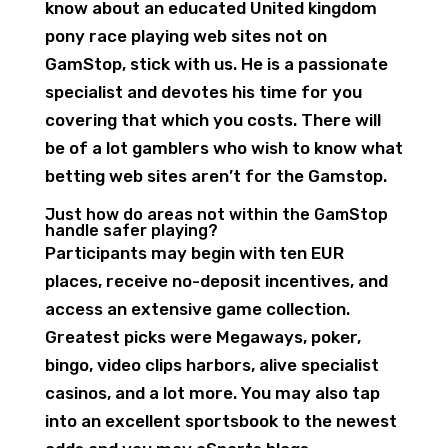
know about an educated United kingdom
pony race playing web sites not on
GamStop, stick with us. He is a passionate
specialist and devotes his time for you
covering that which you costs. There will
be of a lot gamblers who wish to know what
betting web sites aren’t for the Gamstop.
Just how do areas not within the GamStop
handle safer playing?
Participants may begin with ten EUR
places, receive no-deposit incentives, and
access an extensive game collection.
Greatest picks were Megaways, poker,
bingo, video clips harbors, alive specialist
casinos, and a lot more. You may also tap
into an excellent sportsbook to the newest