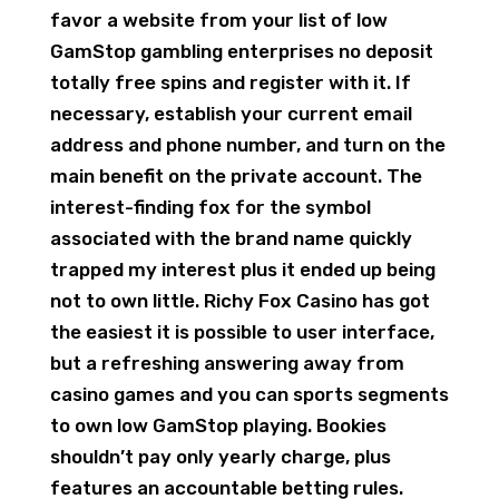
favor a website from your list of low
GamStop gambling enterprises no deposit
totally free spins and register with it. If
necessary, establish your current email
address and phone number, and turn on the
main benefit on the private account. The
interest-finding fox for the symbol
associated with the brand name quickly
trapped my interest plus it ended up being
not to own little. Richy Fox Casino has got
the easiest it is possible to user interface,
but a refreshing answering away from
casino games and you can sports segments
to own low GamStop playing. Bookies
shouldn’t pay only yearly charge, plus
features an accountable betting rules.