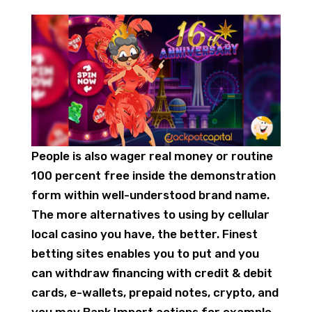
People is also wager real money or routine
100 percent free inside the demonstration
form within well-understood brand name.
The more alternatives to using by cellular
local casino you have, the better. Finest
betting sites enables you to put and you
can withdraw financing with credit & debit
cards, e-wallets, prepaid notes, crypto, and