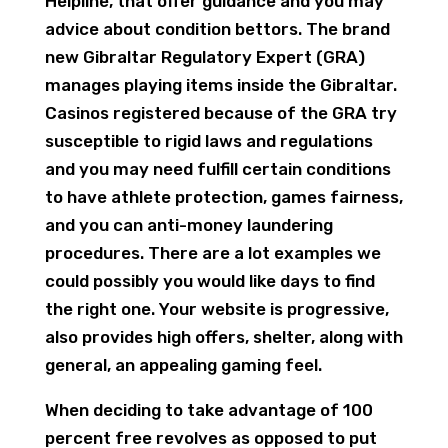
Helpline, that offer guidance and you may
advice about condition bettors. The brand
new Gibraltar Regulatory Expert (GRA)
manages playing items inside the Gibraltar.
Casinos registered because of the GRA try
susceptible to rigid laws and regulations
and you may need fulfill certain conditions
to have athlete protection, games fairness,
and you can anti-money laundering
procedures. There are a lot examples we
could possibly you would like days to find
the right one. Your website is progressive,
also provides high offers, shelter, along with
general, an appealing gaming feel.
When deciding to take advantage of 100
percent free revolves as opposed to put