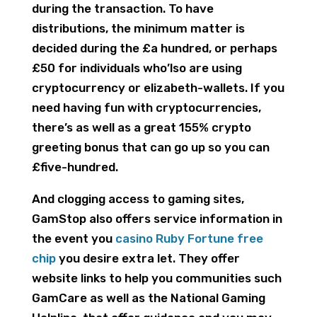
during the transaction. To have
distributions, the minimum matter is
decided during the £a hundred, or perhaps
£50 for individuals who’lso are using
cryptocurrency or elizabeth-wallets. If you
need having fun with cryptocurrencies,
there’s as well as a great 155% crypto
greeting bonus that can go up so you can
£five-hundred.
And clogging access to gaming sites,
GamStop also offers service information in
the event you
casino Ruby Fortune free
chip
you desire extra let. They offer
website links to help you communities such
GamCare as well as the National Gaming