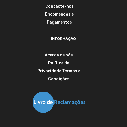
Contacte-nos
Encomendas e
Pagamentos
INFORMAÇÃO
Acerca de nós
Política de
Privacidade
Termos e
Condições