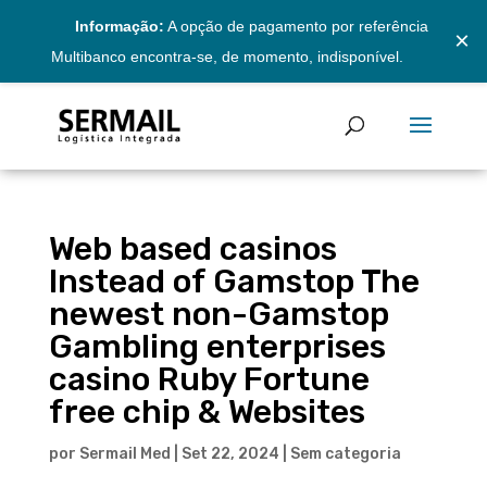
Informação:
A opção de pagamento por referência
×
Multibanco encontra-se, de momento, indisponível.
Web based casinos
Instead of Gamstop The
newest non-Gamstop
Gambling enterprises
casino Ruby Fortune
free chip & Websites
por
Sermail Med
|
Set 22, 2024
|
Sem categoria