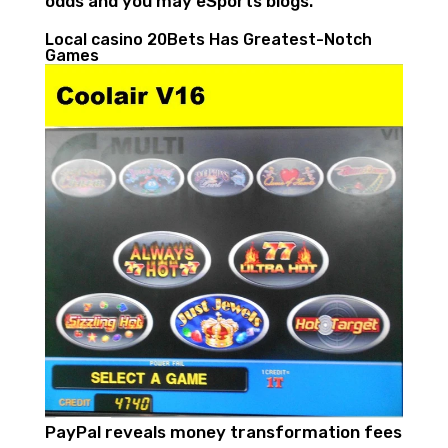
odds and you may eSports blogs.
Local casino 20Bets Has Greatest-Notch
Games
PayPal reveals money transformation fees