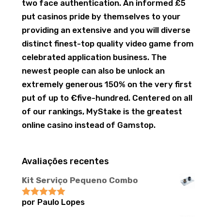
two face authentication. An informed £5
put casinos pride by themselves to your
providing an extensive and you will diverse
distinct finest-top quality video game from
celebrated application business. The
newest people can also be unlock an
extremely generous 150% on the very first
put of up to €five-hundred. Centered on all
of our rankings, MyStake is the greatest
online casino instead of Gamstop.
Avaliações recentes
Kit Serviço Pequeno Combo
por Paulo Lopes
Avaliação
5
de 5