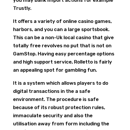
you may Bank Import actions for example
Trustly.
It offers a variety of online casino games,
harbors, and you can a large sportsbook.
This can be a non-Uk local casino that give
totally free revolves no put that is not on
GamStop. Having easy percentage options
and high support service, Rolletto is fairly
an appealing spot for gambling fun.
It is a system which allows players to do
digital transactions in the a safe
environment. The procedure is safe
because of its robust protection rules,
immaculate security and also the
utilisation away from form including the