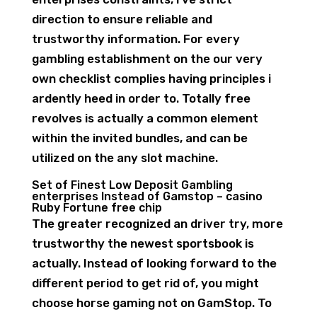
direction to ensure reliable and
trustworthy information. For every
gambling establishment on the our very
own checklist complies having principles i
ardently heed in order to.
Totally free
revolves is actually a common element
within the invited bundles, and can be
utilized on the any slot machine.
Set of Finest Low Deposit Gambling
enterprises Instead of Gamstop – casino
Ruby Fortune free chip
The greater recognized an driver try, more
trustworthy the newest sportsbook is
actually. Instead of looking forward to the
different period to get rid of, you might
choose horse gaming not on GamStop. To