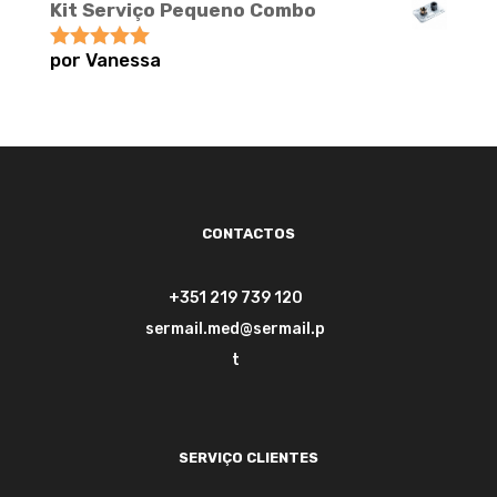
Kit Serviço Pequeno Combo
por Vanessa
Avaliação
5
de 5
CONTACTOS
+351 219 739 120
sermail.med@sermail.p
t
SERVIÇO CLIENTES