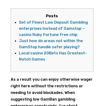
Posts
Set of Finest Low Deposit Gambling
enterprises Instead of Gamstop –
casino Ruby Fortune free chip
Just how do areas not within the
GamStop handle safer playing?
Local casino 20Bets Has Greatest-
Notch Games
As a result you can enjoy otherwise wager
right here without the restrictions or
needing to avoid blockades. When
suggesting low GamBan gambling
enterprises constraints, i’ve strict