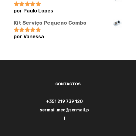
por Paulo Lopes
Avaliação
5
de 5
Kit Serviço Pequeno Combo
por Vanessa
Avaliação
5
de 5
CONTACTOS
+351 219 739 120
sermail.med@sermail.p
t