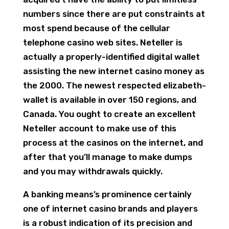
numbers since there are put constraints at
most spend because of the cellular
telephone casino web sites. Neteller is
actually a properly-identified digital wallet
assisting the new internet casino money as
the 2000. The newest respected elizabeth-
wallet is available in over 150 regions, and
Canada. You ought to create an excellent
Neteller account to make use of this
process at the casinos on the internet, and
after that you’ll manage to make dumps
and you may withdrawals quickly.
A banking means’s prominence certainly
one of internet casino brands and players
is a robust indication of its precision and