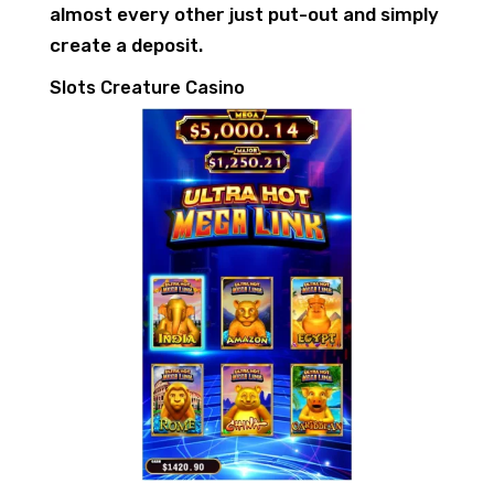
almost every other just put-out and simply
create a deposit.
Slots Creature Casino