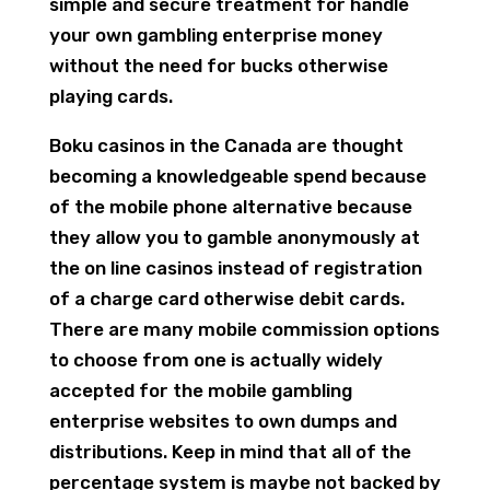
simple and secure treatment for handle
your own gambling enterprise money
without the need for bucks otherwise
playing cards.
Boku casinos in the Canada are thought
becoming a knowledgeable spend because
of the mobile phone alternative because
they allow you to gamble anonymously at
the on line casinos instead of registration
of a charge card otherwise debit cards.
There are many mobile commission options
to choose from one is actually widely
accepted for the mobile gambling
enterprise websites to own dumps and
distributions. Keep in mind that all of the
percentage system is maybe not backed by