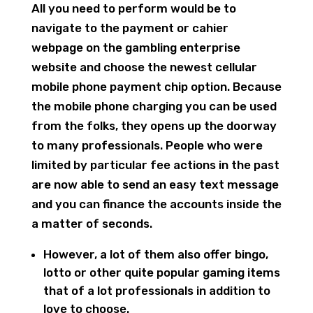
All you need to perform would be to
navigate to the payment or cahier
webpage on the gambling enterprise
website and choose the newest cellular
mobile phone payment chip option. Because
the mobile phone charging you can be used
from the folks, they opens up the doorway
to many professionals. People who were
limited by particular fee actions in the past
are now able to send an easy text message
and you can finance the accounts inside the
a matter of seconds.
However, a lot of them also offer bingo,
lotto or other quite popular gaming items
that of a lot professionals in addition to
love to choose.