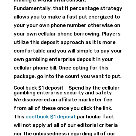
Fundamentally, that it percentage strategy
allows you to make a fast put energized to
your your own phone number otherwise on
your own cellular phone borrowing.
Players
utilize this deposit approach as it is more
comfortable and you will simple to pay your
own gambling enterprise deposit in your
cellular phone bill. Once opting for this
package, go into the count you want to put.
Cool buck $1 deposit – Spend by the cellular
gambling enterprise security and safety
We discovered an affiliate marketer fee
from all of these once you click the link.
This
cool buck $1 deposit
particular fact
will not apply at all of our editorial criteria
nor the unbiasedness regarding all of our