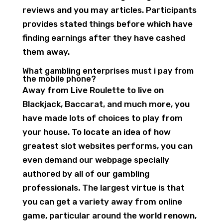
reviews and you may articles. Participants
provides stated things before which have
finding earnings after they have cashed
them away.
What gambling enterprises must i pay from
the mobile phone?
Away from Live Roulette to live on
Blackjack, Baccarat, and much more, you
have made lots of choices to play from
your house. To locate an idea of how
greatest slot websites performs, you can
even demand our webpage specially
authored by all of our gambling
professionals. The largest virtue is that
you can get a variety away from online
game, particular around the world renown,