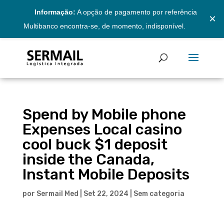
Informação:
A opção de pagamento por referência
×
Multibanco encontra-se, de momento, indisponível.
Spend by Mobile phone
Expenses Local casino
cool buck $1 deposit
inside the Canada,
Instant Mobile Deposits
por
Sermail Med
|
Set 22, 2024
|
Sem categoria