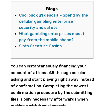
Blogs
Cool buck $1 deposit – Spend by the
cellular gambling enterprise
security and safety
What gambling enterprises must i
pay from the mobile phone?
Slots Creature Casino
You can instantaneously financing your
account of at least £5 through cellular
asking and start playing right away instead
of confirmation. Completing the newest
confirmation procedure by the submitting
files is only necessary afterwards when
making a withdrawal consult.