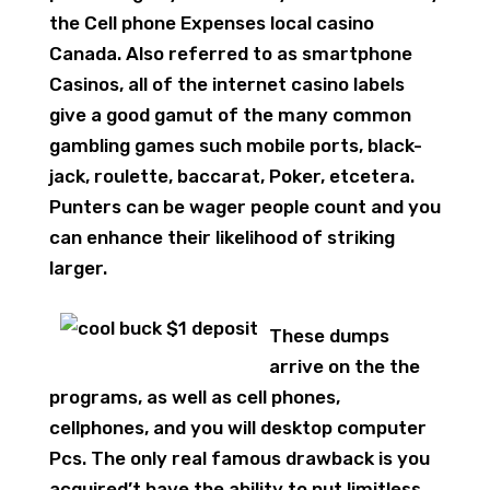
the Cell phone Expenses local casino
Canada. Also referred to as smartphone
Casinos, all of the internet casino labels
give a good gamut of the many common
gambling games such mobile ports, black-
jack, roulette, baccarat, Poker, etcetera.
Punters can be wager people count and you
can enhance their likelihood of striking
larger.
These dumps
arrive on the the
programs, as well as cell phones,
cellphones, and you will desktop computer
Pcs. The only real famous drawback is you
acquired’t have the ability to put limitless