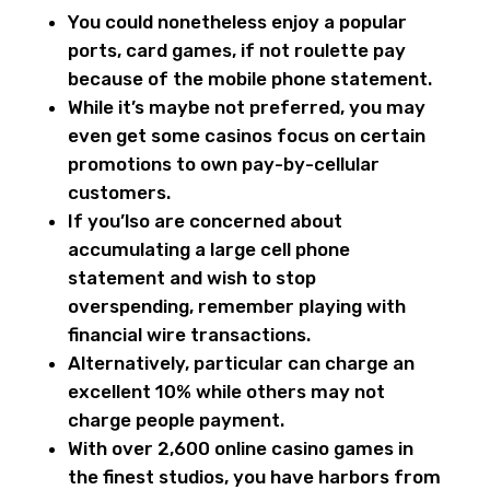
You could nonetheless enjoy a popular
ports, card games, if not roulette pay
because of the mobile phone statement.
While it’s maybe not preferred, you may
even get some casinos focus on certain
promotions to own pay-by-cellular
customers.
If you’lso are concerned about
accumulating a large cell phone
statement and wish to stop
overspending, remember playing with
financial wire transactions.
Alternatively, particular can charge an
excellent 10% while others may not
charge people payment.
With over 2,600 online casino games in
the finest studios, you have harbors from