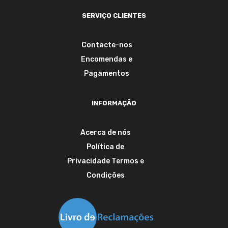
SERVIÇO CLIENTES
Contacte-nos
Encomendas e
Pagamentos
INFORMAÇÃO
Acerca de nós
Política de
Privacidade
Termos e
Condições