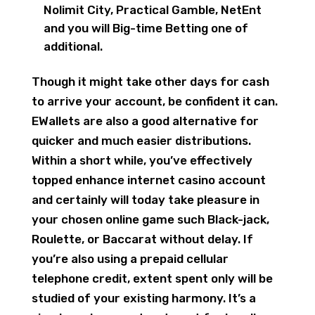
Nolimit City, Practical Gamble, NetEnt
and you will Big-time Betting one of
additional.
Though it might take other days for cash
to arrive your account, be confident it can.
EWallets are also a good alternative for
quicker and much easier distributions.
Within a short while, you’ve effectively
topped enhance internet casino account
and certainly will today take pleasure in
your chosen online game such Black-jack,
Roulette, or Baccarat without delay. If
you’re also using a prepaid cellular
telephone credit, extent spent only will be
studied of your existing harmony. It’s a