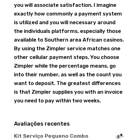
you will associate satisfaction. I imagine
exactly how commonly a payment system
is utilized and you will necessary around
the individuals platforms, especially those
available to Southern area African casinos.
By using the Zimpler service matches one
other cellular payment steps. You choose
Zimpler while the percentage means, go
into their number, as well as the count you
want to deposit. The greatest differences
is that Zimpler supplies you with an invoice
you need to pay within two weeks.
Avaliações recentes
Kit Serviço Pequeno Combo