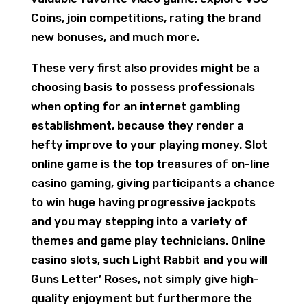
Coins, join competitions, rating the brand
new bonuses, and much more.
These very first also provides might be a
choosing basis to possess professionals
when opting for an internet gambling
establishment, because they render a
hefty improve to your playing money. Slot
online game is the top treasures of on-line
casino gaming, giving participants a chance
to win huge having progressive jackpots
and you may stepping into a variety of
themes and game play technicians. Online
casino slots, such Light Rabbit and you will
Guns Letter’ Roses, not simply give high-
quality enjoyment but furthermore the