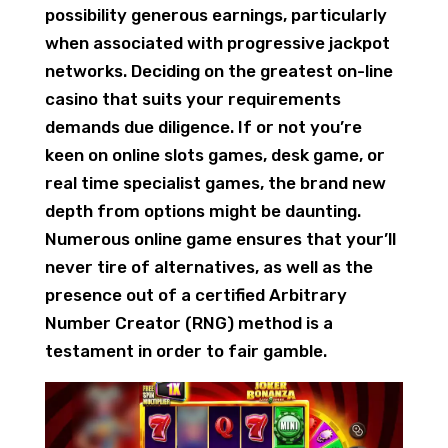
possibility generous earnings, particularly
when associated with progressive jackpot
networks. Deciding on the greatest on-line
casino that suits your requirements
demands due diligence. If or not you’re
keen on online slots games, desk game, or
real time specialist games, the brand new
depth from options might be daunting.
Numerous online game ensures that your’ll
never tire of alternatives, as well as the
presence out of a certified Arbitrary
Number Creator (RNG) method is a
testament in order to fair gamble.