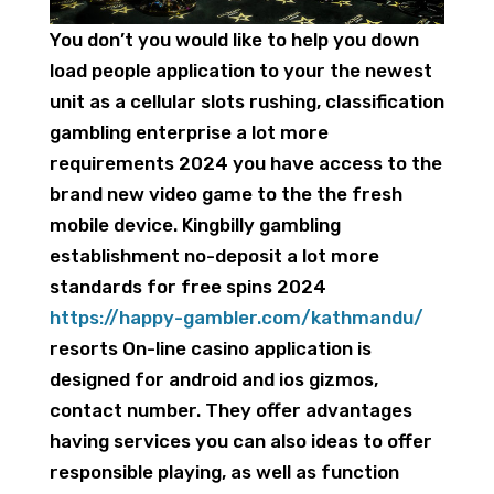
You don’t you would like to help you down
load people application to your the newest
unit as a cellular slots rushing, classification
gambling enterprise a lot more
requirements 2024 you have access to the
brand new video game to the the fresh
mobile device. Kingbilly gambling
establishment no-deposit a lot more
standards for free spins 2024
https://happy-gambler.com/kathmandu/
resorts On-line casino application is
designed for android and ios gizmos,
contact number. They offer advantages
having services you can also ideas to offer
responsible playing, as well as function