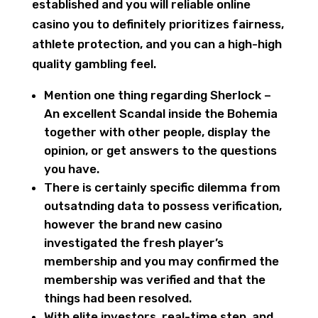
established and you will reliable online
casino you to definitely prioritizes fairness,
athlete protection, and you can a high-high
quality gambling feel.
Mention one thing regarding Sherlock –
An excellent Scandal inside the Bohemia
together with other people, display the
opinion, or get answers to the questions
you have.
There is certainly specific dilemma from
outsatnding data to possess verification,
however the brand new casino
investigated the fresh player’s
membership and you may confirmed the
membership was verified and that the
things had been resolved.
With elite investors, real-time step, and