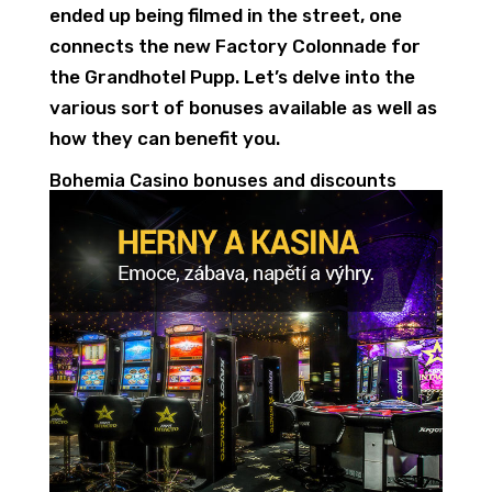
ended up being filmed in the street, one
connects the new Factory Colonnade for
the Grandhotel Pupp. Let’s delve into the
various sort of bonuses available as well as
how they can benefit you.
Bohemia Casino bonuses and discounts