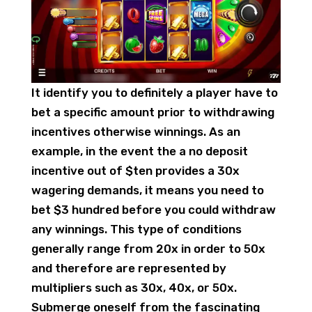
It identify you to definitely a player have to
bet a specific amount prior to withdrawing
incentives otherwise winnings. As an
example, in the event the a no deposit
incentive out of $ten provides a 30x
wagering demands, it means you need to
bet $3 hundred before you could withdraw
any winnings. This type of conditions
generally range from 20x in order to 50x
and therefore are represented by
multipliers such as 30x, 40x, or 50x.
Submerge oneself from the fascinating