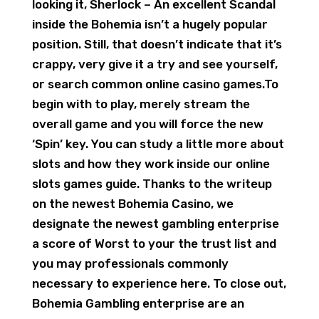
looking it, Sherlock – An excellent Scandal
inside the Bohemia isn’t a hugely popular
position. Still, that doesn’t indicate that it’s
crappy, very give it a try and see yourself,
or search common online casino games.To
begin with to play, merely stream the
overall game and you will force the new
‘Spin’ key. You can study a little more about
slots and how they work inside our online
slots games guide. Thanks to the writeup
on the newest Bohemia Casino, we
designate the newest gambling enterprise
a score of Worst to your the trust list and
you may professionals commonly
necessary to experience here. To close out,
Bohemia Gambling enterprise are an