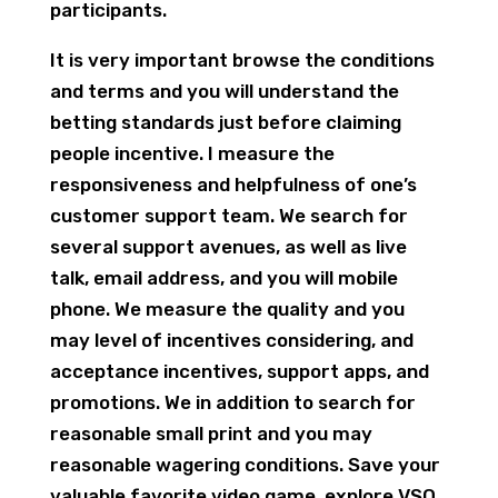
participants.
It is very important browse the conditions
and terms and you will understand the
betting standards just before claiming
people incentive. I measure the
responsiveness and helpfulness of one’s
customer support team. We search for
several support avenues, as well as live
talk, email address, and you will mobile
phone. We measure the quality and you
may level of incentives considering, and
acceptance incentives, support apps, and
promotions. We in addition to search for
reasonable small print and you may
reasonable wagering conditions. Save your
valuable favorite video game, explore VSO