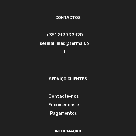
CONTACTOS
+351 219 739 120
sermail.med@sermail.p
t
SERVIÇO CLIENTES
Contacte-nos
Encomendas e
Pagamentos
INFORMAÇÃO