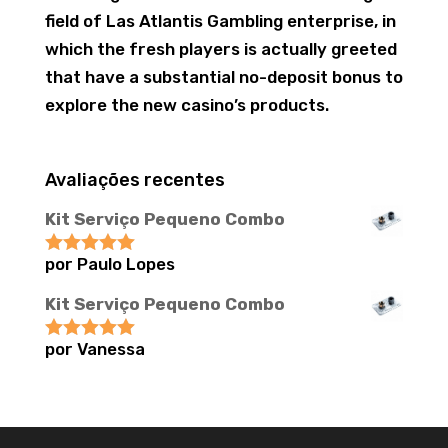
field of Las Atlantis Gambling enterprise, in
which the fresh players is actually greeted
that have a substantial no-deposit bonus to
explore the new casino’s products.
Avaliações recentes
Kit Serviço Pequeno Combo
por Paulo Lopes
Avaliação
5
de 5
Kit Serviço Pequeno Combo
por Vanessa
Avaliação
5
de 5