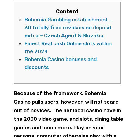
Content
Bohemia Gambling establishment –
30 totally free revolves no deposit
extra – Czech Agent & Slovakia
Finest Real cash Online slots within
the 2024
Bohemia Casino bonuses and
discounts
Because of the framework, Bohemia
Casino pulls users, however, will not scare
out of novices. The net local casino have in
the 2000 video game, and slots, dining table
games and much more. Play on your
personal computer otherwise play with a