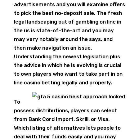
advertisements and you will examine offers
to pick the best no-deposit sale. The fresh
legal landscaping out of gambling on line in
the us is state-of-the-art and you may
may vary notably around the says, and
then make navigation an issue.
Understanding the newest legislation plus
the advice in which he is evolving is crucial
to own players who want to take part in on
line casino betting legally and properly.
To
possess distributions, players can select
from Bank Cord Import, Skrill, or Visa.
Which listing of alternatives lets people to
deal with their funds easily and you may