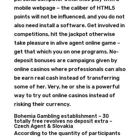
mobile webpage – the caliber of HTML5
points will not be influenced, and you do not
also need install a software. Get involved in
competitions, hit the jackpot otherwise
take pleasure in alive agent online game –
get that which you on one programs.
No-
deposit bonuses are campaigns given by
online casinos where professionals can also
be earn real cash instead of transferring
some of her. Very, he or she is a powerful
way to try out online casinos instead of
risking their currency.
Bohemia Gambling establishment – 30
totally free revolves no deposit extra –
Czech Agent & Slovakia
According to the quantity of participants