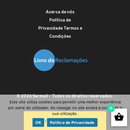
Acerca de nós
Política de
Privacidade
Termos e
Condições
©
2026
Sermail
– Todos os direitos reservados.
Este site utiliza cookies para permitir uma melhor experiência
por parte do utilizador. Ao navegar no site estará a consentir a
0
sua utilização.
Precisa de ajuda?
OK
Política de Privacidade