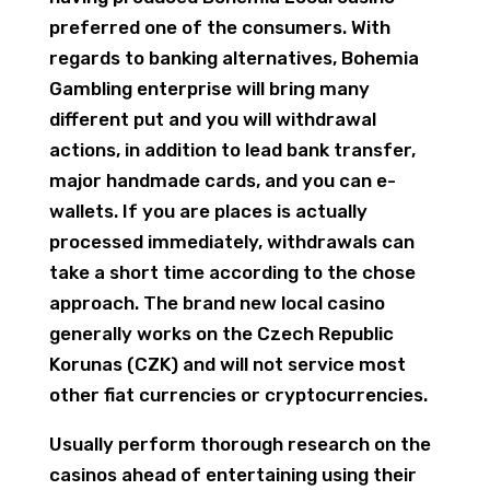
preferred one of the consumers. With
regards to banking alternatives, Bohemia
Gambling enterprise will bring many
different put and you will withdrawal
actions, in addition to lead bank transfer,
major handmade cards, and you can e-
wallets. If you are places is actually
processed immediately, withdrawals can
take a short time according to the chose
approach. The brand new local casino
generally works on the Czech Republic
Korunas (CZK) and will not service most
other fiat currencies or cryptocurrencies.
Usually perform thorough research on the
casinos ahead of entertaining using their