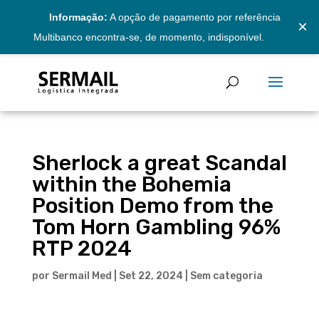
Informação:
A opção de pagamento por referência
×
Multibanco encontra-se, de momento, indisponível.
Sherlock a great Scandal
within the Bohemia
Position Demo from the
Tom Horn Gambling 96%
RTP 2024
por
Sermail Med
|
Set 22, 2024
|
Sem categoria