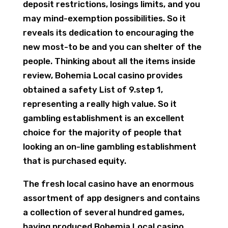
deposit restrictions, losings limits, and you
may mind-exemption possibilities. So it
reveals its dedication to encouraging the
new most-to be and you can shelter of the
people. Thinking about all the items inside
review, Bohemia Local casino provides
obtained a safety List of 9.step 1,
representing a really high value. So it
gambling establishment is an excellent
choice for the majority of people that
looking an on-line gambling establishment
that is purchased equity.
The fresh local casino have an enormous
assortment of app designers and contains
a collection of several hundred games,
having produced Bohemia Local casino