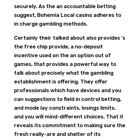
securely. As the an accountable betting
suggest, Bohemia Local casino adheres to
in charge gambling methods.
Certainly their talked about also provides ‘s
the free chip provide, a no-deposit
incentive used on the an option out of
games, that provides a powerful way to
talk about precisely what the gambling
establishment is offering. They offer
professionals which have devices and you
can suggestions to field in control betting,
and mode lay constraints, losings limits,
and you will mind-different choices. That it
reveals its commitment to making sure the
fresh really-are and shelter of its