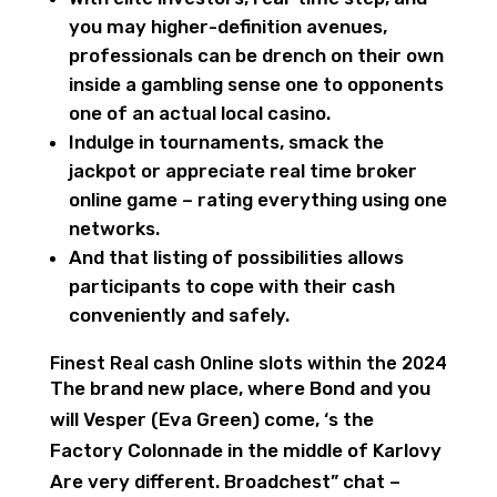
you may higher-definition avenues,
professionals can be drench on their own
inside a gambling sense one to opponents
one of an actual local casino.
Indulge in tournaments, smack the
jackpot or appreciate real time broker
online game – rating everything using one
networks.
And that listing of possibilities allows
participants to cope with their cash
conveniently and safely.
Finest Real cash Online slots within the 2024
The brand new place, where Bond and you
will Vesper (Eva Green) come, ‘s the
Factory Colonnade in the middle of Karlovy
Are very different. Broadchest” chat –