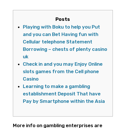
Posts
Playing with Boku to help you Put
and you can Bet Having fun with
Cellular telephone Statement
Borrowing – chests of plenty casino
uk
Check in and you may Enjoy Online
slots games from the Cell phone
Casino
Learning to make a gambling
establishment Deposit That have
Pay by Smartphone within the Asia
More info on gambling enterprises are