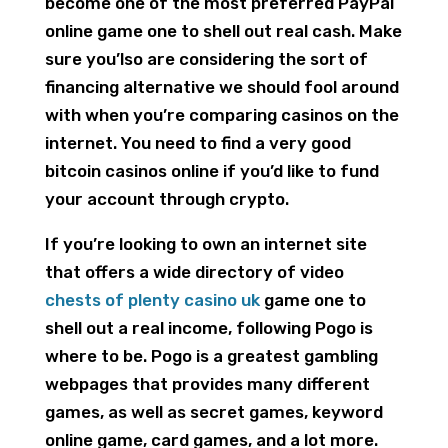
become one of the most preferred PayPal
online game one to shell out real cash. Make
sure you’lso are considering the sort of
financing alternative we should fool around
with when you’re comparing casinos on the
internet. You need to find a very good
bitcoin casinos online if you’d like to fund
your account through crypto.
If you’re looking to own an internet site
that offers a wide directory of video
chests of plenty casino uk
game one to
shell out a real income, following Pogo is
where to be. Pogo is a greatest gambling
webpages that provides many different
games, as well as secret games, keyword
online game, card games, and a lot more.