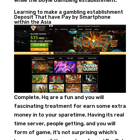
while the Boyle Gambling establishment.
Learning to make a gambling establishment
Deposit That have Pay by Smartphone
within the Asia
Complete, Hq are a fun and you will
fascinating treatment for earn some extra
money in to your sparetime. Having its real
time server, people getting, and you will
form of game, it’s not surprising which’s