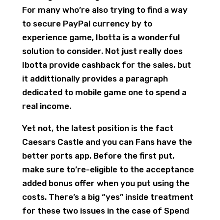
For many who’re also trying to find a way
to secure PayPal currency by to
experience game, Ibotta is a wonderful
solution to consider. Not just really does
Ibotta provide cashback for the sales, but
it addittionally provides a paragraph
dedicated to mobile game one to spend a
real income.
Yet not, the latest position is the fact
Caesars Castle and you can Fans have the
better ports app. Before the first put,
make sure to’re-eligible to the acceptance
added bonus offer when you put using the
costs. There’s a big “yes” inside treatment
for these two issues in the case of Spend