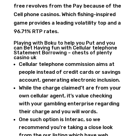
free revolves from the Pay because of the
Cell phone casinos. Which fishing-inspired
game provides a leading volatility top and a
96.71% RTP rates.
Playing with Boku to help you Put and you
can Bet Having fun with Cellular telephone
Statement Borrowing – chests of plenty
casino uk
Cellular telephone commission aims at
people instead of credit cards or savings
account, generating electronic inclusion.
While the charge claimed’t are from your
own cellular agent, it’s value checking
with your gambling enterprise regarding
their charge and you will words.
One such option is Interac, so we
recommend you’re taking a close look
from the our listing which have web