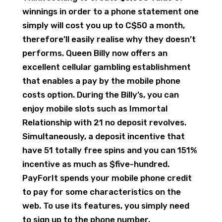
winnings in order to a phone statement one
simply will cost you up to C$50 a month,
therefore’ll easily realise why they doesn’t
performs. Queen Billy now offers an
excellent cellular gambling establishment
that enables a pay by the mobile phone
costs option. During the Billy’s, you can
enjoy mobile slots such as Immortal
Relationship with 21 no deposit revolves.
Simultaneously, a deposit incentive that
have 51 totally free spins and you can 151%
incentive as much as $five-hundred.
PayForIt spends your mobile phone credit
to pay for some characteristics on the
web. To use its features, you simply need
to sign up to the phone number.