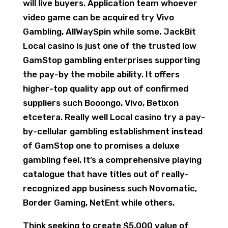
will live buyers. Application team whoever
video game can be acquired try Vivo
Gambling, AllWaySpin while some. JackBit
Local casino is just one of the trusted low
GamStop gambling enterprises supporting
the pay-by the mobile ability. It offers
higher-top quality app out of confirmed
suppliers such Booongo, Vivo, Betixon
etcetera. Really well Local casino try a pay-
by-cellular gambling establishment instead
of GamStop one to promises a deluxe
gambling feel. It’s a comprehensive playing
catalogue that have titles out of really-
recognized app business such Novomatic,
Border Gaming, NetEnt while others.
Think seeking to create $5,000 value of