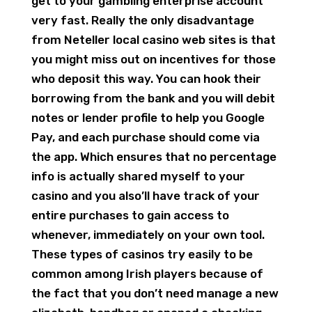
get to your gambling enterprise account
very fast. Really the only disadvantage
from Neteller local casino web sites is that
you might miss out on incentives for those
who deposit this way. You can hook their
borrowing from the bank and you will debit
notes or lender profile to help you Google
Pay, and each purchase should come via
the app. Which ensures that no percentage
info is actually shared myself to your
casino and you also’ll have track of your
entire purchases to gain access to
whenever, immediately on your own tool.
These types of casinos try easily to be
common among Irish players because of
the fact that you don’t need manage a new