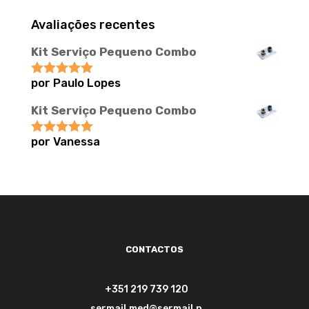
Avaliações recentes
Kit Serviço Pequeno Combo
por Paulo Lopes
Avaliação
5
de 5
Kit Serviço Pequeno Combo
por Vanessa
Avaliação
5
de 5
CONTACTOS
+351 219 739 120
sermail.med@sermail.p