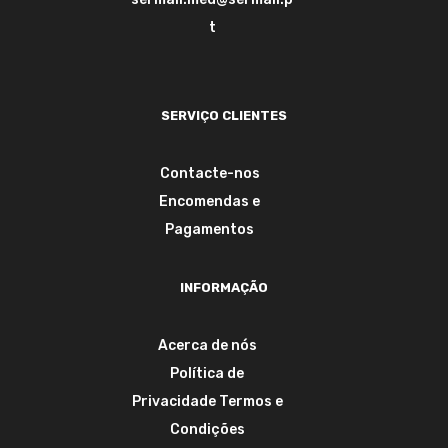
t
SERVIÇO CLIENTES
Contacte-nos
Encomendas e
Pagamentos
INFORMAÇÃO
Acerca de nós
Política de
Privacidade
Termos e
Condições