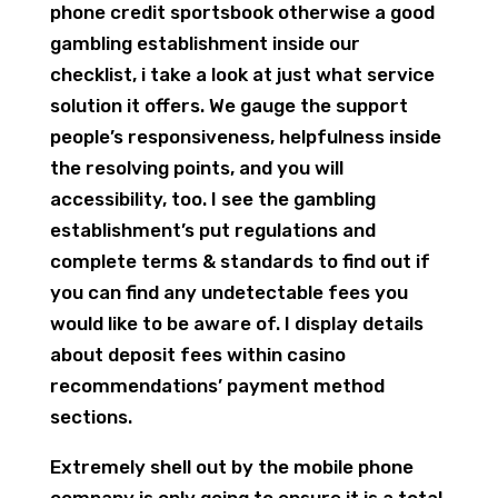
phone credit sportsbook otherwise a good
gambling establishment inside our
checklist, i take a look at just what service
solution it offers. We gauge the support
people’s responsiveness, helpfulness inside
the resolving points, and you will
accessibility, too. I see the gambling
establishment’s put regulations and
complete terms & standards to find out if
you can find any undetectable fees you
would like to be aware of. I display details
about deposit fees within casino
recommendations’ payment method
sections.
Extremely shell out by the mobile phone
company is only going to ensure it is a total