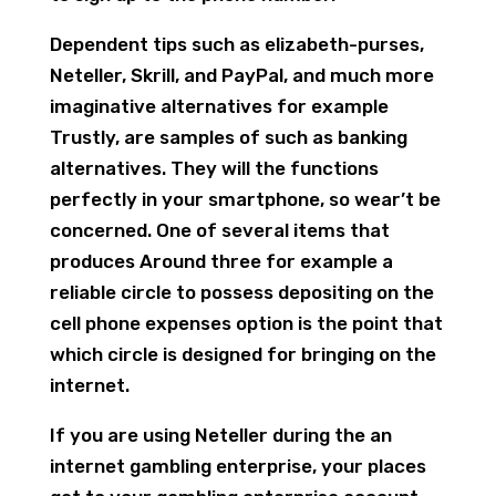
Dependent tips such as elizabeth-purses,
Neteller, Skrill, and PayPal, and much more
imaginative alternatives for example
Trustly, are samples of such as banking
alternatives. They will the functions
perfectly in your smartphone, so wear’t be
concerned. One of several items that
produces Around three for example a
reliable circle to possess depositing on the
cell phone expenses option is the point that
which circle is designed for bringing on the
internet.
If you are using Neteller during the an
internet gambling enterprise, your places