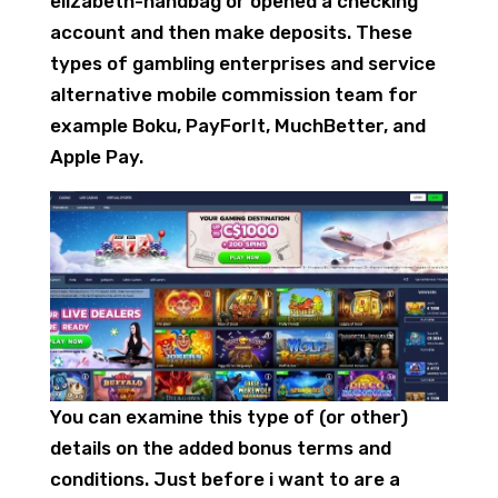
elizabeth-handbag or opened a checking
account and then make deposits. These
types of gambling enterprises and service
alternative mobile commission team for
example Boku, PayForIt, MuchBetter, and
Apple Pay.
You can examine this type of (or other)
details on the added bonus terms and
conditions. Just before i want to are a