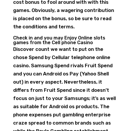
cost bonus to fool around with with this
games. Obviously, a wagering contribution
is placed on the bonus, so be sure to read
the conditions and terms.
Check in and you may Enjoy Online slots
games from the Cell phone Casino
Discover count we want to put on the
chose Spend by Cellular telephone online
casino. Samsung Spend rivals Fruit Spend
and you can Android os Pay (Yahoo Shell
out) in every aspect. Nevertheless, it
differs from Fruit Spend since it doesn’t
focus on just to your Samsungs; it’s as well
as suitable for Android os products. The
phone expenses put gambling enterprise
craze spread to common brands such as