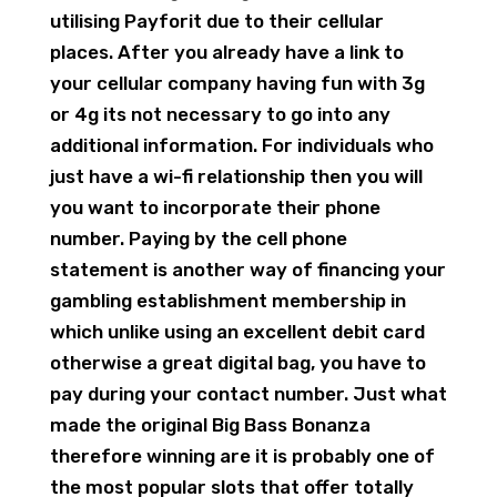
utilising Payforit due to their cellular
places. After you already have a link to
your cellular company having fun with 3g
or 4g its not necessary to go into any
additional information. For individuals who
just have a wi-fi relationship then you will
you want to incorporate their phone
number.
Paying by the cell phone
statement is another way of financing your
gambling establishment membership in
which unlike using an excellent debit card
otherwise a great digital bag, you have to
pay during your contact number. Just what
made the original Big Bass Bonanza
therefore winning are it is probably one of
the most popular slots that offer totally