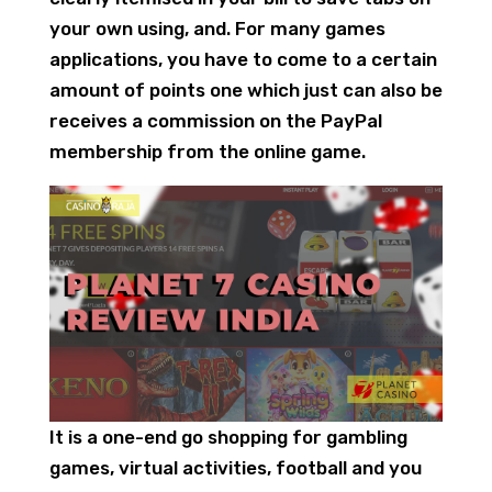
your own using, and. For many games
applications, you have to come to a certain
amount of points one which just can also be
receives a commission on the PayPal
membership from the online game.
It is a one-end go shopping for gambling
games, virtual activities, football and you