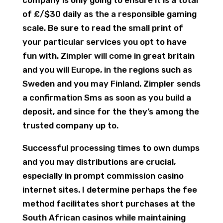
of £/$30 daily as the a responsible gaming
scale. Be sure to read the small print of
your particular services you opt to have
fun with. Zimpler will come in great britain
and you will Europe, in the regions such as
Sweden and you may Finland. Zimpler sends
a confirmation Sms as soon as you build a
deposit, and since for the they’s among the
trusted company up to.
Successful processing times to own dumps
and you may distributions are crucial,
especially in prompt commission casino
internet sites. I determine perhaps the fee
method facilitates short purchases at the
South African casinos while maintaining