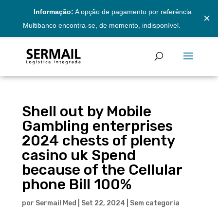
Informação:
A opção de pagamento por referência
×
Multibanco encontra-se, de momento, indisponível.
Shell out by Mobile
Gambling enterprises
2024 chests of plenty
casino uk Spend
because of the Cellular
phone Bill 100%
por
Sermail Med
|
Set 22, 2024
|
Sem categoria