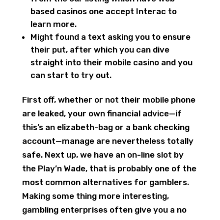
based casinos one accept Interac to
learn more.
Might found a text asking you to ensure
their put, after which you can dive
straight into their mobile casino and you
can start to try out.
First off, whether or not their mobile phone
are leaked, your own financial advice—if
this’s an elizabeth-bag or a bank checking
account—manage are nevertheless totally
safe. Next up, we have an on-line slot by
the Play’n Wade, that is probably one of the
most common alternatives for gamblers.
Making some thing more interesting,
gambling enterprises often give you a no