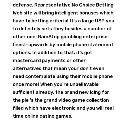
defense. Representative No Choice Betting
Web site will bring intelligent bonuses which
have 1x betting criteria! It’s a large USP you
to definitely sets they besides a number of
other non-GamStop gambling enterprise
finest-upwards by mobile phone statement
options. In addition to that, it’s got
mastercard payments or other
alternatives that mean your don’t even
need contemplate using their mobile phone
once more! When you’re unbelievable
sufficient already, the brand new icing for
the pie ‘s the grand video game collection
filled which have electronic and you will real
time online casino games.