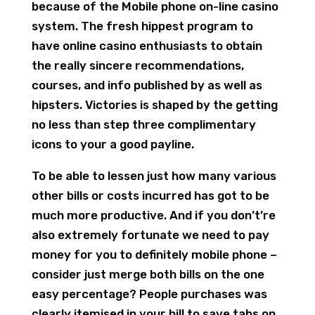
because of the Mobile phone on-line casino
system. The fresh hippest program to
have online casino enthusiasts to obtain
the really sincere recommendations,
courses, and info published by as well as
hipsters. Victories is shaped by the getting
no less than step three complimentary
icons to your a good payline.
To be able to lessen just how many various
other bills or costs incurred has got to be
much more productive. And if you don’t’re
also extremely fortunate we need to pay
money for you to definitely mobile phone –
consider just merge both bills on the one
easy percentage? People purchases was
clearly itemised in your bill to save tabs on