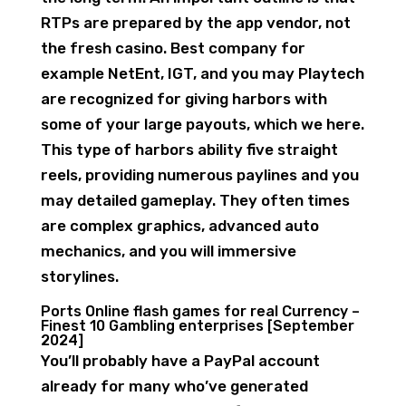
RTPs are prepared by the app vendor, not
the fresh casino. Best company for
example NetEnt, IGT, and you may Playtech
are recognized for giving harbors with
some of your large payouts, which we here.
This type of harbors ability five straight
reels, providing numerous paylines and you
may detailed gameplay. They often times
are complex graphics, advanced auto
mechanics, and you will immersive
storylines.
Ports Online flash games for real Currency –
Finest 10 Gambling enterprises [September
2024]
You’ll probably have a PayPal account
already for many who’ve generated