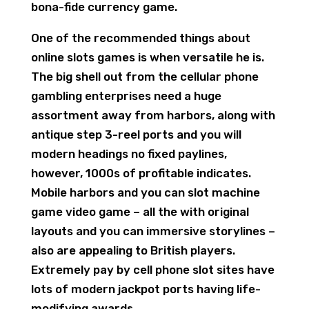
bona-fide currency game.
One of the recommended things about
online slots games is when versatile he is.
The big shell out from the cellular phone
gambling enterprises need a huge
assortment away from harbors, along with
antique step 3-reel ports and you will
modern headings no fixed paylines,
however, 1000s of profitable indicates.
Mobile harbors and you can slot machine
game video game – all the with original
layouts and you can immersive storylines –
also are appealing to British players.
Extremely pay by cell phone slot sites have
lots of modern jackpot ports having life-
modifying awards.