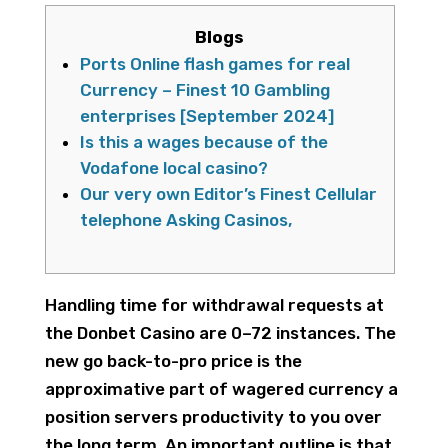
Blogs
Ports Online flash games for real
Currency – Finest 10 Gambling
enterprises [September 2024]
Is this a wages because of the
Vodafone local casino?
Our very own Editor’s Finest Cellular
telephone Asking Casinos,
Handling time for withdrawal requests at
the Donbet Casino are 0–72 instances. The
new go back-to-pro price is the
approximative part of wagered currency a
position servers productivity to you over
the long term. An important outline is that