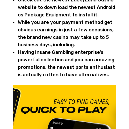
website to down load the newest Android
os Package Equipment to install it.
While you are your payment method get
obvious earnings in just a few occasions,
the brand new casino may take up to 5
business days, including.
Having Insane Gambling enterprise’s
powerful collection and you can amazing
promotions, the newest ports enthusiast
is actually rotten to have alternatives.