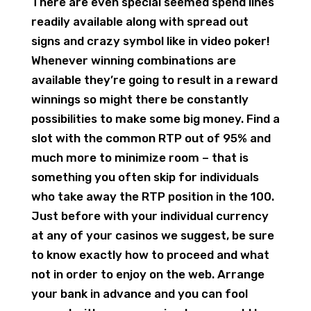
There are even special seemed spend lines
readily available along with spread out
signs and crazy symbol like in video poker!
Whenever winning combinations are
available they’re going to result in a reward
winnings so might there be constantly
possibilities to make some big money. Find a
slot with the common RTP out of 95% and
much more to minimize room – that is
something you often skip for individuals
who take away the RTP position in the 100.
Just before with your individual currency
at any of your casinos we suggest, be sure
to know exactly how to proceed and what
not in order to enjoy on the web. Arrange
your bank in advance and you can fool