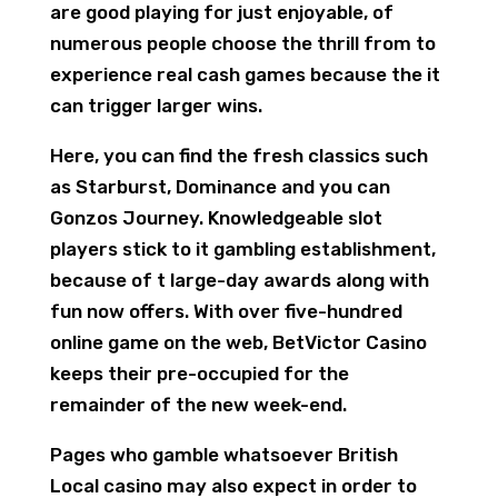
are good playing for just enjoyable, of
numerous people choose the thrill from to
experience real cash games because the it
can trigger larger wins.
Here, you can find the fresh classics such
as Starburst, Dominance and you can
Gonzos Journey. Knowledgeable slot
players stick to it gambling establishment,
because of t large-day awards along with
fun now offers. With over five-hundred
online game on the web, BetVictor Casino
keeps their pre-occupied for the
remainder of the new week-end.
Pages who gamble whatsoever British
Local casino may also expect in order to