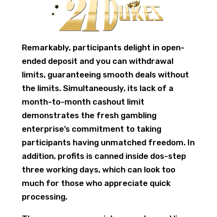
Remarkably, participants delight in open-
ended deposit and you can withdrawal
limits, guaranteeing smooth deals without
the limits. Simultaneously, its lack of a
month-to-month cashout limit
demonstrates the fresh gambling
enterprise’s commitment to taking
participants having unmatched freedom. In
addition, profits is canned inside dos-step
three working days, which can look too
much for those who appreciate quick
processing.