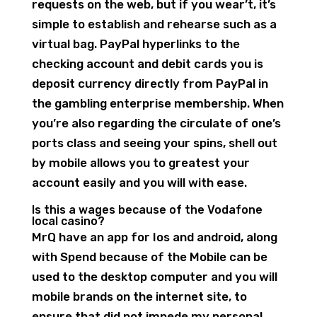
requests on the web, but if you wear’t, it’s
simple to establish and rehearse such as a
virtual bag. PayPal hyperlinks to the
checking account and debit cards you is
deposit currency directly from PayPal in
the gambling enterprise membership. When
you’re also regarding the circulate of one’s
ports class and seeing your spins, shell out
by mobile allows you to greatest your
account easily and you will with ease.
Is this a wages because of the Vodafone
local casino?
MrQ have an app for Ios and android, along
with Spend because of the Mobile can be
used to the desktop computer and you will
mobile brands on the internet site, to
ensure that did not impede my personal