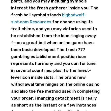
ports, and you may including symbols
interest the fresh gatherer inside you. The
fresh bell symbol stands
bigbadwolf-
slot.com Resources
for chance using its
trait chime, and you may victories used to
be established from the loud ringing away
from a great bell when online game have
been basic developed. The fresh 777
gambling establishment position icon
represents harmony and you can fortune
in several countries, plus it’s the finest-
level icon inside slots. The brand new
withdrawal time hinges on the online casino
and also the fee method used in completing
your order. Financing detachment is really
as short as the instant or a few instances