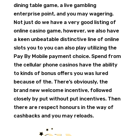
dining table game, a live gambling
enterprise point, and you may wagering.
Not just do we have a very good listing of
online casino game, however, we also have
a keen unbeatable distinctive line of online
slots you to you can also play utilizing the
Pay By Mobile payment choice. Spend from
the cellular phone casinos have the ability
to kinds of bonus offers you was lured
because of the. There’s obviously, the
brand new welcome incentive, followed
closely by put without put incentives. Then
there are respect honours in the way of
cashbacks and you may reloads.