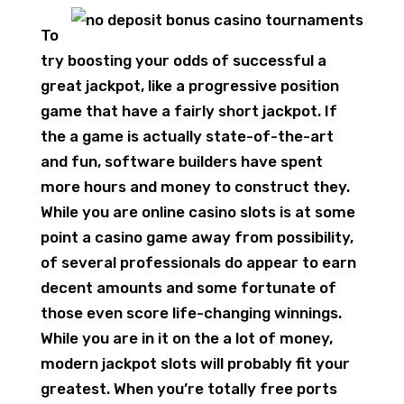
To
try boosting your odds of successful a
great jackpot, like a progressive position
game that have a fairly short jackpot. If
the a game is actually state-of-the-art
and fun, software builders have spent
more hours and money to construct they.
While you are online casino slots is at some
point a casino game away from possibility,
of several professionals do appear to earn
decent amounts and some fortunate of
those even score life-changing winnings.
While you are in it on the a lot of money,
modern jackpot slots will probably fit your
greatest. When you’re totally free ports