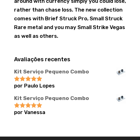
around with currency simply you could lose,
rather than chase loss. The new collection
comes with Brief Struck Pro, Small Struck
Rare metal and you may Small Strike Vegas
as well as others.
Avaliações recentes
Kit Serviço Pequeno Combo
por Paulo Lopes
Avaliação
5
de 5
Kit Serviço Pequeno Combo
por Vanessa
Avaliação
5
de 5