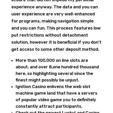
experience anyway. The data and you can
user experience are very well-enhanced
for programs, making navigation simple
and you can fun. This process features low
put restrictions without detachment
solution, however it is beneficial if you don’t
get access to some other deposit method.
More than 100,000 on line slots are
about, and over 8,one hundred thousand
here, so highlighting several since the
finest might possibly be unjust.
Ignition Casino enlivens the web slot
machine game land that have a servers
of popular video game you to definitely
constantly attract participants.
Check out the newest LuckyLand Casino