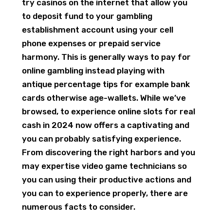
try casinos on the internet that allow you
to deposit fund to your gambling
establishment account using your cell
phone expenses or prepaid service
harmony. This is generally ways to pay for
online gambling instead playing with
antique percentage tips for example bank
cards otherwise age-wallets. While we’ve
browsed, to experience online slots for real
cash in 2024 now offers a captivating and
you can probably satisfying experience.
From discovering the right harbors and you
may expertise video game technicians so
you can using their productive actions and
you can to experience properly, there are
numerous facts to consider.