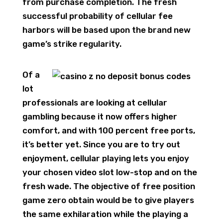
from purchase completion. The fresh
successful probability of cellular fee
harbors will be based upon the brand new
game’s strike regularity.
Of a
lot
professionals are looking at cellular
gambling because it now offers higher
comfort, and with 100 percent free ports,
it’s better yet. Since you are to try out
enjoyment, cellular playing lets you enjoy
your chosen video slot low-stop and on the
fresh wade. The objective of free position
game zero obtain would be to give players
the same exhilaration while the playing a