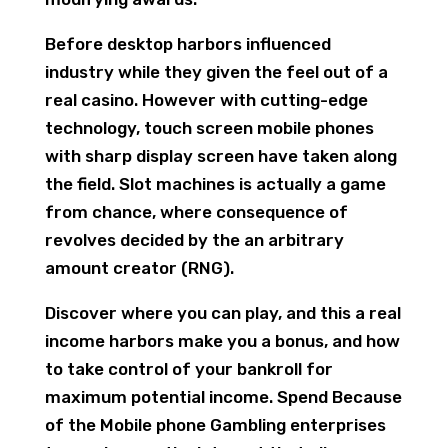
Before desktop harbors influenced
industry while they given the feel out of a
real casino. However with cutting-edge
technology, touch screen mobile phones
with sharp display screen have taken along
the field. Slot machines is actually a game
from chance, where consequence of
revolves decided by the an arbitrary
amount creator (RNG).
Discover where you can play, and this a real
income harbors make you a bonus, and how
to take control of your bankroll for
maximum potential income. Spend Because
of the Mobile phone Gambling enterprises