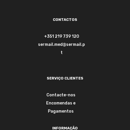
CONTACTOS
+351 219 739 120
sermail.med@sermail.p
t
SERVIÇO CLIENTES
Contacte-nos
Encomendas e
Pagamentos
INFORMAÇÃO