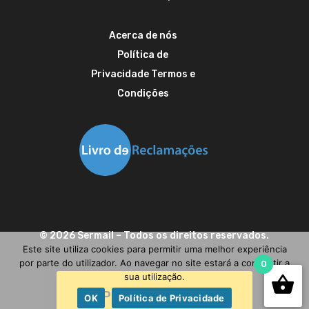
Acerca de nós
Política de
Privacidade
Termos e
Condições
©
2026
Sermail
– Todos os direitos reservados.
Este site utiliza cookies para permitir uma melhor experiência
por parte do utilizador. Ao navegar no site estará a consentir a
0
sua utilização.
Precisa de ajuda?
OK
Política de Privacidade