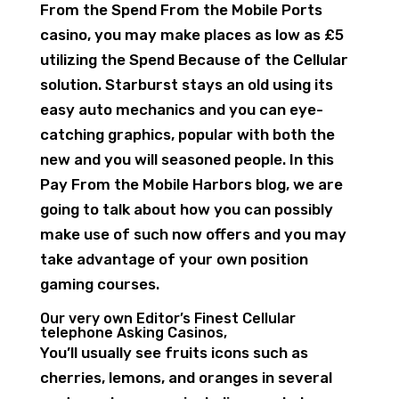
From the Spend From the Mobile Ports
casino, you may make places as low as £5
utilizing the Spend Because of the Cellular
solution. Starburst stays an old using its
easy auto mechanics and you can eye-
catching graphics, popular with both the
new and you will seasoned people. In this
Pay From the Mobile Harbors blog, we are
going to talk about how you can possibly
make use of such now offers and you may
take advantage of your own position
gaming courses.
Our very own Editor’s Finest Cellular
telephone Asking Casinos,
You’ll usually see fruits icons such as
cherries, lemons, and oranges in several