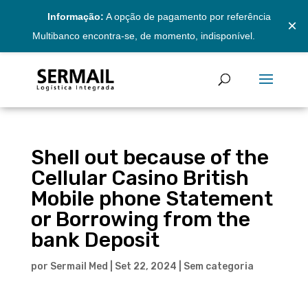
Informação:
A opção de pagamento por referência
×
Multibanco encontra-se, de momento, indisponível.
Shell out because of the
Cellular Casino British
Mobile phone Statement
or Borrowing from the
bank Deposit
por
Sermail Med
|
Set 22, 2024
|
Sem categoria