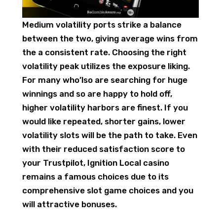
Medium volatility ports strike a balance
between the two, giving average wins from
the a consistent rate. Choosing the right
volatility peak utilizes the exposure liking.
For many who’lso are searching for huge
winnings and so are happy to hold off,
higher volatility harbors are finest. If you
would like repeated, shorter gains, lower
volatility slots will be the path to take. Even
with their reduced satisfaction score to
your Trustpilot, Ignition Local casino
remains a famous choices due to its
comprehensive slot game choices and you
will attractive bonuses.