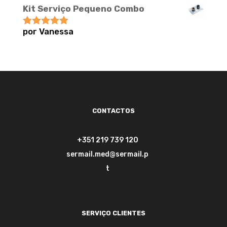
Kit Serviço Pequeno Combo
por Vanessa
Avaliação
5
de 5
CONTACTOS
+351 219 739 120
sermail.med@sermail.p
t
SERVIÇO CLIENTES