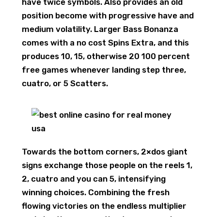
have twice symbols. Also provides an old
position become with progressive have and
medium volatility. Larger Bass Bonanza
comes with a no cost Spins Extra, and this
produces 10, 15, otherwise 20 100 percent
free games whenever landing step three,
cuatro, or 5 Scatters.
Towards the bottom corners, 2×dos giant
signs exchange those people on the reels 1,
2, cuatro and you can 5, intensifying
winning choices. Combining the fresh
flowing victories on the endless multiplier