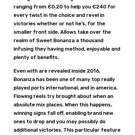
ranging from €0.20 to help you €240 for
every twist in the choice and revel in
victories whether or not he’s, for the
smaller front side. Allows take over the
realm of Sweet Bonanza a thousand
infusing they having method, enjoyable and
plenty of benefits.
Even with are revealed inside 2016,
Bonanza has been one of many top really
played ports international, and in america.
Flowing reels try brought about when an
absolute mix places. When this happens,
winning signs fall off, enabling brand new
ones to drop and you may possibly do
additional victories. This particular feature