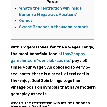
Posts
What’s the restriction win inside
Bonanza Megaways Position?
Games
Sweet Bonanza a thousand remark
With six gemstones for the a wages range,
the most beneficial icon
https://happy-
gambler.com/wonclub-casino/
pays 50
times your wager. As opposed to very 5-
reel ports, there is a great lateral reel in
the-enjoy.
Dual Spin brings together
vintage position symbols that have modern
gameplay aspects.
What’s the restriction win inside Bonanza
Megaways Position?