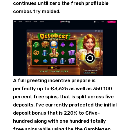
continues until zero the fresh profitable
combos try molded.
A full greeting incentive prepare is
perfectly up to €3,625 as well as 350 100
percent free spins, that is split across five
deposits. I’ve currently protected the initial
deposit bonus that is 220% to €five-
hundred along with one hundred totally
free spins while using the the Gamblezen