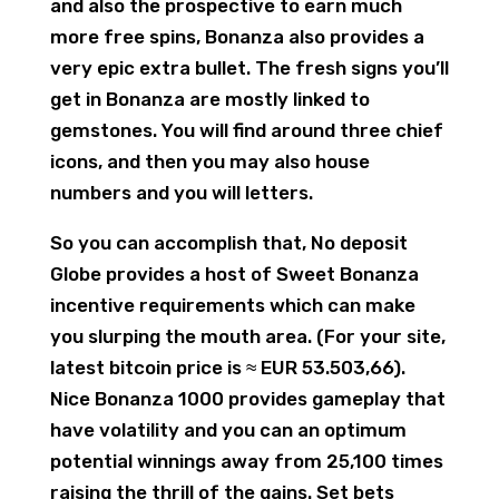
and also the prospective to earn much
more free spins, Bonanza also provides a
very epic extra bullet. The fresh signs you’ll
get in Bonanza are mostly linked to
gemstones. You will find around three chief
icons, and then you may also house
numbers and you will letters.
So you can accomplish that, No deposit
Globe provides a host of Sweet Bonanza
incentive requirements which can make
you slurping the mouth area. (For your site,
latest bitcoin price is ≈ EUR 53.503,66).
Nice Bonanza 1000 provides gameplay that
have volatility and you can an optimum
potential winnings away from 25,100 times
raising the thrill of the gains. Set bets