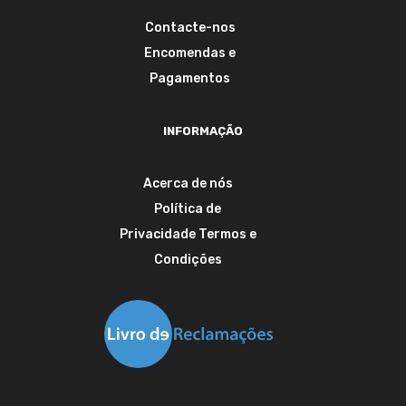
Contacte-nos
Encomendas e
Pagamentos
INFORMAÇÃO
Acerca de nós
Política de
Privacidade
Termos e
Condições