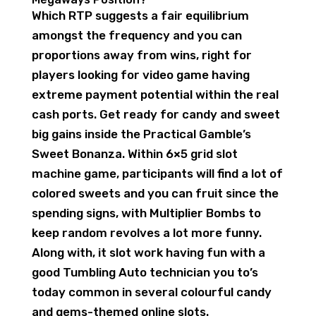
Which RTP suggests a fair equilibrium
amongst the frequency and you can
proportions away from wins, right for
players looking for video game having
extreme payment potential within the real
cash ports. Get ready for candy and sweet
big gains inside the Practical Gamble’s
Sweet Bonanza. Within 6×5 grid slot
machine game, participants will find a lot of
colored sweets and you can fruit since the
spending signs, with Multiplier Bombs to
keep random revolves a lot more funny.
Along with, it slot work having fun with a
good Tumbling Auto technician you to’s
today common in several colourful candy
and gems-themed online slots.