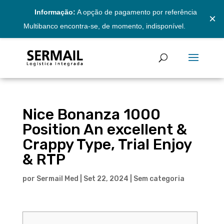
Informação:
A opção de pagamento por referência
×
Multibanco encontra-se, de momento, indisponível.
Nice Bonanza 1000
Position An excellent &
Crappy Type, Trial Enjoy
& RTP
por
Sermail Med
|
Set 22, 2024
|
Sem categoria