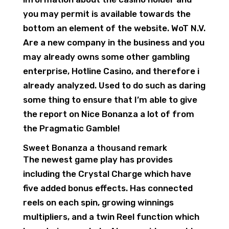
you may permit is available towards the
bottom an element of the website. WoT N.V.
Are a new company in the business and you
may already owns some other gambling
enterprise, Hotline Casino, and therefore i
already analyzed. Used to do such as daring
some thing to ensure that I’m able to give
the report on Nice Bonanza a lot of from
the Pragmatic Gamble!
Sweet Bonanza a thousand remark
The newest game play has provides
including the Crystal Charge which have
five added bonus effects. Has connected
reels on each spin, growing winnings
multipliers, and a twin Reel function which