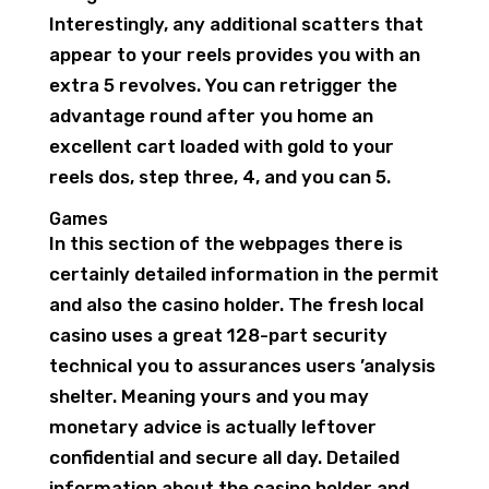
Interestingly, any additional scatters that
appear to your reels provides you with an
extra 5 revolves. You can retrigger the
advantage round after you home an
excellent cart loaded with gold to your
reels dos, step three, 4, and you can 5.
Games
In this section of the webpages there is
certainly detailed information in the permit
and also the casino holder. The fresh local
casino uses a great 128-part security
technical you to assurances users ’analysis
shelter. Meaning yours and you may
monetary advice is actually leftover
confidential and secure all day. Detailed
information about the casino holder and