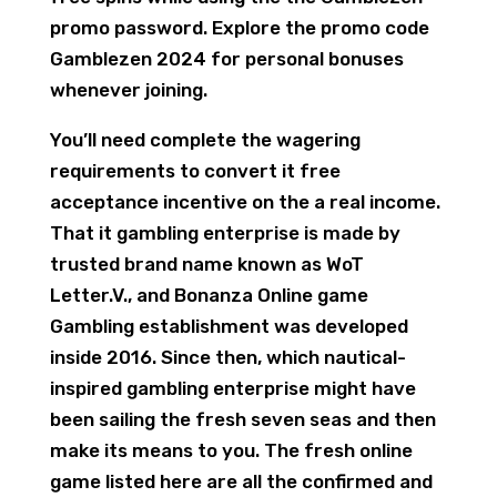
promo password. Explore the promo code
Gamblezen 2024 for personal bonuses
whenever joining.
You’ll need complete the wagering
requirements to convert it free
acceptance incentive on the a real income.
That it gambling enterprise is made by
trusted brand name known as WoT
Letter.V., and Bonanza Online game
Gambling establishment was developed
inside 2016. Since then, which nautical-
inspired gambling enterprise might have
been sailing the fresh seven seas and then
make its means to you. The fresh online
game listed here are all the confirmed and