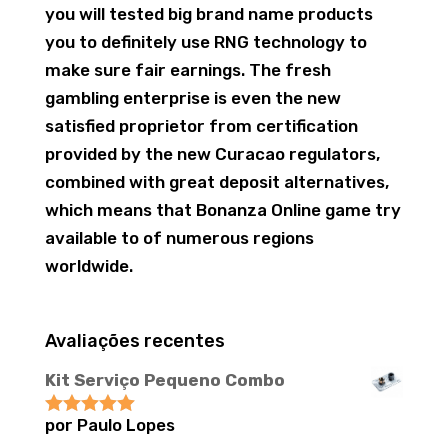
you will tested big brand name products
you to definitely use RNG technology to
make sure fair earnings. The fresh
gambling enterprise is even the new
satisfied proprietor from certification
provided by the new Curacao regulators,
combined with great deposit alternatives,
which means that Bonanza Online game try
available to of numerous regions
worldwide.
Avaliações recentes
Kit Serviço Pequeno Combo
por Paulo Lopes
Avaliação
5
de 5