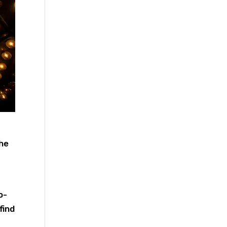
the
o-
find