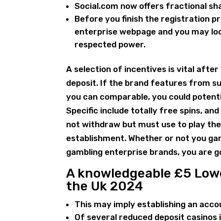
Social.com now offers fractional sh
Before you finish the registration p
enterprise webpage and you may loo
respected power.
A selection of incentives is vital af
deposit. If the brand features from su
you can comparable, you could potenti
Specific include totally free spins, a
not withdraw but must use to play th
establishment. Whether or not you ga
gambling enterprise brands, you are go
A knowledgeable £5 Lowe
the Uk 2024
This may imply establishing an accou
Of several reduced deposit casinos 