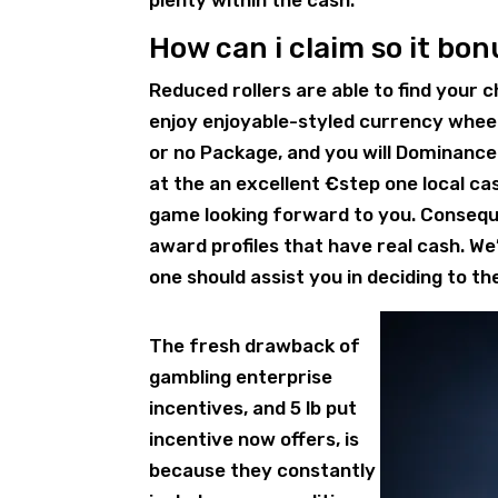
plenty within the cash.
How can i claim so it bo
Reduced rollers are able to find your 
enjoy enjoyable-styled currency wheel
or no Package, and you will Dominance 
at the an excellent €step one local ca
game looking forward to you. Consequ
award profiles that have real cash. We
one should assist you in deciding to th
The fresh drawback of
gambling enterprise
incentives, and 5 lb put
incentive now offers, is
because they constantly