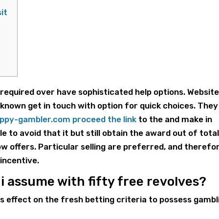
it
e required over have sophisticated help options. Websit
l-known get in touch with option for quick choices. They
ppy-gambler.com proceed the link
to the and make in
ble to avoid that it but still obtain the award out of total
ow offers.
Particular selling are preferred, and therefo
incentive.
 assume with fifty free revolves?
s effect on the fresh betting criteria to possess gambl