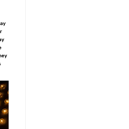
may
r
ay
e
hey
s