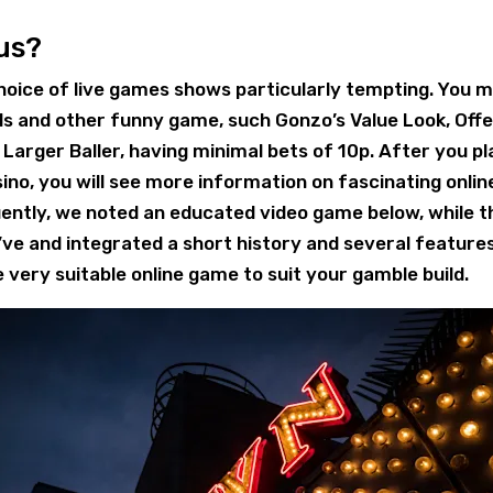
nus?
choice of live games shows particularly tempting. You 
s and other funny game, such Gonzo’s Value Look, Offe
Larger Baller, having minimal bets of 10p. After you pl
sino, you will see more information on fascinating onlin
ently, we noted an educated video game below, while t
’ve and integrated a short history and several feature
e very suitable online game to suit your gamble build.