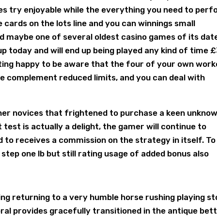
tes try enjoyable while the everything you need to per
 cards on the lots line and you can winnings small
d maybe one of several oldest casino games of its dat
up today and will end up being played any kind of time 
tting happy to be aware that the four of your own work
e complement reduced limits, and you can deal with
ther novices that frightened to purchase a keen unkno
 test is actually a delight, the gamer will continue to
d to receives a commission on the strategy in itself. To
step one lb but still rating usage of added bonus also
cing returning to a very humble horse rushing playing s
ral provides gracefully transitioned in the antique bet