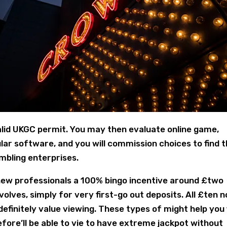
alid UKGC permit. You may then evaluate online game,
ular software, and you will commission choices to find 
mbling enterprises.
 new professionals a 100% bingo incentive around £two
volves, simply for very first-go out deposits. All £ten n
finitely value viewing. These types of might help you 
efore’ll be able to vie to have extreme jackpot without