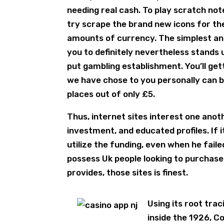
needing real cash. To play scratch no
try scrape the brand new icons for the
amounts of currency. The simplest an
you to definitely nevertheless stands 
put gambling establishment. You’ll ge
we have chose to you personally can b
places out of only £5.
Thus, internet sites interest one ano
investment, and educated profiles. If it
utilize the funding, even when he faile
possess Uk people looking to purchase 
provides, those sites is finest.
Using its root tra
inside the 1926, Co