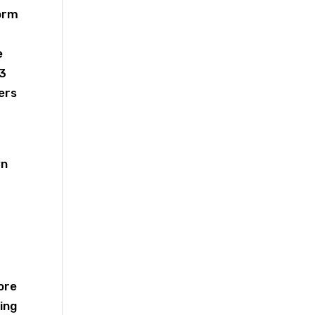
form
e
£3
ers
wn
tore
ting