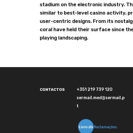
stadium on the electronic industry. T
similar to best-level casino activity,
user-centric designs. From its nostalg
coral have held their surface since t
playing landscaping.
+351 219 739 120
CONTACTOS
sermail.med@sermail.p
t