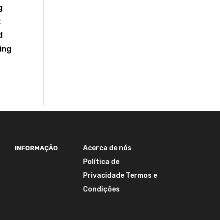
g
t
d
ing
Acerca de nós
INFORMAÇÃO
Política de
Privacidade
Termos e
Condições