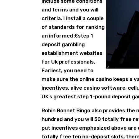
include some conditions
and terms and you will
criteria. I install a couple
of standards for ranking
an informed £step 1
deposit gambling
establishment websites
for Uk professionals.
Earliest, you need to
make sure the online casino keeps a v
incentives, alive casino software, cell
UK’s greatest step 1-pound deposit ga
Robin Bonnet Bingo also provides the
hundred and you will 50 totally free re
put incentives emphasized above are de
totally free ten no-deposit slots, ther