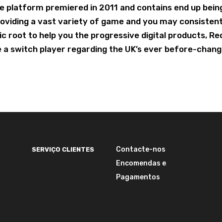
he platform premiered in 2011 and contains end up bein
 providing a vast variety of game and you may consisten
ic root to help you the progressive digital products, Re
he a switch player regarding the UK’s ever before-chang
Contacte-nos
SERVIÇO CLIENTES
Encomendas e
Pagamentos