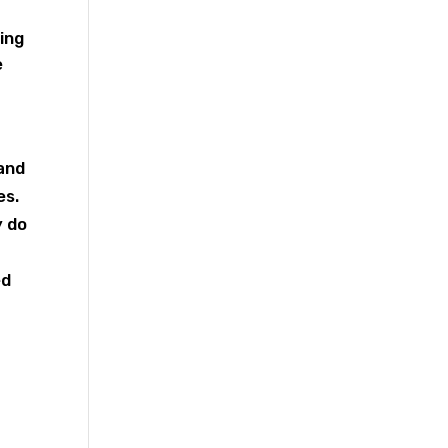
ing
e
 and
es.
y do
ed
n