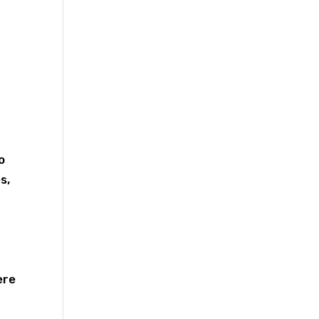
o
s,
ere
e