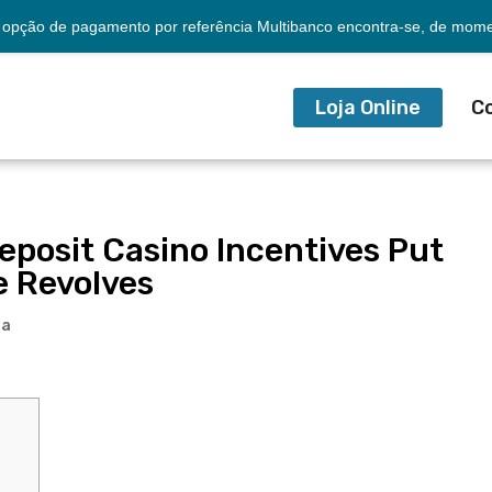
opção de pagamento por referência Multibanco encontra-se, de momen
Loja Online
C
eposit Casino Incentives Put
e Revolves
ia