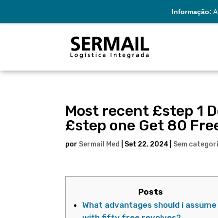
Informação:
A 
Most recent £step 1 D
£step one Get 80 Fre
por
Sermail Med
|
Set 22, 2024
|
Sem categor
Posts
What advantages should i assume
with fifty free revolves?