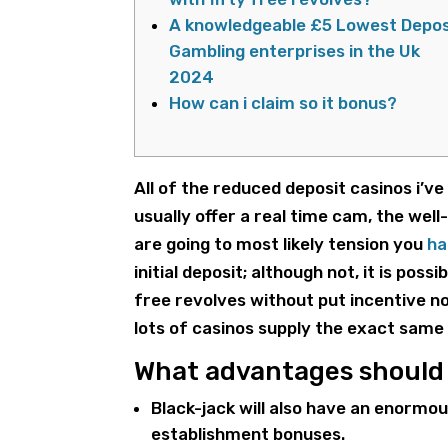
A knowledgeable £5 Lowest Depos
Gambling enterprises in the Uk
2024
How can i claim so it bonus?
All of the reduced deposit casinos i’v
usually offer a real time cam, the wel
are going to most likely tension you
ha
initial deposit; although not, it is possi
free revolves without put incentive n
lots of casinos supply the exact same 
What advantages should i
Black-jack will also have an enormou
establishment bonuses.