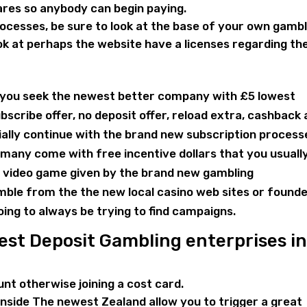
ares so anybody can begin paying.
rocesses, be sure to look at the base of your own gambl
k at perhaps the website have a licenses regarding th
ter you seek the newest better company with £5 lowest
bscribe offer, no deposit offer, reload extra, cashback
ally continue with the brand new subscription process
nd many come with free incentive dollars that you usuall
e video game given by the brand new gambling
mble from the the new local casino web sites or found
ing to always be trying to find campaigns.
st Deposit Gambling enterprises i
nt otherwise joining a cost card.
inside The newest Zealand allow you to trigger a great