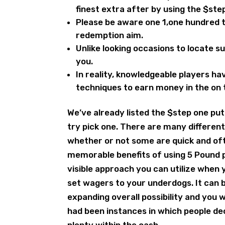
finest extra after by using the $ste
Please be aware one 1,one hundred 
redemption aim.
Unlike looking occasions to locate s
you.
In reality, knowledgeable players hav
techniques to earn money in the on 
We’ve already listed the $step one put
try pick one. There are many different
whether or not some are quick and oft
memorable benefits of using 5 Pound p
visible approach you can utilize when 
set wagers to your underdogs. It can
expanding overall possibility and you 
had been instances in which people de