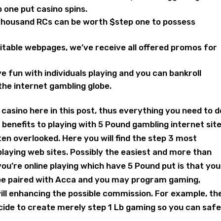
p one put casino spins.
thousand RCs can be worth $step one to possess
uitable webpages, we’ve receive all offered promos for
e fun with individuals playing and you can bankroll
the internet gambling globe.
 casino here in this post, thus everything you need to d
 benefits to playing with 5 Pound gambling internet site
en overlooked. Here you will find the step 3 most
laying web sites. Possibly the easiest and more than
you’re online playing which have 5 Pound put is that you
 be paired with Acca and you may program gaming,
will enhancing the possible commission. For example, th
cide to create merely step 1 Lb gaming so you can saf