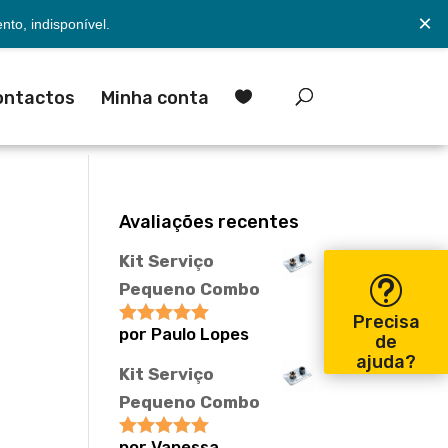
×
to, indisponível.
ontactos
Minha conta

Avaliações recentes
Kit Serviço
Pequeno Combo
Precisa
por Paulo Lopes
Avaliação
5
de
de 5
ajuda?
Kit Serviço
Pequeno Combo
por Vanessa