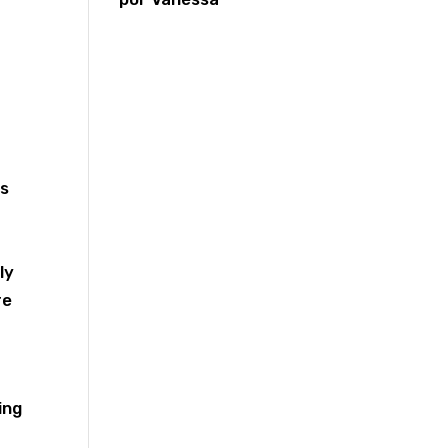
Avaliação
5
de 5
es
ly
re
ing