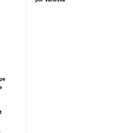
Avaliação
5
de 5
ype
e
t