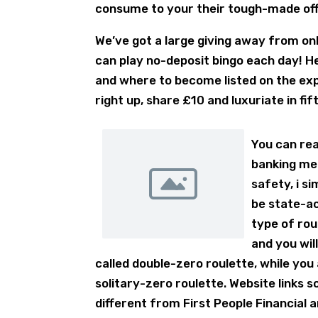
consume to your their tough-made off
We’ve got a large giving away from o
can play no-deposit bingo each day! H
and where to become listed on the expe
right up, share £10 and luxuriate in fi
You can rea
banking met
safety, i s
be state-a
type of rou
and you wil
called double-zero roulette, while yo
solitary-zero roulette. Website links
different from First People Financial