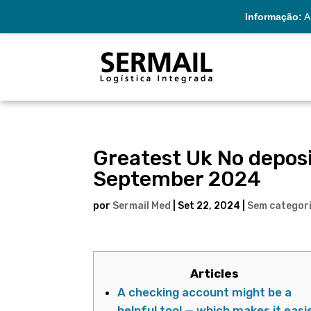
Informação:
A 
Greatest Uk No deposi
September 2024
por
Sermail Med
|
Set 22, 2024
|
Sem categor
Articles
A checking account might be a
helpful tool — which makes it easi