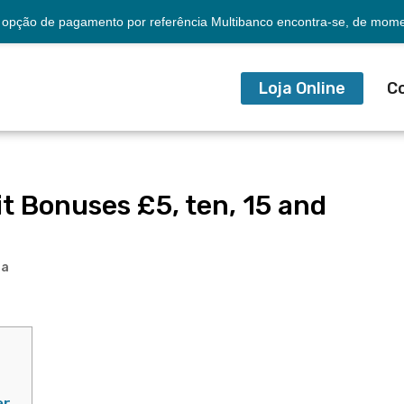
opção de pagamento por referência Multibanco encontra-se, de momen
Loja Online
C
t Bonuses £5, ten, 15 and
ia
er