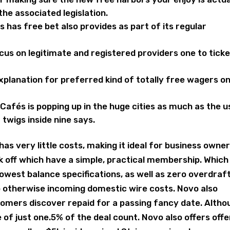
the associated legislation.
has free bet also provides as part of its regular
ocus on legitimate and registered providers one to tick
xplanation for preferred kind of totally free wagers o
 Cafés is popping up in the huge cities as much as the u
twigs inside nine says.
as very little costs, making it ideal for business owne
ck off which have a simple, practical membership. Which
owest balance specifications, as well as zero overdraft
p otherwise incoming domestic wire costs. Novo also
tomers discover repaid for a passing fancy date. Altho
ee of just one.5% of the deal count. Novo also offers offe