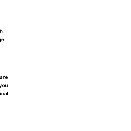
ch
ge
 are
 you
ical
0