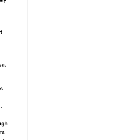
et
n
sa,
rs
,
ugh
rs