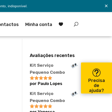
×
to, indisponível.
ontactos
Minha conta

Avaliações recentes
Kit Serviço
Pequeno Combo
Precisa
por Paulo Lopes
Avaliação
5
de
de 5
ajuda?
Kit Serviço
Pequeno Combo
por Vanessa