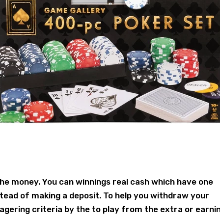
 the money. You can winnings real cash which have one
stead of making a deposit. To help you withdraw your
agering criteria by the to play from the extra or earni