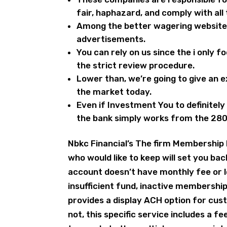
fair, haphazard, and comply with all 
Among the better wagering websites 
advertisements.
You can rely on us since the i only f
the strict review procedure.
Lower than, we’re going to give an e
the market today.
Even if Investment You to definitely
the bank simply works from the 280 
Nbkc Financial’s The firm Membership h
who would like to keep will set you ba
account doesn’t have monthly fee or l
insufficient fund, inactive membershi
provides a display ACH option for cus
not, this specific service includes a f