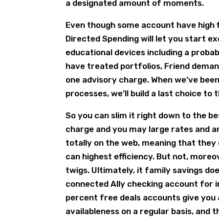
a designated amount of moments.
Even though some account have high fin
Directed Spending will let you start e
educational devices including a probabi
have treated portfolios, Friend deman
one advisory charge. When we’ve been 
processes, we’ll build a last choice to
So you can slim it right down to the b
charge and you may large rates and any
totally on the web, meaning that they
can highest efficiency. But not, moreo
twigs. Ultimately, it family savings do
connected Ally checking account for i
percent free deals accounts give you 
availableness on a regular basis, and