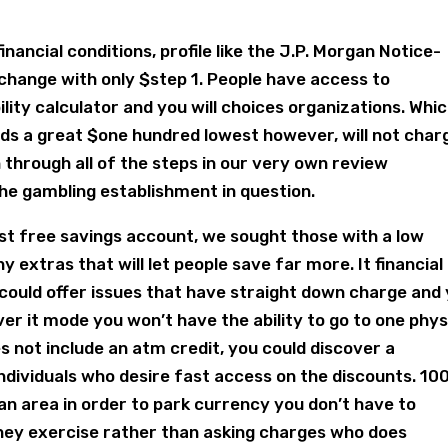
ancial conditions, profile like the J.P. Morgan Notice-
xchange with only $step 1. People have access to
lity calculator and you will choices organizations. Whi
ds a great $one hundred lowest however, will not char
through all of the steps in our very own review
 the gambling establishment in question.
est free savings account, we sought those with a low
 extras that will let people save far more. It financial
 could offer issues that have straight down charge and
ver it mode you won’t have the ability to go to one phys
es not include an atm credit, you could discover a
ndividuals who desire fast access on the discounts. 10
an area in order to park currency you don’t have to
 they exercise rather than asking charges who does