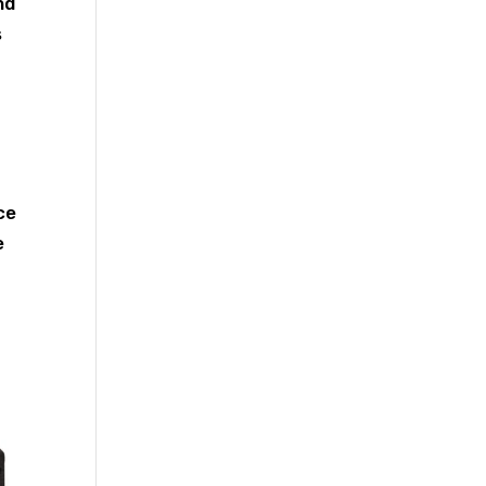
nd
s
ce
e