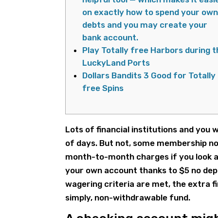
on exactly how to spend your ow
debts and you may create your
bank account.
Play Totally free Harbors during 
LuckyLand Ports
Dollars Bandits 3 Good for Totally
free Spins
Lots of financial institutions and you 
of days. But not, some membership no
month-to-month charges if you look af
your own account thanks to $5 no depos
wagering criteria are met, the extra f
simply, non-withdrawable fund.