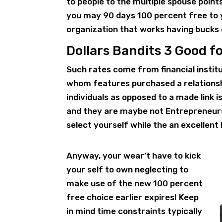
to people to the multiple spouse point
you may 90 days 100 percent free to y
organization that works having bucks 
Dollars Bandits 3 Good fo
Such rates come from financial institu
whom features purchased a relationshi
individuals as opposed to a made link 
and they are maybe not Entrepreneurs
select yourself while the an excellent
Anyway, your wear’t have to kick
your self to own neglecting to
make use of the new 100 percent
free choice earlier expires! Keep
in mind time constraints typically