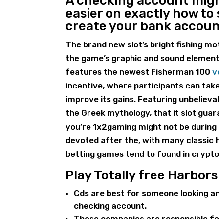
A checking account might
easier on exactly how t
create your bank accoun
The brand new slot’s bright fishing mot
the game’s graphic and sound element
features the newest Fisherman 100
v
incentive, where participants can tak
improve its gains. Featuring unbeliev
the Greek mythology, that it slot gua
you’re 1x2gaming might not be during t
devoted after the, with many classic 
betting games tend to found in crypt
Play Totally free Harbor
Cds are best for someone looking a
checking account.
These companies are responsible for