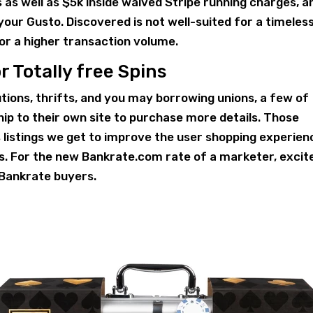
s as well as $5k inside waived Stripe running charges, a
our Gusto. Discovered is not well-suited for a timeles
or a higher transaction volume.
r Totally free Spins
tions, thrifts, and you may borrowing unions, a few of
p to their own site to purchase more details. Those
is listings we get to improve the user shopping experien
. For the new Bankrate.com rate of a marketer, excit
 Bankrate buyers.