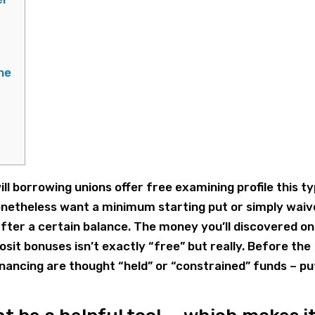
n
the
will borrowing unions offer free examining profile this t
netheless want a minimum starting put or simply waiv
ter a certain balance. The money you’ll discovered on
it bonuses isn’t exactly “free” but really.
Before the
inancing are thought “held” or “constrained” funds – pu