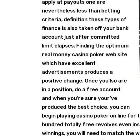
apply at payouts one are
nevertheless less than betting
criteria, definition these types of
finance is also taken off your bank
account just after committed
limit elapses. Finding the optimum
real money casino poker web site
which have excellent
advertisements produces a
positive change. Once you’lso are
in a position, do a free account
and when you’re sure your’ve
produced the best choice, you can
begin playing casino poker on line for
hundred totally free revolves even in
winnings, you will need to match the w