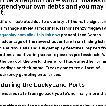
 be a helpful tool — which makes i
o spend your own debts and you may
t.
if are illustrated due to a variety of thematic signs, s
s manage a lively atmosphere. Fishin’ Frenzy Megawa
ogueplay.com click this link now
percent free Games
e advantage of the newest adventure from finding fish 
able audiovisuals and fun gameplay features inspired f
rantees a captivating sense to possess professionals. 
he peak of the world, their effort has earned her or h
headings on their name. Freeze games try a form of
ocurrency gambling enterprises.
s during the LuckyLand Ports
n ensured rate from go back you to’s normally more th
 making sure the new free harbors your enjoy is actua