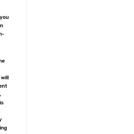
 you
en
n-
he
will
ent
,
is
y
ing