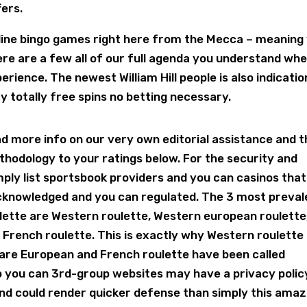
ers.
nline bingo games right here from the Mecca – meaning
ere are a few all of our full agenda you understand wh
rience. The newest William Hill people is also indicatio
fty totally free spins no betting necessary.
d more info on our very own editorial assistance and t
hodology to your ratings below. For the security and
imply list sportsbook providers and you can casinos that 
cknowledged and you can regulated. The 3 most preval
lette are Western roulette, Western european roulette
l French roulette. This is exactly why Western roulette 
u are European and French roulette have been called
 so you can 3rd-group websites may have a privacy polic
 and could render quicker defense than simply this amaz