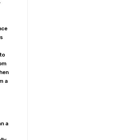
t
ince
ys
to
rom
When
im a
an a
lly