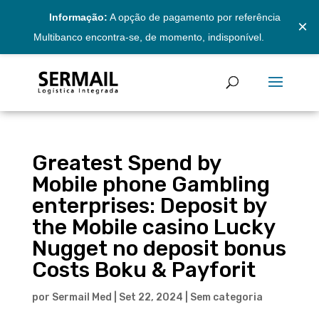
Informação:
A opção de pagamento por referência
×
Multibanco encontra-se, de momento, indisponível.
Greatest Spend by
Mobile phone Gambling
enterprises: Deposit by
the Mobile casino Lucky
Nugget no deposit bonus
Costs Boku & Payforit
por
Sermail Med
|
Set 22, 2024
|
Sem categoria