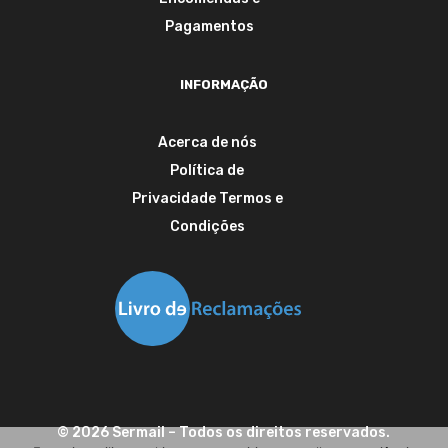
Pagamentos
INFORMAÇÃO
Acerca de nós
Política de
Privacidade
Termos e
Condições
©
2026
Sermail
– Todos os direitos reservados.