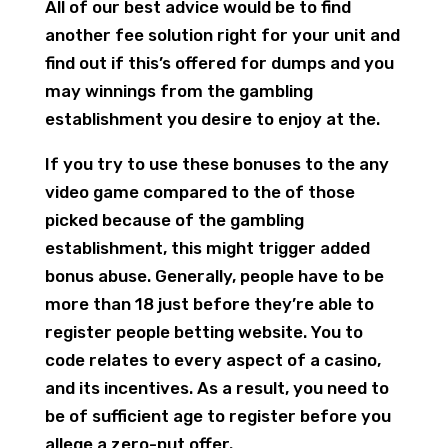
All of our best advice would be to find
another fee solution right for your unit and
find out if this’s offered for dumps and you
may winnings from the gambling
establishment you desire to enjoy at the.
If you try to use these bonuses to the any
video game compared to the of those
picked because of the gambling
establishment, this might trigger added
bonus abuse. Generally, people have to be
more than 18 just before they’re able to
register people betting website. You to
code relates to every aspect of a casino,
and its incentives. As a result, you need to
be of sufficient age to register before you
allege a zero-put offer.