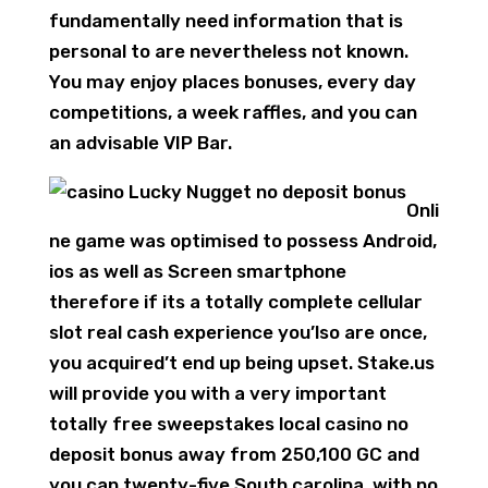
fundamentally need information that is
personal to are nevertheless not known.
You may enjoy places bonuses, every day
competitions, a week raffles, and you can
an advisable VIP Bar.
Onli
ne game was optimised to possess Android,
ios as well as Screen smartphone
therefore if its a totally complete cellular
slot real cash experience you’lso are once,
you acquired’t end up being upset. Stake.us
will provide you with a very important
totally free sweepstakes local casino no
deposit bonus away from 250,100 GC and
you can twenty-five South carolina, with no