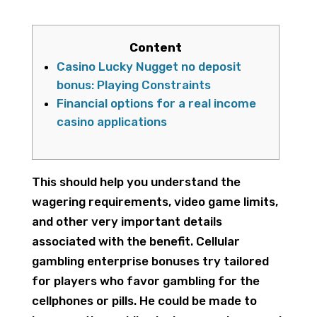
Content
Casino Lucky Nugget no deposit
bonus: Playing Constraints
Financial options for a real income
casino applications
This should help you understand the
wagering requirements, video game limits,
and other very important details
associated with the benefit. Cellular
gambling enterprise bonuses try tailored
for players who favor gambling for the
cellphones or pills. He could be made to