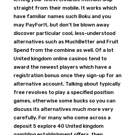
straight from their mobile. It works which
have familiar names such Boku and you
may PayForIt, but don’t be blown away
discover particular cool, less-understood
alternatives such as MuchBetter and Fruit
Spend from the combine as well. Of a lot
United kingdom online casinos tend to
award the newest players which have a
registration bonus once they sign-up for an
alternative account. Talking about typically
free revolves to play a specified position
games, otherwise some bucks so you can
discuss its alternatives much more very
carefully. For many who come across a
deposit 5 explore 40 United kingdom
gambling establishment offers, then