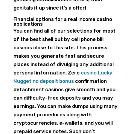
genitals it up since it’s a offer!
Financial options for a real income casino
applications
You can find all of our selections for most
of the best shell out by cell phone bill
casinos close to this site. This process
makes you generate fast and secure
places instead of divulging any additional
personal information. Zero
casino Lucky
Nugget no deposit bonus
confirmation
detachment casinos give smooth and you
can difficulty-free deposits and you may
earnings. You can make dumps using many
payment procedures along with
cryptocurrencies, e-wallets, and you will
prepaid service notes. Such don’t