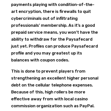
payments playing with condition-of-the-
art encryption, there is firewalls to quit
cybercriminals out of infiltrating
professionals’ membership. As it’s a good
prepaid service means, you won’t have the
ability to withdraw for the Paysafecard
just yet. Profiles can produce Paysafecard
profile and you may greatest up its
balances with coupon codes.
This is done to prevent players from
strengthening an excellent higher personal
debt on the cellular telephone expenses.
Because of this, high rollers be more
effective away from with local casino
commission organization such as PayPal.