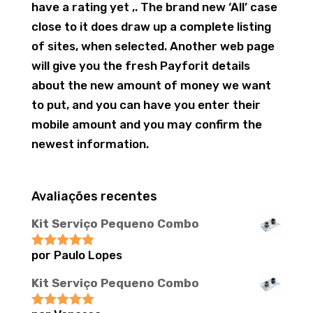
have a rating yet ,. The brand new ‘All’ case
close to it does draw up a complete listing
of sites, when selected. Another web page
will give you the fresh Payforit details
about the new amount of money we want
to put, and you can have you enter their
mobile amount and you may confirm the
newest information.
Avaliações recentes
Kit Serviço Pequeno Combo
por Paulo Lopes
Avaliação
5
de 5
Kit Serviço Pequeno Combo