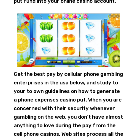
put fund into your online casino account.
Get the best pay by cellular phone gambling
enterprises in the usa below, and study to
your to own guidelines on how to generate
a phone expenses casino put. When you are
concerned with their security whenever
gambling on the web, you don’t have almost
anything to love during the pay from the
cell phone casinos. Web sites process all the