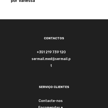
por Vanessa
Avaliação
5
de 5
CONTACTOS
+351 219 739 120
sermail.med@sermail.p
t
SERVIÇO CLIENTES
Contacte-nos
Encomendas e