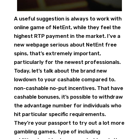
A useful suggestion is always to work with
online game of NetEnt, while they feel the
highest RTP payment in the market. I’ve a
new webpage serious about NetEnt free
spins, that’s extremely important,
particularly for the newest professionals.
Today, let’s talk about the brand new
lowdown to your cashable compared to.
non-cashable no-put incentives. That have
cashable bonuses, it’s possible to withdraw
the advantage number for individuals who
hit particular specific requirements.
They’re your passport to try out a lot more
gambling games, type of including