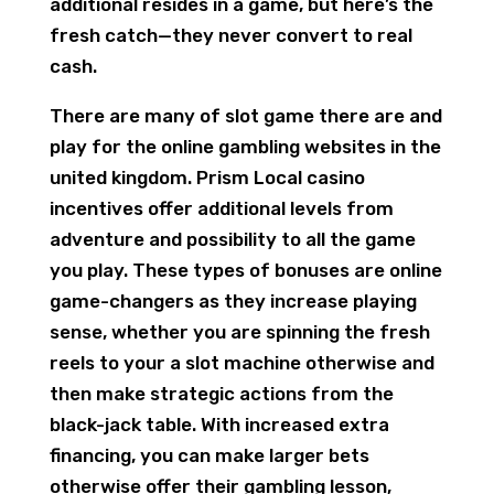
additional resides in a game, but here’s the
fresh catch—they never convert to real
cash.
There are many of slot game there are and
play for the online gambling websites in the
united kingdom. Prism Local casino
incentives offer additional levels from
adventure and possibility to all the game
you play. These types of bonuses are online
game-changers as they increase playing
sense, whether you are spinning the fresh
reels to your a slot machine otherwise and
then make strategic actions from the
black-jack table. With increased extra
financing, you can make larger bets
otherwise offer their gambling lesson,