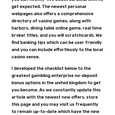
get expected. The newest personal
webpages also offers a comprehensive
directory of casino games, along with
harbors, dining table online game, real time
broker titles, and you will scratchcards. We
find banking tips which can be user friendly
and you can include effortlessly to the local
casino sense.
I developed the checklist below to the
greatest gambling enterprise no-deposit
bonus options in the united kingdom to get
you become. As we constantly update this
article with the newest now offers, store
this page and you may visit us frequently
to remain up-to-date which have the new