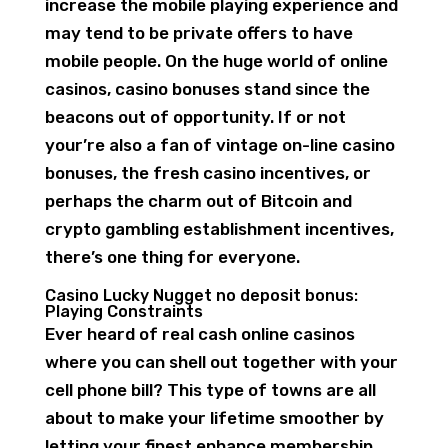
increase the mobile playing experience and
may tend to be private offers to have
mobile people. On the huge world of online
casinos, casino bonuses stand since the
beacons out of opportunity.
If or not
your’re also a fan of vintage on-line casino
bonuses, the fresh casino incentives, or
perhaps the charm out of Bitcoin and
crypto gambling establishment incentives,
there’s one thing for everyone.
Casino Lucky Nugget no deposit bonus:
Playing Constraints
Ever heard of real cash online casinos
where you can shell out together with your
cell phone bill? This type of towns are all
about to make your lifetime smoother by
letting your finest enhance membership