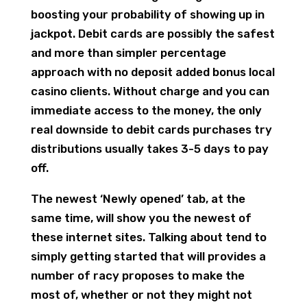
boosting your probability of showing up in
jackpot. Debit cards are possibly the safest
and more than simpler percentage
approach with no deposit added bonus local
casino clients. Without charge and you can
immediate access to the money, the only
real downside to debit cards purchases try
distributions usually takes 3-5 days to pay
off.
The newest ‘Newly opened’ tab, at the
same time, will show you the newest of
these internet sites. Talking about tend to
simply getting started that will provides a
number of racy proposes to make the
most of, whether or not they might not