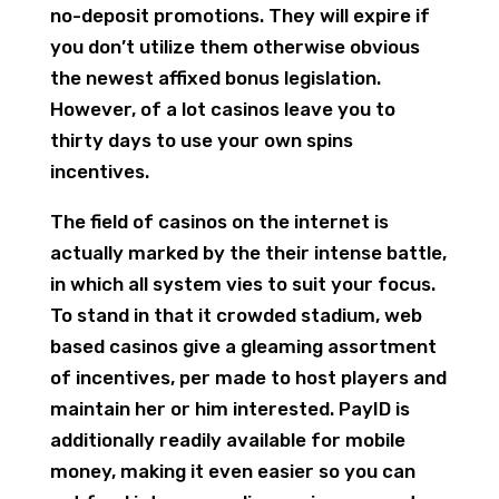
no-deposit promotions. They will expire if
you don’t utilize them otherwise obvious
the newest affixed bonus legislation.
However, of a lot casinos leave you to
thirty days to use your own spins
incentives.
The field of casinos on the internet is
actually marked by the their intense battle,
in which all system vies to suit your focus.
To stand in that it crowded stadium, web
based casinos give a gleaming assortment
of incentives, per made to host players and
maintain her or him interested. PayID is
additionally readily available for mobile
money, making it even easier so you can