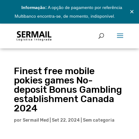
Informação:
A opção de pagamento por referência
×
Multibanco encontra-se, de momento, indisponível.
Finest free mobile
pokies games No-
deposit Bonus Gambling
establishment Canada
2024
por
Sermail Med
|
Set 22, 2024
|
Sem categoria