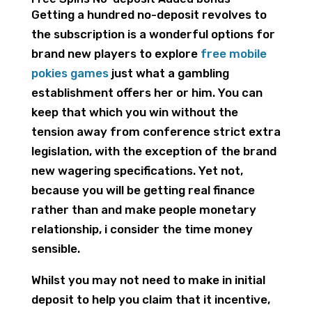
Getting a hundred no-deposit revolves to
the subscription is a wonderful options for
brand new players to explore
free mobile
pokies games
just what a gambling
establishment offers her or him. You can
keep that which you win without the
tension away from conference strict extra
legislation, with the exception of the brand
new wagering specifications. Yet not,
because you will be getting real finance
rather than and make people monetary
relationship, i consider the time money
sensible.
Whilst you may not need to make in initial
deposit to help you claim that it incentive,