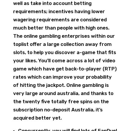
well as take into account betting
requirements; incentives having lower
wagering requirements are considered
much better than people with high ones.
The online gambling enterprises within our
toplist offer a large collection away from
slots, to help you discover a-game that fits
your likes. You’ll come across a lot of video
game which have get back-to-player (RTP)
rates which can improve your probability
of hitting the jackpot. Online gambling is
very large around australia, and thanks to
the twenty five totally free spins on the
subscription no-deposit Australia, it’s
acquired better yet.
Concurrently, you will find lots of FanDuel