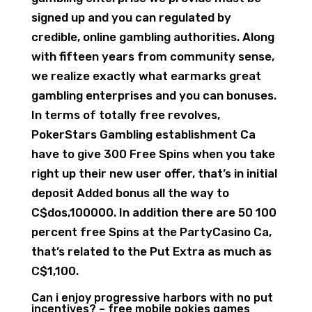
signed up and you can regulated by
credible, online gambling authorities. Along
with fifteen years from community sense,
we realize exactly what earmarks great
gambling enterprises and you can bonuses.
In terms of totally free revolves,
PokerStars Gambling establishment Ca
have to give 300 Free Spins when you take
right up their new user offer, that’s in initial
deposit Added bonus all the way to
C$dos,100000. In addition there are 50 100
percent free Spins at the PartyCasino Ca,
that’s related to the Put Extra as much as
C$1,100.
Can i enjoy progressive harbors with no put
incentives? – free mobile pokies games