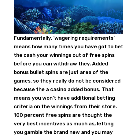
Fundamentally, ‘wagering requirements’
means how many times you have got to bet
the cash your winnings out of free spins
before you can withdraw they. Added
bonus bullet spins are just area of the
games, so they really do not be considered
because the a casino added bonus. That
means you won’t have additional betting
criteria on the winnings from their store.
100 percent free spins are thought the
very best incentives as much as, letting
you gamble the brand new and you may