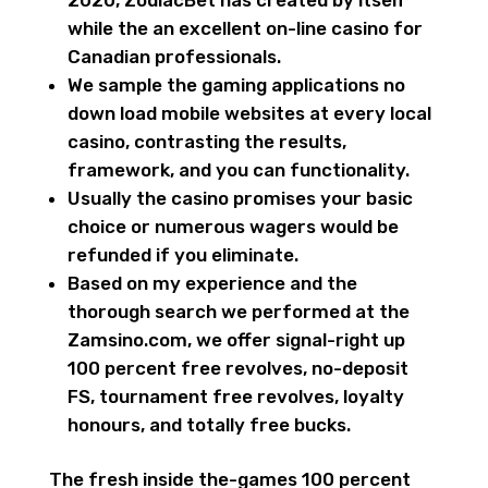
2020, ZodiacBet has created by itself
while the an excellent on-line casino for
Canadian professionals.
We sample the gaming applications no
down load mobile websites at every local
casino, contrasting the results,
framework, and you can functionality.
Usually the casino promises your basic
choice or numerous wagers would be
refunded if you eliminate.
Based on my experience and the
thorough search we performed at the
Zamsino.com, we offer signal-right up
100 percent free revolves, no-deposit
FS, tournament free revolves, loyalty
honours, and totally free bucks.
The fresh inside the-games 100 percent