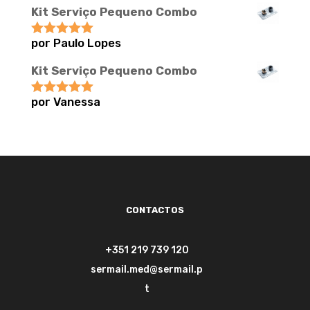
Kit Serviço Pequeno Combo
por Paulo Lopes
Avaliação
5
de 5
Kit Serviço Pequeno Combo
por Vanessa
Avaliação
5
de 5
CONTACTOS
+351 219 739 120
sermail.med@sermail.p
t