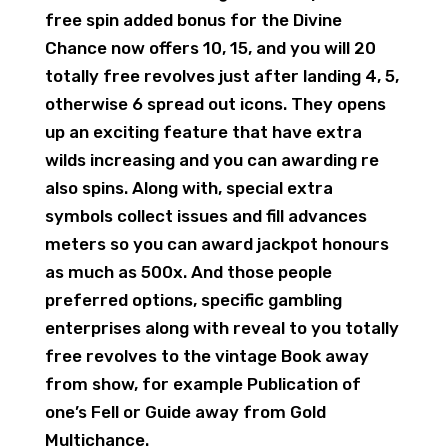
free spin added bonus for the Divine
Chance now offers 10, 15, and you will 20
totally free revolves just after landing 4, 5,
otherwise 6 spread out icons. They opens
up an exciting feature that have extra
wilds increasing and you can awarding re
also spins. Along with, special extra
symbols collect issues and fill advances
meters so you can award jackpot honours
as much as 500x. And those people
preferred options, specific gambling
enterprises along with reveal to you totally
free revolves to the vintage Book away
from show, for example Publication of
one’s Fell or Guide away from Gold
Multichance.