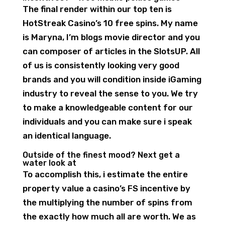
The final render within our top ten is
HotStreak Casino’s 10 free spins. My name
is Maryna, I’m blogs movie director and you
can composer of articles in the SlotsUP. All
of us is consistently looking very good
brands and you will condition inside iGaming
industry to reveal the sense to you. We try
to make a knowledgeable content for our
individuals and you can make sure i speak
an identical language.
Outside of the finest mood? Next get a
water look at
To accomplish this, i estimate the entire
property value a casino’s FS incentive by
the multiplying the number of spins from
the exactly how much all are worth. We as