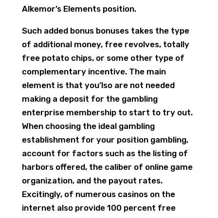
Alkemor’s Elements position.
Such added bonus bonuses takes the type
of additional money, free revolves, totally
free potato chips, or some other type of
complementary incentive. The main
element is that you’lso are not needed
making a deposit for the gambling
enterprise membership to start to try out.
When choosing the ideal gambling
establishment for your position gambling,
account for factors such as the listing of
harbors offered, the caliber of online game
organization, and the payout rates.
Excitingly, of numerous casinos on the
internet also provide 100 percent free