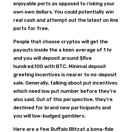
enjoyable ports as opposed to risking your
own own dollars. You could potentially win
real cash and attempt out the latest on line
ports for free.
People that choose cryptos will get the
payouts inside the a keen average of 1 hr
and you will deposit around $five
hundred,100 with BTC. Minimal deposit
greeting incentives is nearer to no-deposit
sale. Generally, talking about put incentives
which need low put number before they’re
also said. Out of this perspective, they’re
destined for brand new participants and
you will low-budged gamblers.
Here are a few Buffalo Blitzat a bona-fide