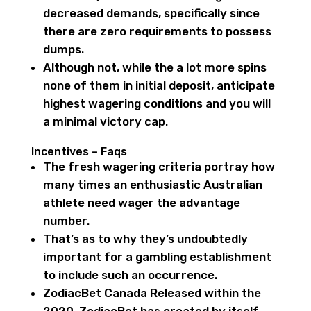
decreased demands, specifically since
there are zero requirements to possess
dumps.
Although not, while the a lot more spins
none of them in initial deposit, anticipate
highest wagering conditions and you will
a minimal victory cap.
Incentives – Faqs
The fresh wagering criteria portray how
many times an enthusiastic Australian
athlete need wager the advantage
number.
That’s as to why they’s undoubtedly
important for a gambling establishment
to include such an occurrence.
ZodiacBet Canada Released within the