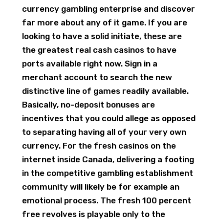
currency gambling enterprise and discover
far more about any of it game. If you are
looking to have a solid initiate, these are
the greatest real cash casinos to have
ports available right now. Sign in a
merchant account to search the new
distinctive line of games readily available.
Basically, no-deposit bonuses are
incentives that you could allege as opposed
to separating having all of your very own
currency. For the fresh casinos on the
internet inside Canada, delivering a footing
in the competitive gambling establishment
community will likely be for example an
emotional process. The fresh 100 percent
free revolves is playable only to the