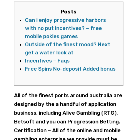
Posts
Can i enjoy progressive harbors
with no put incentives? – free
mobile pokies games
Outside of the finest mood? Next
get a water look at
Incentives – Faqs
Free Spins No-deposit Added bonus
All of the finest ports around australia are
designed by the a handful of application
business, including Alive Gambling (RTG),
Betsoft and you can Progression Betting.
Certification – All of the online and mobile
gambling enterprise we provide must be