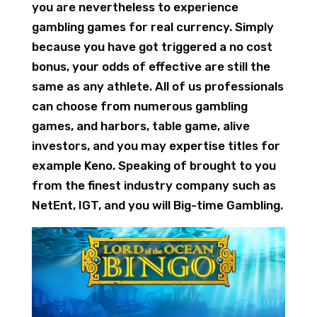
you are nevertheless to experience
gambling games for real currency. Simply
because you have got triggered a no cost
bonus, your odds of effective are still the
same as any athlete. All of us professionals
can choose from numerous gambling
games, and harbors, table game, alive
investors, and you may expertise titles for
example Keno. Speaking of brought to you
from the finest industry company such as
NetEnt, IGT, and you will Big-time Gambling.