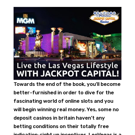
Towards the end of the book, you’ll become
better-furnished in order to dive for the
fascinating world of online slots and you
will begin winning real money. Yes, some no
deposit casinos in britain haven’t any
betting conditions on their totally free
indication-right up incentives. LeoVegas is a