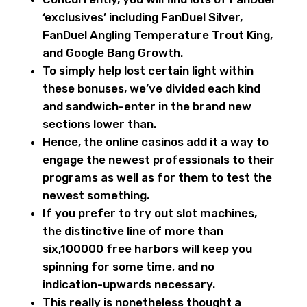
‘exclusives’ including FanDuel Silver,
FanDuel Angling Temperature Trout King,
and Google Bang Growth.
To simply help lost certain light within
these bonuses, we’ve divided each kind
and sandwich-enter in the brand new
sections lower than.
Hence, the online casinos add it a way to
engage the newest professionals to their
programs as well as for them to test the
newest something.
If you prefer to try out slot machines,
the distinctive line of more than
six,100000 free harbors will keep you
spinning for some time, and no
indication-upwards necessary.
This really is nonetheless thought a