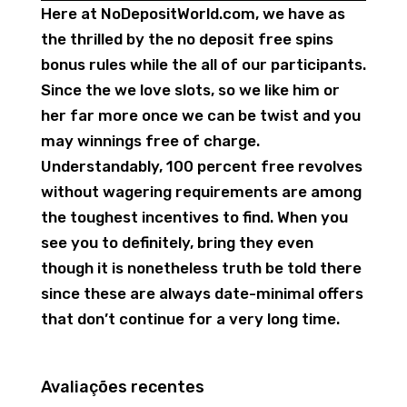
Here at NoDepositWorld.com, we have as
the thrilled by the no deposit free spins
bonus rules while the all of our participants.
Since the we love slots, so we like him or
her far more once we can be twist and you
may winnings free of charge.
Understandably, 100 percent free revolves
without wagering requirements are among
the toughest incentives to find. When you
see you to definitely, bring they even
though it is nonetheless truth be told there
since these are always date-minimal offers
that don’t continue for a very long time.
Avaliações recentes