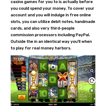
casino games for you to is actually before
you could spend your money. To cover your
account and you will indulge in free online
slots, you can utilize debit notes, handmade
cards, and also very third-people
commission processors including PayPal.
Outside the in an identical way you’ll when
to play for real money harbors.