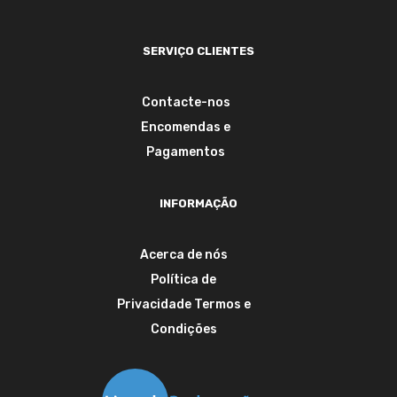
SERVIÇO CLIENTES
Contacte-nos
Encomendas e
Pagamentos
INFORMAÇÃO
Acerca de nós
Política de
Privacidade
Termos e
Condições