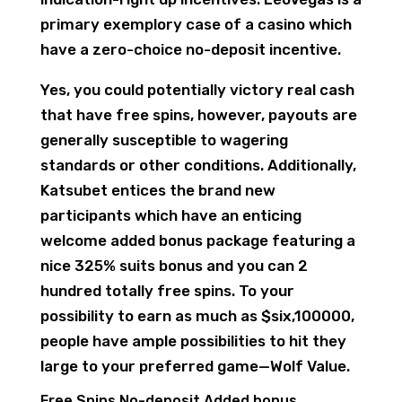
primary exemplory case of a casino which
have a zero-choice no-deposit incentive.
Yes, you could potentially victory real cash
that have free spins, however, payouts are
generally susceptible to wagering
standards or other conditions. Additionally,
Katsubet entices the brand new
participants which have an enticing
welcome added bonus package featuring a
nice 325% suits bonus and you can 2
hundred totally free spins. To your
possibility to earn as much as $six,100000,
people have ample possibilities to hit they
large to your preferred game—Wolf Value.
Free Spins No-deposit Added bonus