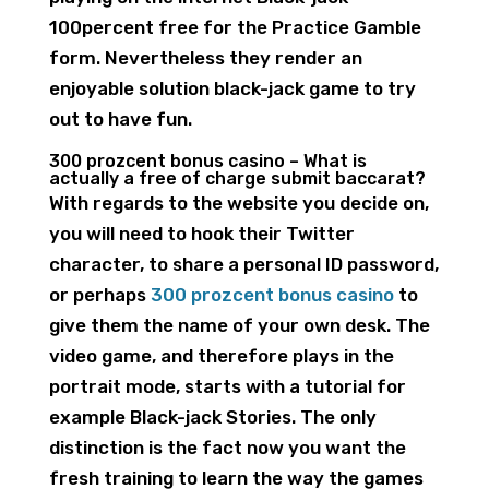
100percent free for the Practice Gamble
form.
Nevertheless they render an
enjoyable solution black-jack game to try
out to have fun.
300 prozcent bonus casino – What is
actually a free of charge submit baccarat?
With regards to the website you decide on,
you will need to hook their Twitter
character, to share a personal ID password,
or perhaps
300 prozcent bonus casino
to
give them the name of your own desk. The
video game, and therefore plays in the
portrait mode, starts with a tutorial for
example Black-jack Stories. The only
distinction is the fact now you want the
fresh training to learn the way the games