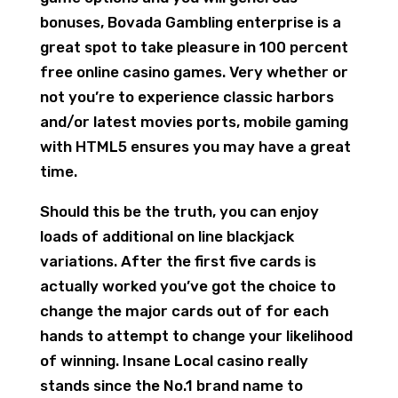
bonuses, Bovada Gambling enterprise is a
great spot to take pleasure in 100 percent
free online casino games. Very whether or
not you’re to experience classic harbors
and/or latest movies ports, mobile gaming
with HTML5 ensures you may have a great
time.
Should this be the truth, you can enjoy
loads of additional on line blackjack
variations. After the first five cards is
actually worked you’ve got the choice to
change the major cards out of for each
hands to attempt to change your likelihood
of winning. Insane Local casino really
stands since the No.1 brand name to