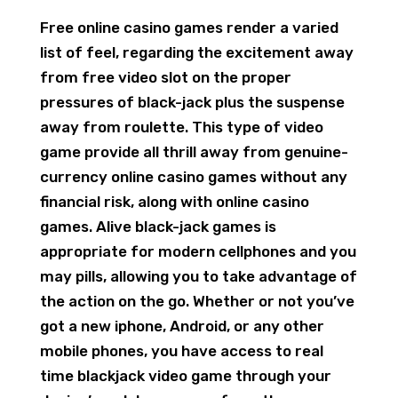
Free online casino games render a varied
list of feel, regarding the excitement away
from free video slot on the proper
pressures of black-jack plus the suspense
away from roulette. This type of video
game provide all thrill away from genuine-
currency online casino games without any
financial risk, along with online casino
games. Alive black-jack games is
appropriate for modern cellphones and you
may pills, allowing you to take advantage of
the action on the go. Whether or not you’ve
got a new iphone, Android, or any other
mobile phones, you have access to real
time blackjack video game through your