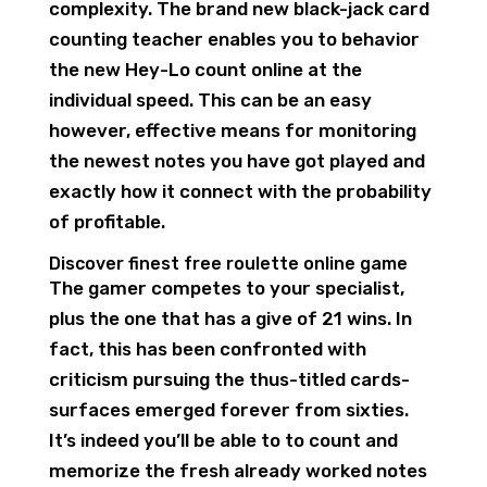
complexity​. The brand new black-jack card
counting teacher enables you to behavior
the new Hey-Lo count online at the
individual speed. This can be an easy
however, effective means for monitoring
the newest notes you have got played and
exactly how it connect with the probability
of profitable.
Discover finest free roulette online game
The gamer competes to your specialist,
plus the one that has a give of 21 wins. In
fact, this has been confronted with
criticism pursuing the thus-titled cards-
surfaces emerged forever from sixties.
It’s indeed you’ll be able to to count and
memorize the fresh already worked notes