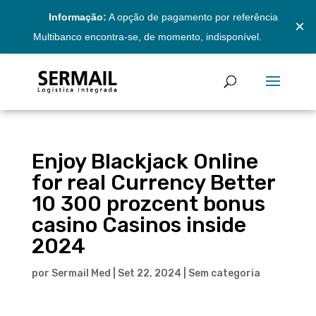
Informação:
A opção de pagamento por referência
×
Multibanco encontra-se, de momento, indisponível.
Enjoy Blackjack Online
for real Currency Better
10 300 prozcent bonus
casino Casinos inside
2024
por
Sermail Med
|
Set 22, 2024
|
Sem categoria