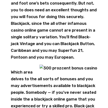
and foot one’s bets consequently. But not,
you to does need an excellent thoughts and
you will focus for doing this securely.
Blackjack, since the all other infamous
casino online game cannot are present in a
single solitary variation. You’ll find Black-
jack Vintage and you can Blackjack Button,
Caribbean and you may Superfun 21,
Pontoon and you may European.
Which area
delves to the all sorts of bonuses and you
may advertisements available to blackjack
people. Somebody — if you’ve never seated
inside the a blackjack online game that you
experienced or try a skilled pro. Black-jack