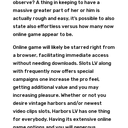
observe? A thing in keeping to have a
massive greater part of her or him is
actually rough and easy, it’s possible to also
state also effortless versus how many now
online game appear to be.
Online game will likely be starred right from
a browser, facilitating immediate access
without needing downloads. Slots LV along
with frequently now offers special
campaigns one increase the pro feel,
getting additional value and you may
increasing pleasure. Whether or not you
desire vintage harbors and/or newest
video clips slots, Harbors LV has one thing
for everybody. Having its extensive online
game options and you will generous