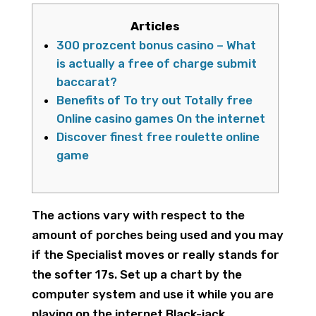
Articles
300 prozcent bonus casino – What
is actually a free of charge submit
baccarat?
Benefits of To try out Totally free
Online casino games On the internet
Discover finest free roulette online
game
The actions vary with respect to the
amount of porches being used and you may
if the Specialist moves or really stands for
the softer 17s. Set up a chart by the
computer system and use it while you are
playing on the internet Black-jack