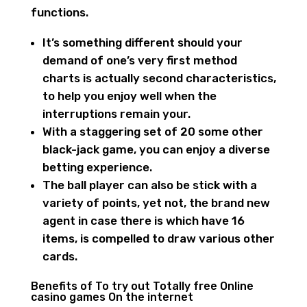
functions.
It’s something different should your
demand of one’s very first method
charts is actually second characteristics,
to help you enjoy well when the
interruptions remain your.
With a staggering set of 20 some other
black-jack game, you can enjoy a diverse
betting experience.
The ball player can also be stick with a
variety of points, yet not, the brand new
agent in case there is which have 16
items, is compelled to draw various other
cards.
Benefits of To try out Totally free Online
casino games On the internet