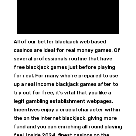
All of our better blackjack web based
casinos are ideal for real money games. Of
several professionals routine that have
free blackjack games just before playing
for real. For many who’re prepared to use
up a real income blackjack games after to
try out for free, it’s vital that you like a
legit gambling establishment webpages.
Incentives enjoy a crucial character within
the on the internet blackjack, giving more
fund and you can enriching all round playing
feel. Inside 2024, finest casinos on the