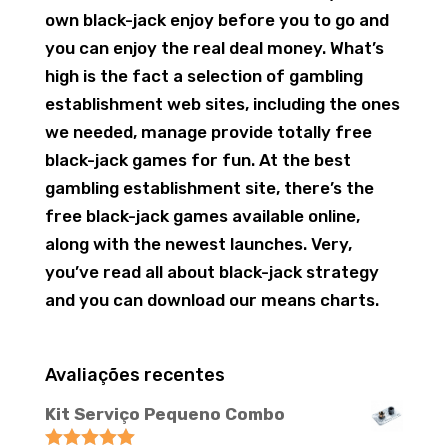
own black-jack enjoy before you to go and
you can enjoy the real deal money. What’s
high is the fact a selection of gambling
establishment web sites, including the ones
we needed, manage provide totally free
black-jack games for fun. At the best
gambling establishment site, there’s the
free black-jack games available online,
along with the newest launches. Very,
you’ve read all about black-jack strategy
and you can download our means charts.
Avaliações recentes
Kit Serviço Pequeno Combo