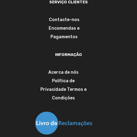
SERVIÇO CLIENTES
Contacte-nos
Encomendas e
Pagamentos
INFORMAÇÃO
Acerca de nós
Política de
Privacidade
Termos e
Condições