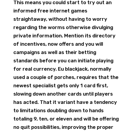
This means you could start to try out an
informed free internet games
straightaway, without having to worry
regarding the worms otherwise divulging
private information. Mention its directory
of incentives, now offers and you will
campaigns as well as their betting
standards before you can initiate playing
for real currency. Eu blackjack, normally
used a couple of porches, requires that the
newest specialist gets only 1 card first,
slowing down another cards until players
has acted. That it variant have a tendency
to limitations doubling down to hands
totaling 9, ten, or eleven and will be offering
no quit possibilities, improving the proper