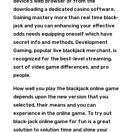
device’s web browser or from the
downloading a dedicated casino software.
Gaining mastery more than real time black-
jack and you can enhancing your effective
odds needs equipping oneself which have
secret info and methods. Development
Gaming, popular live blackjack merchant, is
recognized for the best-level streaming,
sort of video game differences, and pro
people.
How well you play the blackjack online game
depends upon the new version that you
selected, their means and you can
experience in the online game. To try out
black-jack online game for fun is a great
solution to solution time and shine your