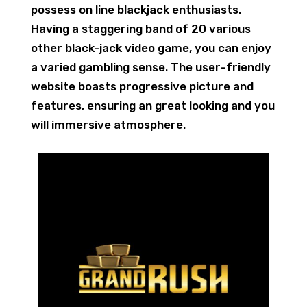
possess on line blackjack enthusiasts.
Having a staggering band of 20 various
other black-jack video game, you can enjoy
a varied gambling sense. The user-friendly
website boasts progressive picture and
features, ensuring an great looking and you
will immersive atmosphere.