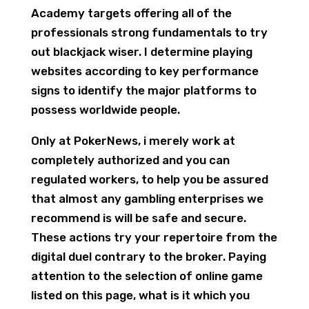
Academy targets offering all of the
professionals strong fundamentals to try
out blackjack wiser. I determine playing
websites according to key performance
signs to identify the major platforms to
possess worldwide people.
Only at PokerNews, i merely work at
completely authorized and you can
regulated workers, to help you be assured
that almost any gambling enterprises we
recommend is will be safe and secure.
These actions try your repertoire from the
digital duel contrary to the broker. Paying
attention to the selection of online game
listed on this page, what is it which you