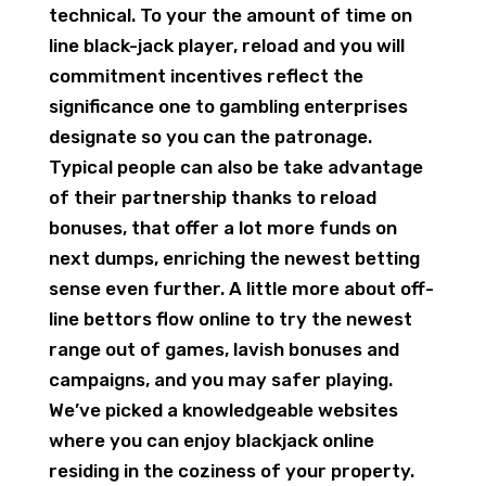
technical. To your the amount of time on
line black-jack player, reload and you will
commitment incentives reflect the
significance one to gambling enterprises
designate so you can the patronage.
Typical people can also be take advantage
of their partnership thanks to reload
bonuses, that offer a lot more funds on
next dumps, enriching the newest betting
sense even further. A little more about off-
line bettors flow online to try the newest
range out of games, lavish bonuses and
campaigns, and you may safer playing.
We’ve picked a knowledgeable websites
where you can enjoy blackjack online
residing in the coziness of your property.