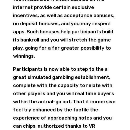
internet provide certain exclusive
incentives, as well as acceptance bonuses,
no deposit bonuses, and you may respect
apps. Such bonuses help participants build
its bankroll and you will stretch the game
play, going for a far greater possibility to
winnings.
Participants is now able to step to the a
great simulated gambling establishment,
complete with the capacity to relate with
other players and you will real time buyers
within the actual-go out. That it immersive
feel try enhanced by the tactile the
experience of approaching notes and you
can chips, authorized thanks to VR