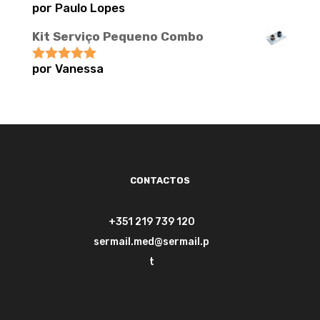
por Paulo Lopes
Avaliação
5
de 5
Kit Serviço Pequeno Combo
por Vanessa
Avaliação
5
de 5
CONTACTOS
+351 219 739 120
sermail.med@sermail.p
t