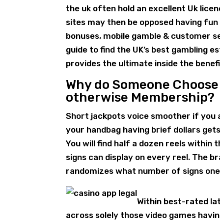
the uk often hold an excellent Uk lice
sites may then be opposed having fun 
bonuses, mobile gamble & customer ser
guide to find the UK’s best gambling e
provides the ultimate inside the benefi
Why do Someone Choose 
otherwise Membership?
Short jackpots voice smoother if you 
your handbag having brief dollars gets
You will find half a dozen reels within
signs can display on every reel. The 
randomizes what number of signs one
Within best-rated la
across solely those video games having