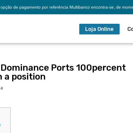
opção de pagamento por referência Multibanco encontra-se, de momen
Loja Online
C
y Dominance Ports 100percent
 a position
ia
0