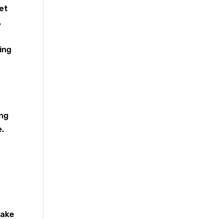
net
,
ing
ing
e.
take