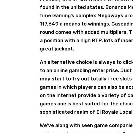
found in the united states, Bonanza 
time Gaming’s complex Megaways proc
117,649 a means to winnings. Cascadin
round comes with added multipliers. T
a position with a high RTP, lots of inc
great jackpot.
An alternative choice is always to clic
to an online gambling enterprise. Jus
may start to try out totally free slots
games in which players can also be ac
on the internet provide a variety of ca
games one is best suited for the choice
sophisticated realm of El Royale Local
We’ve along with seen game companies