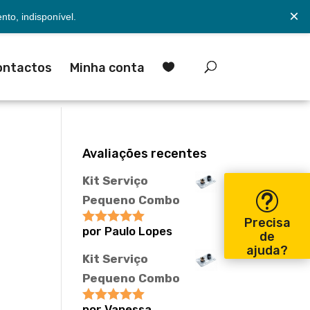
×
to, indisponível.
ontactos
Minha conta

Avaliações recentes
Kit Serviço
Pequeno Combo
Precisa
por Paulo Lopes
Avaliação
5
de
de 5
ajuda?
Kit Serviço
Pequeno Combo
por Vanessa