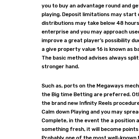
you to buy an advantage round and get o
playing. Deposit limitations may start
distributions may take below 48 hours
enterprise and you may approach used.
improve a great player’s possibility d
a give property value 16 is known as 
The basic method advises always split
stronger hand.
Such as, ports on the Megaways mec
the Big time Betting are preferred. Ot
the brand new Infinity Reels procedur
Calm down Playing and you may spread 
Complete, in the event the a position 
something fresh, it will become points
Probably one of the most well-known