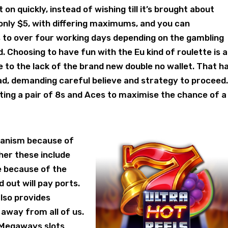
n quickly, instead of wishing till it’s brought about
 only $5, with differing maximums, and you can
 to over four working days depending on the gambling
 Choosing to have fun with the Eu kind of roulette is a
ue to the lack of the brand new double no wallet. That h
bad, demanding careful believe and strategy to proceed
ting a pair of 8s and Aces to maximise the chance of a
hanism because of
her these include
e because of the
out will pay ports.
also provides
 away from all of us.
 Megaways slots