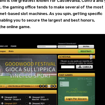
i is the greatest known for Castlevania, Contra and
, the gaming office tends to make several of the most
net-based slot machines. As you spin, getting specific
nabling you to secure the largest and best honors,
 the online game.