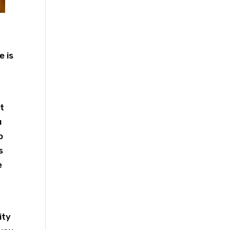
e is
a
ht
u
o
s
e
ity