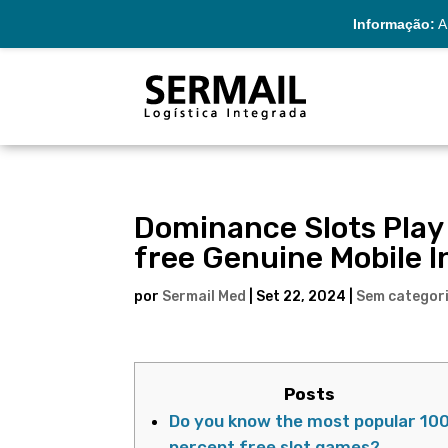
Informação:
A 
Dominance Slots Pla
free Genuine Mobile In
por
Sermail Med
|
Set 22, 2024
|
Sem categor
Posts
Do you know the most popular 10
percent free slot games?