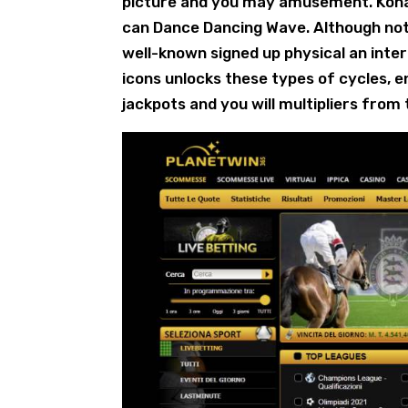
picture and you may amusement. Konam
can Dance Dancing Wave. Although not
well-known signed up physical an inter
icons unlocks these types of cycles, e
jackpots and you will multipliers from