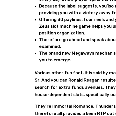
Because the label suggests, you’lso a
providing you with a victory away f
Offering 30 paylines, four reels an
Zeus slot machine game helps you u
position organization.
Therefore go ahead and speak about 
examined.
The brand new Megaways mechanism
you to emerge.
Various other fun fact, it is said by 
Sr. And you can Ronald Reagan resulted 
search for extra funds avenues. They c
house-dependent slots, specifically ou
They’re Immortal Romance, Thunderstr
therefore all provides a keen RTP out