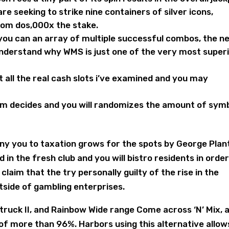
re seeking to strike nine containers of silver icons,
rom dos,000x the stake.
d you can an array of multiple successful combos, the n
nderstand why WMS is just one of the very most super
all the real cash slots i’ve examined and you may
 decides and you will randomizes the amount of sym
many you to taxation grows for the spots by George Plan
in the fresh club and you will bistro residents in order
laim that the try personally guilty of the rise in the
tside of gambling enterprises.
uck II, and Rainbow Wide range Come across ‘N’ Mix, 
 of more than 96%. Harbors using this alternative allow