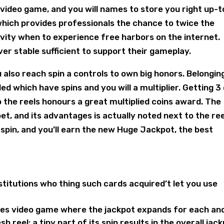
 video game, and you will names to store you right up-t
which provides professionals the chance to twice the
ivity when to experience free harbors on the internet.
 stable sufficient to support their gameplay.
also reach spin a controls to own big honors. Belongin
ed which have spins and you will a multiplier. Getting 3
he reels honours a great multiplied coins award. The
t, and its advantages is actually noted next to the ree
 spin, and you’ll earn the new Huge Jackpot, the best
nstitutions who thing such cards acquired’t let you use
nes video game where the jackpot expands for each an
 reel; a tiny part of its spin results in the overall jack