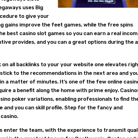
Megaways uses Big
edure to give your
g gains improve the feet games, while the free spins
he best casino slot games so you can earn a real incom
entive provides, and you can a great options during the 
k on all backlinks to your your website one elevates rig
t stick to the recommendations in the next area and yo
 in a matter of minutes. It’s one of the few online casin
quire a benefit along the home with prime enjoy. Casino
sino poker variations, enabling professionals to find th
 and you can skill profile. Step for the fancy and
 casino.
 enter the team, with the experience to transmit qual