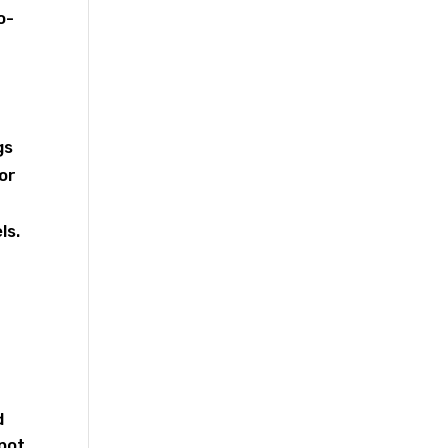
o-
gs
 or
ls.
d
pot.