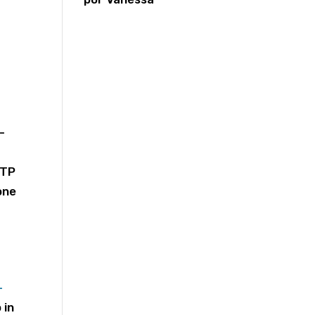
Avaliação
5
de 5
-
RTP
one
-
 in