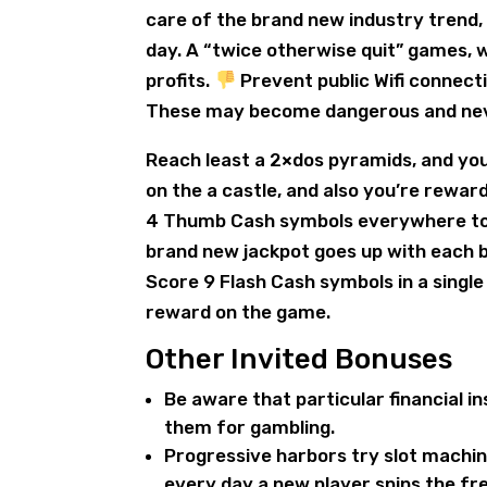
care of the brand new industry trend,
day. A “twice otherwise quit” games, 
profits.
Prevent public Wifi connect
These may become dangerous and never
Reach least a 2×dos pyramids, and you 
on the a castle, and also you’re reward
4 Thumb Cash symbols everywhere to t
brand new jackpot goes up with each be
Score 9 Flash Cash symbols in a single
reward on the game.
Other Invited Bonuses
Be aware that particular financial i
them for gambling.
Progressive harbors try slot machi
every day a new player spins the fresh