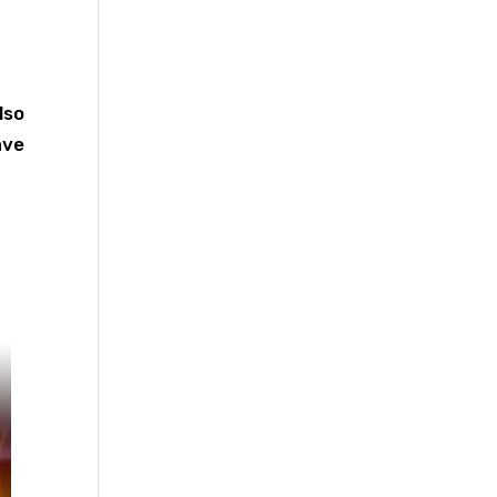
lso
ave
.