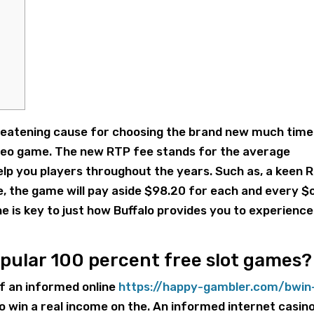
hreatening cause for choosing the brand new much time
ideo game. The new RTP fee stands for the average
elp you players throughout the years. Such as, a keen 
, the game will pay aside $98.20 for each and every $
e is key to just how Buffalo provides you to experience
pular 100 percent free slot games?
of an informed online
https://happy-gambler.com/bwin
to win a real income on the. An informed internet casino