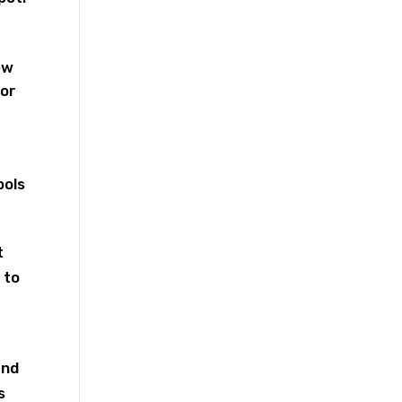
ew
ior
bols
t
 to
and
s