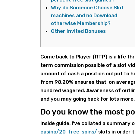
Why do Someone Choose Slot
machines and no Download
otherwise Membership?
Other Invited Bonuses
Come back to Player (RTP) is a life t
term commission possible of a slot v
amount of cash a position output to h
from 98.20% ensures that, on average
hundred wagered.
Awareness of outlin
and you may going back for lots more.
Do you know the most po
Inside guide, i’ve collated a summary 
casino/20-free-spins/
slots in order 