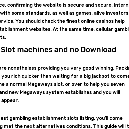
nce, confirming the website is secure and secure. Inter
with some standards, as well as games, alive investors
vice. You should check the finest online casinos help
stablishment websites. At the same time, cellular gambl
ts.
Slot machines and no Download
are nonetheless providing you very good winning. Pack
 you rich quicker than waiting for a big jackpot to com
 the a normal Megaways slot, or over to help you seven
brand new Megaways system establishes and you will
 appear.
test gambling establishment slots listing, you’ll come
 met the next alternatives conditions. This guide will 