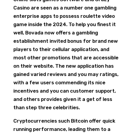
Casino are seen as a number one gambling
enterprise apps to possess roulette video
game inside the 2024. To help you finest it
well, Bovada now offers a gambling
establishment invited bonus for brand new
players to their cellular application, and
most other promotions that are accessible
on their website. The new application has
gained varied reviews and you may ratings,
with a few users commending its nice
incentives and you can customer support,
and others provides given it a get of less
than step three celebrities.
Cryptocurrencies such Bitcoin offer quick
running performance, leading them to a