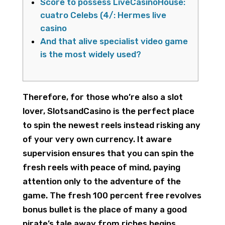
Score to possess LiveCasinoHouse:
cuatro Celebs (4/: Hermes live
casino
And that alive specialist video game
is the most widely used?
Therefore, for those who’re also a slot
lover, SlotsandCasino is the perfect place
to spin the newest reels instead risking any
of your very own currency. It aware
supervision ensures that you can spin the
fresh reels with peace of mind, paying
attention only to the adventure of the
game.
The fresh 100 percent free revolves
bonus bullet is the place of many a good
pirate’s tale away from riches begins.