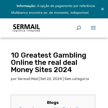
Informação:
A opção de pagamento por referência
×
Multibanco encontra-se, de momento, indisponível.
10 Greatest Gambling
Online the real deal
Money Sites 2024
por
Sermail Med
|
Set 22, 2024
|
Sem categoria
Blogs