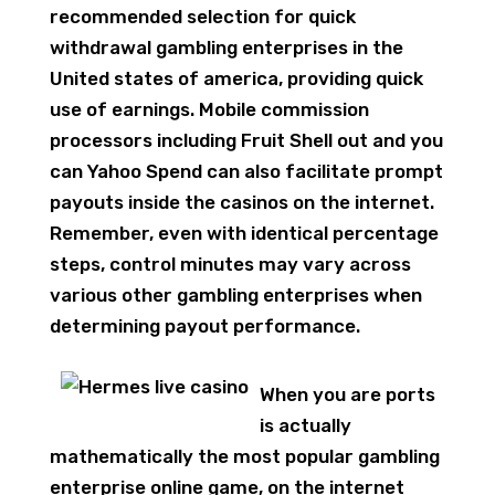
recommended selection for quick
withdrawal gambling enterprises in the
United states of america, providing quick
use of earnings. Mobile commission
processors including Fruit Shell out and you
can Yahoo Spend can also facilitate prompt
payouts inside the casinos on the internet.
Remember, even with identical percentage
steps, control minutes may vary across
various other gambling enterprises when
determining payout performance.
When you are ports
is actually
mathematically the most popular gambling
enterprise online game, on the internet