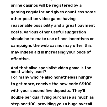
online casinos will be registered by a
gaming regulator and gives countless some
other position video game having
reasonable possibility and a great payment
costs. Various other useful suggestion
should be to make use of one incentives or
campaigns the web casino may offer, this
may indeed aid in increasing your odds of
effective.
And that alive specialist video game is the
most widely used?
For many who’re also nonetheless hungry
to get more, receive the new code SS100
with your second five deposits. They’ll
double per qualifying purchase as much as
step one,100, providing you a huge overall