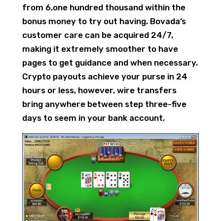
from 6,one hundred thousand within the
bonus money to try out having. Bovada’s
customer care can be acquired 24/7,
making it extremely smoother to have
pages to get guidance and when necessary.
Crypto payouts achieve your purse in 24
hours or less, however, wire transfers
bring anywhere between step three-five
days to seem in your bank account.