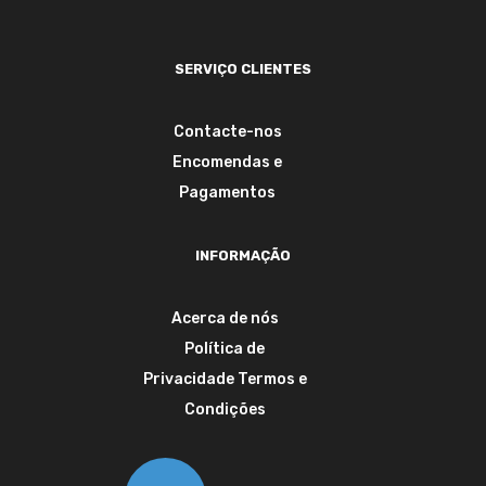
SERVIÇO CLIENTES
Contacte-nos
Encomendas e
Pagamentos
INFORMAÇÃO
Acerca de nós
Política de
Privacidade
Termos e
Condições