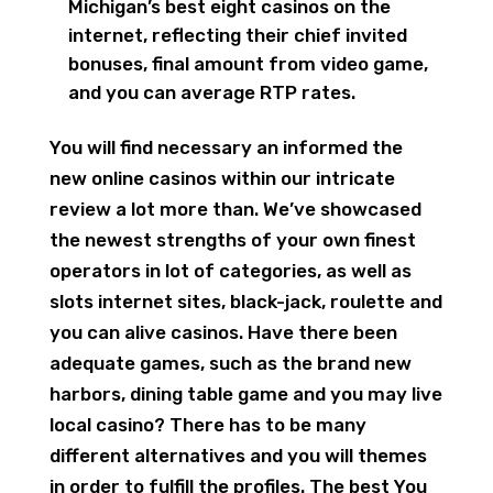
Michigan’s best eight casinos on the
internet, reflecting their chief invited
bonuses, final amount from video game,
and you can average RTP rates.
You will find necessary an informed the
new online casinos within our intricate
review a lot more than. We’ve showcased
the newest strengths of your own finest
operators in lot of categories, as well as
slots internet sites, black-jack, roulette and
you can alive casinos. Have there been
adequate games, such as the brand new
harbors, dining table game and you may live
local casino? There has to be many
different alternatives and you will themes
in order to fulfill the profiles. The best You