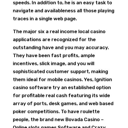
speeds. In addition to, he is an easy task to
navigate and availableness all those playing
traces in a single web page.
The major six a real income local casino
applications are recognized for the
outstanding have and you may accuracy.
They have been fast profits, ample
incentives, slick image, and you will
sophisticated customer support, making
them ideal for mobile casinos. Yes, Ignition
casino software try an established option
for profitable real cash featuring its wide
array of ports, desk games, and web based
poker competitions. To have roulette
people, the brand new Bovada Casino –
Online slots games Software and Crazy