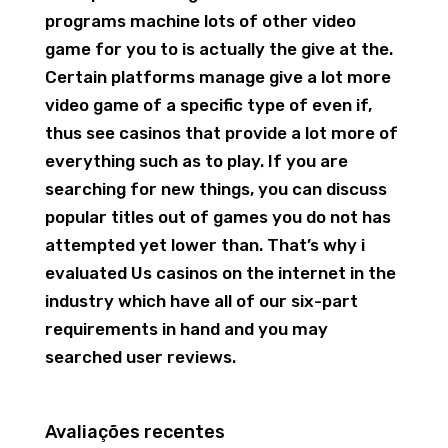
programs machine lots of other video
game for you to is actually the give at the.
Certain platforms manage give a lot more
video game of a specific type of even if,
thus see casinos that provide a lot more of
everything such as to play. If you are
searching for new things, you can discuss
popular titles out of games you do not has
attempted yet lower than. That’s why i
evaluated Us casinos on the internet in the
industry which have all of our six-part
requirements in hand and you may
searched user reviews.
Avaliações recentes