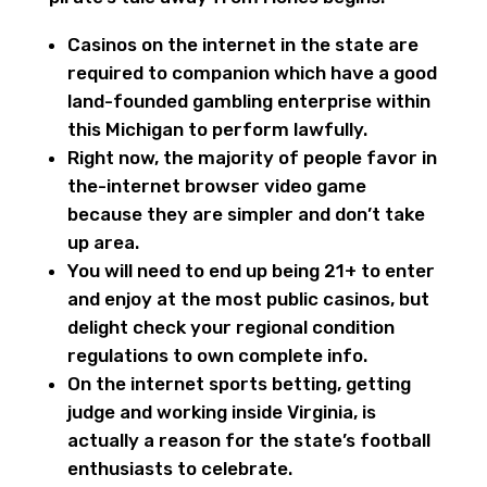
Casinos on the internet in the state are
required to companion which have a good
land-founded gambling enterprise within
this Michigan to perform lawfully.
Right now, the majority of people favor in
the-internet browser video game
because they are simpler and don’t take
up area.
You will need to end up being 21+ to enter
and enjoy at the most public casinos, but
delight check your regional condition
regulations to own complete info.
On the internet sports betting, getting
judge and working inside Virginia, is
actually a reason for the state’s football
enthusiasts to celebrate.