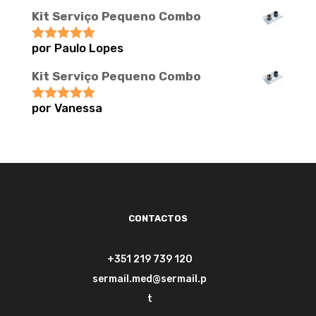
Kit Serviço Pequeno Combo
por Paulo Lopes
Avaliação
5
de 5
Kit Serviço Pequeno Combo
por Vanessa
Avaliação
5
de 5
CONTACTOS
+351 219 739 120
sermail.med@sermail.p
t