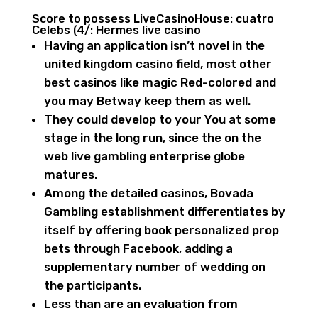
Score to possess LiveCasinoHouse: cuatro
Celebs (4/: Hermes live casino
Having an application isn’t novel in the
united kingdom casino field, most other
best casinos like magic Red-colored and
you may Betway keep them as well.
They could develop to your You at some
stage in the long run, since the on the
web live gambling enterprise globe
matures.
Among the detailed casinos, Bovada
Gambling establishment differentiates by
itself by offering book personalized prop
bets through Facebook, adding a
supplementary number of wedding on
the participants.
Less than are an evaluation from