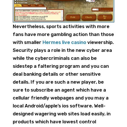
Nevertheless, sports activities with more
fans have more gambling action than those
with smaller
Hermes live casino
viewership.
Security plays a role in the new cyber area
while the cybercriminals can also be
sidestep a faltering program and you can
deal banking details or other sensitive
details. If you are such a new player, be
sure to subscribe an agent which have a
cellular friendly webpages and you may a
local Android/apple’s ios software. Well-
designed wagering web sites load easily, in
products which have lowest control