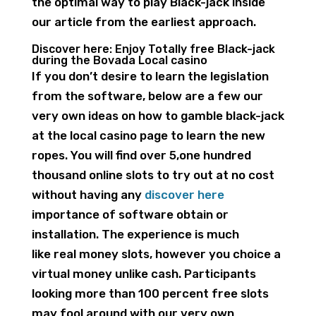
the optimal way to play Black-jack inside
our article from the earliest approach.
Discover here: Enjoy Totally free Black-jack
during the Bovada Local casino
If you don’t desire to learn the legislation
from the software, below are a few our
very own ideas on how to gamble black-jack
at the local casino page to learn the new
ropes. You will find over 5,one hundred
thousand online slots to try out at no cost
without having any
discover here
importance of software obtain or
installation. The experience is much
like real money slots, however you choice a
virtual money unlike cash. Participants
looking more than 100 percent free slots
may fool around with our very own