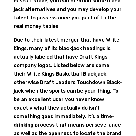
cash at stake, you can mention some black-
jack alternatives and you may develop your
talent to possess once you part of to the
real money tables.
Due to their latest merger that have Write
Kings, many of its blackjack headings is
actually labeled that have Draft Kings
company logos. Listed below are some
their Write Kings Basketball Blackjack
otherwise Draft Leaders Touchdown Black-
jack when the sports can be your thing. To
be an excellent user you never know
exactly what they actually do isn’t
something goes immediately. It’s a time-
drinking process that means perseverance
as well as the openness to locate the brand