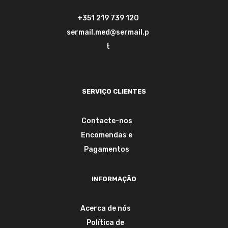
+351 219 739 120
sermail.med@sermail.p
t
SERVIÇO CLIENTES
Contacte-nos
Encomendas e
Pagamentos
INFORMAÇÃO
Acerca de nós
Política de