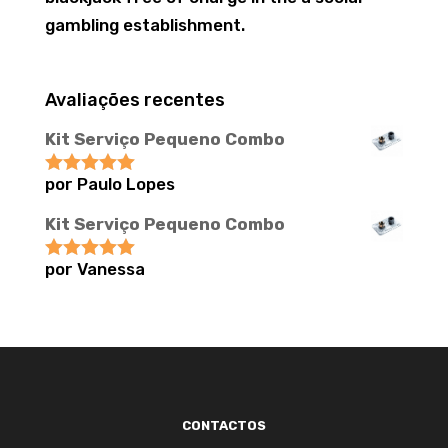
gambling establishment.
Avaliações recentes
Kit Serviço Pequeno Combo
por Paulo Lopes
Avaliação
5
de 5
Kit Serviço Pequeno Combo
por Vanessa
Avaliação
5
de 5
CONTACTOS