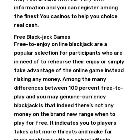
information and you can register among
the finest You casinos to help you choice
real cash.
Free Black-jack Games
Free-to-enjoy on line blackjack are a
popular selection for participants who are
in need of to rehearse their enjoy or simply
take advantage of the online game instead
risking any money. Among the many
differences between 100 percent free-to-
play and you may genuine-currency
blackjack is that indeed there’s not any
money on the brand new range when to
play for free. It indicates you to players
takes a lot more threats and make far