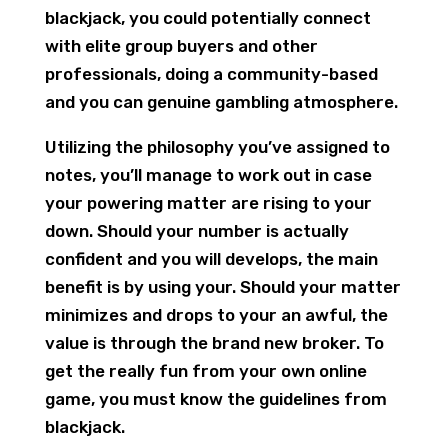
blackjack, you could potentially connect
with elite group buyers and other
professionals, doing a community-based
and you can genuine gambling atmosphere.
Utilizing the philosophy you’ve assigned to
notes, you’ll manage to work out in case
your powering matter are rising to your
down. Should your number is actually
confident and you will develops, the main
benefit is by using your. Should your matter
minimizes and drops to your an awful, the
value is through the brand new broker. To
get the really fun from your own online
game, you must know the guidelines from
blackjack.