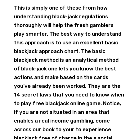
This is simply one of these from how
understanding black-jack regulations
thoroughly will help the fresh gamblers
play smarter. The best way to understand
this approach is to use an excellent basic
blackjack approach chart. The basic
blackjack method is an analytical method
of black-jack one lets you know the best
actions and make based on the cards
you’ve already been worked. They are the
14 secret laws that you need to know when
to play free blackjack online game. Notice,
if you are not situated in an area that
enables a real income gambling, come
across our book to your to experience
blackjack free of charge in the a social