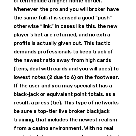
often include a higher home border.
Whenever the pro and you will broker have
the same full, it is sensed a good “push”
otherwise “link.” In cases like this, the new
player’s bet are returned, and no extra
profits is actually given out. This tactic
demands professionals to keep track of
the newest ratio away from high cards
(tens, deal with cards and you will aces) to
lowest notes (2 due to 6) on the footwear.
If the user and you may specialist has a
black-jack or equivalent point totals, as a
result, a press (tie). This type of networks
be sure a top-tier live broker blackjack
training, that includes the newest realism
from a casino environment. With no real