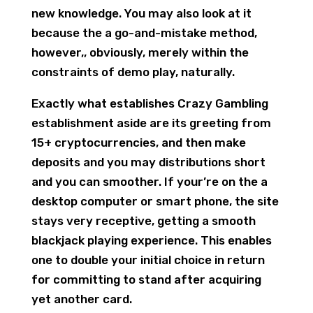
new knowledge. You may also look at it
because the a go-and-mistake method,
however,, obviously, merely within the
constraints of demo play, naturally.
Exactly what establishes Crazy Gambling
establishment aside are its greeting from
15+ cryptocurrencies, and then make
deposits and you may distributions short
and you can smoother. If your’re on the a
desktop computer or smart phone, the site
stays very receptive, getting a smooth
blackjack playing experience. This enables
one to double your initial choice in return
for committing to stand after acquiring
yet another card.