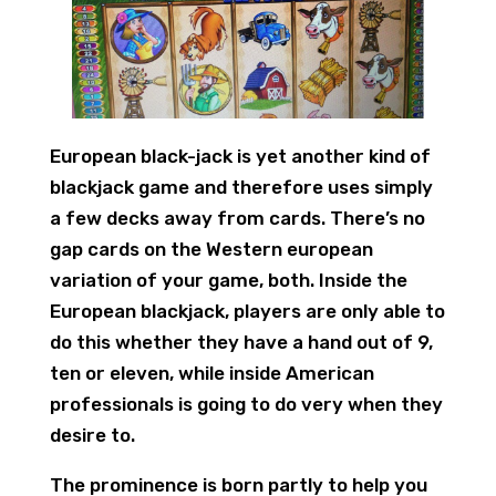
European black-jack is yet another kind of
blackjack game and therefore uses simply
a few decks away from cards. There’s no
gap cards on the Western european
variation of your game, both. Inside the
European blackjack, players are only able to
do this whether they have a hand out of 9,
ten or eleven, while inside American
professionals is going to do very when they
desire to.
The prominence is born partly to help you