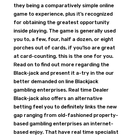
they being a comparatively simple online
game to experience, plus it’s recognized
for obtaining the greatest opportunity
inside playing. The game is generally used
you to, a few, four, half a dozen, or eight
porches out of cards, if you’lso are great
at card-counting, this is the one for you.
Read on to find out more regarding the
Black-jack and present it a-try in the our
better demanded on line Blackjack
gambling enterprises. Real time Dealer
Black-jack also offers an alternative
betting feel you to definitely links the new
gap ranging from old-fashioned property-
based gambling enterprises an internet-
based enjoy. That have real time specialist