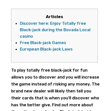
Articles
Discover here: Enjoy Totally free
Black-jack during the Bovada Local
casino
Free Black-jack Games
European Black-jack Laws
To play totally free black-jack for fun
allows you to discover and you will increase
the game instead of risking any money. The
brand new dealer will likely then tell you
their cards that is when you’ll discover who
has the better give.
Find out more about