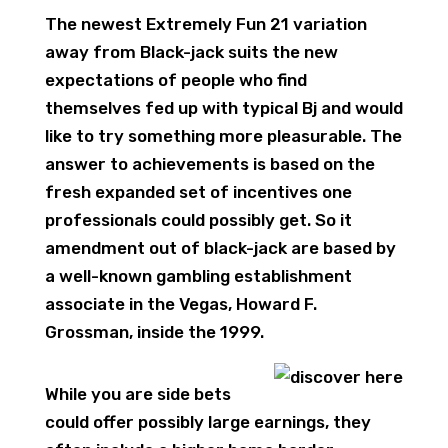
The newest Extremely Fun 21 variation
away from Black-jack suits the new
expectations of people who find
themselves fed up with typical Bj and would
like to try something more pleasurable. The
answer to achievements is based on the
fresh expanded set of incentives one
professionals could possibly get. So it
amendment out of black-jack are based by
a well-known gambling establishment
associate in the Vegas, Howard F.
Grossman, inside the 1999.
While you are side bets
could offer possibly large earnings, they