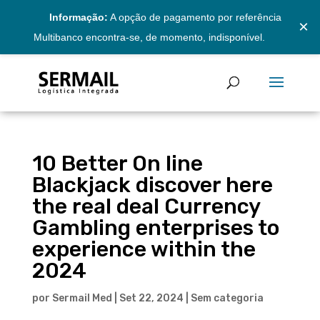
Informação:
A opção de pagamento por referência
×
Multibanco encontra-se, de momento, indisponível.
10 Better On line
Blackjack discover here
the real deal Currency
Gambling enterprises to
experience within the
2024
por
Sermail Med
|
Set 22, 2024
|
Sem categoria