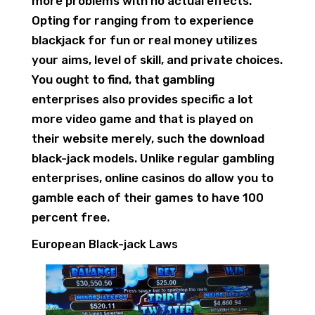
more problems with no actual effects.
Opting for ranging from to experience
blackjack for fun or real money utilizes
your aims, level of skill, and private choices.
You ought to find, that gambling
enterprises also provides specific a lot
more video game and that is played on
their website merely, such the download
black-jack models. Unlike regular gambling
enterprises, online casinos do allow you to
gamble each of their games to have 100
percent free.
European Black-jack Laws