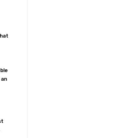
chat
ble
 an
st
s