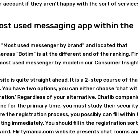
account if they aren’t happy with the sort of service
most used messaging app within the
"Most used messenger by brand" and located that
reas "Botim" is at the different end of the ranking. Fi
 most used messenger by model in our Consumer Insigh
te is quite straight ahead. It is a 2-step course of tha
. You have two options; you can either choose ‘chat wi
tration.’ Regardless of your alternative, Chatib compani
ine for the primary time, you must study their securit
e the registration process, you possibly can fill within 
ting immediately. You should fill in the registration sor
sword. Flirtymania.com website presents chat rooms an