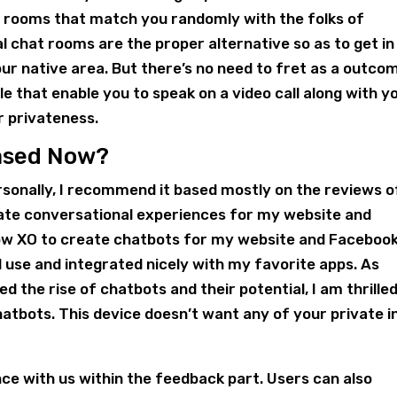
at rooms that match you randomly with the folks of
l chat rooms are the proper alternative so as to get in
ur native area. But there’s no need to fret as a outco
le that enable you to speak on a video call along with y
r privateness.
Based Now?
rsonally, I recommend it based mostly on the reviews o
eate conversational experiences for my website and
ow XO to create chatbots for my website and Faceboo
 use and integrated nicely with my favorite apps. As
the rise of chatbots and their potential, I am thrilled
hatbots. This device doesn’t want any of your private i
ce with us within the feedback part. Users can also