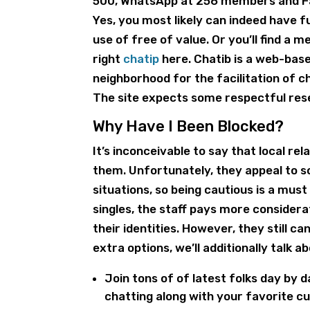
500, WhatsApp at 256 members and Fa
Yes, you most likely can indeed have 
use of free of value. Or you’ll find a
right
chatip
here. Chatib is a web-bas
neighborhood for the facilitation of c
The site expects some respectful rese
Why Have I Been Blocked?
It’s inconceivable to say that local r
them. Unfortunately, they appeal to s
situations, so being cautious is a mus
singles, the staff pays more consider
their identities. However, they still 
extra options, we’ll additionally talk
Join tons of of latest folks day by
chatting along with your favorite c