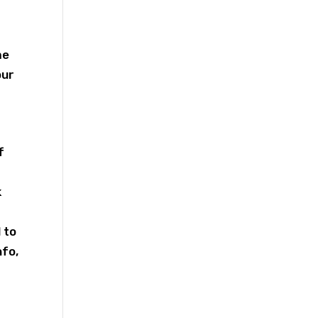
me
our
f
k
 to
nfo,