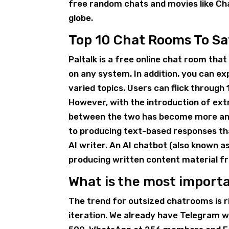
free random chats and movies like Ch
globe.
Top 10 Chat Rooms To Sa
Paltalk is a free online chat room tha
on any system. In addition, you can e
varied topics. Users can flick through
However, with the introduction of ext
between the two has become more and
to producing text-based responses tha
AI writer. An AI chatbot (also known a
producing written content material f
What is the most import
The trend for outsized chatrooms is r
iteration. We already have Telegram 