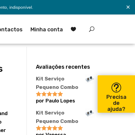
×
to, indisponível.
ontactos
Minha conta

s
Avaliações recentes
Kit Serviço
Pequeno Combo
Precisa
por Paulo Lopes
Avaliação
5
de
de 5
ajuda?
Kit Serviço
 and
Pequeno Combo
o
her
por Vanessa