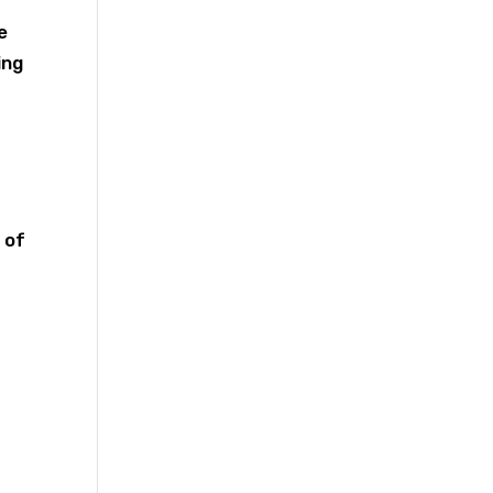
e
ing
 of