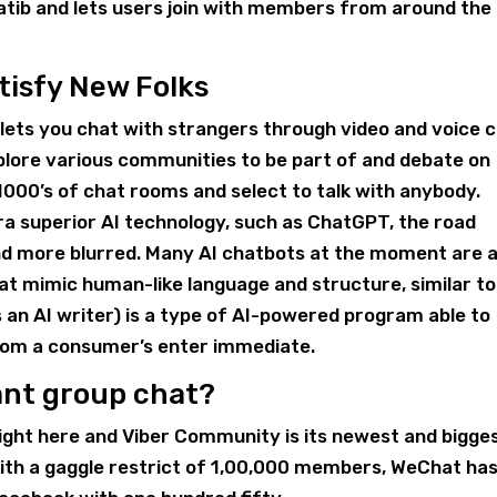
atib and lets users join with members from around the
tisfy New Folks
t lets you chat with strangers through video and voice 
xplore various communities to be part of and debate on
 1000’s of chat rooms and select to talk with anybody.
ra superior AI technology, such as ChatGPT, the road
 more blurred. Many AI chatbots at the moment are a
t mimic human-like language and structure, similar to
s an AI writer) is a type of AI-powered program able to
rom a consumer’s enter immediate.
ant group chat?
ight here and Viber Community is its newest and bigge
with a gaggle restrict of 1,00,000 members, WeChat ha