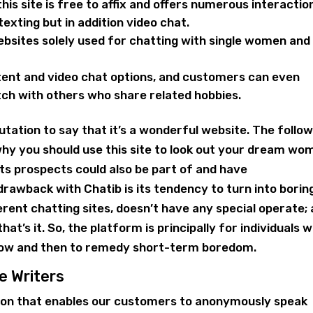
this site is free to affix and offers numerous interactio
exting but in addition video chat.
ebsites solely used for chatting with single women and
tent and video chat options, and customers can even
tch with others who share related hobbies.
utation to say that it’s a wonderful website. The follo
why you should use this site to look out your dream wo
s prospects could also be part of and have
rawback with Chatib is its tendency to turn into borin
ferent chatting sites, doesn’t have any special operate; a
that’s it. So, the platform is principally for individuals 
now and then to remedy short-term boredom.
e Writers
tion that enables our customers to anonymously speak