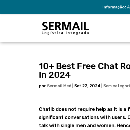
Informação:
A 
10+ Best Free Chat R
In 2024
por
Sermail Med
|
Set 22, 2024
|
Sem categor
Chatib does not require help as it is
significant conversations with users. C
talk with single men and women. Hence