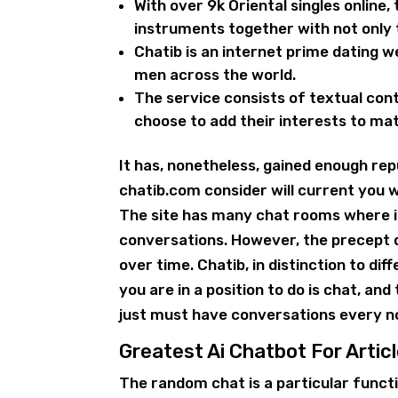
With over 9k Oriental singles online, 
instruments together with not only t
Chatib is an internet prime dating w
men across the world.
The service consists of textual con
choose to add their interests to ma
It has, nonetheless, gained enough rep
chatib.com consider will current you 
The site has many chat rooms where it
conversations. However, the precept d
over time. Chatib, in distinction to dif
you are in a position to do is chat, and 
just must have conversations every 
Greatest Ai Chatbot For Articl
The random chat is a particular func