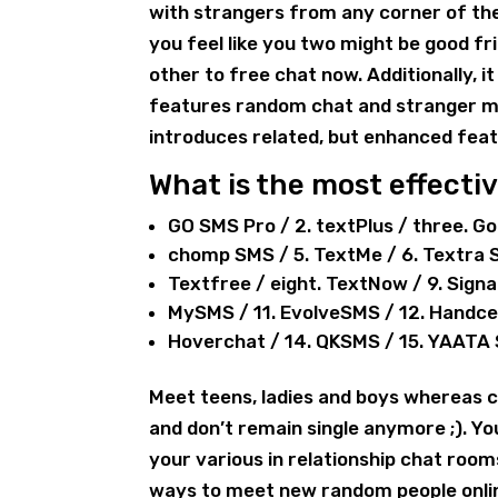
with strangers from any corner of th
you feel like you two might be good fr
other to free chat now. Additionally, 
features random chat and stranger me
introduces related, but enhanced feat
What is the most effecti
GO SMS Pro / 2. textPlus / three. G
chomp SMS / 5. TextMe / 6. Textra 
Textfree / eight. TextNow / 9. Sign
MySMS / 11. EvolveSMS / 12. Handc
Hoverchat / 14. QKSMS / 15. YAATA
Meet teens, ladies and boys whereas c
and don’t remain single anymore ;). Y
your various in relationship chat roo
ways to meet new random people online