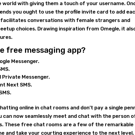
e world with giving them a touch of your username. On
iends you ought to use the profile invite card to add ea
it facilitates conversations with female strangers and
etup choices. Drawing inspiration from Omegle, it als
ures.
ve free messaging app?
oogle Messenger.
SMS.
al Private Messenger.
ent Next SMS.
 SMS.
hatting online in chat rooms and don’t pay a single pen
ou can now seamlessly meet and chat with the person o
ms. These free chat rooms are a few of the remarkable
 and take your courting experience to the next level.