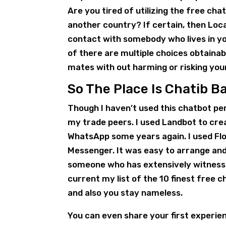
Are you tired of utilizing the free ch
another country? If certain, then Loca
contact with somebody who lives in yo
of there are multiple choices obtainab
mates with out harming or risking you
So The Place Is Chatib 
Though I haven’t used this chatbot pe
my trade peers. I used Landbot to cr
WhatsApp some years again. I used Fl
Messenger. It was easy to arrange and
someone who has extensively witnessed 
current my list of the 10 finest free c
and also you stay nameless.
You can even share your first experien