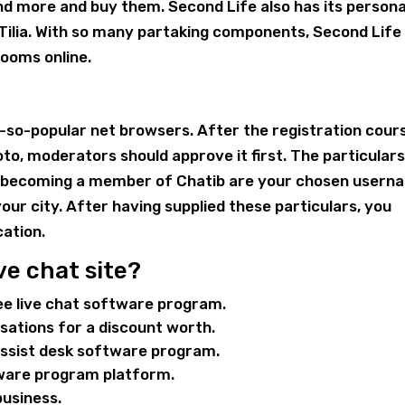
and more and buy them. Second Life also has its persona
Tilia. With so many partaking components, Second Life 
ooms online.
ot-so-popular net browsers. After the registration cour
oto, moderators should approve it first. The particular
an becoming a member of Chatib are your chosen usern
 your city. After having supplied these particulars, you
cation.
ve chat site?
ee live chat software program.
rsations for a discount worth.
 assist desk software program.
tware program platform.
business.