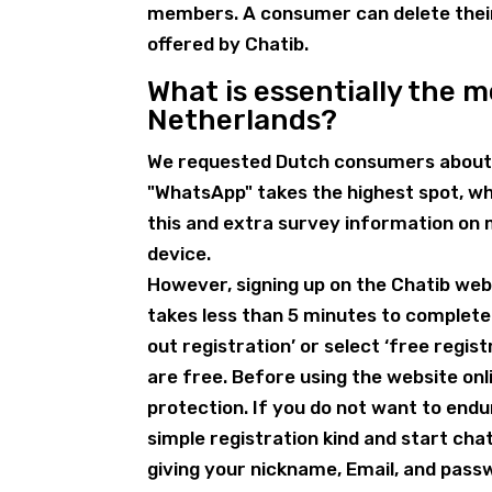
members. A consumer can delete their 
offered by Chatib.
What is essentially the 
Netherlands?
We requested Dutch consumers about 
"WhatsApp" takes the highest spot, whe
this and extra survey information on
device.
However, signing up on the Chatib websi
takes less than 5 minutes to complete
out registration’ or select ‘free regis
are free. Before using the website onl
protection. If you do not want to endur
simple registration kind and start chat
giving your nickname, Email, and pas