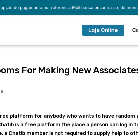
opção de pagamento por referência Multibanco encontra-se, de momen
Loja Online
C
ooms For Making New Associate
ia
 a free platform for anybody who wants to have random
hatib is a free platform the place a person can log in t
, a Chatib member is not required to supply help to ot