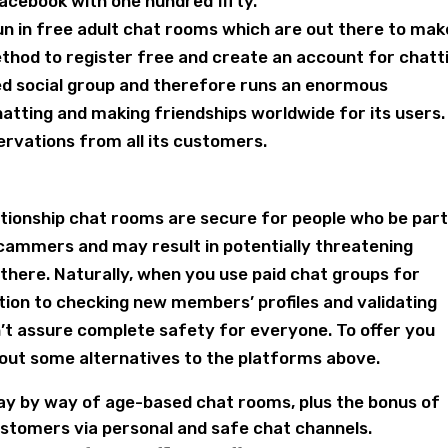
cebook with one hundred fifty.
fun in free adult chat rooms which are out there to mak
 method to register free and create an account for chatt
ed social group and therefore runs an enormous
hatting and making friendships worldwide for its users.
rvations from all its customers.
elationship chat rooms are secure for people who be part
cammers and may result in potentially threatening
t there. Naturally, when you use paid chat groups for
ation to checking new members’ profiles and validating
can’t assure complete safety for everyone. To offer you
 about some alternatives to the platforms above.
 day by way of age-based chat rooms, plus the bonus of
ustomers via personal and safe chat channels.