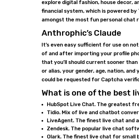
explore digital fashion, house decor, 
financial system, which is powered by 
amongst the most fun personal chat r
Anthrophic’s Claude
It’s even easy sufficient for use on n
of and after importing your profile ph
that you’ll should current sooner th
or alias, your gender, age, nation, and
could be requested for Captcha verifi
What is one of the best li
HubSpot Live Chat. The greatest fr
Tidio. Mix of live and chatbot conve
LiveAgent. The finest live chat and
Zendesk. The popular live chat sof
Olark. The finest live chat for small 