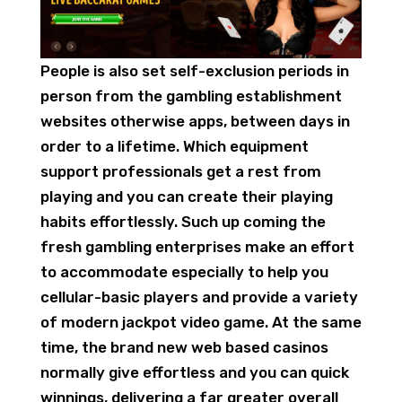
People is also set self-exclusion periods in
person from the gambling establishment
websites otherwise apps, between days in
order to a lifetime. Which equipment
support professionals get a rest from
playing and you can create their playing
habits effortlessly. Such up coming the
fresh gambling enterprises make an effort
to accommodate especially to help you
cellular-basic players and provide a variety
of modern jackpot video game. At the same
time, the brand new web based casinos
normally give effortless and you can quick
winnings, delivering a far greater overall