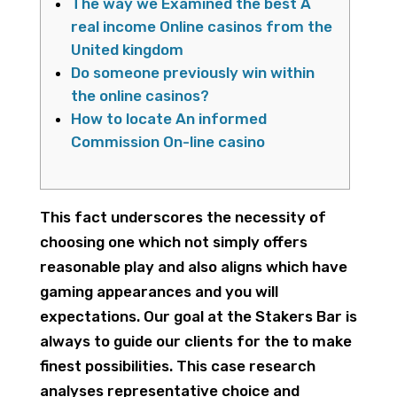
The way we Examined the best A
real income Online casinos from the
United kingdom
Do someone previously win within
the online casinos?
How to locate An informed
Commission On-line casino
This fact underscores the necessity of
choosing one which not simply offers
reasonable play and also aligns which have
gaming appearances and you will
expectations. Our goal at the Stakers Bar is
always to guide our clients for the to make
finest possibilities.
This case research
analyses representative choice and