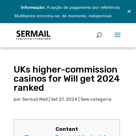
Informação:
A opção de pagamento por referência
×
Multibanco encontra-se, de momento, indisponível.
UKs higher-commission
casinos for Will get 2024
ranked
por
Sermail Med
|
Set 21, 2024
|
Sem categoria
Content