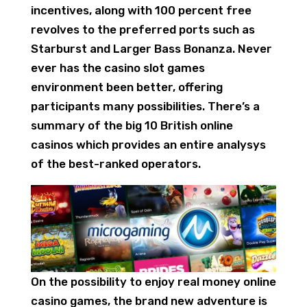
incentives, along with 100 percent free
revolves to the preferred ports such as
Starburst and Larger Bass Bonanza. Never
ever has the casino slot games
environment been better, offering
participants many possibilities. There’s a
summary of the big 10 British online
casinos which provides an entire analysys
of the best-ranked operators.
On the possibility to enjoy real money online
casino games, the brand new adventure is