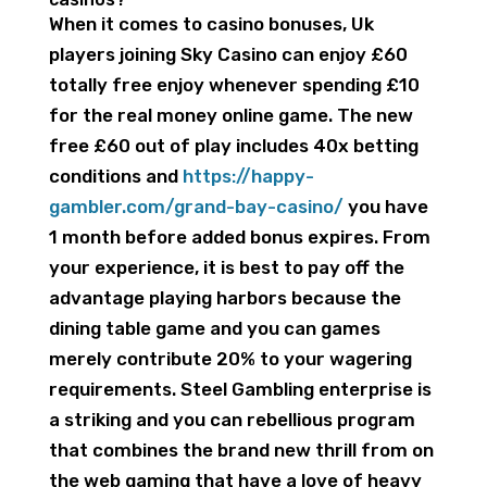
When it comes to casino bonuses, Uk
players joining Sky Casino can enjoy £60
totally free enjoy whenever spending £10
for the real money online game. The new
free £60 out of play includes 40x betting
conditions and
https://happy-
gambler.com/grand-bay-casino/
you have
1 month before added bonus expires. From
your experience, it is best to pay off the
advantage playing harbors because the
dining table game and you can games
merely contribute 20% to your wagering
requirements. Steel Gambling enterprise is
a striking and you can rebellious program
that combines the brand new thrill from on
the web gaming that have a love of heavy