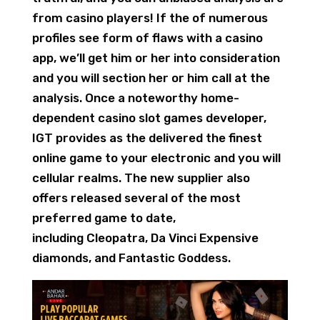
from casino players! If the of numerous
profiles see form of flaws with a casino
app, we’ll get him or her into consideration
and you will section her or him call at the
analysis. Once a noteworthy home-
dependent casino slot games developer,
IGT provides as the delivered the finest
online game to your electronic and you will
cellular realms. The new supplier also
offers released several of the most
preferred game to date,
including Cleopatra, Da Vinci Expensive
diamonds, and Fantastic Goddess.