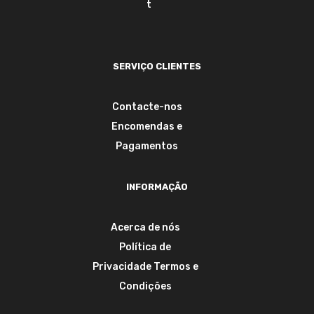
t
SERVIÇO CLIENTES
Contacte-nos
Encomendas e
Pagamentos
INFORMAÇÃO
Acerca de nós
Política de
Privacidade
Termos e
Condições