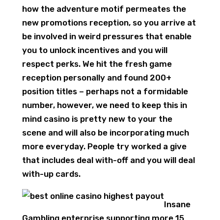
how the adventure motif permeates the
new promotions reception, so you arrive at
be involved in weird pressures that enable
you to unlock incentives and you will
respect perks. We hit the fresh game
reception personally and found 200+
position titles – perhaps not a formidable
number, however, we need to keep this in
mind casino is pretty new to your the
scene and will also be incorporating much
more everyday. People try worked a give
that includes deal with-off and you will deal
with-up cards.
Insane
Gambling enterprise supporting more 15