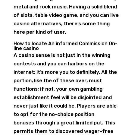
metal and rock music. Having a solid blend
of slots, table video game, and you can live
casino alternatives, there’s some thing
here per kind of user.
How to locate An informed Commission On-
line casino
A casino sense is not just in the winning
contests and you can harbors on the
internet; it’s more you to definitely. All the
portion, like the of these over, must
functions; if not, your own gambling
establishment feel will be disjointed and
never just like it could be. Players are able
to opt for the no-choice position
bonuses through a great limited put. This
permits them to discovered wager-free