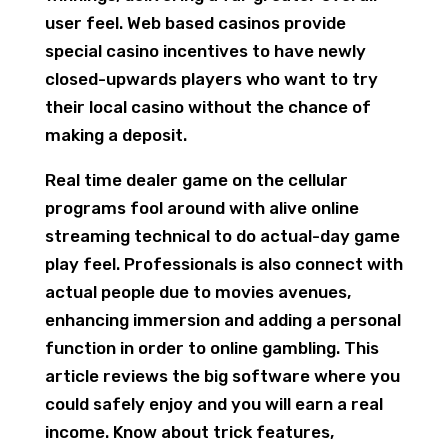
user feel. Web based casinos provide
special casino incentives to have newly
closed-upwards players who want to try
their local casino without the chance of
making a deposit.
Real time dealer game on the cellular
programs fool around with alive online
streaming technical to do actual-day game
play feel. Professionals is also connect with
actual people due to movies avenues,
enhancing immersion and adding a personal
function in order to online gambling. This
article reviews the big software where you
could safely enjoy and you will earn a real
income. Know about trick features,