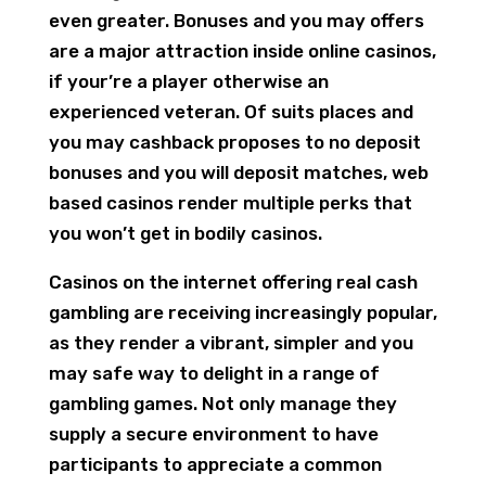
even greater. Bonuses and you may offers
are a major attraction inside online casinos,
if your’re a player otherwise an
experienced veteran. Of suits places and
you may cashback proposes to no deposit
bonuses and you will deposit matches, web
based casinos render multiple perks that
you won’t get in bodily casinos.
Casinos on the internet offering real cash
gambling are receiving increasingly popular,
as they render a vibrant, simpler and you
may safe way to delight in a range of
gambling games. Not only manage they
supply a secure environment to have
participants to appreciate a common