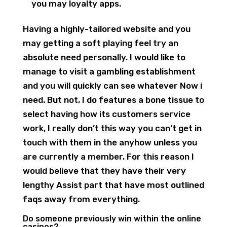
you may loyalty apps.
Having a highly-tailored website and you
may getting a soft playing feel try an
absolute need personally. I would like to
manage to visit a gambling establishment
and you will quickly can see whatever Now i
need. But not, I do features a bone tissue to
select having how its customers service
work, I really don’t this way you can’t get in
touch with them in the anyhow unless you
are currently a member. For this reason I
would believe that they have their very
lengthy Assist part that have most outlined
faqs away from everything.
Do someone previously win within the online
casinos?