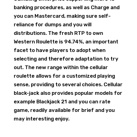
banking procedures, as well as Charge and
you can Mastercard, making sure self-
reliance for dumps and you will
distributions. The fresh RTP to own
Western Roulette is 94.74%, an important
facet to have players to adopt when
selecting and therefore adaptation to try
out. The new range within the cellular
roulette allows for a customized playing
sense, providing to several choices. Cellular
black-jack also provides popular models for
example Blackjack 21 and you can rate
game, readily available for brief and you
may interesting enjoy.