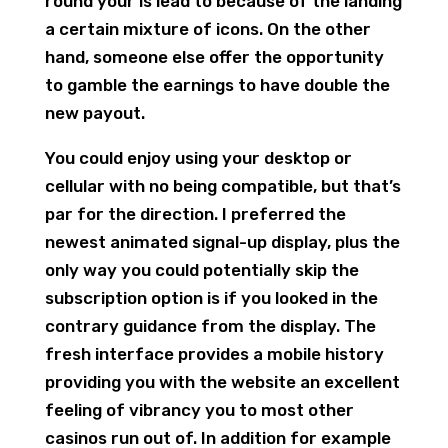
round your is lead to because of the landing
a certain mixture of icons. On the other
hand, someone else offer the opportunity
to gamble the earnings to have double the
new payout.
You could enjoy using your desktop or
cellular with no being compatible, but that’s
par for the direction. I preferred the
newest animated signal-up display, plus the
only way you could potentially skip the
subscription option is if you looked in the
contrary guidance from the display. The
fresh interface provides a mobile history
providing you with the website an excellent
feeling of vibrancy you to most other
casinos run out of. In addition for example