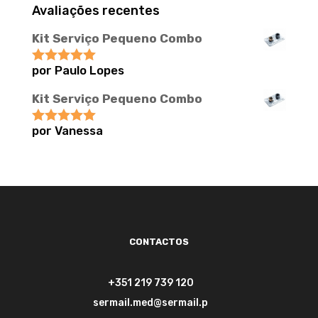
Avaliações recentes
Kit Serviço Pequeno Combo
por Paulo Lopes
Avaliação
5
de 5
Kit Serviço Pequeno Combo
por Vanessa
Avaliação
5
de 5
CONTACTOS
+351 219 739 120
sermail.med@sermail.p