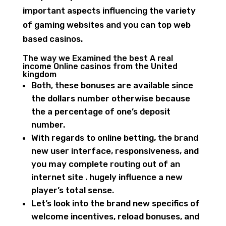
important aspects influencing the variety
of gaming websites and you can top web
based casinos.
The way we Examined the best A real
income Online casinos from the United
kingdom
Both, these bonuses are available since
the dollars number otherwise because
the a percentage of one’s deposit
number.
With regards to online betting, the brand
new user interface, responsiveness, and
you may complete routing out of an
internet site . hugely influence a new
player’s total sense.
Let’s look into the brand new specifics of
welcome incentives, reload bonuses, and