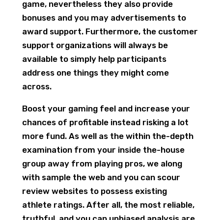
game, nevertheless they also provide
bonuses and you may advertisements to
award support. Furthermore, the customer
support organizations will always be
available to simply help participants
address one things they might come
across.
Boost your gaming feel and increase your
chances of profitable instead risking a lot
more fund. As well as the within the-depth
examination from your inside the-house
group away from playing pros, we along
with sample the web and you can scour
review websites to possess existing
athlete ratings. After all, the most reliable,
truthful, and you can unbiased analysis are