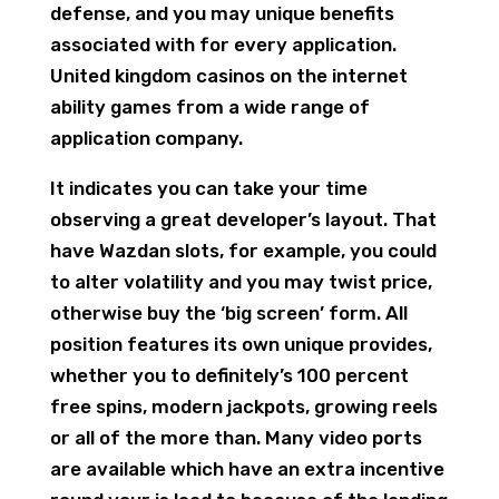
defense, and you may unique benefits
associated with for every application.
United kingdom casinos on the internet
ability games from a wide range of
application company.
It indicates you can take your time
observing a great developer’s layout. That
have Wazdan slots, for example, you could
to alter volatility and you may twist price,
otherwise buy the ‘big screen’ form. All
position features its own unique provides,
whether you to definitely’s 100 percent
free spins, modern jackpots, growing reels
or all of the more than. Many video ports
are available which have an extra incentive