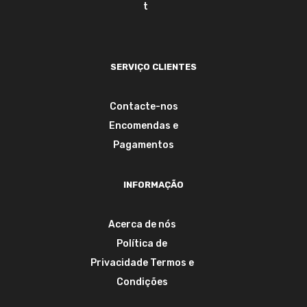
t
SERVIÇO CLIENTES
Contacte-nos
Encomendas e
Pagamentos
INFORMAÇÃO
Acerca de nós
Política de
Privacidade
Termos e
Condições