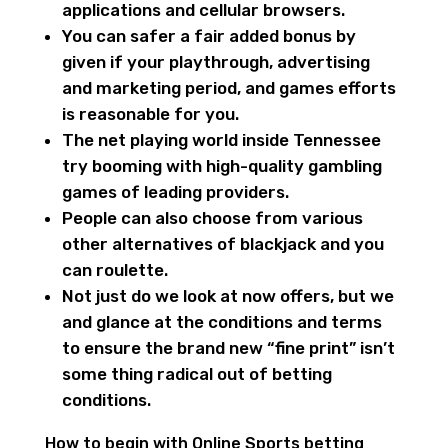
applications and cellular browsers.
You can safer a fair added bonus by
given if your playthrough, advertising
and marketing period, and games efforts
is reasonable for you.
The net playing world inside Tennessee
try booming with high-quality gambling
games of leading providers.
People can also choose from various
other alternatives of blackjack and you
can roulette.
Not just do we look at now offers, but we
and glance at the conditions and terms
to ensure the brand new “fine print” isn’t
some thing radical out of betting
conditions.
How to begin with Online Sports betting