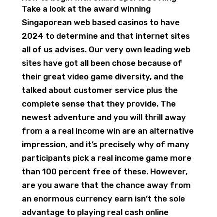
Take a look at the award winning
Singaporean web based casinos to have
2024 to determine and that internet sites
all of us advises. Our very own leading web
sites have got all been chose because of
their great video game diversity, and the
talked about customer service plus the
complete sense that they provide. The
newest adventure and you will thrill away
from a a real income win are an alternative
impression, and it’s precisely why of many
participants pick a real income game more
than 100 percent free of these. However,
are you aware that the chance away from
an enormous currency earn isn’t the sole
advantage to playing real cash online