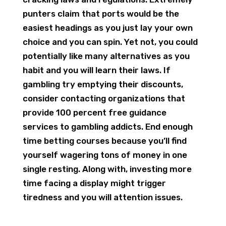
punters claim that ports would be the
easiest headings as you just lay your own
choice and you can spin. Yet not, you could
potentially like many alternatives as you
habit and you will learn their laws. If
gambling try emptying their discounts,
consider contacting organizations that
provide 100 percent free guidance
services to gambling addicts. End enough
time betting courses because you’ll find
yourself wagering tons of money in one
single resting. Along with, investing more
time facing a display might trigger
tiredness and you will attention issues.