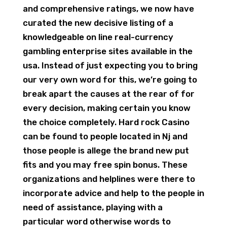
and comprehensive ratings, we now have
curated the new decisive listing of a
knowledgeable on line real-currency
gambling enterprise sites available in the
usa. Instead of just expecting you to bring
our very own word for this, we’re going to
break apart the causes at the rear of for
every decision, making certain you know
the choice completely. Hard rock Casino
can be found to people located in Nj and
those people is allege the brand new put
fits and you may free spin bonus. These
organizations and helplines were there to
incorporate advice and help to the people in
need of assistance, playing with a
particular word otherwise words to