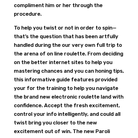
compliment him or her through the
procedure.
To help you twist or not in order to spin—
that’s the question that has been artfully
handled during the our very own full trip to
the arena of on line roulette. From deciding
on the better internet sites to help you
mastering chances and you can honing tips,
this informative guide features provided
your for the training to help you navigate
the brand new electronic roulette land with
confidence. Accept the fresh excitement,
control your info intelligently, and could all
twist bring you closer to the new
excitement out of win. The new Paroli