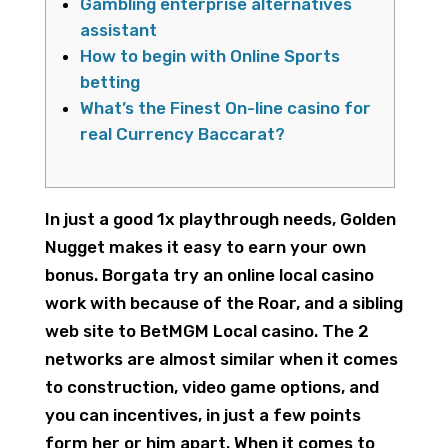
Gambling enterprise alternatives
assistant
How to begin with Online Sports
betting
What’s the Finest On-line casino for
real Currency Baccarat?
In just a good 1x playthrough needs, Golden
Nugget makes it easy to earn your own
bonus. Borgata try an online local casino
work with because of the Roar, and a sibling
web site to BetMGM Local casino. The 2
networks are almost similar when it comes
to construction, video game options, and
you can incentives, in just a few points
form her or him apart. When it comes to