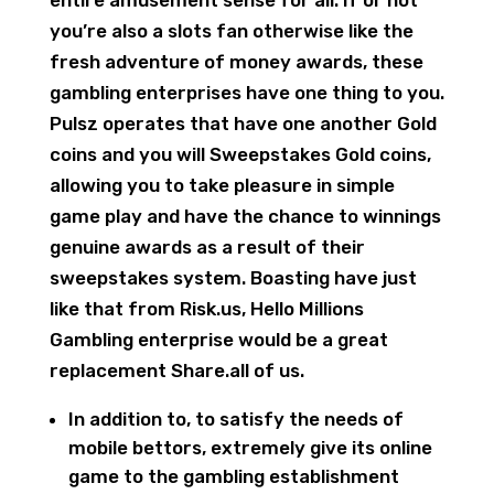
entire amusement sense for all. If or not
you’re also a slots fan otherwise like the
fresh adventure of money awards, these
gambling enterprises have one thing to you.
Pulsz operates that have one another Gold
coins and you will Sweepstakes Gold coins,
allowing you to take pleasure in simple
game play and have the chance to winnings
genuine awards as a result of their
sweepstakes system. Boasting have just
like that from Risk.us, Hello Millions
Gambling enterprise would be a great
replacement Share.all of us.
In addition to, to satisfy the needs of
mobile bettors, extremely give its online
game to the gambling establishment