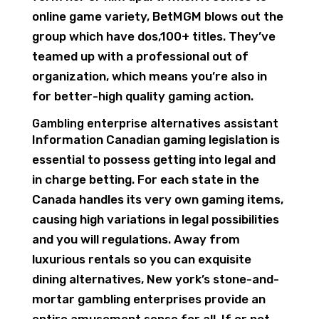
online game variety, BetMGM blows out the
group which have dos,100+ titles.
They’ve
teamed up with a professional out of
organization, which means you’re also in
for better-high quality gaming action.
Gambling enterprise alternatives assistant
Information Canadian gaming legislation is
essential to possess getting into legal and
in charge betting. For each state in the
Canada handles its very own gaming items,
causing high variations in legal possibilities
and you will regulations. Away from
luxurious rentals so you can exquisite
dining alternatives, New york’s stone-and-
mortar gambling enterprises provide an