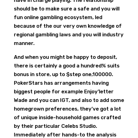
have in charge playing. The relationship
should be to make sure a safe and you will
fun online gambling ecosystem, led
because of the our very own knowledge of
regional gambling laws and you will industry
manner.
And when you might be happy to deposit,
there is certainly a good a hundred% suits
bonus in store, up to $step one,100000.
PokerStars has arrangements having
biggest people for example Enjoy’letter
Wade and you can IGT, and also to add some
homegrown preferences, they’ve got a lot
of unique inside-household games crafted
by their particular Celebs Studio.
Immediately after hands-to the analysis