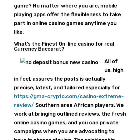
game? No matter where you are, mobile
playing apps offer the flexibleness to take
part in online casino games anytime you
like.
What’s the Finest On-line casino for real
Currency Baccarat?
All of
us, high
in feel, assures the posts is actually
precise, latest, and tailored especially for
https://gma-crypto.com/casino-extreme-
review/
Southern area African players. We
work at bringing outlined reviews, the fresh
online casino games, and you can private
campaigns when you are advocating to