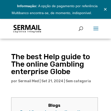
Informação:
A opção de pagamento por referência
×
Multibanco encontra-se, de momento, indisponível.
The best Help guide to
The online Gambling
enterprise Globe
por
Sermail Med
|
Set 21, 2024
|
Sem categoria
Blogs