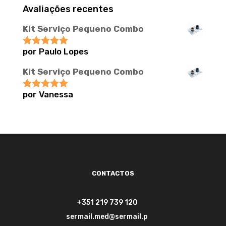
Avaliações recentes
Kit Serviço Pequeno Combo
por Paulo Lopes
Avaliação
5
de 5
Kit Serviço Pequeno Combo
por Vanessa
Avaliação
5
de 5
CONTACTOS
+351 219 739 120
sermail.med@sermail.p