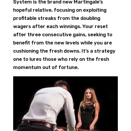
System is the brand new Martingale’s
hopeful relative, focusing on exploiting
profitable streaks from the doubling
wagers after each winnings. Your reset
after three consecutive gains, seeking to
benefit from the new levels while you are
cushioning the fresh downs. It’s a strategy
one to lures those who rely on the fresh
momentum out of fortune.