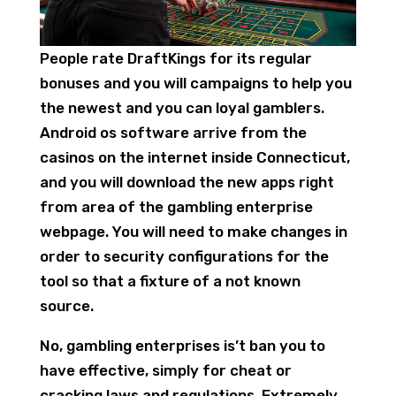
People rate DraftKings for its regular
bonuses and you will campaigns to help you
the newest and you can loyal gamblers.
Android os software arrive from the
casinos on the internet inside Connecticut,
and you will download the new apps right
from area of the gambling enterprise
webpage. You will need to make changes in
order to security configurations for the
tool so that a fixture of a not known
source.
No, gambling enterprises is’t ban you to
have effective, simply for cheat or
cracking laws and regulations. Extremely