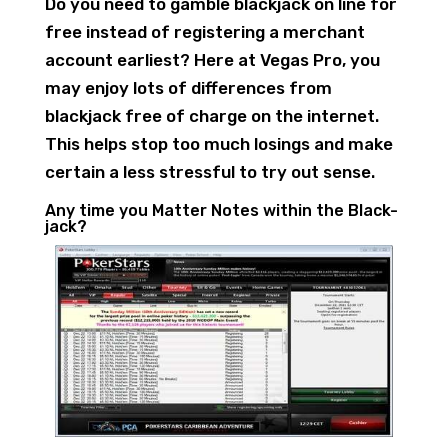
Do you need to gamble blackjack on line for
free instead of registering a merchant
account earliest? Here at Vegas Pro, you
may enjoy lots of differences from
blackjack free of charge on the internet.
This helps stop too much losings and make
certain a less stressful to try out sense.
Any time you Matter Notes within the Black-
jack?