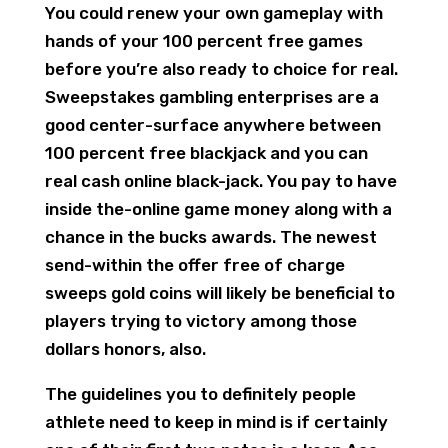
You could renew your own gameplay with
hands of your 100 percent free games
before you’re also ready to choice for real.
Sweepstakes gambling enterprises are a
good center-surface anywhere between
100 percent free blackjack and you can
real cash online black-jack. You pay to have
inside the-online game money along with a
chance in the bucks awards. The newest
send-within the offer free of charge
sweeps gold coins will likely be beneficial to
players trying to victory among those
dollars honors, also.
The guidelines you to definitely people
athlete need to keep in mind is if certainly