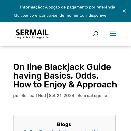
Informação:
A opção de pagamento por referência
×
Multibanco encontra-se, de momento, indisponível.
On line Blackjack Guide
having Basics, Odds,
How to Enjoy & Approach
por
Sermail Med
|
Set 21, 2024
|
Sem categoria
Blogs