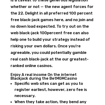
is a caveat to these generous legislation
whether or not — the new agent forces for
the 22. Delight in all preferred 100 percent
free black-jack games here, and no join and
no down load expected. To try out on the
web black-jack 100percent free can also
help one to build your strategy instead of
risking your own dollars. Once you’re
agreeable, you could potentially gamble
real cash black-jack at the our greatest-
ranked online casinos.
Enjoy A real income On the internet
Blackjack during the BetMGMCasino
Specific web sites can get as you to
register earliest, however, zero fee is
necessary.
When they take action, they bend any