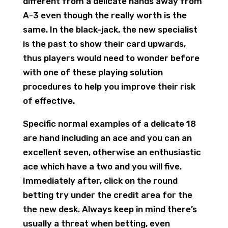
different from a delicate hands away from
A-3 even though the really worth is the
same. In the black-jack, the new specialist
is the past to show their card upwards,
thus players would need to wonder before
with one of these playing solution
procedures to help you improve their risk
of effective.
Specific normal examples of a delicate 18
are hand including an ace and you can an
excellent seven, otherwise an enthusiastic
ace which have a two and you will five.
Immediately after, click on the round
betting try under the credit area for the
the new desk. Always keep in mind there’s
usually a threat when betting, even