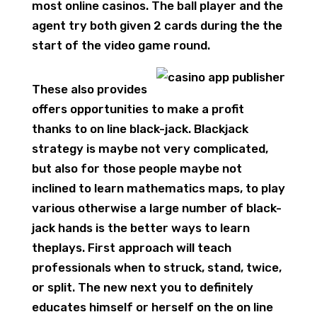
most online casinos. The ball player and the
agent try both given 2 cards during the the
start of the video game round.
These also provides
offers opportunities to make a profit
thanks to on line black-jack. Blackjack
strategy is maybe not very complicated,
but also for those people maybe not
inclined to learn mathematics maps, to play
various otherwise a large number of black-
jack hands is the better ways to learn
theplays. First approach will teach
professionals when to struck, stand, twice,
or split. The new next you to definitely
educates himself or herself on the on line