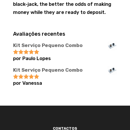
black-jack, the better the odds of making
money while they are ready to deposit.
Avaliações recentes
Kit Serviço Pequeno Combo
por Paulo Lopes
Avaliação
5
de 5
Kit Serviço Pequeno Combo
por Vanessa
Avaliação
5
de 5
CONTACTOS