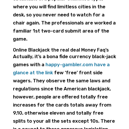
where you will find limitless cities in the
desk, so you never need to watch for a
chair again.
The professionals are worked a
familiar 1st two-card submit area of the
game.
Online Blackjack the real deal Money Faq’s
Actually, it’s a bona fide currency black-jack
games with a
happy-gambler.com have a
glance at the link
few ‘free’ front side
wagers. They observe the same laws and
regulations since the American blackjack,
however, people are offered totally free
increases for the cards totals away from
9,10, otherwise eleven and totally free
splits to your all the sets except 10s. There