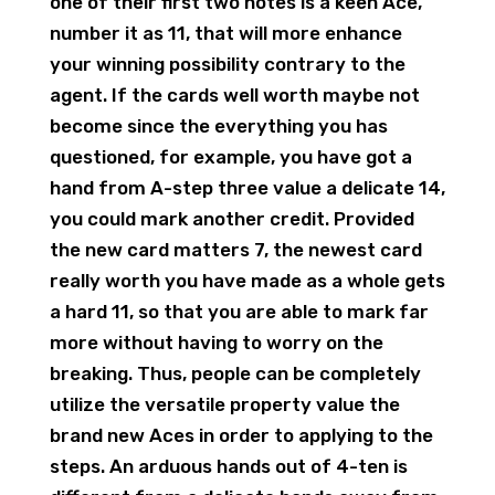
one of their first two notes is a keen Ace,
number it as 11, that will more enhance
your winning possibility contrary to the
agent. If the cards well worth maybe not
become since the everything you has
questioned, for example, you have got a
hand from A-step three value a delicate 14,
you could mark another credit. Provided
the new card matters 7, the newest card
really worth you have made as a whole gets
a hard 11, so that you are able to mark far
more without having to worry on the
breaking. Thus, people can be completely
utilize the versatile property value the
brand new Aces in order to applying to the
steps. An arduous hands out of 4-ten is