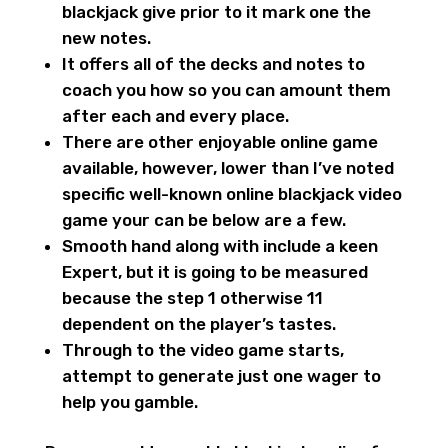
blackjack give prior to it mark one the
new notes.
It offers all of the decks and notes to
coach you how so you can amount them
after each and every place.
There are other enjoyable online game
available, however, lower than I’ve noted
specific well-known online blackjack video
game your can be below are a few.
Smooth hand along with include a keen
Expert, but it is going to be measured
because the step 1 otherwise 11
dependent on the player’s tastes.
Through to the video game starts,
attempt to generate just one wager to
help you gamble.