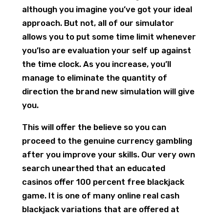
although you imagine you’ve got your ideal
approach. But not, all of our simulator
allows you to put some time limit whenever
you’lso are evaluation your self up against
the time clock. As you increase, you’ll
manage to eliminate the quantity of
direction the brand new simulation will give
you.
This will offer the believe so you can
proceed to the genuine currency gambling
after you improve your skills. Our very own
search unearthed that an educated
casinos offer 100 percent free blackjack
game. It is one of many online real cash
blackjack variations that are offered at