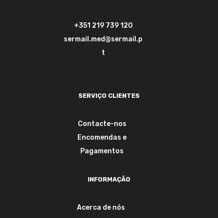
+351 219 739 120
sermail.med@sermail.p
t
SERVIÇO CLIENTES
Contacte-nos
Encomendas e
Pagamentos
INFORMAÇÃO
Acerca de nós