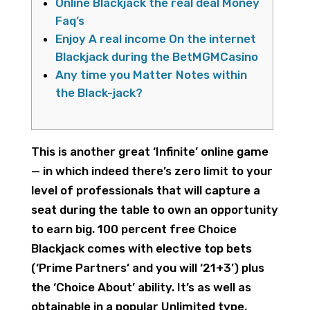
Online Blackjack the real deal Money
Faq’s
Enjoy A real income On the internet
Blackjack during the BetMGMCasino
Any time you Matter Notes within
the Black-jack?
This is another great ‘Infinite’ online game
— in which indeed there’s zero limit to your
level of professionals that will capture a
seat during the table to own an opportunity
to earn big. 100 percent free Choice
Blackjack comes with elective top bets
(‘Prime Partners’ and you will ‘21+3’) plus
the ‘Choice About’ ability. It’s as well as
obtainable in a popular Unlimited type,