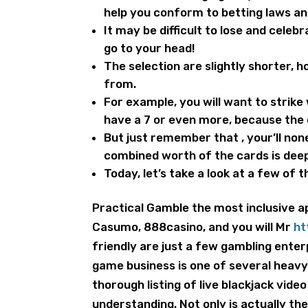
help you conform to betting laws an
It may be difficult to lose and cele
go to your head!
The selection are slightly shorter, 
from.
For example, you will want to strike
have a 7 or even more, because the 
But just remember that , your’ll no
combined worth of the cards is deep
Today, let’s take a look at a few of t
Practical Gamble the most inclusive ap
Casumo, 888casino, and you will Mr
ht
friendly are just a few gambling enter
game business is one of several heavyw
thorough listing of live blackjack vi
understanding. Not only is actually t