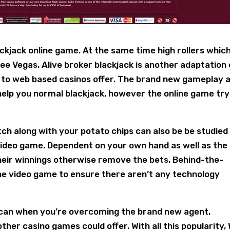
ckjack online game. At the same time high rollers whic
ee Vegas. Alive broker blackjack is another adaptation
 to web based casinos offer. The brand new gameplay 
help you normal blackjack, however the online game try
ch along with your potato chips can also be be studied
video game. Dependent on your own hand as well as the
t their winnings otherwise remove the bets. Behind-the-
he video game to ensure there aren’t any technology
u can when you’re overcoming the brand new agent,
ther casino games could offer. With all this popularity,