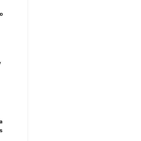
to
w
y
 a
os