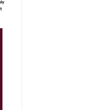
hly
et