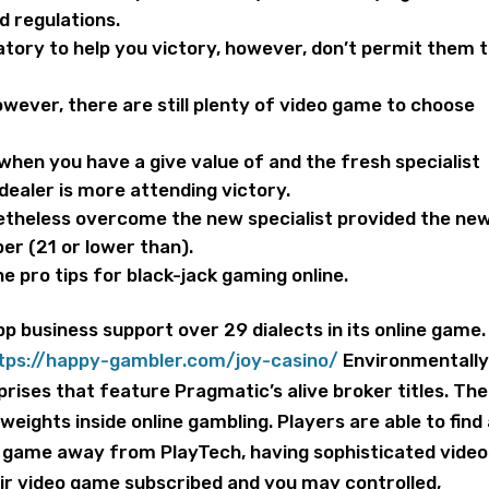
d regulations.
bratory to help you victory, however, don’t permit them 
however, there are still plenty of video game to choose
 when you have a give value of and the fresh specialist
dealer is more attending victory.
netheless overcome the new specialist provided the ne
er (21 or lower than).
he pro tips for black-jack gaming online.
p business support over 29 dialects in its online game.
tps://happy-gambler.com/joy-casino/
Environmentall
prises that feature Pragmatic’s alive broker titles. The
eights inside online gambling. Players are able to find
deo game away from PlayTech, having sophisticated vide
heir video game subscribed and you may controlled,