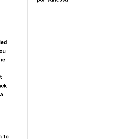
Avaliação
5
de 5
led
you
the
t
ack
 a
m to