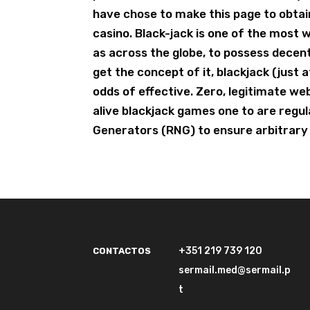
have chose to make this page to obtai
casino. Black-jack is one of the most w
as across the globe, to possess decent 
get the concept of it, blackjack (just a
odds of effective. Zero, legitimate w
alive blackjack games one to are reg
Generators (RNG) to ensure arbitrary 
+351 219 739 120
CONTACTOS
sermail.med@sermail.p
t