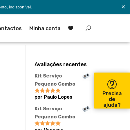
×
to, indisponível.
ontactos
Minha conta

Avaliações recentes
Kit Serviço
Pequeno Combo
Precisa
por Paulo Lopes
Avaliação
5
de
de 5
ajuda?
Kit Serviço
Pequeno Combo
por Vanessa