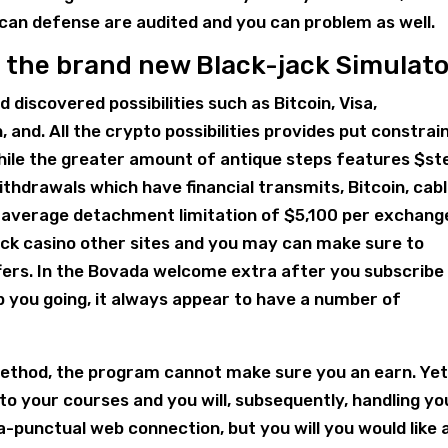
can defense are audited and you can problem as well.
ut the brand new Black-jack Simulat
discovered possibilities such as Bitcoin, Visa,
and. All the crypto possibilities provides put constrai
hile the greater amount of antique steps features $st
thdrawals which have financial transmits, Bitcoin, cab
 average detachment limitation of $5,100 per exchang
jack casino other sites and you may can make sure to
ffers. In the Bovada welcome extra after you subscribe
 you going, it always appear to have a number of
method, the program cannot make sure you an earn. Ye
 to your courses and you will, subsequently, handling yo
-punctual web connection, but you will you would like 