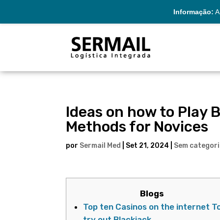
Informação:
A 
Ideas on how to Play 
Methods for Novices
por
Sermail Med
|
Set 21, 2024
|
Sem categor
Blogs
Top ten Casinos on the internet T
try out Blackjack