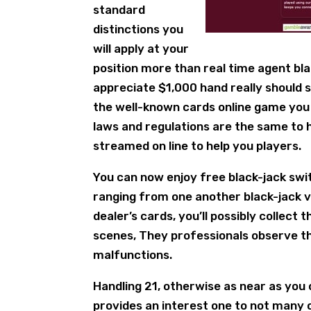
standard
distinctions you
will apply at your
position more than real time agent bla
appreciate $1,000 hand really should s
the well-known cards online game you
laws and regulations are the same to 
streamed on line to help you players.
You can now enjoy free black-jack swit
ranging from one another black-jack 
dealer’s cards, you’ll possibly collec
scenes, They professionals observe t
malfunctions.
Handling 21, otherwise as near as yo
provides an interest one to not many o