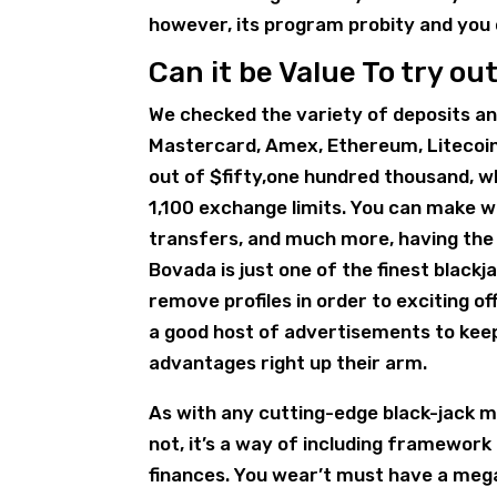
however, its program probity and you 
Can it be Value To try o
We checked the variety of deposits and 
Mastercard, Amex, Ethereum, Litecoin, 
out of $fifty,one hundred thousand, w
1,100 exchange limits. You can make wi
transfers, and much more, having the
Bovada is just one of the finest black
remove profiles in order to exciting o
a good host of advertisements to keep
advantages right up their arm.
As with any cutting-edge black-jack 
not, it’s a way of including framework
finances. You wear’t must have a mega