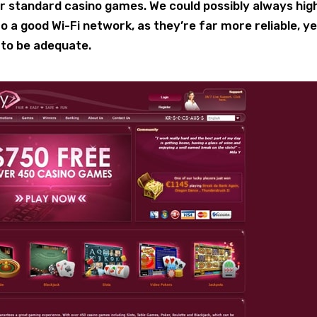
or standard casino games. We could possibly always hig
 a good Wi-Fi network, as they’re far more reliable, y
 to be adequate.