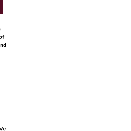
h
 of
and
 We