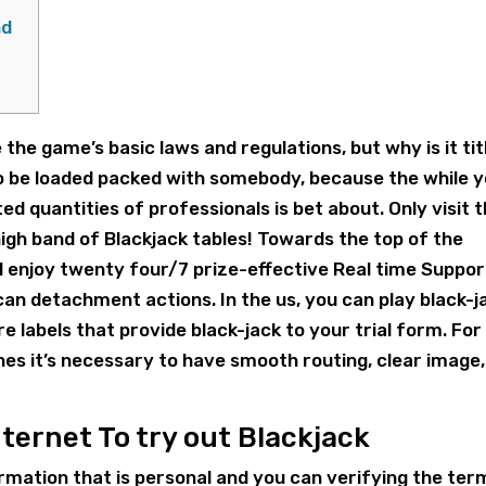
nd
 the game’s basic laws and regulations, but why is it tit
 to be loaded packed with somebody, because the while 
ted quantities of professionals is bet about. Only visit 
igh band of Blackjack tables!
Towards the top of the
ll enjoy twenty four/7 prize-effective Real time Suppor
can detachment actions. In the us, you can play black-j
re labels that provide black-jack to your trial form. For
ones it’s necessary to have smooth routing, clear image,
nternet To try out Blackjack
formation that is personal and you can verifying the ter