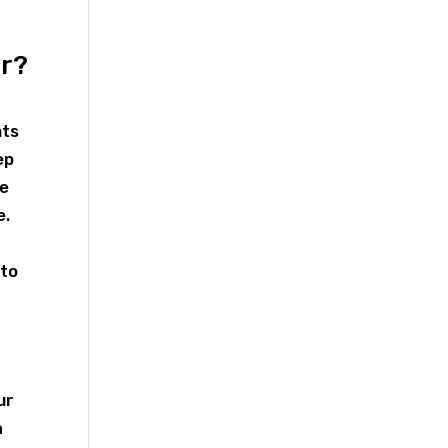
or?
nts
ep
le
e.
 to
t
ur
a