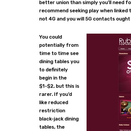
better union than simply you’ll need f
recommend seeking play when linked to
not 4G and you will 5G contacts ought
You could
potentially from
time to time see
dining tables you
to definitely
begin in the
$1-$2, but this is
rarer. If you’d
like reduced
restriction
black-jack dining
tables, the