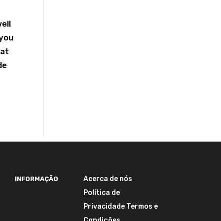
ell
 you
eat
de
Acerca de nós
INFORMAÇÃO
Política de
Privacidade
Termos e
Condições