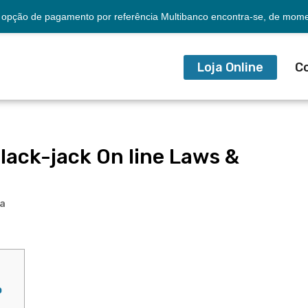
opção de pagamento por referência Multibanco encontra-se, de momen
Loja Online
C
Black-jack On line Laws &
ia
o