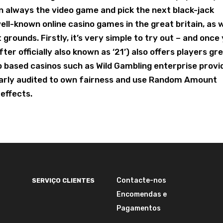
n always the video game and pick the next black-jack
ell-known online casino games in the great britain, as w
grounds. Firstly, it’s very simple to try out – and once
fter officially also known as ‘21’) also offers players gr
eb based casinos such as Wild Gambling enterprise provi
ularly audited to own fairness and use Random Amount
effects.
Contacte-nos
SERVIÇO CLIENTES
Encomendas e
Pagamentos