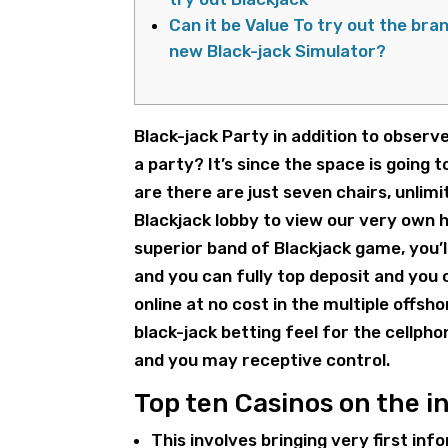
Can it be Value To try out the bra
new Black-jack Simulator?
Black-jack Party in addition to observe
a party? It’s since the space is going
are there are just seven chairs, unlimi
Blackjack lobby to view our very own h
superior band of Blackjack game, you’
and you can fully top deposit and you 
online at no cost in the multiple offsho
black-jack betting feel for the cellph
and you may receptive control.
Top ten Casinos on the i
This involves bringing very first in