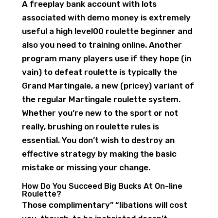
A freeplay bank account with lots
associated with demo money is extremely
useful a high level00 roulette beginner and
also you need to training online. Another
program many players use if they hope (in
vain) to defeat roulette is typically the
Grand Martingale, a new (pricey) variant of
the regular Martingale roulette system.
Whether you’re new to the sport or not
really, brushing on roulette rules is
essential. You don’t wish to destroy an
effective strategy by making the basic
mistake or missing your change.
How Do You Succeed Big Bucks At On-line
Roulette?
Those complimentary” “libations will cost