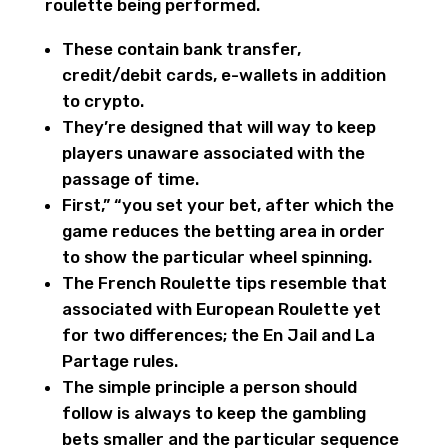
roulette being performed.
These contain bank transfer,
credit/debit cards, e-wallets in addition
to crypto.
They’re designed that will way to keep
players unaware associated with the
passage of time.
First,” “you set your bet, after which the
game reduces the betting area in order
to show the particular wheel spinning.
The French Roulette tips resemble that
associated with European Roulette yet
for two differences; the En Jail and La
Partage rules.
The simple principle a person should
follow is always to keep the gambling
bets smaller and the particular sequence