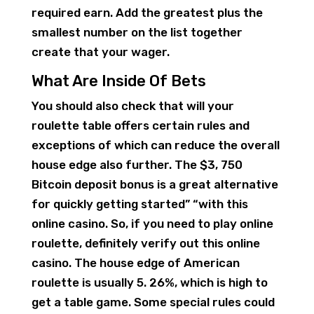
required earn. Add the greatest plus the
smallest number on the list together
create that your wager.
What Are Inside Of Bets
You should also check that will your
roulette table offers certain rules and
exceptions of which can reduce the overall
house edge also further. The $3, 750
Bitcoin deposit bonus is a great alternative
for quickly getting started” “with this
online casino. So, if you need to play online
roulette, definitely verify out this online
casino. The house edge of American
roulette is usually 5. 26%, which is high to
get a table game. Some special rules could