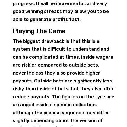
progress. It will be incremental, and very
good winning streaks may allow you to be
able to generate profits fast.
Playing The Game
The biggest drawback is that this is a
system that is difficult to understand and
can be complicated at times. Inside wagers
are riskier compared to outside bets,
nevertheless they also provide higher
payouts. Outside bets are significantly less
risky than inside of bets, but they also offer
reduce payouts. The figures on the tyre are
arranged inside a specific collection,
although the precise sequence may differ
slightly depending about the version of