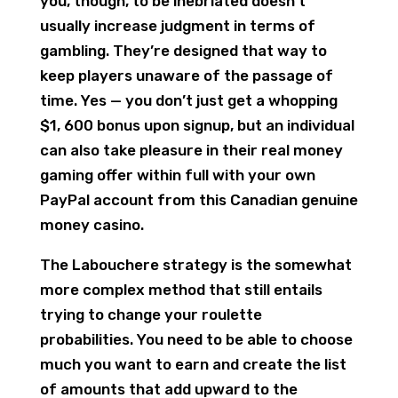
you, though, to be inebriated doesn’t
usually increase judgment in terms of
gambling. They’re designed that way to
keep players unaware of the passage of
time. Yes — you don’t just get a whopping
$1, 600 bonus upon signup, but an individual
can also take pleasure in their real money
gaming offer within full with your own
PayPal account from this Canadian genuine
money casino.
The Labouchere strategy is the somewhat
more complex method that still entails
trying to change your roulette
probabilities. You need to be able to choose
much you want to earn and create the list
of amounts that add upward to the