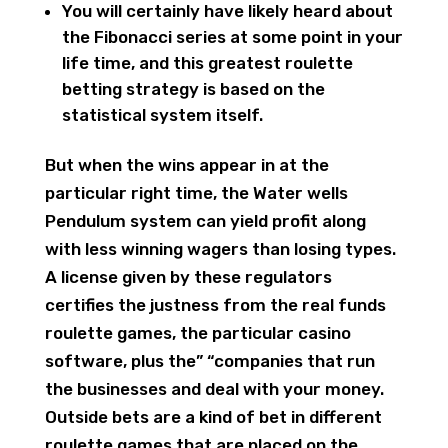
You will certainly have likely heard about
the Fibonacci series at some point in your
life time, and this greatest roulette
betting strategy is based on the
statistical system itself.
But when the wins appear in at the
particular right time, the Water wells
Pendulum system can yield profit along
with less winning wagers than losing types.
A license given by these regulators
certifies the justness from the real funds
roulette games, the particular casino
software, plus the” “companies that run
the businesses and deal with your money.
Outside bets are a kind of bet in different
roulette games that are placed on the