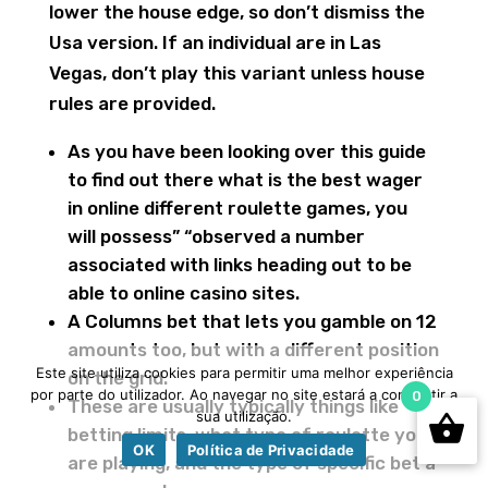
lower the house edge, so don’t dismiss the
Usa version. If an individual are in Las
Vegas, don’t play this variant unless house
rules are provided.
As you have been looking over this guide
to find out there what is the best wager
in online different roulette games, you
will possess” “observed a number
associated with links heading out to be
able to online casino sites.
A Columns bet that lets you gamble on 12
amounts too, but with a different position
Este site utiliza cookies para permitir uma melhor experiência
on the grid.
por parte do utilizador. Ao navegar no site estará a consentir a
0
These are usually typically things like
sua utilização.
betting limits, what type of roulette you
OK
Política de Privacidade
are playing, and the type of specific bet a