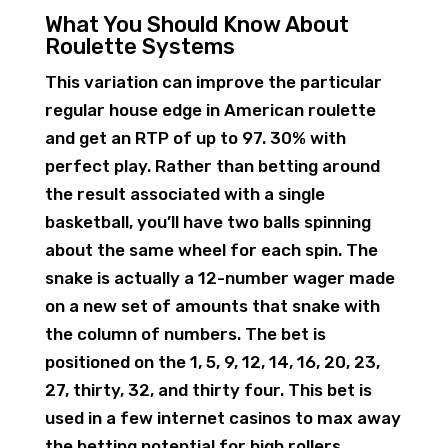
What You Should Know About
Roulette Systems
This variation can improve the particular
regular house edge in American roulette
and get an RTP of up to 97. 30% with
perfect play. Rather than betting around
the result associated with a single
basketball, you’ll have two balls spinning
about the same wheel for each spin. The
snake is actually a 12-number wager made
on a new set of amounts that snake with
the column of numbers. The bet is
positioned on the 1, 5, 9, 12, 14, 16, 20, 23,
27, thirty, 32, and thirty four. This bet is
used in a few internet casinos to max away
the betting potential for high rollers.