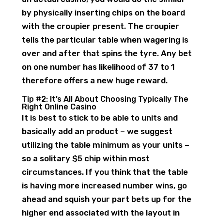
by physically inserting chips on the board
with the croupier present. The croupier
tells the particular table when wagering is
over and after that spins the tyre. Any bet
on one number has likelihood of 37 to 1
therefore offers a new huge reward.
Tip #2: It’s All About Choosing Typically The
Right Online Casino
It is best to stick to be able to units and
basically add an product – we suggest
utilizing the table minimum as your units –
so a solitary $5 chip within most
circumstances. If you think that the table
is having more increased number wins, go
ahead and squish your part bets up for the
higher end associated with the layout in