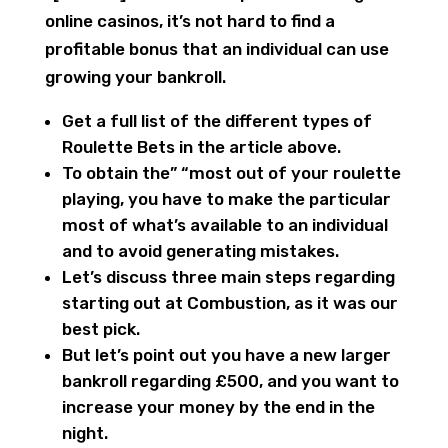
online casinos, it’s not hard to find a
profitable bonus that an individual can use
growing your bankroll.
Get a full list of the different types of
Roulette Bets in the article above.
To obtain the” “most out of your roulette
playing, you have to make the particular
most of what’s available to an individual
and to avoid generating mistakes.
Let’s discuss three main steps regarding
starting out at Combustion, as it was our
best pick.
But let’s point out you have a new larger
bankroll regarding £500, and you want to
increase your money by the end in the
night.