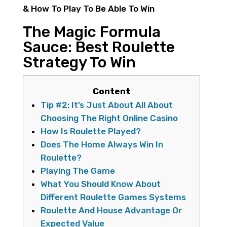
& How To Play To Be Able To Win
The Magic Formula
Sauce: Best Roulette
Strategy To Win
Content
Tip #2: It’s Just About All About
Choosing The Right Online Casino
How Is Roulette Played?
Does The Home Always Win In
Roulette?
Playing The Game
What You Should Know About
Different Roulette Games Systems
Roulette And House Advantage Or
Expected Value