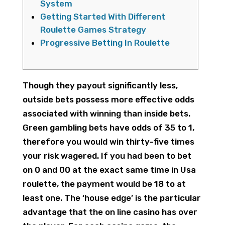
System
Getting Started With Different
Roulette Games Strategy
Progressive Betting In Roulette
Though they payout significantly less,
outside bets possess more effective odds
associated with winning than inside bets.
Green gambling bets have odds of 35 to 1,
therefore you would win thirty-five times
your risk wagered. If you had been to bet
on 0 and 00 at the exact same time in Usa
roulette, the payment would be 18 to at
least one. The ‘house edge’ is the particular
advantage that the on line casino has over