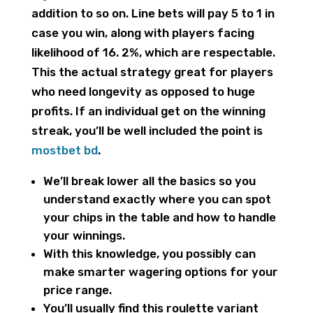
addition to so on. Line bets will pay 5 to 1 in
case you win, along with players facing
likelihood of 16. 2%, which are respectable.
This the actual strategy great for players
who need longevity as opposed to huge
profits. If an individual get on the winning
streak, you’ll be well included the point is
mostbet bd
.
We’ll break lower all the basics so you
understand exactly where you can spot
your chips in the table and how to handle
your winnings.
With this knowledge, you possibly can
make smarter wagering options for your
price range.
You’ll usually find this roulette variant