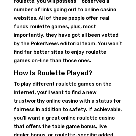
roulette, you will possess” “observed a
number of links going out to online casino
websites. All of these people offer real
funds roulette games, plus, most
importantly, they have got all been vetted
by the PokerNews editorial team. You won’t
find far better sites to enjoy roulette
games on-line than those ones.
How Is Roulette Played?
To play different roulette games on the
Internet, you’ll want to find a new
trustworthy online casino with a status for
fairness in addition to safety. If achievable,
you’ll want a great online roulette casino
that offers the table game bonus, live
dealer bonus, or roulette-specific added