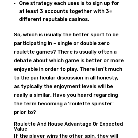
One strategy each uses is to sign up for
at least 3 accounts together with 3+
different reputable casinos.
So, which is usually the better sport to be
participating in – single or double zero
roulette games? There is usually often a
debate about which game is better or more
enjoyable in order to play. There isn’t much
to the particular discussion in all honesty,
as typically the enjoyment levels will be
really a similar. Have you heard regarding
the term becoming a ‘roulette spinster’
prior to?
Roulette And House Advantage Or Expected
Value
If the player wins the other spin, they will