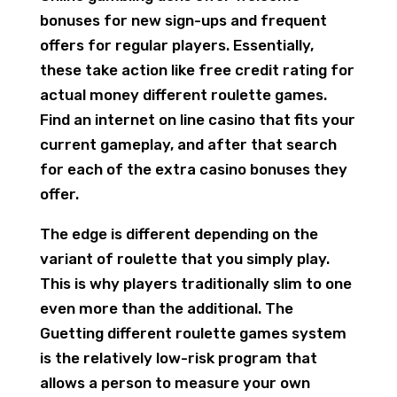
bonuses for new sign-ups and frequent
offers for regular players. Essentially,
these take action like free credit rating for
actual money different roulette games.
Find an internet on line casino that fits your
current gameplay, and after that search
for each of the extra casino bonuses they
offer.
The edge is different depending on the
variant of roulette that you simply play.
This is why players traditionally slim to one
even more than the additional. The
Guetting different roulette games system
is the relatively low-risk program that
allows a person to measure your own