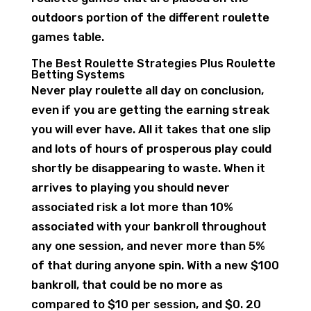
outdoors portion of the different roulette
games table.
The Best Roulette Strategies Plus Roulette
Betting Systems
Never play roulette all day on conclusion,
even if you are getting the earning streak
you will ever have. All it takes that one slip
and lots of hours of prosperous play could
shortly be disappearing to waste. When it
arrives to playing you should never
associated risk a lot more than 10%
associated with your bankroll throughout
any one session, and never more than 5%
of that during anyone spin. With a new $100
bankroll, that could be no more as
compared to $10 per session, and $0. 20