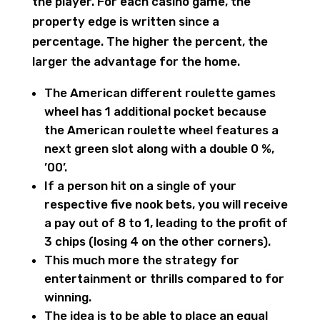
the player. For each casino game, the
property edge is written since a
percentage. The higher the percent, the
larger the advantage for the home.
The American different roulette games
wheel has 1 additional pocket because
the American roulette wheel features a
next green slot along with a double 0 %,
’00’.
If a person hit on a single of your
respective five nook bets, you will receive
a pay out of 8 to 1, leading to the profit of
3 chips (losing 4 on the other corners).
This much more the strategy for
entertainment or thrills compared to for
winning.
The idea is to be able to place an equal