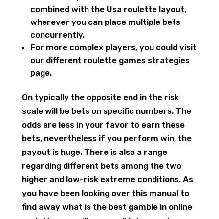
combined with the Usa roulette layout,
wherever you can place multiple bets
concurrently.
For more complex players, you could visit
our different roulette games strategies
page.
On typically the opposite end in the risk
scale will be bets on specific numbers. The
odds are less in your favor to earn these
bets, nevertheless if you perform win, the
payout is huge. There is also a range
regarding different bets among the two
higher and low-risk extreme conditions. As
you have been looking over this manual to
find away what is the best gamble in online