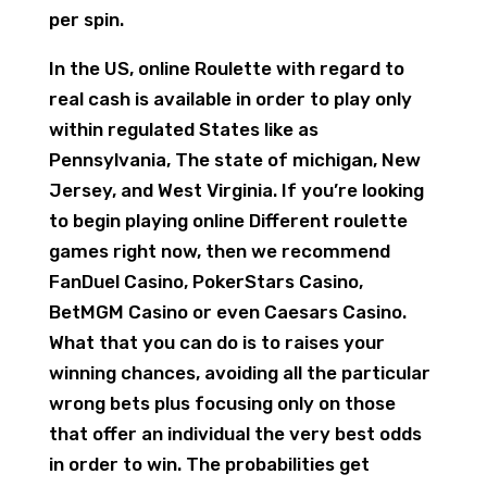
per spin.
In the US, online Roulette with regard to
real cash is available in order to play only
within regulated States like as
Pennsylvania, The state of michigan, New
Jersey, and West Virginia. If you’re looking
to begin playing online Different roulette
games right now, then we recommend
FanDuel Casino, PokerStars Casino,
BetMGM Casino or even Caesars Casino.
What that you can do is to raises your
winning chances, avoiding all the particular
wrong bets plus focusing only on those
that offer an individual the very best odds
in order to win. The probabilities get