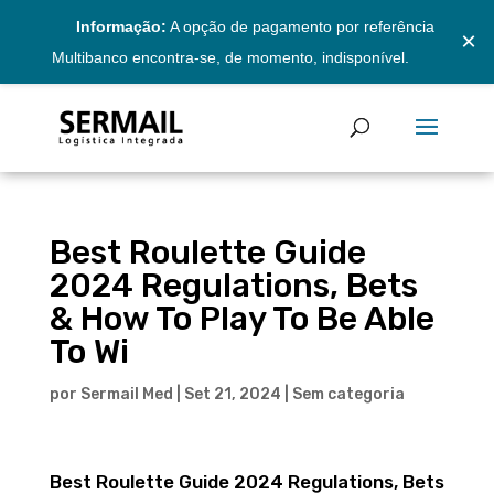
Informação:
A opção de pagamento por referência
×
Multibanco encontra-se, de momento, indisponível.
Best Roulette Guide
2024 Regulations, Bets
& How To Play To Be Able
To Wi
por
Sermail Med
|
Set 21, 2024
|
Sem categoria
Best Roulette Guide 2024 Regulations, Bets