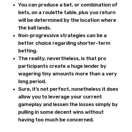
You can produce a bet, or combination of
bets, on a roulette table, plus yuo return
will be determined by the location where
the ball lands.
Non-progressive strategies can be a
better choice regarding shorter-term
betting.
The reality, nevertheless, is that pro
participants create a huge lender by
wagering tiny amounts more than a very
long period.
Sure, it’s not perfect, nonetheless it does
allow you to leverage your current
gameplay and lessen the losses simply by
pulling in some decent wins without
having too much be concerned.