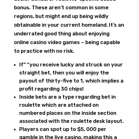
bonus. These aren’t common in some
regions, but might end up being wildly
obtainable in your current homeland. It’s an
underrated good thing about enjoying
online casino video games – being capable
to practice with no risk.
If” “you receive lucky and struck on your
straight bet, then you will enjoy the
payout of thirty-five to 1, which implies a
profit regarding 30 chips!
Inside bets are a type regarding bet in
roulette which are attached on
numbered places on the inside section
associated with the roulette desk layout.
Players can spot up to $5, 000 per
gamble in the live casino, making this a