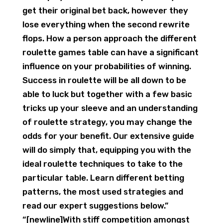
get their original bet back, however they
lose everything when the second rewrite
flops. How a person approach the different
roulette games table can have a significant
influence on your probabilities of winning.
Success in roulette will be all down to be
able to luck but together with a few basic
tricks up your sleeve and an understanding
of roulette strategy, you may change the
odds for your benefit. Our extensive guide
will do simply that, equipping you with the
ideal roulette techniques to take to the
particular table. Learn different betting
patterns, the most used strategies and
read our expert suggestions below.”
“[newline]With stiff competition amongst