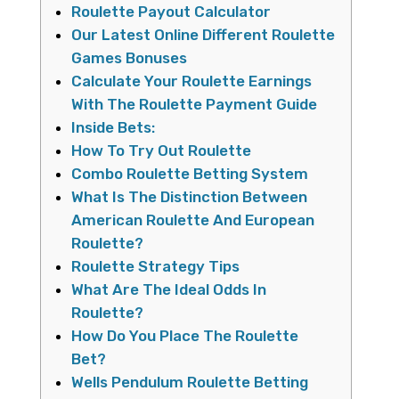
Roulette Payout Calculator
Our Latest Online Different Roulette
Games Bonuses
Calculate Your Roulette Earnings
With The Roulette Payment Guide
Inside Bets:
How To Try Out Roulette
Combo Roulette Betting System
What Is The Distinction Between
American Roulette And European
Roulette?
Roulette Strategy Tips
What Are The Ideal Odds In
Roulette?
How Do You Place The Roulette
Bet?
Wells Pendulum Roulette Betting