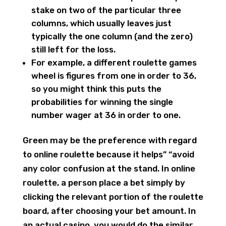
stake on two of the particular three
columns, which usually leaves just
typically the one column (and the zero)
still left for the loss.
For example, a different roulette games
wheel is figures from one in order to 36,
so you might think this puts the
probabilities for winning the single
number wager at 36 in order to one.
Green may be the preference with regard
to online roulette because it helps” “avoid
any color confusion at the stand. In online
roulette, a person place a bet simply by
clicking the relevant portion of the roulette
board, after choosing your bet amount. In
an actual casino, you would do the similar