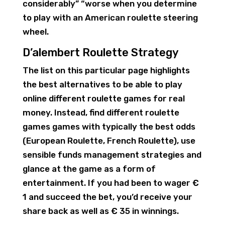
considerably” “worse when you determine
to play with an American roulette steering
wheel.
D’alembert Roulette Strategy
The list on this particular page highlights
the best alternatives to be able to play
online different roulette games for real
money. Instead, find different roulette
games games with typically the best odds
(European Roulette, French Roulette), use
sensible funds management strategies and
glance at the game as a form of
entertainment. If you had been to wager €
1 and succeed the bet, you’d receive your
share back as well as € 35 in winnings.