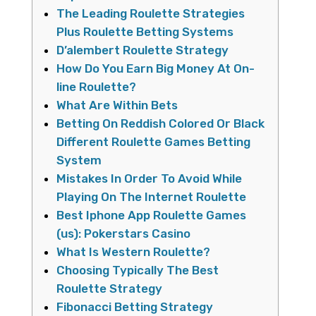
The Leading Roulette Strategies
Plus Roulette Betting Systems
D’alembert Roulette Strategy
How Do You Earn Big Money At On-
line Roulette?
What Are Within Bets
Betting On Reddish Colored Or Black
Different Roulette Games Betting
System
Mistakes In Order To Avoid While
Playing On The Internet Roulette
Best Iphone App Roulette Games
(us): Pokerstars Casino
What Is Western Roulette?
Choosing Typically The Best
Roulette Strategy
Fibonacci Betting Strategy