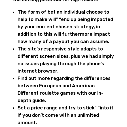
The form of bet an individual choose to
help to make will” “end up being impacted
by your current chosen strategy, in
addition to this will furthermore impact
how many of a payout you can assume.
The site’s responsive style adapts to
different screen sizes, plus we had simply
no issues playing through the phone’s
internet browser.
Find out more regarding the differences
between European and American
Different roulette games with our in-
depth guide.
Set a price range and try to stick” “into it
if you don’t come with an unlimited
amount.