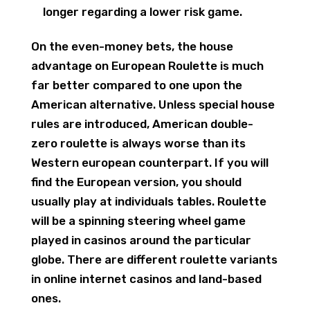
longer regarding a lower risk game.
On the even-money bets, the house
advantage on European Roulette is much
far better compared to one upon the
American alternative. Unless special house
rules are introduced, American double-
zero roulette is always worse than its
Western european counterpart. If you will
find the European version, you should
usually play at individuals tables. Roulette
will be a spinning steering wheel game
played in casinos around the particular
globe. There are different roulette variants
in online internet casinos and land-based
ones.