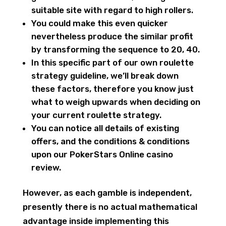
suitable site with regard to high rollers.
You could make this even quicker
nevertheless produce the similar profit
by transforming the sequence to 20, 40.
In this specific part of our own roulette
strategy guideline, we’ll break down
these factors, therefore you know just
what to weigh upwards when deciding on
your current roulette strategy.
You can notice all details of existing
offers, and the conditions & conditions
upon our PokerStars Online casino
review.
However, as each gamble is independent,
presently there is no actual mathematical
advantage inside implementing this