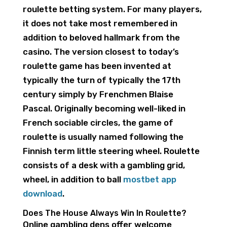
roulette betting system. For many players,
it does not take most remembered in
addition to beloved hallmark from the
casino. The version closest to today’s
roulette game has been invented at
typically the turn of typically the 17th
century simply by Frenchmen Blaise
Pascal. Originally becoming well-liked in
French sociable circles, the game of
roulette is usually named following the
Finnish term little steering wheel. Roulette
consists of a desk with a gambling grid,
wheel, in addition to ball
mostbet app
download
.
Does The House Always Win In Roulette?
Online gambling dens offer welcome