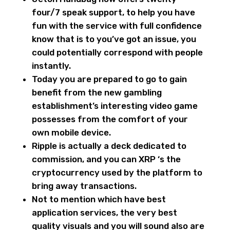
four/7 speak support, to help you have
fun with the service with full confidence
know that is to you’ve got an issue, you
could potentially correspond with people
instantly.
Today you are prepared to go to gain
benefit from the new gambling
establishment’s interesting video game
possesses from the comfort of your
own mobile device.
Ripple is actually a deck dedicated to
commission, and you can XRP ‘s the
cryptocurrency used by the platform to
bring away transactions.
Not to mention which have best
application services, the very best
quality visuals and you will sound also are