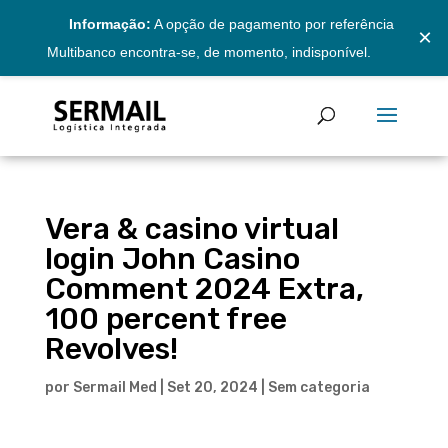
Informação:
A opção de pagamento por referência
×
Multibanco encontra-se, de momento, indisponível.
Vera & casino virtual
login John Casino
Comment 2024 Extra,
100 percent free
Revolves!
por
Sermail Med
|
Set 20, 2024
|
Sem categoria