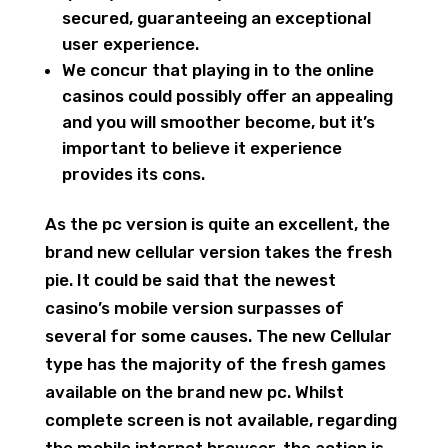
secured, guaranteeing an exceptional
user experience.
We concur that playing in to the online
casinos could possibly offer an appealing
and you will smoother become, but it’s
important to believe it experience
provides its cons.
As the pc version is quite an excellent, the
brand new cellular version takes the fresh
pie. It could be said that the newest
casino’s mobile version surpasses of
several for some causes. The new Cellular
type has the majority of the fresh games
available on the brand new pc. Whilst
complete screen is not available, regarding