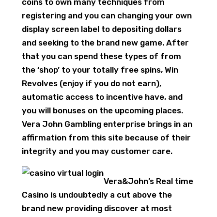
coins to own many techniques from
registering and you can changing your own
display screen label to depositing dollars
and seeking to the brand new game. After
that you can spend these types of from
the ‘shop’ to your totally free spins, Win
Revolves (enjoy if you do not earn),
automatic access to incentive have, and
you will bonuses on the upcoming places.
Vera John Gambling enterprise brings in an
affirmation from this site because of their
integrity and you may customer care.
Vera&John’s Real time
Casino is undoubtedly a cut above the
brand new providing discover at most