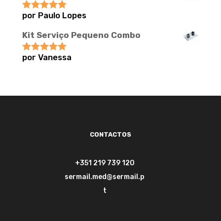
por Paulo Lopes
Avaliação
5
de 5
Kit Serviço Pequeno Combo
por Vanessa
Avaliação
5
de 5
CONTACTOS
+351 219 739 120
sermail.med@sermail.p
t