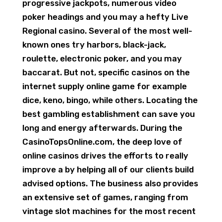
progressive jackpots, numerous video
poker headings and you may a hefty Live
Regional casino. Several of the most well-
known ones try harbors, black-jack,
roulette, electronic poker, and you may
baccarat. But not, specific casinos on the
internet supply online game for example
dice, keno, bingo, while others. Locating the
best gambling establishment can save you
long and energy afterwards. During the
CasinoTopsOnline.com, the deep love of
online casinos drives the efforts to really
improve a by helping all of our clients build
advised options. The business also provides
an extensive set of games, ranging from
vintage slot machines for the most recent