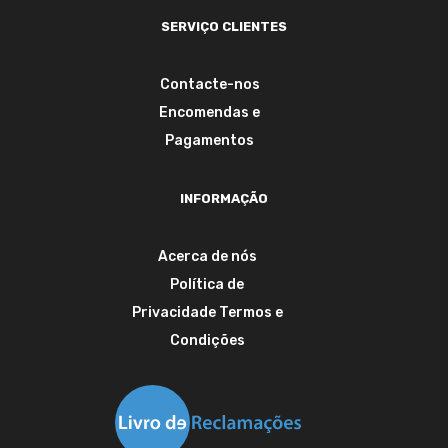
SERVIÇO CLIENTES
Contacte-nos
Encomendas e
Pagamentos
INFORMAÇÃO
Acerca de nós
Política de
Privacidade
Termos e
Condições