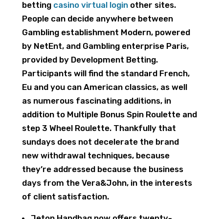
betting
casino virtual login
other sites.
People can decide anywhere between
Gambling establishment Modern, powered
by NetEnt, and Gambling enterprise Paris,
provided by Development Betting.
Participants will find the standard French,
Eu and you can American classics, as well
as numerous fascinating additions, in
addition to Multiple Bonus Spin Roulette and
step 3 Wheel Roulette. Thankfully that
sundays does not decelerate the brand
new withdrawal techniques, because
they’re addressed because the business
days from the Vera&John, in the interests
of client satisfaction.
Jeton Handbag now offers twenty-