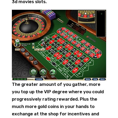
3d movies slots.
The greater amount of you gather, more
you top up the VIP degree where you could
progressively rating rewarded. Plus the
much more gold coins in your hands to
exchange at the shop for incentives and