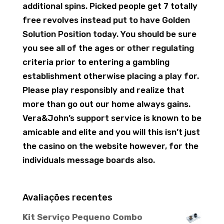
additional spins. Picked people get 7 totally
free revolves instead put to have Golden
Solution Position today. You should be sure
you see all of the ages or other regulating
criteria prior to entering a gambling
establishment otherwise placing a play for.
Please play responsibly and realize that
more than go out our home always gains.
Vera&John’s support service is known to be
amicable and elite and you will this isn’t just
the casino on the website however, for the
individuals message boards also.
Avaliações recentes
Kit Serviço Pequeno Combo