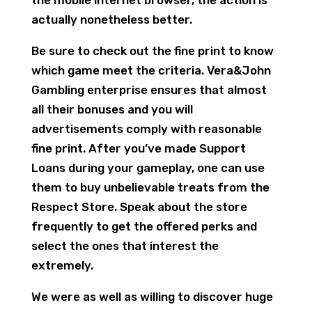
the mobile internet browser, the action is
actually nonetheless better.
Be sure to check out the fine print to know
which game meet the criteria. Vera&John
Gambling enterprise ensures that almost
all their bonuses and you will
advertisements comply with reasonable
fine print. After you’ve made Support
Loans during your gameplay, one can use
them to buy unbelievable treats from the
Respect Store. Speak about the store
frequently to get the offered perks and
select the ones that interest the
extremely.
We were as well as willing to discover huge