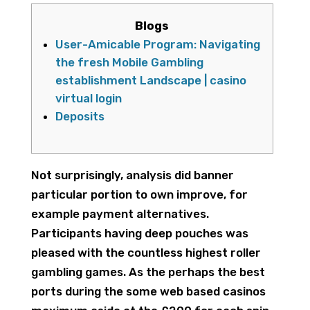
Blogs
User-Amicable Program: Navigating
the fresh Mobile Gambling
establishment Landscape | casino
virtual login
Deposits
Not surprisingly, analysis did banner
particular portion to own improve, for
example payment alternatives.
Participants having deep pouches was
pleased with the countless highest roller
gambling games. As the perhaps the best
ports during the some web based casinos