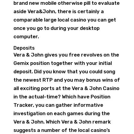
brand new mobile otherwise pill to evaluate
aside Vera&John, there is certainly a
comparable large local casino you can get
once you go to during your desktop
computer.
Deposits
Vera & John gives you free revolves on the
Gemix position together with your initial
deposit. Did you know that you could song
the newest RTP and you may bonus wins of
all exciting ports at the Vera & John Casino
in the actual-time? Which have Position
Tracker, you can gather informative
investigation on each games during the
Vera & John. Which Vera & John remark
suggests a number of the local casino’s