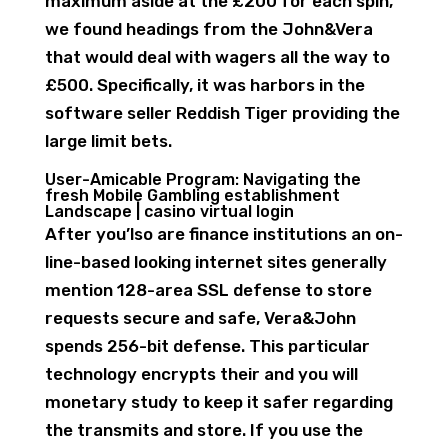
maximum aside at the £200 for each spin,
we found headings from the John&Vera
that would deal with wagers all the way to
£500.
Specifically, it was harbors in the
software seller Reddish Tiger providing the
large limit bets.
User-Amicable Program: Navigating the
fresh Mobile Gambling establishment
Landscape | casino virtual login
After you’lso are finance institutions an on-
line-based looking internet sites generally
mention 128-area SSL defense to store
requests secure and safe, Vera&John
spends 256-bit defense. This particular
technology encrypts their and you will
monetary study to keep it safer regarding
the transmits and store. If you use the