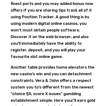
finest ports and you may added bonus now
offers if you are sharing tips track all of it
using Position Tracker. A good thing is by
using modern digital online casinos, you
won’t must obtain people software.
Discover it on the web browser, and also
you’ll immediately have the ability to
register, deposit, and you will play your
favourite slot online game.
Another table provides home elevators the
new casino’s win and you can detachment
constraints. Vera & John offers a respect
system you to’s different from the newest
“choice $X, score X issues” gambling
establishment simple. Here your’ll earn gold