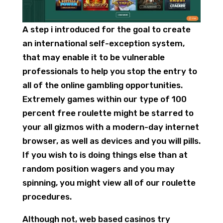
A step i introduced for the goal to create
an international self-exception system,
that may enable it to be vulnerable
professionals to help you stop the entry to
all of the online gambling opportunities.
Extremely games within our type of 100
percent free roulette might be starred to
your all gizmos with a modern-day internet
browser, as well as devices and you will pills.
If you wish to is doing things else than at
random position wagers and you may
spinning, you might view all of our roulette
procedures.
Although not, web based casinos try