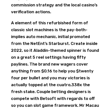
commission strategy and the local casino’s
verification actions.
A element of this refurbished form of
classic slot machines is the pay-both-
implies auto mechanic, initial promoted
from the NetEnt’s Starburst. Create inside
2022, so it Aladdin-themed spinner is found
on a great 5 reel settings having fifty
paylines. The brand new wagers cover
anything from $0.16 to help you $twenty
four per bullet and you may victories is
actually topped at the cuatro,338x the
fresh stake. Couple betting designers is
compete with Betsoft with regards to off
so you can slot game framework. Mr Macau