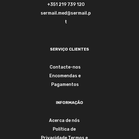
+351 219 739 120
sermail.med@sermail.p
t
SERVIÇO CLIENTES
Contacte-nos
Encomendas e
Pagamentos
INFORMAÇÃO
Acerca de nós
Política de
Privacidade
Termos e