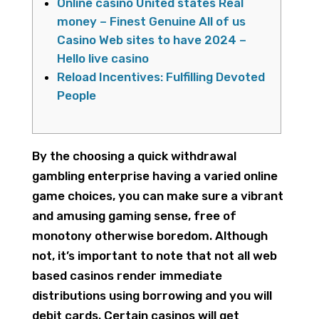
Online casino United states Real
money – Finest Genuine All of us
Casino Web sites to have 2024 –
Hello live casino
Reload Incentives: Fulfilling Devoted
People
By the choosing a quick withdrawal
gambling enterprise having a varied online
game choices, you can make sure a vibrant
and amusing gaming sense, free of
monotony otherwise boredom. Although
not, it’s important to note that not all web
based casinos render immediate
distributions using borrowing and you will
debit cards.
Certain casinos will get