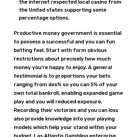
the internet respected local casino from
the United states supporting some
percentage options.
Productive money government is essential
to possess a successful and you can fun
betting feel. Start with form obvious
restrictions about precisely how much
money you’re happy to enjoy. A general
testimonial is to proportions your bets
ranging from dos% so you can 5% of your
own total bankroll, enabling expanded game
play and you will reduced exposure.
Recording their victories and you can loss
also provide knowledge into your playing
models which help your stand within your
budget. Las Atlantis Gambling enterprise