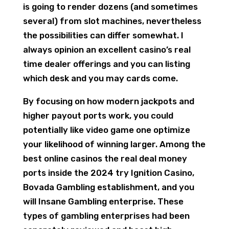
is going to render dozens (and sometimes
several) from slot machines, nevertheless
the possibilities can differ somewhat. I
always opinion an excellent casino’s real
time dealer offerings and you can listing
which desk and you may cards come.
By focusing on how modern jackpots and
higher payout ports work, you could
potentially like video game one optimize
your likelihood of winning larger. Among the
best online casinos the real deal money
ports inside the 2024 try Ignition Casino,
Bovada Gambling establishment, and you
will Insane Gambling enterprise. These
types of gambling enterprises had been