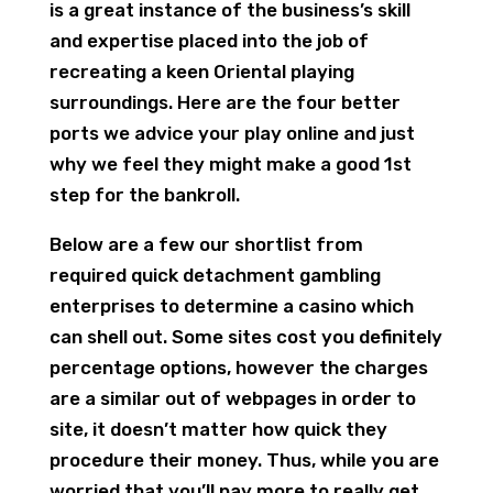
is a great instance of the business’s skill
and expertise placed into the job of
recreating a keen Oriental playing
surroundings. Here are the four better
ports we advice your play online and just
why we feel they might make a good 1st
step for the bankroll.
Below are a few our shortlist from
required quick detachment gambling
enterprises to determine a casino which
can shell out. Some sites cost you definitely
percentage options, however the charges
are a similar out of webpages in order to
site, it doesn’t matter how quick they
procedure their money. Thus, while you are
worried that you’ll pay more to really get