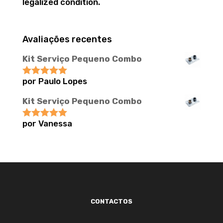
legalized condition.
Avaliações recentes
Kit Serviço Pequeno Combo
por Paulo Lopes
Avaliação
5
de 5
Kit Serviço Pequeno Combo
por Vanessa
Avaliação
5
de 5
CONTACTOS