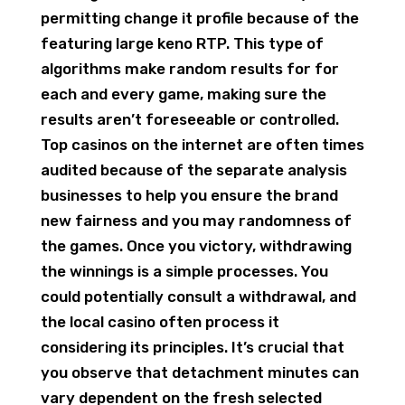
permitting change it profile because of the
featuring large keno RTP. This type of
algorithms make random results for for
each and every game, making sure the
results aren’t foreseeable or controlled.
Top casinos on the internet are often times
audited because of the separate analysis
businesses to help you ensure the brand
new fairness and you may randomness of
the games. Once you victory, withdrawing
the winnings is a simple processes. You
could potentially consult a withdrawal, and
the local casino often process it
considering its principles. It’s crucial that
you observe that detachment minutes can
vary dependent on the fresh selected