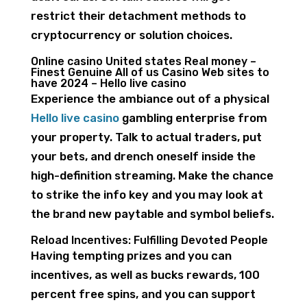
restrict their detachment methods to
cryptocurrency or solution choices.
Online casino United states Real money –
Finest Genuine All of us Casino Web sites to
have 2024 – Hello live casino
Experience the ambiance out of a physical
Hello live casino
gambling enterprise from
your property. Talk to actual traders, put
your bets, and drench oneself inside the
high-definition streaming. Make the chance
to strike the info key and you may look at
the brand new paytable and symbol beliefs.
Reload Incentives: Fulfilling Devoted People
Having tempting prizes and you can
incentives, as well as bucks rewards, 100
percent free spins, and you can support