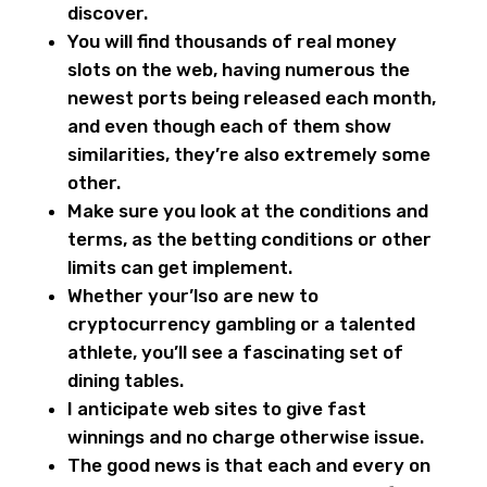
discover.
You will find thousands of real money
slots on the web, having numerous the
newest ports being released each month,
and even though each of them show
similarities, they’re also extremely some
other.
Make sure you look at the conditions and
terms, as the betting conditions or other
limits can get implement.
Whether your’lso are new to
cryptocurrency gambling or a talented
athlete, you’ll see a fascinating set of
dining tables.
I anticipate web sites to give fast
winnings and no charge otherwise issue.
The good news is that each and every on