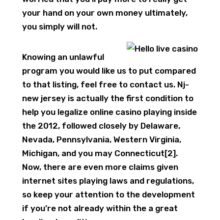
your hand on your own money ultimately,
you simply will not.
Knowing an unlawful
program you would like us to put compared
to that listing, feel free to contact us. Nj-
new jersey is actually the first condition to
help you legalize online casino playing inside
the 2012, followed closely by Delaware,
Nevada, Pennsylvania, Western Virginia,
Michigan, and you may Connecticut[2].
Now, there are even more claims given
internet sites playing laws and regulations,
so keep your attention to the development
if you’re not already within the a great