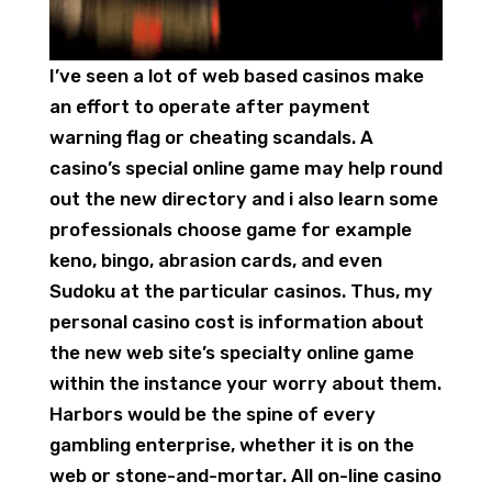
I’ve seen a lot of web based casinos make
an effort to operate after payment
warning flag or cheating scandals. A
casino’s special online game may help round
out the new directory and i also learn some
professionals choose game for example
keno, bingo, abrasion cards, and even
Sudoku at the particular casinos. Thus, my
personal casino cost is information about
the new web site’s specialty online game
within the instance your worry about them.
Harbors would be the spine of every
gambling enterprise, whether it is on the
web or stone-and-mortar. All on-line casino