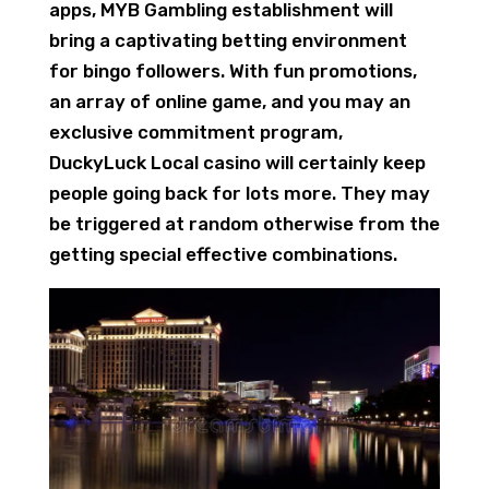
apps, MYB Gambling establishment will
bring a captivating betting environment
for bingo followers. With fun promotions,
an array of online game, and you may an
exclusive commitment program,
DuckyLuck Local casino will certainly keep
people going back for lots more. They may
be triggered at random otherwise from the
getting special effective combinations.