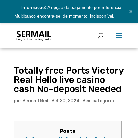
Informação:
A opção de pagamento por referência
×
Multibanco encontra-se, de momento, indisponível.
Totally free Ports Victory
Real Hello live casino
cash No-deposit Needed
por
Sermail Med
|
Set 20, 2024
|
Sem categoria
Posts