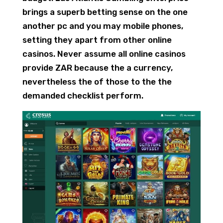
brings a superb betting sense on the one
another pc and you may mobile phones,
setting they apart from other online
casinos. Never assume all online casinos
provide ZAR because the a currency,
nevertheless the of those to the the
demanded checklist perform.