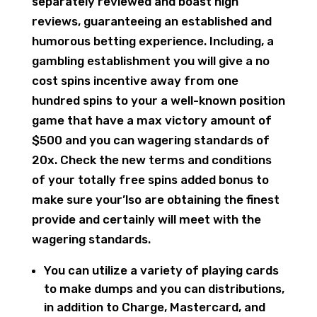
separately reviewed and boast high
reviews, guaranteeing an established and
humorous betting experience. Including, a
gambling establishment you will give a no
cost spins incentive away from one
hundred spins to your a well-known position
game that have a max victory amount of
$500 and you can wagering standards of
20x. Check the new terms and conditions
of your totally free spins added bonus to
make sure your’lso are obtaining the finest
provide and certainly will meet with the
wagering standards.
You can utilize a variety of playing cards
to make dumps and you can distributions,
in addition to Charge, Mastercard, and