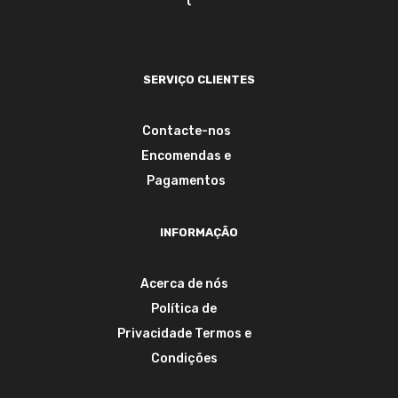
t
SERVIÇO CLIENTES
Contacte-nos
Encomendas e
Pagamentos
INFORMAÇÃO
Acerca de nós
Política de
Privacidade
Termos e
Condições