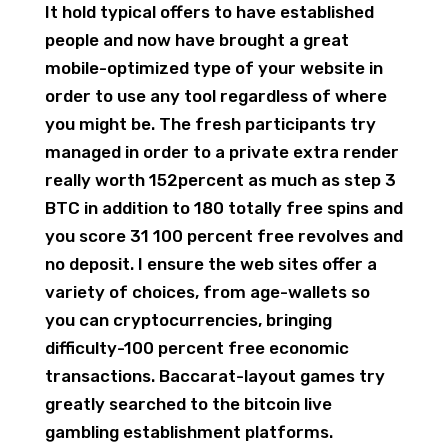
It hold typical offers to have established
people and now have brought a great
mobile-optimized type of your website in
order to use any tool regardless of where
you might be. The fresh participants try
managed in order to a private extra render
really worth 152percent as much as step 3
BTC in addition to 180 totally free spins and
you score 31 100 percent free revolves and
no deposit. I ensure the web sites offer a
variety of choices, from age-wallets so
you can cryptocurrencies, bringing
difficulty-100 percent free economic
transactions. Baccarat-layout games try
greatly searched to the bitcoin live
gambling establishment platforms.