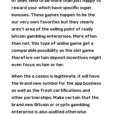
of ones tend to be more than just happy to
reward your which have specific super
bonuses. These games happen to be the
our very own favorites but they clearly
aren’t area of the selling point of really
bitcoin gambling enterprises. More often
than not, this type of online game get a
comparable possibility as the slot game
therefore certain deposit incentives might
even focus on him or her.
When the a casino is legitimate, it will have
the brand new symbol for the app business
as well as the fresh certifications and
other partnerships. Make certain that the
brand new Bitcoin or crypto gambling
enterprise is also audited otherwise