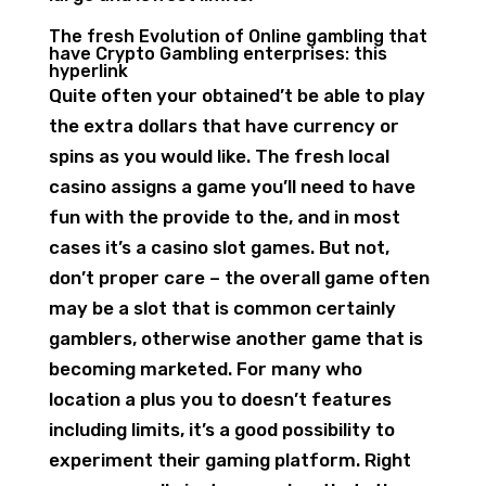
The fresh Evolution of Online gambling that
have Crypto Gambling enterprises: this
hyperlink
Quite often your obtained’t be able to play
the extra dollars that have currency or
spins as you would like. The fresh local
casino assigns a game you’ll need to have
fun with the provide to the, and in most
cases it’s a casino slot games. But not,
don’t proper care – the overall game often
may be a slot that is common certainly
gamblers, otherwise another game that is
becoming marketed. For many who
location a plus you to doesn’t features
including limits, it’s a good possibility to
experiment their gaming platform. Right