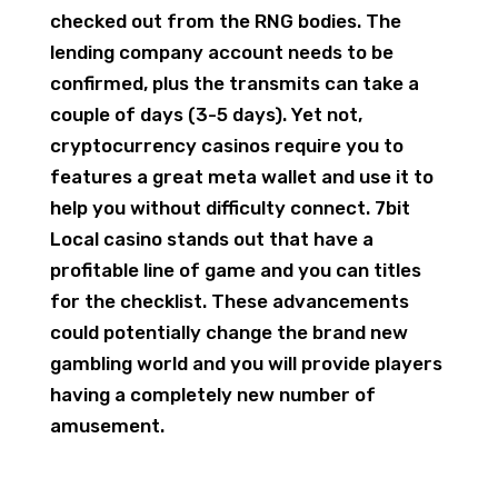
checked out from the RNG bodies. The
lending company account needs to be
confirmed, plus the transmits can take a
couple of days (3-5 days). Yet not,
cryptocurrency casinos require you to
features a great meta wallet and use it to
help you without difficulty connect. 7bit
Local casino stands out that have a
profitable line of game and you can titles
for the checklist. These advancements
could potentially change the brand new
gambling world and you will provide players
having a completely new number of
amusement.