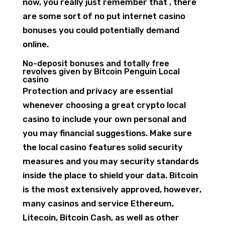
now, you really just remember that , there
are some sort of no put internet casino
bonuses you could potentially demand
online.
No-deposit bonuses and totally free
revolves given by Bitcoin Penguin Local
casino
Protection and privacy are essential
whenever choosing a great crypto local
casino to include your own personal and
you may financial suggestions. Make sure
the local casino features solid security
measures and you may security standards
inside the place to shield your data. Bitcoin
is the most extensively approved, however,
many casinos and service Ethereum,
Litecoin, Bitcoin Cash, as well as other