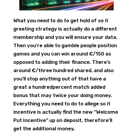
What you need to do to get hold of so it
greeting strategy is actually do a different
membership and you will ensure your data.
Then you’re able to gamble people position
games and you can win around €/150 as
opposed to adding their finance. There’s
around €/three hundred shared, and also
you’ll stop anything out of that have a
great a hundredpercent match added
bonus that may twice your doing money.
Everything you need to do to allege so it
incentive is actually find the new “Welcome
Put Incentive” up on deposit, therefore’ll
get the additional money.