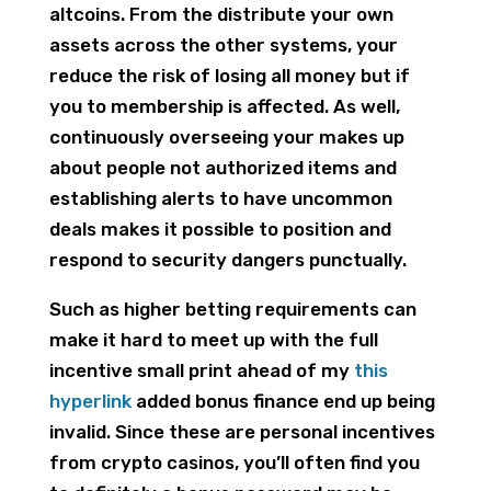
altcoins. From the distribute your own
assets across the other systems, your
reduce the risk of losing all money but if
you to membership is affected. As well,
continuously overseeing your makes up
about people not authorized items and
establishing alerts to have uncommon
deals makes it possible to position and
respond to security dangers punctually.
Such as higher betting requirements can
make it hard to meet up with the full
incentive small print ahead of my
this
hyperlink
added bonus finance end up being
invalid. Since these are personal incentives
from crypto casinos, you’ll often find you