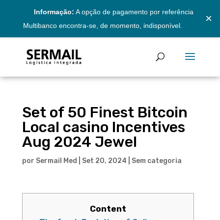
Informação:
A opção de pagamento por referência
×
Multibanco encontra-se, de momento, indisponível.
Set of 50 Finest Bitcoin
Local casino Incentives
Aug 2024 Jewel
por
Sermail Med
|
Set 20, 2024
|
Sem categoria
Content