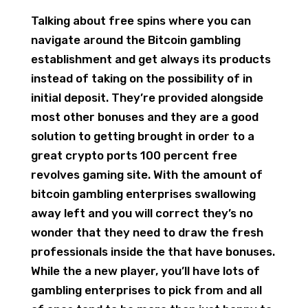
Talking about free spins where you can
navigate around the Bitcoin gambling
establishment and get always its products
instead of taking on the possibility of in
initial deposit. They’re provided alongside
most other bonuses and they are a good
solution to getting brought in order to a
great crypto ports 100 percent free
revolves gaming site. With the amount of
bitcoin gambling enterprises swallowing
away left and you will correct they’s no
wonder that they need to draw the fresh
professionals inside the that have bonuses.
While the a new player, you’ll have lots of
gambling enterprises to pick from and all