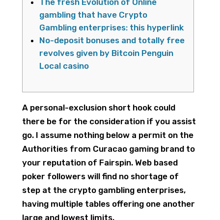
The fresh Evolution of Online
gambling that have Crypto
Gambling enterprises: this hyperlink
No-deposit bonuses and totally free
revolves given by Bitcoin Penguin
Local casino
A personal-exclusion short hook could
there be for the consideration if you assist
go. I assume nothing below a permit on the
Authorities from Curacao gaming brand to
your reputation of Fairspin.
Web based
poker followers will find no shortage of
step at the crypto gambling enterprises,
having multiple tables offering one another
large and lowest limits.