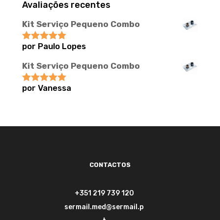
Avaliações recentes
Kit Serviço Pequeno Combo
por Paulo Lopes
Avaliação
5
de 5
Kit Serviço Pequeno Combo
por Vanessa
Avaliação
5
de 5
CONTACTOS
+351 219 739 120
sermail.med@sermail.p