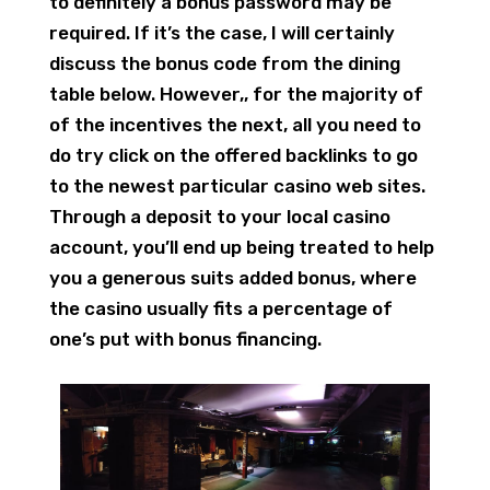
to definitely a bonus password may be
required. If it’s the case, I will certainly
discuss the bonus code from the dining
table below. However,, for the majority of
of the incentives the next, all you need to
do try click on the offered backlinks to go
to the newest particular casino web sites.
Through a deposit to your local casino
account, you’ll end up being treated to help
you a generous suits added bonus, where
the casino usually fits a percentage of
one’s put with bonus financing.