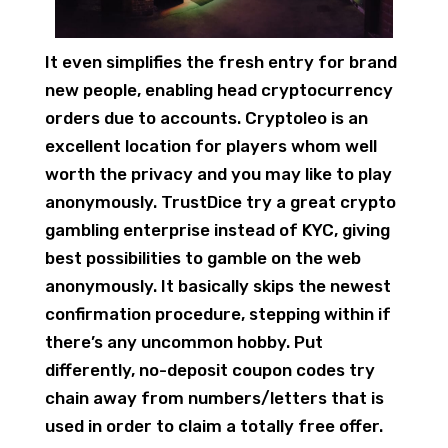
It even simplifies the fresh entry for brand
new people, enabling head cryptocurrency
orders due to accounts. Cryptoleo is an
excellent location for players whom well
worth the privacy and you may like to play
anonymously. TrustDice try a great crypto
gambling enterprise instead of KYC, giving
best possibilities to gamble on the web
anonymously. It basically skips the newest
confirmation procedure, stepping within if
there’s any uncommon hobby. Put
differently, no-deposit coupon codes try
chain away from numbers/letters that is
used in order to claim a totally free offer.