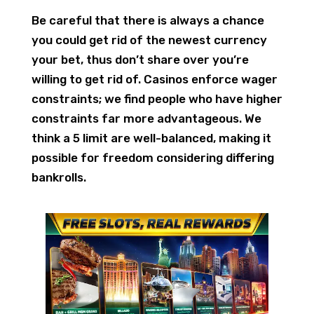
Be careful that there is always a chance
you could get rid of the newest currency
your bet, thus don’t share over you’re
willing to get rid of. Casinos enforce wager
constraints; we find people who have higher
constraints far more advantageous. We
think a 5 limit are well-balanced, making it
possible for freedom considering differing
bankrolls.