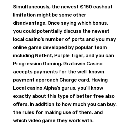
Simultaneously, the newest €150 cashout
limitation might be some other
disadvantage. Once saying which bonus,
you could potentially discuss the newest
local casino’s number of ports and you may
online game developed by popular team
including NetEnt, Purple Tiger, and you can
Progression Gaming. Gratowin Casino
accepts payments for the well-known
payment approach Charge card. Having
Local casino Alpha’s gurus, you’ll know
exactly about this type of better free also
offers, in addition to how much you can buy,
the rules for making use of them, and
which video game they work with.