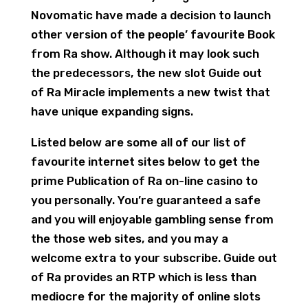
Novomatic have made a decision to launch
other version of the people’ favourite Book
from Ra show. Although it may look such
the predecessors, the new slot Guide out
of Ra Miracle implements a new twist that
have unique expanding signs.
Listed below are some all of our list of
favourite internet sites below to get the
prime Publication of Ra on-line casino to
you personally. You’re guaranteed a safe
and you will enjoyable gambling sense from
the those web sites, and you may a
welcome extra to your subscribe. Guide out
of Ra provides an RTP which is less than
mediocre for the majority of online slots