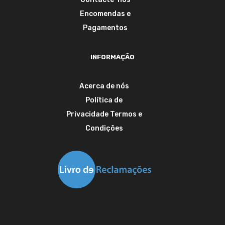
Encomendas e
Pagamentos
INFORMAÇÃO
Acerca de nós
Política de
Privacidade
Termos e
Condições