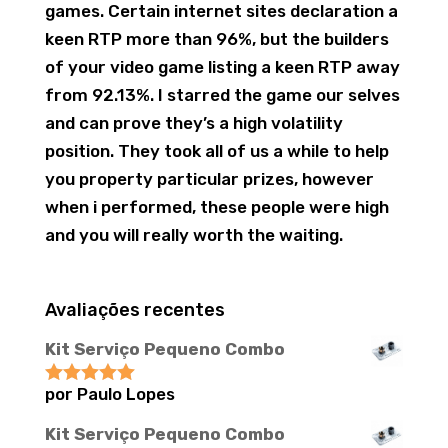
games. Certain internet sites declaration a
keen RTP more than 96%, but the builders
of your video game listing a keen RTP away
from 92.13%. I starred the game our selves
and can prove they’s a high volatility
position. They took all of us a while to help
you property particular prizes, however
when i performed, these people were high
and you will really worth the waiting.
Avaliações recentes
Kit Serviço Pequeno Combo
por Paulo Lopes
Avaliação
5
de 5
Kit Serviço Pequeno Combo