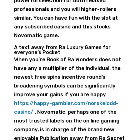
powerful selection for both relaxed
professionals and you will higher-rollers
similar.
You can have fun with the slot at
any subscribed casino and this stocks
Novomatic game.
A text away from Ra Luxury Games for
everyone’s Pocket
When you’re Book of Ra Wonders does not
have any a multiplier of the individual, the
newest free spins incentive round’s
broadening symbols can be significantly
improve your gains if you are happy
https://happy-gambler.com/norskelodd-
casino/
. Novomatic, perhaps one of the
most trusted labels on the on line gaming
company, is in charge of the brand new
enjoyable Publication away from Ra Secret