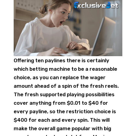
Offering ten paylines there is certainly
which betting machine to be a reasonable
choice, as you can replace the wager
amount ahead of a spin of the fresh reels.
The fresh supported playing possibilities
cover anything from $0.01 to $40 for
every payline, so the restriction choice is
$400 for each and every spin. This will
make the overall game popular with big