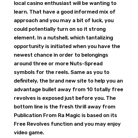
local casino enthusiast will be wanting to
learn. That have a good informed mix of
approach and you may a bit of luck, you
could potentially turn on so it strong
element. In a nutshell, which tantalizing
opportunity is initiated when you have the
newest chance in order to belongings
around three or more Nuts-Spread
symbols for the reels. Same as you to
definitely, the brand new site to help you an
advantage bullet away from 10 totally free
revolves is exposed just before you. The
bottom line is the fresh thrill away from
Publication From Ra Magic is based on its
Free Revolves function and you may enjoy
video game.