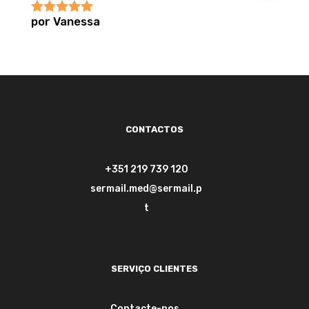
por Vanessa
Avaliação
5
de 5
CONTACTOS
+351 219 739 120
sermail.med@sermail.p
t
SERVIÇO CLIENTES
Contacte-nos