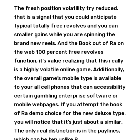
The fresh position volatility try reduced,
that is a signal that you could anticipate
typical totally free revolves and you can
smaller gains while you are spinning the
brand new reels. And the Book out of Ra on
the web 100 percent free revolves
function, it’s value realizing that this really
is a highly volatile online game. Additionally,
the overall game’s mobile type is available
to your all cell phones that can accessibility
certain gambling enterprise software or
mobile webpages. If you attempt the book
of Ra demo choice for the new deluxe type,
you will notice that it’s just about a similar.
The only real distinction is in the paylines,
which can be ten unlike 9.