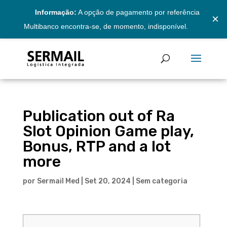
Informação:
A opção de pagamento por referência
×
Multibanco encontra-se, de momento, indisponível.
Publication out of Ra
Slot Opinion Game play,
Bonus, RTP and a lot
more
por
Sermail Med
|
Set 20, 2024
|
Sem categoria