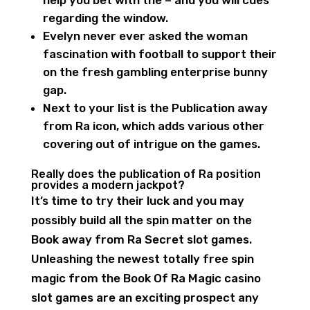
help you bet with the – and you will cues
regarding the window.
Evelyn never ever asked the woman
fascination with football to support their
on the fresh gambling enterprise bunny
gap.
Next to your list is the Publication away
from Ra icon, which adds various other
covering out of intrigue on the games.
Really does the publication of Ra position
provides a modern jackpot?
It’s time to try their luck and you may
possibly build all the spin matter on the
Book away from Ra Secret slot games.
Unleashing the newest totally free spin
magic from the Book Of Ra Magic casino
slot games are an exciting prospect any