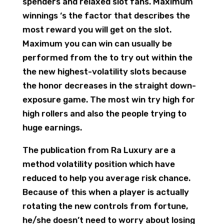
spenders and relaxed slot fans. Maximum
winnings ‘s the factor that describes the
most reward you will get on the slot.
Maximum you can win can usually be
performed from the to try out within the
the new highest-volatility slots because
the honor decreases in the straight down-
exposure game. The most win try high for
high rollers and also the people trying to
huge earnings.
The publication from Ra Luxury are a
method volatility position which have
reduced to help you average risk chance.
Because of this when a player is actually
rotating the new controls from fortune,
he/she doesn’t need to worry about losing