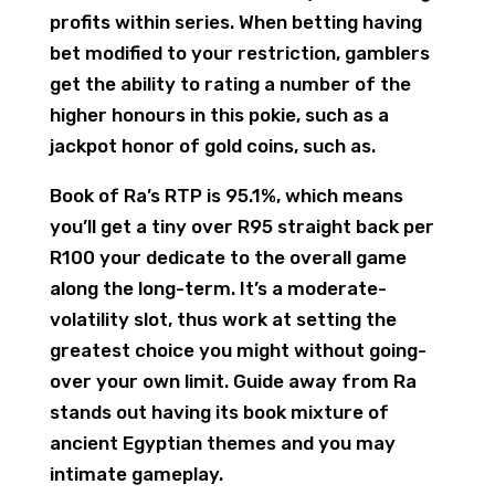
profits within series. When betting having
bet modified to your restriction, gamblers
get the ability to rating a number of the
higher honours in this pokie, such as a
jackpot honor of gold coins, such as.
Book of Ra’s RTP is 95.1%, which means
you’ll get a tiny over R95 straight back per
R100 your dedicate to the overall game
along the long-term. It’s a moderate-
volatility slot, thus work at setting the
greatest choice you might without going-
over your own limit. Guide away from Ra
stands out having its book mixture of
ancient Egyptian themes and you may
intimate gameplay.