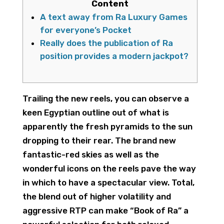
Content
A text away from Ra Luxury Games
for everyone’s Pocket
Really does the publication of Ra
position provides a modern jackpot?
Trailing the new reels, you can observe a
keen Egyptian outline out of what is
apparently the fresh pyramids to the sun
dropping to their rear. The brand new
fantastic-red skies as well as the
wonderful icons on the reels pave the way
in which to have a spectacular view. Total,
the blend out of higher volatility and
aggressive RTP can make “Book of Ra” a