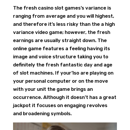
The fresh casino slot games’s variance is
ranging from average and you will highest,
and therefore it’s less risky than the a high
variance video game; however, the fresh
earnings are usually straight down. The
online game features a feeling having its
image and voice structure taking you to
definitely the fresh fantastic day and age
of slot machines. If your’lso are playing on
your personal computer or on the move
with your unit the game brings an
occurrence. Although it doesn’t has a great
jackpot it focuses on engaging revolves
and broadening symbols.