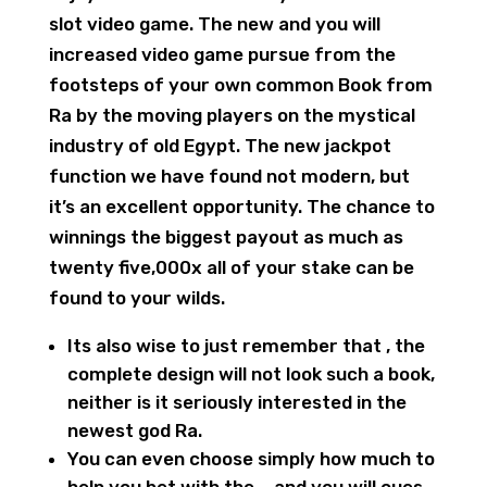
slot video game. The new and you will
increased video game pursue from the
footsteps of your own common Book from
Ra by the moving players on the mystical
industry of old Egypt. The new jackpot
function we have found not modern, but
it’s an excellent opportunity. The chance to
winnings the biggest payout as much as
twenty five,000x all of your stake can be
found to your wilds.
Its also wise to just remember that , the
complete design will not look such a book,
neither is it seriously interested in the
newest god Ra.
You can even choose simply how much to