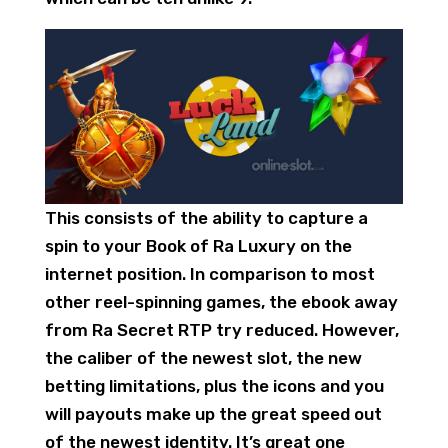
This consists of the ability to capture a
spin to your Book of Ra Luxury on the
internet position. In comparison to most
other reel-spinning games, the ebook away
from Ra Secret RTP try reduced. However,
the caliber of the newest slot, the new
betting limitations, plus the icons and you
will payouts make up the great speed out
of the newest identity. It’s great one